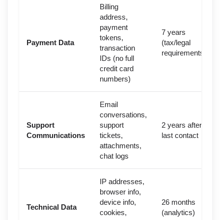
Billing
address,
payment
7 years
tokens,
Payment Data
(tax/legal
transaction
requirements)
IDs (no full
credit card
numbers)
Email
conversations,
Support
support
2 years after
Communications
tickets,
last contact
attachments,
chat logs
IP addresses,
browser info,
device info,
26 months
Technical Data
cookies,
(analytics)