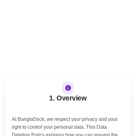
30. Effective Date
Last Updated
1. Overview
At BanglaDock, we respect your privacy and your
right to control your personal data. This Data
Deletion Policy explains how you can request the