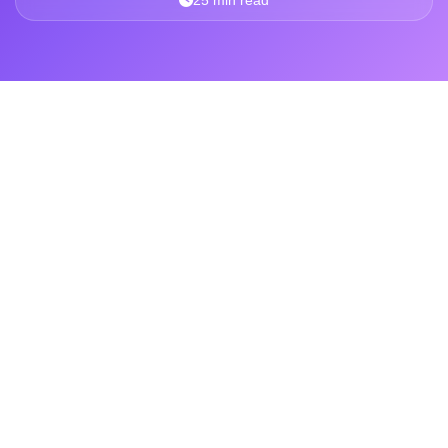
25 min read