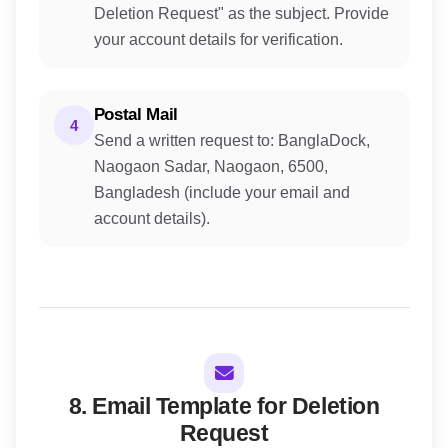
Deletion Request" as the subject. Provide
your account details for verification.
Postal Mail
4
Send a written request to: BanglaDock,
Naogaon Sadar, Naogaon, 6500,
Bangladesh (include your email and
account details).
8. Email Template for Deletion
Request