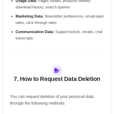
Usage Data:
Pages visited, products viewed,
download history, search queries
Marketing Data:
Newsletter preferences, email open
rates, click-through rates
Communication Data:
Support tickets, emails, chat
transcripts
7. How to Request Data Deletion
You can request deletion of your personal data
through the following methods: