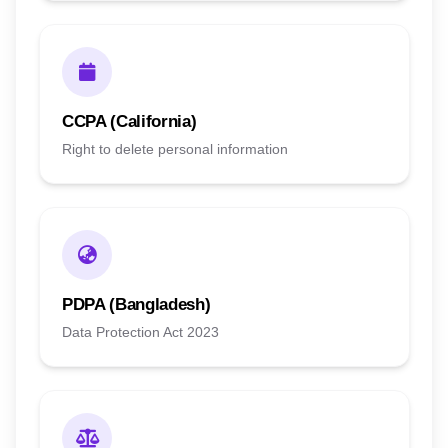
CCPA (California)
Right to delete personal information
PDPA (Bangladesh)
Data Protection Act 2023