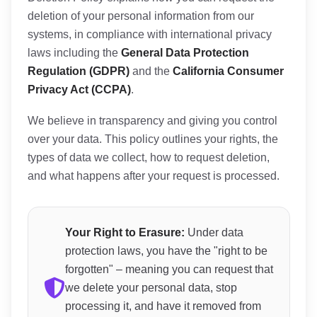
deletion of your personal information from our
systems, in compliance with international privacy
laws including the
General Data Protection
Regulation (GDPR)
and the
California Consumer
Privacy Act (CCPA)
.
We believe in transparency and giving you control
over your data. This policy outlines your rights, the
types of data we collect, how to request deletion,
and what happens after your request is processed.
Your Right to Erasure:
Under data
protection laws, you have the "right to be
forgotten" – meaning you can request that
we delete your personal data, stop
processing it, and have it removed from