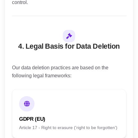
control.
4. Legal Basis for Data Deletion
Our data deletion practices are based on the
following legal frameworks:
GDPR (EU)
Article 17 - Right to erasure ('right to be forgotten')