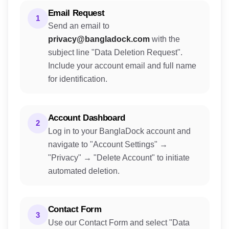
Email Request
1
Send an email to
privacy@bangladock.com
with the
subject line "Data Deletion Request".
Include your account email and full name
for identification.
Account Dashboard
2
Log in to your BanglaDock account and
navigate to "Account Settings" →
"Privacy" → "Delete Account" to initiate
automated deletion.
Contact Form
3
Use our Contact Form and select "Data