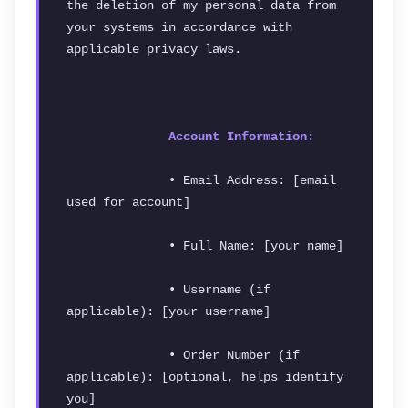
the deletion of my personal data from 
your systems in accordance with 
applicable privacy laws.
Account Information:
              • Email Address: [email 
used for account]
              • Full Name: [your name]
              • Username (if 
applicable): [your username]
              • Order Number (if 
applicable): [optional, helps identify 
you]