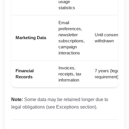
usage
statistics
Email
preferences,
newsletter
Until consent
Marketing Data
subscriptions,
withdrawn
campaign
interactions
Invoices,
Financial
7 years (legal
receipts, tax
Records
requirement)
information
Note:
Some data may be retained longer due to
legal obligations (see Exceptions section).