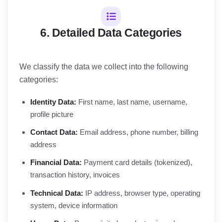
6. Detailed Data Categories
We classify the data we collect into the following
categories:
Identity Data:
First name, last name, username,
profile picture
Contact Data:
Email address, phone number, billing
address
Financial Data:
Payment card details (tokenized),
transaction history, invoices
Technical Data:
IP address, browser type, operating
system, device information