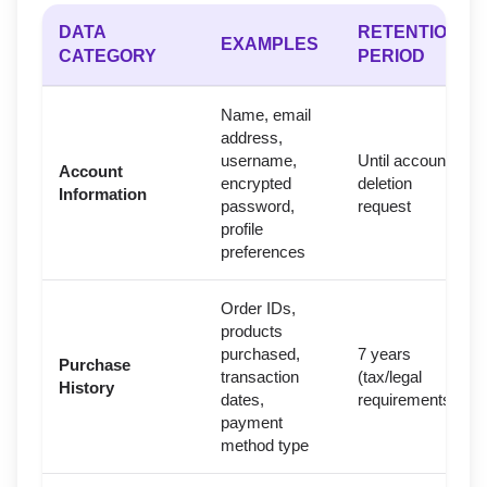
DATA
RETENTION
EXAMPLES
CATEGORY
PERIOD
Name, email
address,
username,
Until account
Account
encrypted
deletion
Information
password,
request
profile
preferences
Order IDs,
products
purchased,
7 years
Purchase
transaction
(tax/legal
History
dates,
requirements)
payment
method type