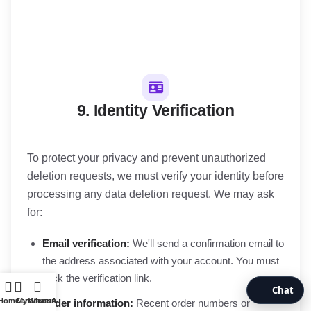
9. Identity Verification
To protect your privacy and prevent unauthorized
deletion requests, we must verify your identity before
processing any data deletion request. We may ask
for:
Email verification:
We'll send a confirmation email to
the address associated with your account. You must
click the verification link.
Chat
Home
Cart
My account
WhatsApp
Order information:
Recent order numbers or