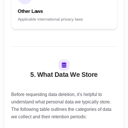
Other Laws
Applicable international privacy laws
5. What Data We Store
Before requesting data deletion, it's helpful to
understand what personal data we typically store.
The following table outlines the categories of data
we collect and their retention periods: