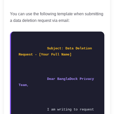
You can use the following template when submitting
a data deletion request via email:
Subject: Data Deletion 
Request - [Your Full Name]
Dear BanglaDock Privacy 
Team,
              I am writing to request 