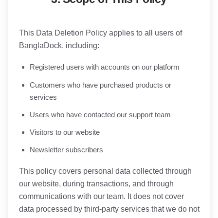
This Data Deletion Policy applies to all users of
BanglaDock, including:
Registered users with accounts on our platform
Customers who have purchased products or
services
Users who have contacted our support team
Visitors to our website
Newsletter subscribers
This policy covers personal data collected through
our website, during transactions, and through
communications with our team. It does not cover
data processed by third-party services that we do not