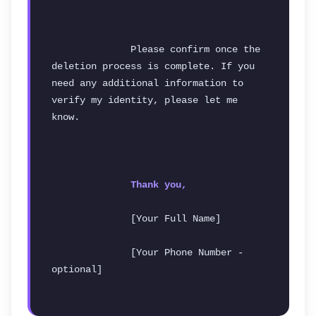
              Please confirm once the 
deletion process is complete. If you 
need any additional information to 
verify my identity, please let me 
know.
Thank you,
              [Your Full Name]
              [Your Phone Number - 
optional]
