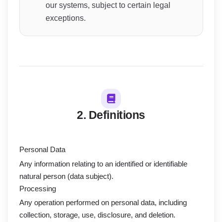
our systems, subject to certain legal
exceptions.
2. Definitions
Personal Data
Any information relating to an identified or identifiable
natural person (data subject).
Processing
Any operation performed on personal data, including
collection, storage, use, disclosure, and deletion.