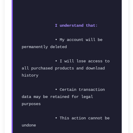
I understand that:
              • My account will be 
permanently deleted
              • I will lose access to 
all purchased products and download 
history
              • Certain transaction 
data may be retained for legal 
purposes
              • This action cannot be 
undone