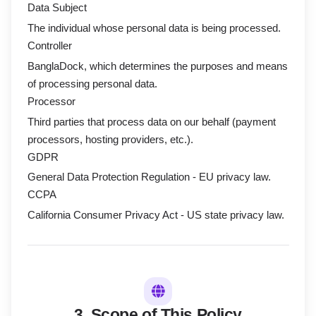
Data Subject
The individual whose personal data is being processed.
Controller
BanglaDock, which determines the purposes and means
of processing personal data.
Processor
Third parties that process data on our behalf (payment
processors, hosting providers, etc.).
GDPR
General Data Protection Regulation - EU privacy law.
CCPA
California Consumer Privacy Act - US state privacy law.
3. Scope of This Policy