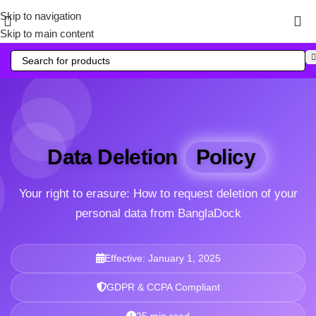
Skip to navigation
Skip to main content
Data Deletion
Policy
Your right to erasure: How to request deletion of your
personal data from BanglaDock
Effective: January 1, 2025
GDPR & CCPA Compliant