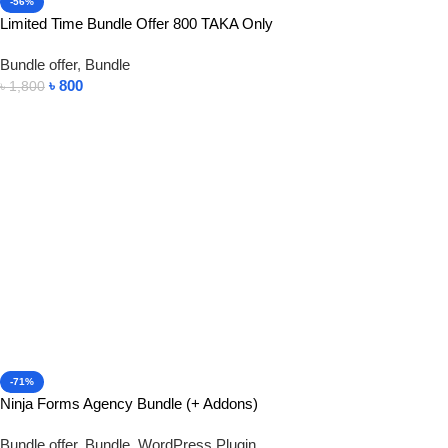
-56%
Limited Time Bundle Offer 800 TAKA Only
Bundle offer
,
Bundle
৳
800
৳
1,800
Add To Cart
-71%
Ninja Forms Agency Bundle (+ Addons)
Bundle offer
,
Bundle
,
WordPress Plugin