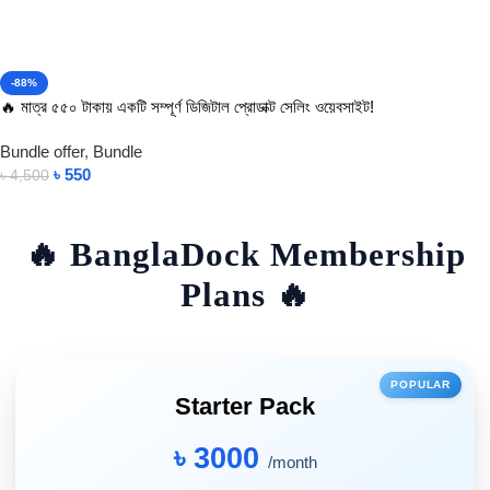
-88%
🔥 মাত্র ৫৫০ টাকায় একটি সম্পূর্ণ ডিজিটাল প্রোডাক্ট সেলিং ওয়েবসাইট!
Bundle offer
,
Bundle
৳
550
৳
4,500
Add To Cart
🔥 BanglaDock Membership
Plans 🔥
POPULAR
Starter Pack
৳ 3000
/month