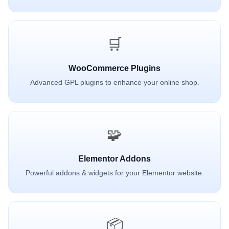
🛒
WooCommerce Plugins
Advanced GPL plugins to enhance your online shop.
🧩
Elementor Addons
Powerful addons & widgets for your Elementor website.
📦