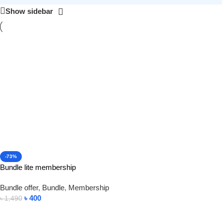
Show sidebar
-73%
Bundle lite membership
Bundle offer
,
Bundle
,
Membership
৳
400
৳
1,490
Add To Cart