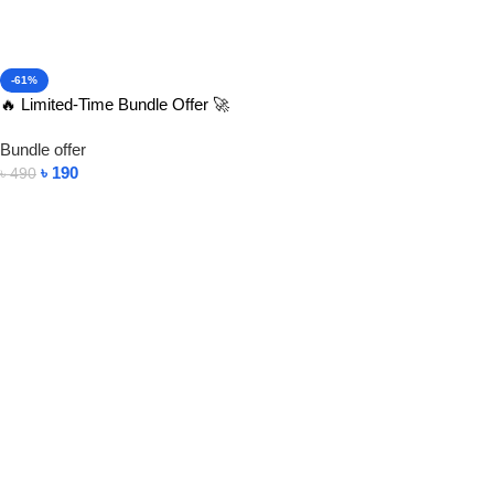
-61%
🔥 Limited-Time Bundle Offer 🚀
Bundle offer
৳
190
৳
490
Add To Cart