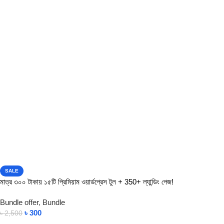
SALE
মাত্র ৩০০ টাকায় ১৫টি প্রিমিয়াম ওয়ার্ডপ্রেস টুল + 350+ ল্যান্ডিং পেজ!
Bundle offer
,
Bundle
৳
300
৳
2,500