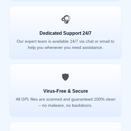
🎧
Dedicated Support 24/7
Our expert team is available 24/7 via chat or email to
help you whenever you need assistance.
🛡️
Virus-Free & Secure
All GPL files are scanned and guaranteed 100% clean
– no malware, no backdoors.