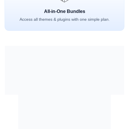
All-in-One Bundles
Access all themes & plugins with one simple plan.