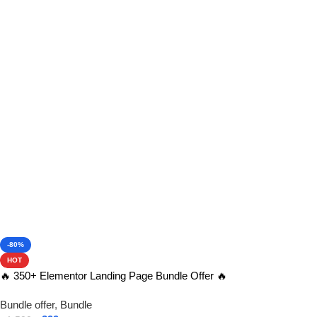
View Product
-80%
HOT
🔥 350+ Elementor Landing Page Bundle Offer 🔥
Bundle offer
,
Bundle