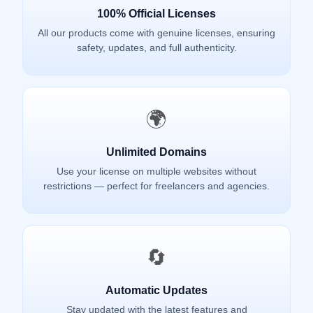
100% Official Licenses
All our products come with genuine licenses, ensuring
safety, updates, and full authenticity.
🌍
Unlimited Domains
Use your license on multiple websites without
restrictions — perfect for freelancers and agencies.
🔄
Automatic Updates
Stay updated with the latest features and