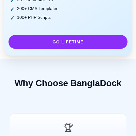
200+ CMS Templates
100+ PHP Scripts
GO LIFETIME
Why Choose BanglaDock
🏆