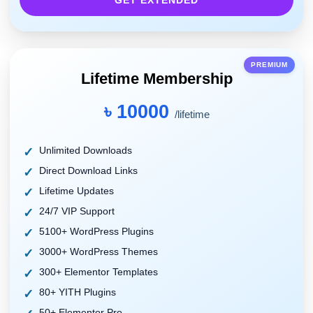
GET EXTENDED
PREMIUM
Lifetime Membership
৳ 10000
/lifetime
Unlimited Downloads
Direct Download Links
Lifetime Updates
24/7 VIP Support
5100+ WordPress Plugins
3000+ WordPress Themes
300+ Elementor Templates
80+ YITH Plugins
50+ Elementor Pro