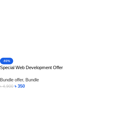
-93%
Special Web Development Offer
Bundle offer
,
Bundle
৳
350
৳
4,900
Add To Cart