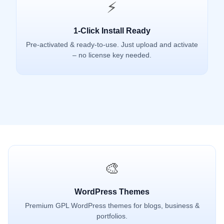
⚡
1-Click Install Ready
Pre-activated & ready-to-use. Just upload and activate
– no license key needed.
🎨
WordPress Themes
Premium GPL WordPress themes for blogs, business &
portfolios.