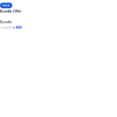
SALE
Bundle Offer
Bundle
৳
400
৳
3,000
View Product