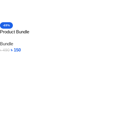
-69%
Product Bundle
Bundle
৳
150
৳
490
Add To Cart