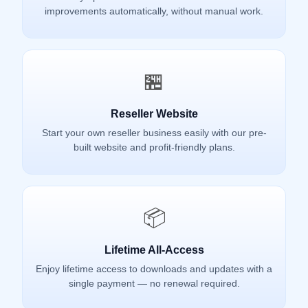
improvements automatically, without manual work.
🏪
Reseller Website
Start your own reseller business easily with our pre-
built website and profit-friendly plans.
📦
Lifetime All-Access
Enjoy lifetime access to downloads and updates with a
single payment — no renewal required.