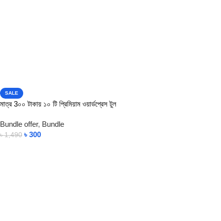
SALE
মাত্র 3০০ টাকায় ১০ টি প্রিমিয়াম ওয়ার্ডপ্রেস টুল
Bundle offer
,
Bundle
৳
300
৳
1,490
View Product