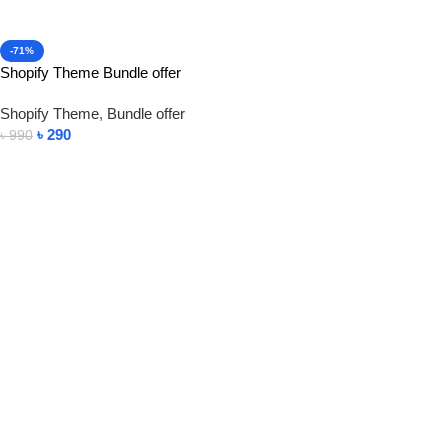
-71%
Shopify Theme Bundle offer
Shopify Theme
,
Bundle offer
৳
290
৳
990
Add To Cart