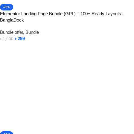
-70%
Elementor Landing Page Bundle (GPL) – 100+ Ready Layouts |
BanglaDock
Bundle offer
,
Bundle
৳
299
৳
1,000
Add To Cart