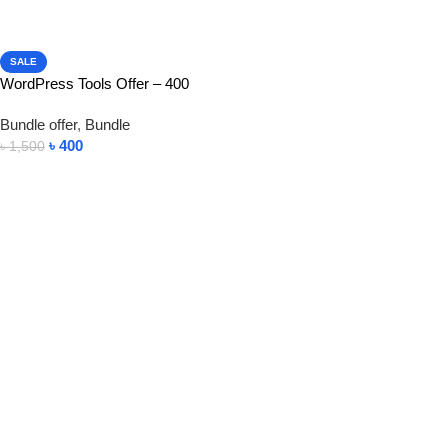
SALE
WordPress Tools Offer – 400
Bundle offer
,
Bundle
৳
400
৳
1,500
View Product