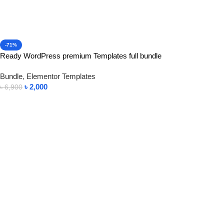
-71%
Ready WordPress premium Templates full bundle
Bundle
,
Elementor Templates
৳
2,000
৳
6,900
Add To Cart