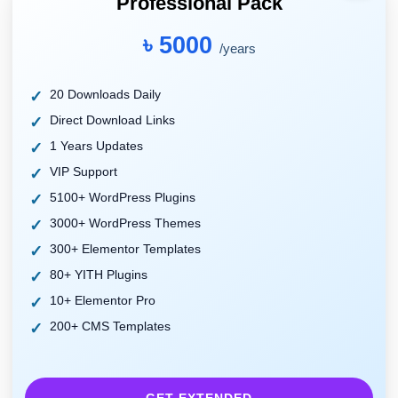
Professional Pack
৳ 5000
/years
20 Downloads Daily
Direct Download Links
1 Years Updates
VIP Support
5100+ WordPress Plugins
3000+ WordPress Themes
300+ Elementor Templates
80+ YITH Plugins
10+ Elementor Pro
200+ CMS Templates