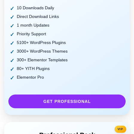
10 Downloads Daily
Direct Download Links
1 month Updates
Priority Support
5100+ WordPress Plugins
3000+ WordPress Themes
300+ Elementor Templates
80+ YITH Plugins
Elementor Pro
GET PROFESSIONAL
VIP