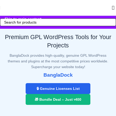
Skip to navigation
Skip to main content
Premium GPL WordPress Tools for Your
Projects
BanglaDock provides high-quality, genuine GPL WordPress
themes and plugins at the most competitive prices worldwide.
Supercharge your website today!
BanglaDock
🔒 Genuine Licenses List
🎁 Bundle Deal – Just ৳400