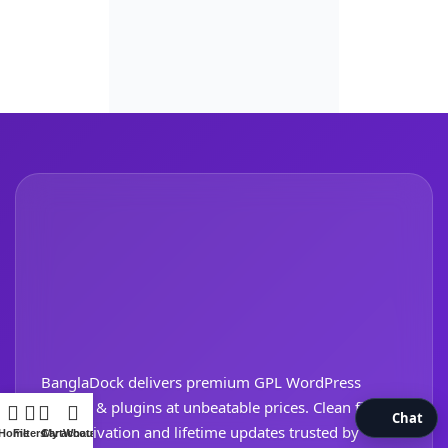
BanglaDock delivers premium GPL WordPress
themes & plugins at unbeatable prices. Clean files,
Chat
safe activation and lifetime updates trusted by
Home
Filters
Cart
My account
WhatsApp