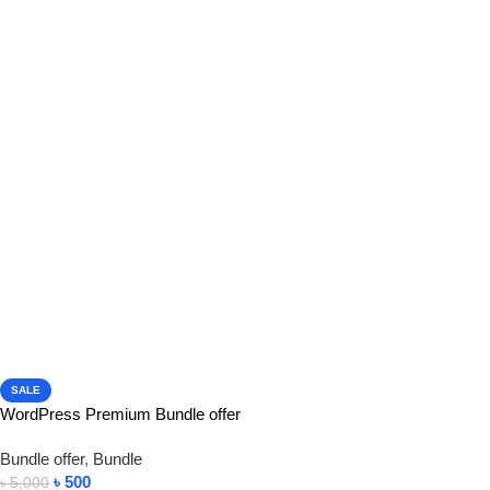
SALE
WordPress Premium Bundle offer
Bundle offer
,
Bundle
৳
500
৳
5,000