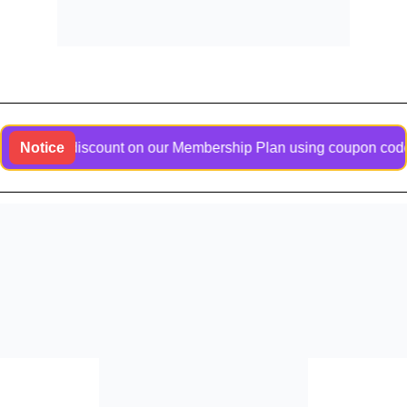
usive discount on our Membership Plan using coupon code Bangl
Notice