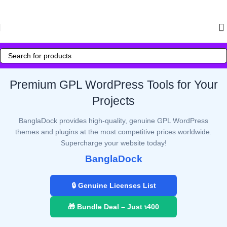
Skip to navigation
Skip to main content
Premium GPL WordPress Tools for Your
Projects
BanglaDock provides high-quality, genuine GPL WordPress
themes and plugins at the most competitive prices worldwide.
Supercharge your website today!
BanglaDock
🔒 Genuine Licenses List
🎁 Bundle Deal – Just ৳400