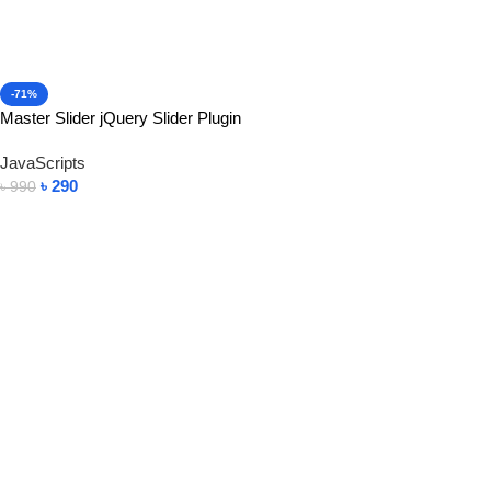
-71%
Master Slider jQuery Slider Plugin
JavaScripts
৳
290
৳
990
Add To Cart