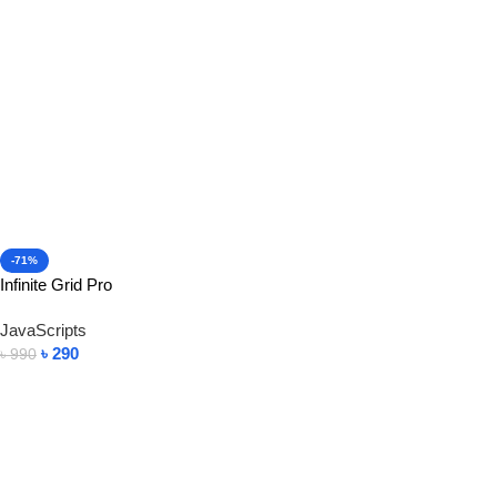
-71%
Infinite Grid Pro
JavaScripts
৳
290
৳
990
Add To Cart