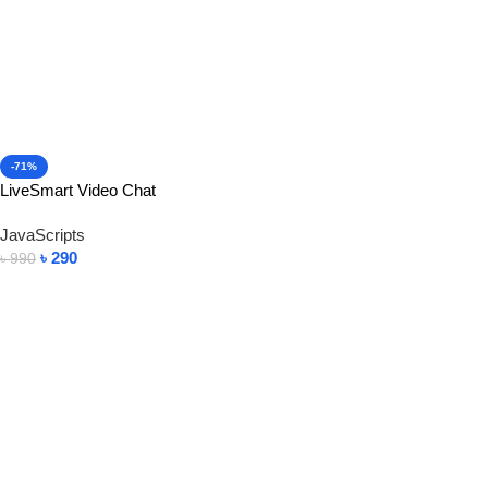
-71%
LiveSmart Video Chat
JavaScripts
৳
290
৳
990
Add To Cart