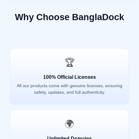
Why Choose BanglaDock
🏆
100% Official Licenses
All our products come with genuine licenses, ensuring
safety, updates, and full authenticity.
🌍
Unlimited Domains