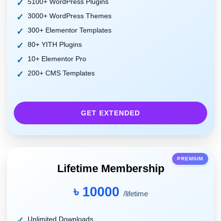
5100+ WordPress Plugins
3000+ WordPress Themes
300+ Elementor Templates
80+ YITH Plugins
10+ Elementor Pro
200+ CMS Templates
GET EXTENDED
PREMIUM
Lifetime Membership
৳ 10000
/lifetime
Unlimited Downloads