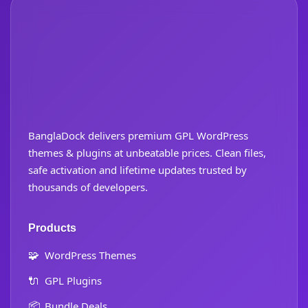
BanglaDock delivers premium GPL WordPress
themes & plugins at unbeatable prices. Clean files,
safe activation and lifetime updates trusted by
thousands of developers.
Products
🧩
WordPress Themes
🔌
GPL Plugins
📦
Bundle Deals