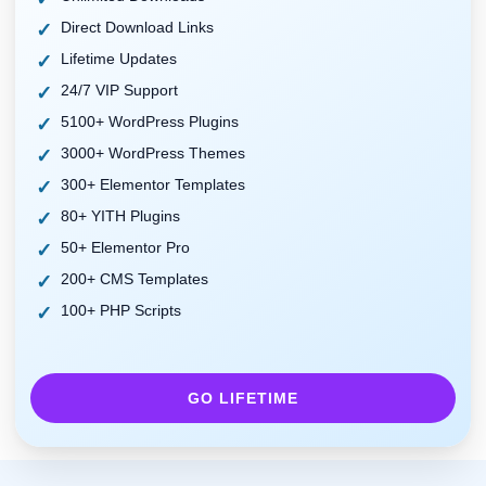
Direct Download Links
Lifetime Updates
24/7 VIP Support
5100+ WordPress Plugins
3000+ WordPress Themes
300+ Elementor Templates
80+ YITH Plugins
50+ Elementor Pro
200+ CMS Templates
100+ PHP Scripts
GO LIFETIME