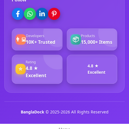
Developers
Products
👨‍💻
📦
10K+ Trusted
15,000+ Items
Rating
4.8 ★
4.8 ★
⭐
Excellent
Excellent
BanglaDock
© 2025-2026 All Rights Reserved