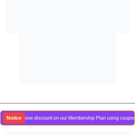
n exclusive discount on our Membership Plan using coupon code
Notice