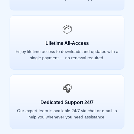
📦
Lifetime All-Access
Enjoy lifetime access to downloads and updates with a
single payment — no renewal required.
🎧
Dedicated Support 24/7
Our expert team is available 24/7 via chat or email to
help you whenever you need assistance.