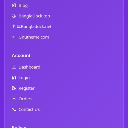
📰
Blog
🤝
BanglaDock.top
👨‍💻
Bangladock.net
⭐
Gnutheme.com
Account
📊
Dashboard
🔐
Login
📝
Register
📜
Orders
📞
Contact Us
Follow