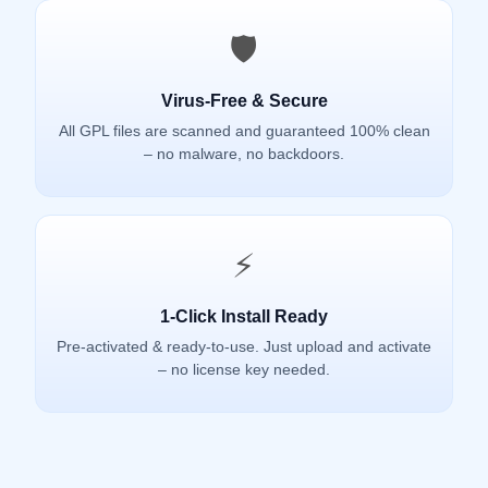
🛡️
Virus-Free & Secure
All GPL files are scanned and guaranteed 100% clean
– no malware, no backdoors.
⚡
1-Click Install Ready
Pre-activated & ready-to-use. Just upload and activate
– no license key needed.