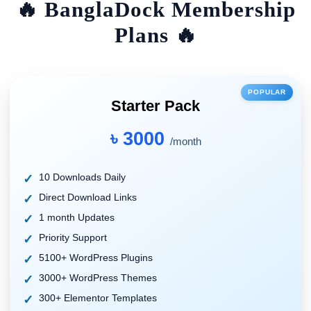
🔥 BanglaDock Membership
Plans 🔥
POPULAR
Starter Pack
৳ 3000
/month
10 Downloads Daily
Direct Download Links
1 month Updates
Priority Support
5100+ WordPress Plugins
3000+ WordPress Themes
300+ Elementor Templates