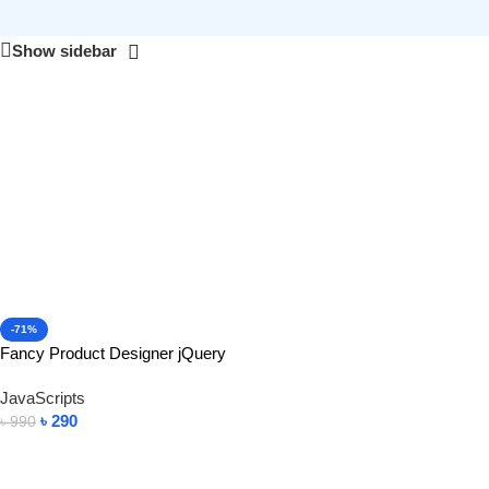
Show sidebar
-71%
Fancy Product Designer jQuery
JavaScripts
৳
290
৳
990
Add To Cart