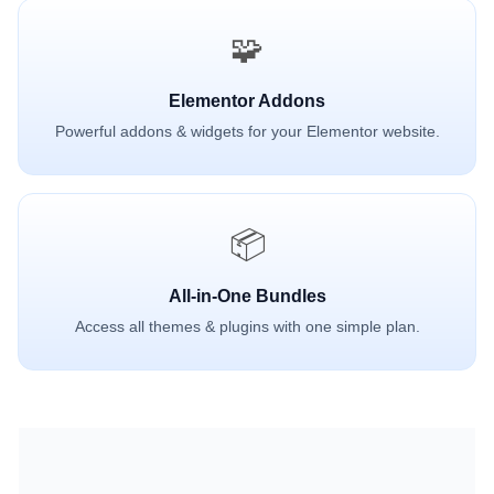
🧩
Elementor Addons
Powerful addons & widgets for your Elementor website.
📦
All-in-One Bundles
Access all themes & plugins with one simple plan.