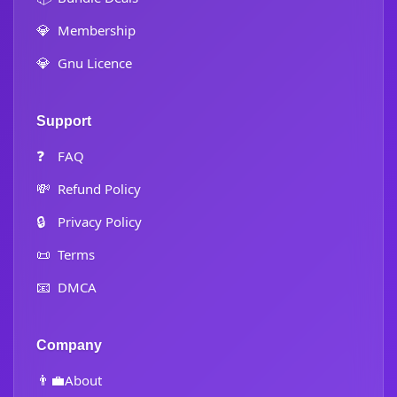
💎
Membership
💎
Gnu Licence
Support
❓
FAQ
💸
Refund Policy
🔒
Privacy Policy
📜
Terms
📧
DMCA
Company
👨‍💼
About