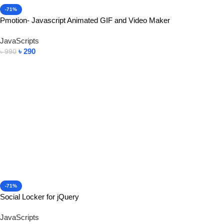
-71%
Pmotion- Javascript Animated GIF and Video Maker
JavaScripts
৳
290
৳
990
Add To Cart
-71%
Social Locker for jQuery
JavaScripts