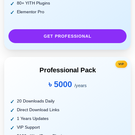
80+ YITH Plugins
Elementor Pro
GET PROFESSIONAL
VIP
Professional Pack
৳ 5000
/years
20 Downloads Daily
Direct Download Links
1 Years Updates
VIP Support