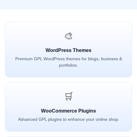
🎨
WordPress Themes
Premium GPL WordPress themes for blogs, business &
portfolios.
🛒
WooCommerce Plugins
Advanced GPL plugins to enhance your online shop.