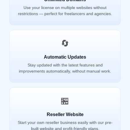
Use your license on multiple websites without
restrictions — perfect for freelancers and agencies.
🔄
Automatic Updates
Stay updated with the latest features and
improvements automatically, without manual work.
🏪
Reseller Website
Start your own reseller business easily with our pre-
built website and profit-friendly plans.