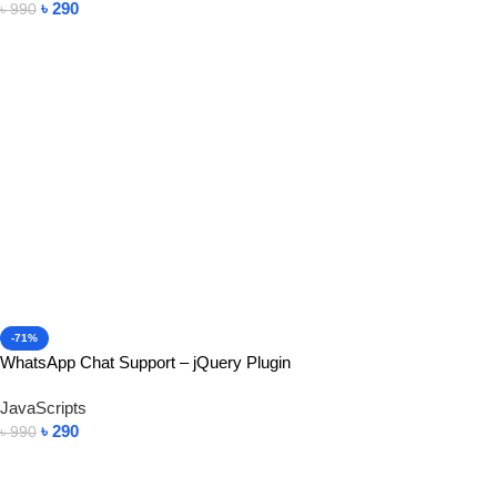
৳
290
৳
990
Add To Cart
-71%
WhatsApp Chat Support – jQuery Plugin
JavaScripts
৳
290
৳
990
Add To Cart