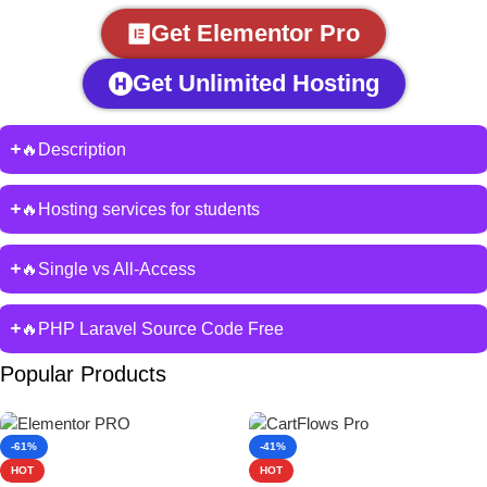
Get Elementor Pro
Get Unlimited Hosting
🔥Description
🔥Hosting services for students
🔥Single vs All-Access
🔥PHP Laravel Source Code Free
Popular Products
-61%
-41%
HOT
HOT