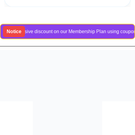
n exclusive discount on our Membership Plan using coupon code 
Notice