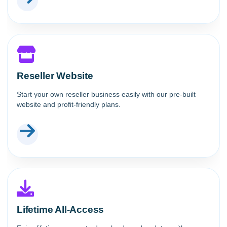
Reseller Website
Start your own reseller business easily with our pre-built
website and profit-friendly plans.
Lifetime All-Access