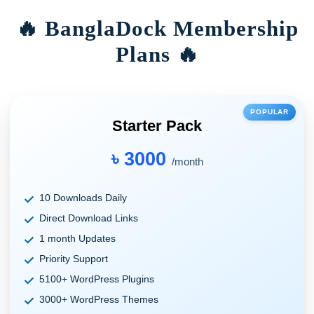
🔥 BanglaDock Membership
Plans 🔥
POPULAR
Starter Pack
৳ 3000
/month
10 Downloads Daily
Direct Download Links
1 month Updates
Priority Support
5100+ WordPress Plugins
3000+ WordPress Themes