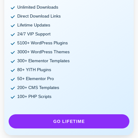
Unlimited Downloads
Direct Download Links
Lifetime Updates
24/7 VIP Support
5100+ WordPress Plugins
3000+ WordPress Themes
300+ Elementor Templates
80+ YITH Plugins
50+ Elementor Pro
200+ CMS Templates
100+ PHP Scripts
GO LIFETIME