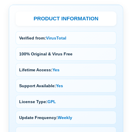
PRODUCT INFORMATION
Verified from:
VirusTotal
100% Original & Virus Free
Lifetime Access:
Yes
Support Available:
Yes
License Type:
GPL
Update Frequency:
Weekly