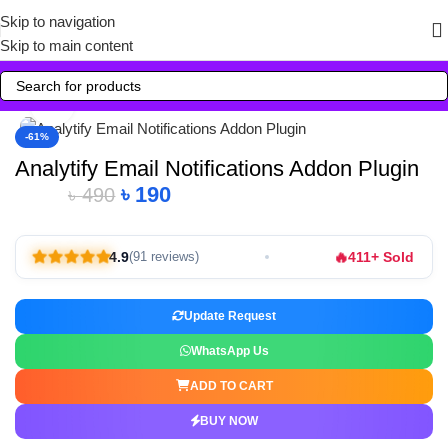
Skip to navigation
Skip to main content
Click to enlarge
-61%
Analytify Email Notifications Addon Plugin
৳
190
৳
490
🔥
4.9
411+ Sold
(91 reviews)
Update Request
WhatsApp Us
ADD TO CART
BUY NOW