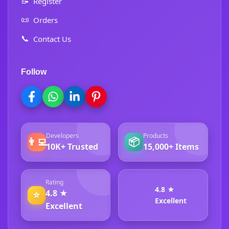
📝
Register
📜
Orders
📞
Contact Us
Follow
Developers
Products
👨‍💻
📦
10K+ Trusted
15,000+ Items
Rating
4.8 ★
4.8 ★
⭐
Excellent
Excellent