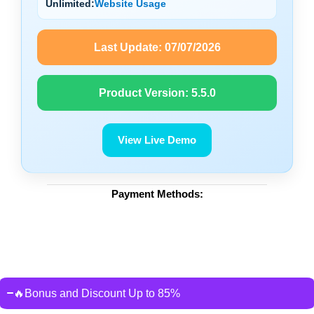
Unlimited:
Website Usage
Last Update:
07/07/2026
Product Version:
5.5.0
View Live Demo
Payment Methods:
🔥Bonus and Discount Up to 85%