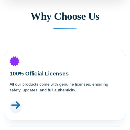
Why Choose Us
100% Official Licenses
All our products come with genuine licenses, ensuring
safety, updates, and full authenticity.