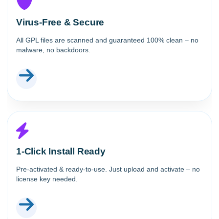
Virus-Free & Secure
All GPL files are scanned and guaranteed 100% clean – no
malware, no backdoors.
1-Click Install Ready
Pre-activated & ready-to-use. Just upload and activate – no
license key needed.