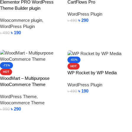
Elementor PRO WordPress
CartFlows Pro
Theme Builder plugin
WordPress Plugin
Woocommerce plugin
,
৳
290
৳
490
WordPress Plugin
Add To Cart
৳
190
৳
490
Add To Cart
-61%
-71%
HOT
WP Rocket by WP Media
HOT
WoodMart – Multipurpose
WooCommerce Theme
WordPress Plugin
৳
190
৳
490
WordPress Theme
,
Add To Cart
Woocommerce Theme
৳
290
৳
990
Add To Cart