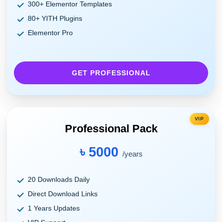
300+ Elementor Templates
80+ YITH Plugins
Elementor Pro
GET PROFESSIONAL
VIP
Professional Pack
৳ 5000
/years
20 Downloads Daily
Direct Download Links
1 Years Updates