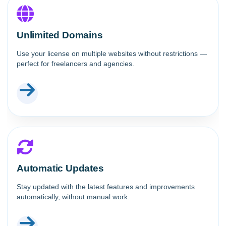
Unlimited Domains
Use your license on multiple websites without restrictions —
perfect for freelancers and agencies.
Automatic Updates
Stay updated with the latest features and improvements
automatically, without manual work.