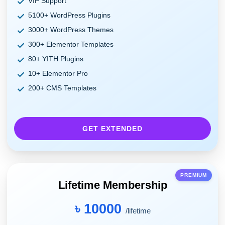
VIP Support
5100+ WordPress Plugins
3000+ WordPress Themes
300+ Elementor Templates
80+ YITH Plugins
10+ Elementor Pro
200+ CMS Templates
GET EXTENDED
PREMIUM
Lifetime Membership
৳ 10000
/lifetime