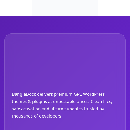
BanglaDock delivers premium GPL WordPress
themes & plugins at unbeatable prices. Clean files,
safe activation and lifetime updates trusted by
thousands of developers.