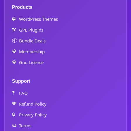
Products
🧩
WordPress Themes
🔌
GPL Plugins
📦
Bundle Deals
💎
Membership
💎
Gnu Licence
Support
❓
FAQ
💸
Refund Policy
🔒
Privacy Policy
📜
Terms