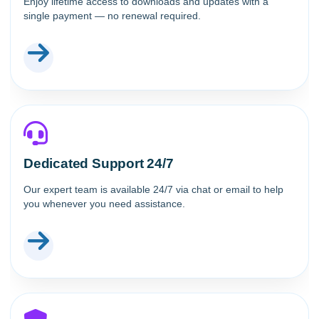
Enjoy lifetime access to downloads and updates with a
single payment — no renewal required.
Dedicated Support 24/7
Our expert team is available 24/7 via chat or email to help
you whenever you need assistance.