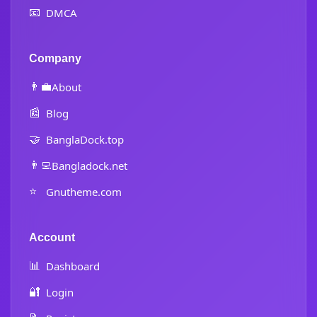
📧
DMCA
Company
👨‍💼
About
📰
Blog
🤝
BanglaDock.top
👨‍💻
Bangladock.net
⭐
Gnutheme.com
Account
📊
Dashboard
🔐
Login