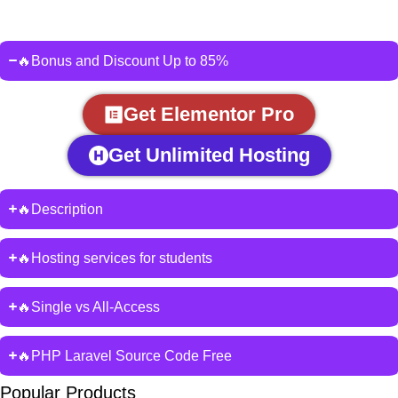
🔥Bonus and Discount Up to 85%
Get Elementor Pro
Get Unlimited Hosting
🔥Description
🔥Hosting services for students
🔥Single vs All-Access
🔥PHP Laravel Source Code Free
Popular Products