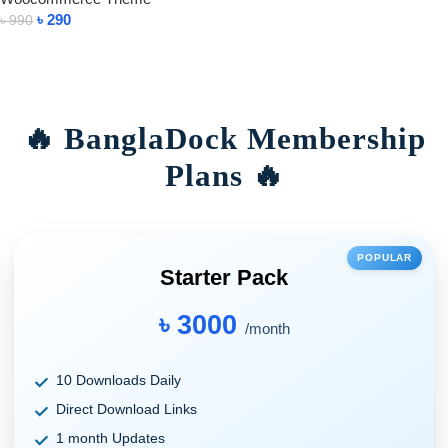
৳
290
৳
990
Add To Cart
🔥 BanglaDock Membership
Plans 🔥
POPULAR
Starter Pack
৳ 3000
/month
10 Downloads Daily
Direct Download Links
1 month Updates