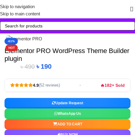
Skip to navigation
Skip to main content
Click to enlarge
-61%
HOT
Elementor PRO WordPress Theme Builder
plugin
৳
190
৳
490
🔥
4.9
182+ Sold
(52 reviews)
Update Request
WhatsApp Us
ADD TO CART
BUY NOW