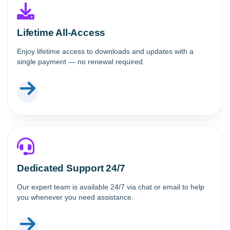
Lifetime All-Access
Enjoy lifetime access to downloads and updates with a
single payment — no renewal required.
Dedicated Support 24/7
Our expert team is available 24/7 via chat or email to help
you whenever you need assistance.