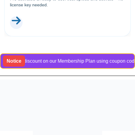
license key needed.
lusive discount on our Membership Plan using coupon code Bang
Notice