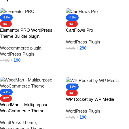
-61%
-41%
HOT
HOT
Elementor PRO WordPress
CartFlows Pro
Theme Builder plugin
WordPress Plugin
Woocommerce plugin
,
৳
290
৳
490
WordPress Plugin
Add To Cart
৳
190
৳
490
Add To Cart
-61%
-71%
HOT
WP Rocket by WP Media
HOT
WoodMart – Multipurpose
WooCommerce Theme
WordPress Plugin
৳
190
৳
490
WordPress Theme
,
Add To Cart
Woocommerce Theme