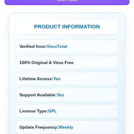
PRODUCT INFORMATION
Verified from:
VirusTotal
100% Original & Virus Free
Lifetime Access:
Yes
Support Available:
Yes
License Type:
GPL
Update Frequency:
Weekly