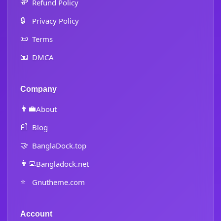
💸
Refund Policy
🔒
Privacy Policy
📜
Terms
📧
DMCA
Company
👨‍💼
About
📰
Blog
🤝
BanglaDock.top
👨‍💻
Bangladock.net
⭐
Gnutheme.com
Account