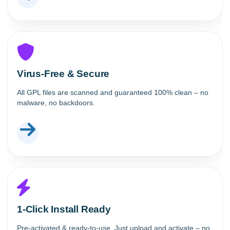
Virus-Free & Secure
All GPL files are scanned and guaranteed 100% clean – no
malware, no backdoors.
1-Click Install Ready
Pre-activated & ready-to-use. Just upload and activate – no