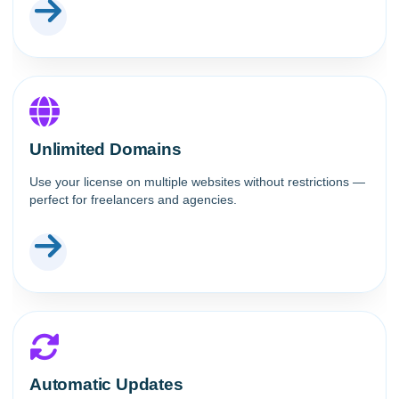
Unlimited Domains
Use your license on multiple websites without restrictions —
perfect for freelancers and agencies.
Automatic Updates