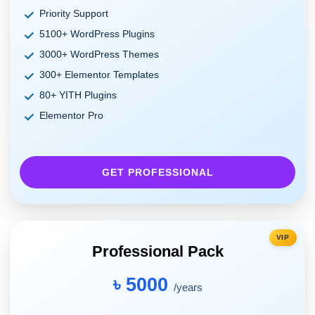
Priority Support
5100+ WordPress Plugins
3000+ WordPress Themes
300+ Elementor Templates
80+ YITH Plugins
Elementor Pro
GET PROFESSIONAL
VIP
Professional Pack
৳ 5000
/years