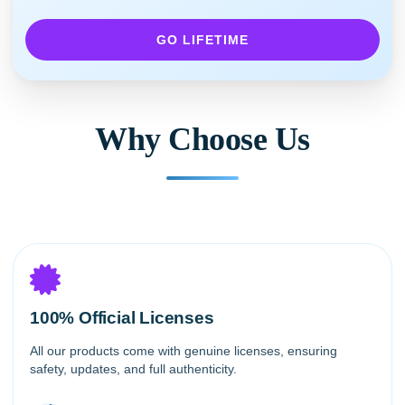
GO LIFETIME
Why Choose Us
100% Official Licenses
All our products come with genuine licenses, ensuring
safety, updates, and full authenticity.