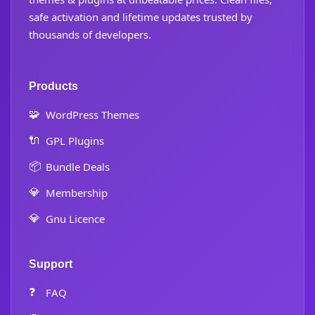
safe activation and lifetime updates trusted by
thousands of developers.
Products
🧩
WordPress Themes
🔌
GPL Plugins
📦
Bundle Deals
💎
Membership
💎
Gnu Licence
Support
❓
FAQ