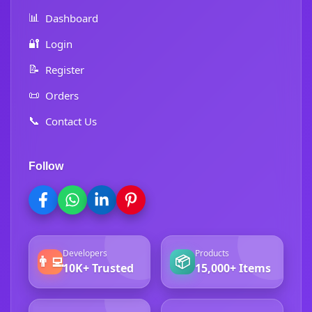
📊
Dashboard
🔐
Login
📝
Register
📜
Orders
📞
Contact Us
Follow
Developers
Products
👨‍💻
📦
10K+ Trusted
15,000+ Items