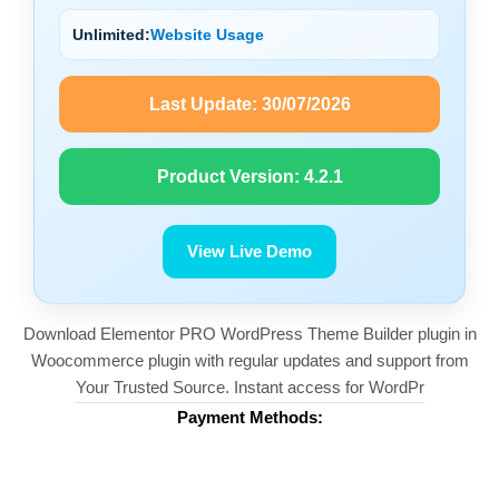
Unlimited:
Website Usage
Last Update:
30/07/2026
Product Version:
4.2.1
View Live Demo
Download Elementor PRO WordPress Theme Builder plugin in
Woocommerce plugin with regular updates and support from
Your Trusted Source. Instant access for WordPr
Payment Methods: