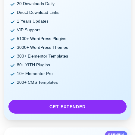
20 Downloads Daily
Direct Download Links
1 Years Updates
VIP Support
5100+ WordPress Plugins
3000+ WordPress Themes
300+ Elementor Templates
80+ YITH Plugins
10+ Elementor Pro
200+ CMS Templates
GET EXTENDED
PREMIUM