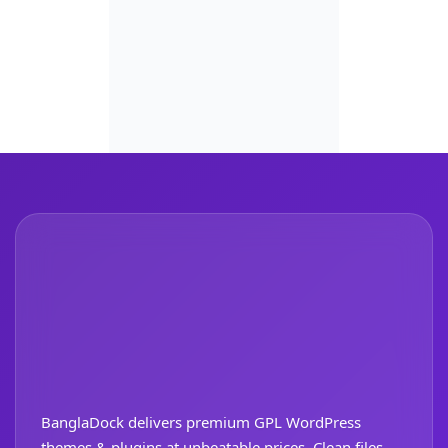
BanglaDock delivers premium GPL WordPress
themes & plugins at unbeatable prices. Clean files,