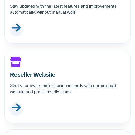
Stay updated with the latest features and improvements
automatically, without manual work.
Reseller Website
Start your own reseller business easily with our pre-built
website and profit-friendly plans.