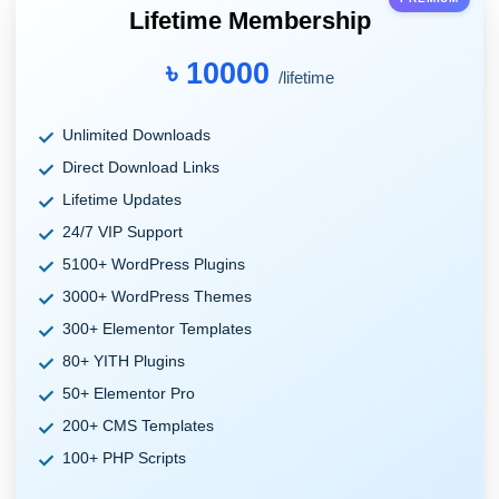
Lifetime Membership
৳ 10000
/lifetime
Unlimited Downloads
Direct Download Links
Lifetime Updates
24/7 VIP Support
5100+ WordPress Plugins
3000+ WordPress Themes
300+ Elementor Templates
80+ YITH Plugins
50+ Elementor Pro
200+ CMS Templates
100+ PHP Scripts