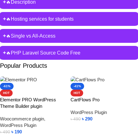
🔥Description
🔥Hosting services for students
🔥Single vs All-Access
🔥PHP Laravel Source Code Free
Popular Products
-61%
-41%
HOT
HOT
Elementor PRO WordPress
CartFlows Pro
Theme Builder plugin
WordPress Plugin
Woocommerce plugin
,
৳
290
৳
490
WordPress Plugin
Add To Cart
৳
190
৳
490