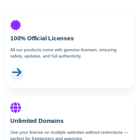
100% Official Licenses
All our products come with genuine licenses, ensuring
safety, updates, and full authenticity.
Unlimited Domains
Use your license on multiple websites without restrictions —
perfect for freelancers and agencies.