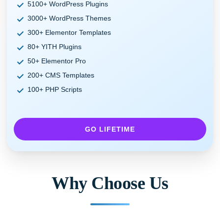
5100+ WordPress Plugins
3000+ WordPress Themes
300+ Elementor Templates
80+ YITH Plugins
50+ Elementor Pro
200+ CMS Templates
100+ PHP Scripts
GO LIFETIME
Why Choose Us