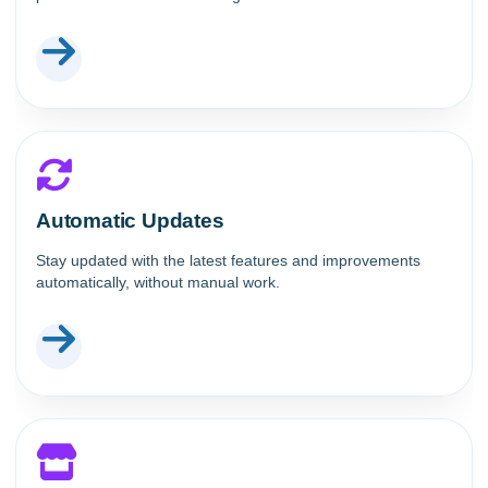
Automatic Updates
Stay updated with the latest features and improvements
automatically, without manual work.