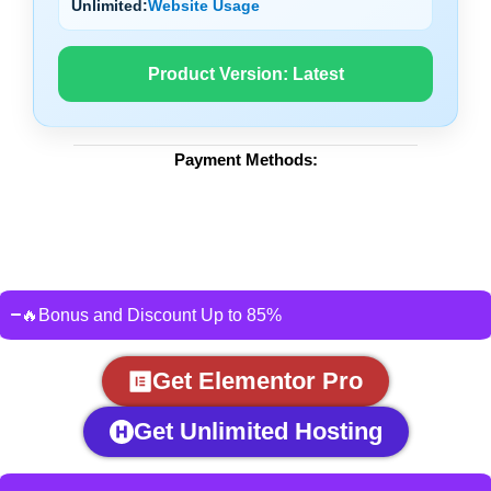
Unlimited:
Website Usage
Product Version:
Latest
Payment Methods:
🔥Bonus and Discount Up to 85%
Get Elementor Pro
Get Unlimited Hosting