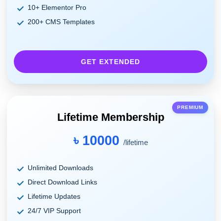
10+ Elementor Pro
200+ CMS Templates
GET EXTENDED
PREMIUM
Lifetime Membership
৳ 10000
/lifetime
Unlimited Downloads
Direct Download Links
Lifetime Updates
24/7 VIP Support