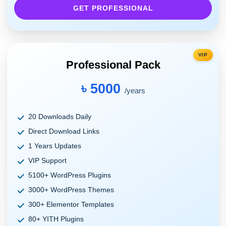
GET PROFESSIONAL
VIP
Professional Pack
৳ 5000
/years
20 Downloads Daily
Direct Download Links
1 Years Updates
VIP Support
5100+ WordPress Plugins
3000+ WordPress Themes
300+ Elementor Templates
80+ YITH Plugins