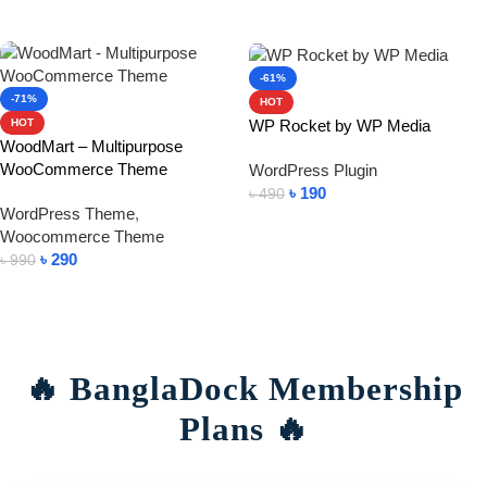
Add To Cart
-61%
-71%
HOT
WP Rocket by WP Media
HOT
WoodMart – Multipurpose
WooCommerce Theme
WordPress Plugin
৳
190
৳
490
WordPress Theme
,
Add To Cart
Woocommerce Theme
৳
290
৳
990
Add To Cart
🔥 BanglaDock Membership
Plans 🔥