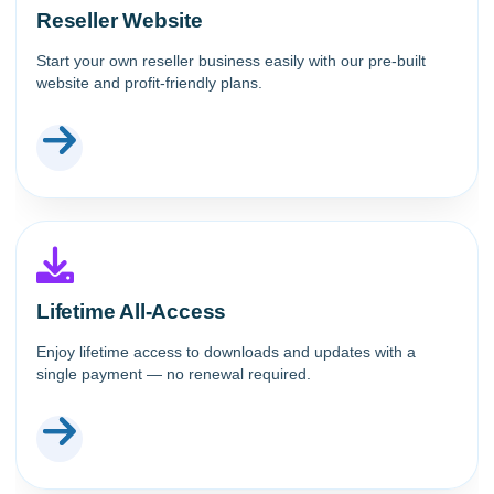
Reseller Website
Start your own reseller business easily with our pre-built
website and profit-friendly plans.
Lifetime All-Access
Enjoy lifetime access to downloads and updates with a
single payment — no renewal required.