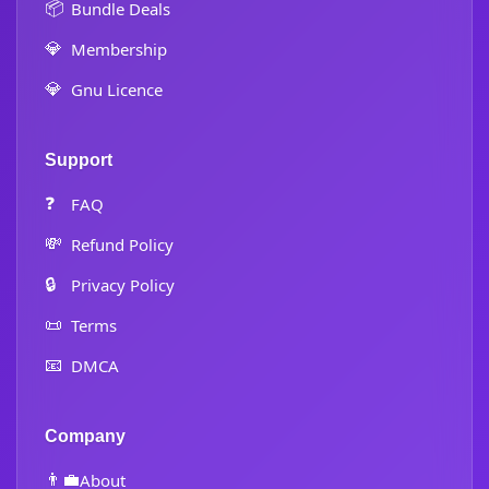
📦
Bundle Deals
💎
Membership
💎
Gnu Licence
Support
❓
FAQ
💸
Refund Policy
🔒
Privacy Policy
📜
Terms
📧
DMCA
Company
👨‍💼
About