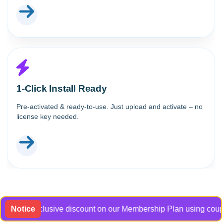
1-Click Install Ready
Pre-activated & ready-to-use. Just upload and activate – no
license key needed.
 an exclusive discount on our Membership Plan using coupon co
Notice