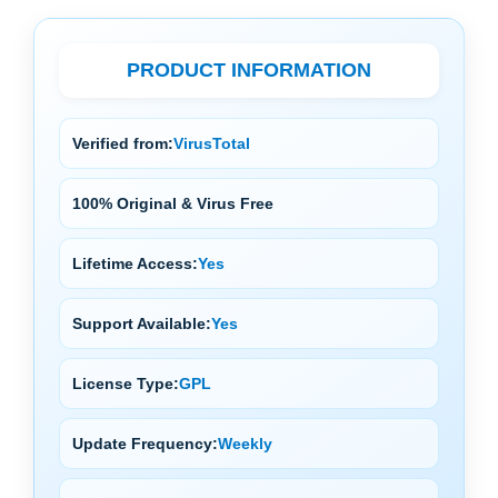
PRODUCT INFORMATION
Verified from:
VirusTotal
100% Original & Virus Free
Lifetime Access:
Yes
Support Available:
Yes
License Type:
GPL
Update Frequency:
Weekly