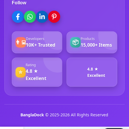
Follow
Developers
Products
👨‍💻
📦
10K+ Trusted
15,000+ Items
Rating
4.8 ★
4.8 ★
⭐
Excellent
Excellent
BanglaDock
© 2025-2026 All Rights Reserved