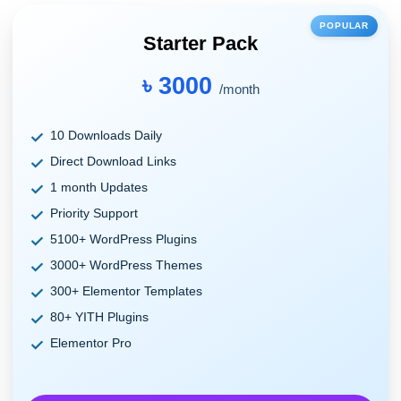
POPULAR
Starter Pack
৳ 3000
/month
10 Downloads Daily
Direct Download Links
1 month Updates
Priority Support
5100+ WordPress Plugins
3000+ WordPress Themes
300+ Elementor Templates
80+ YITH Plugins
Elementor Pro