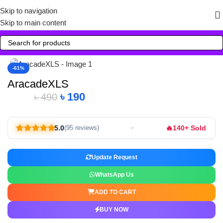
Skip to navigation
Skip to main content
Click to enlarge
-61%
AracadeXLS
৳
190
৳
490
🔥
5.0
140+ Sold
(95 reviews)
Update Request
WhatsApp Us
ADD TO CART
BUY NOW