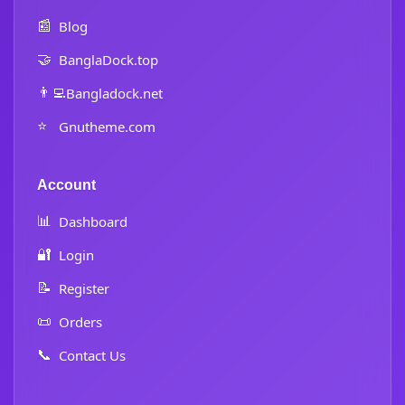
📰
Blog
🤝
BanglaDock.top
👨‍💻
Bangladock.net
⭐
Gnutheme.com
Account
📊
Dashboard
🔐
Login
📝
Register
📜
Orders
📞
Contact Us