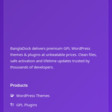
BanglaDock delivers premium GPL WordPress
themes & plugins at unbeatable prices. Clean files,
safe activation and lifetime updates trusted by
thousands of developers.
Products
🧩
WordPress Themes
🔌
GPL Plugins