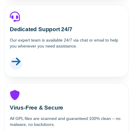
Dedicated Support 24/7
Our expert team is available 24/7 via chat or email to help
you whenever you need assistance.
Virus-Free & Secure
All GPL files are scanned and guaranteed 100% clean – no
malware, no backdoors.