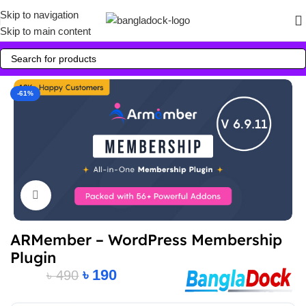
Skip to navigation
Skip to main content
-61%
Click to enlarge
ARMember – WordPress Membership
Plugin
৳
190
৳
490