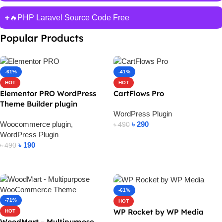
🔥PHP Laravel Source Code Free
Popular Products
-61%
-41%
HOT
HOT
Elementor PRO WordPress
CartFlows Pro
Theme Builder plugin
WordPress Plugin
Woocommerce plugin
,
৳
290
৳
490
WordPress Plugin
Add To Cart
৳
190
৳
490
Add To Cart
-61%
-71%
HOT
WP Rocket by WP Media
HOT
WoodMart – Multipurpose