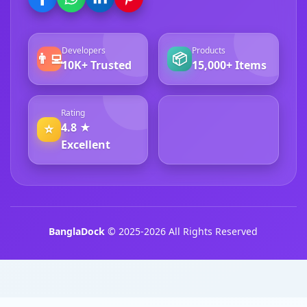
Developers
Products
👨‍💻
📦
10K+ Trusted
15,000+ Items
Rating
4.8 ★
⭐
4.8 ★ Excellent
Excellent
BanglaDock
© 2025-2026 All Rights Reserved