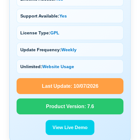
Support Available:
Yes
License Type:
GPL
Update Frequency:
Weekly
Unlimited:
Website Usage
Last Update:
10/07/2026
Product Version:
7.6
View Live Demo