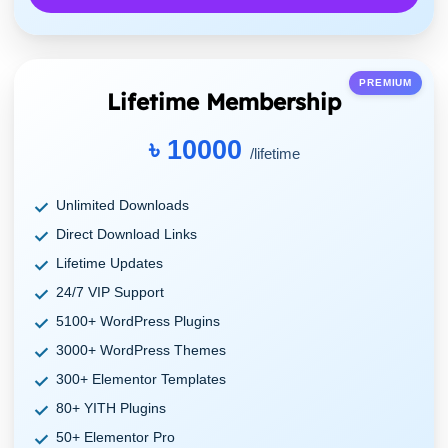
PREMIUM
Lifetime Membership
৳ 10000
/lifetime
Unlimited Downloads
Direct Download Links
Lifetime Updates
24/7 VIP Support
5100+ WordPress Plugins
3000+ WordPress Themes
300+ Elementor Templates
80+ YITH Plugins
50+ Elementor Pro