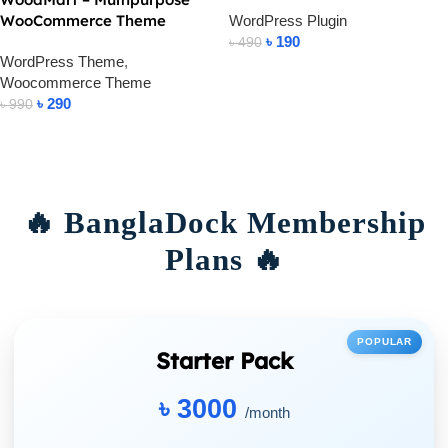
WooCommerce Theme
WordPress Plugin
৳
190
৳
490
WordPress Theme
,
Add To Cart
Woocommerce Theme
৳
290
৳
990
Add To Cart
🔥 BanglaDock Membership
Plans 🔥
POPULAR
Starter Pack
৳ 3000
/month