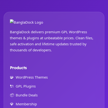
BanglaDock delivers premium GPL WordPress
themes & plugins at unbeatable prices. Clean files,
safe activation and lifetime updates trusted by
thousands of developers.
Products
🧩
WordPress Themes
🔌
GPL Plugins
📦
Bundle Deals
💎
Membership