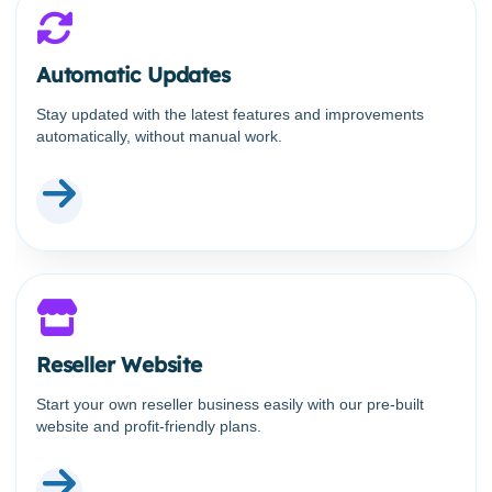
Automatic Updates
Stay updated with the latest features and improvements
automatically, without manual work.
Reseller Website
Start your own reseller business easily with our pre-built
website and profit-friendly plans.