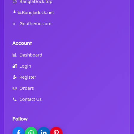
🤝
BanglaDock.top
👨‍💻
Bangladock.net
⭐
Gnutheme.com
Account
📊
Dashboard
🔐
Login
📝
Register
📜
Orders
📞
Contact Us
Follow