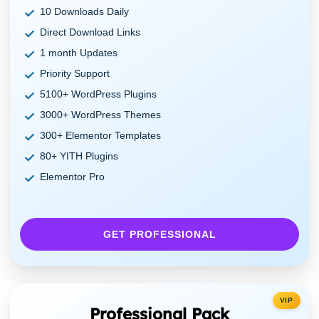
10 Downloads Daily
Direct Download Links
1 month Updates
Priority Support
5100+ WordPress Plugins
3000+ WordPress Themes
300+ Elementor Templates
80+ YITH Plugins
Elementor Pro
GET PROFESSIONAL
VIP
Professional Pack