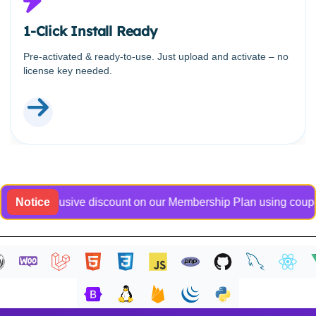
1-Click Install Ready
Pre-activated & ready-to-use. Just upload and activate – no
license key needed.
an exclusive discount on our Membership Plan using coupon cod
Notice