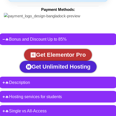
Payment Methods:
🔥Bonus and Discount Up to 85%
Get Elementor Pro
Get Unlimited Hosting
🔥Description
🔥Hosting services for students
🔥Single vs All-Access