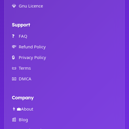
💎
Gnu Licence
Support
❓
FAQ
💸
Refund Policy
🔒
Privacy Policy
📜
Terms
📧
DMCA
Company
👨‍💼
About
📰
Blog