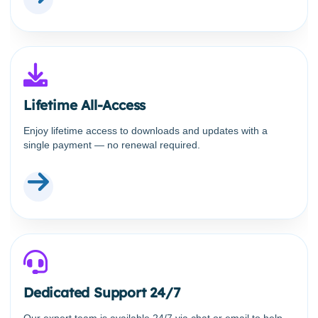
Lifetime All-Access
Enjoy lifetime access to downloads and updates with a
single payment — no renewal required.
Dedicated Support 24/7
Our expert team is available 24/7 via chat or email to help