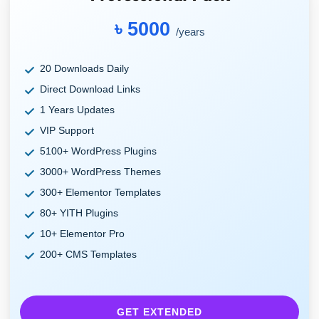
৳ 5000
/years
20 Downloads Daily
Direct Download Links
1 Years Updates
VIP Support
5100+ WordPress Plugins
3000+ WordPress Themes
300+ Elementor Templates
80+ YITH Plugins
10+ Elementor Pro
200+ CMS Templates
GET EXTENDED