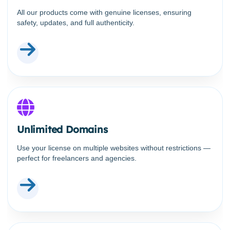
All our products come with genuine licenses, ensuring
safety, updates, and full authenticity.
Unlimited Domains
Use your license on multiple websites without restrictions —
perfect for freelancers and agencies.