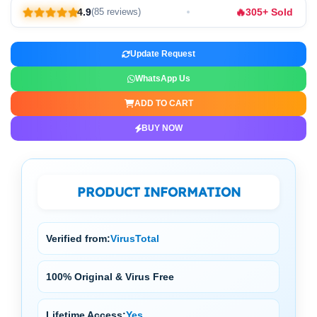
🔥
4.9
305+ Sold
(85 reviews)
Update Request
WhatsApp Us
ADD TO CART
BUY NOW
PRODUCT INFORMATION
Verified from:
VirusTotal
100% Original & Virus Free
Lifetime Access:
Yes