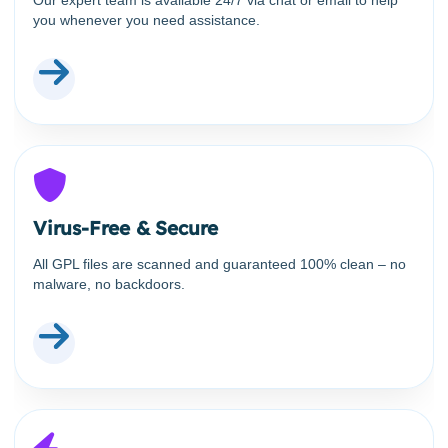
you whenever you need assistance.
Virus-Free & Secure
All GPL files are scanned and guaranteed 100% clean – no
malware, no backdoors.