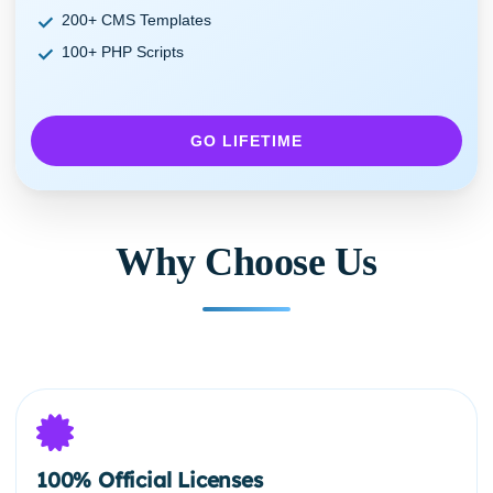
200+ CMS Templates
100+ PHP Scripts
GO LIFETIME
Why Choose Us
100% Official Licenses