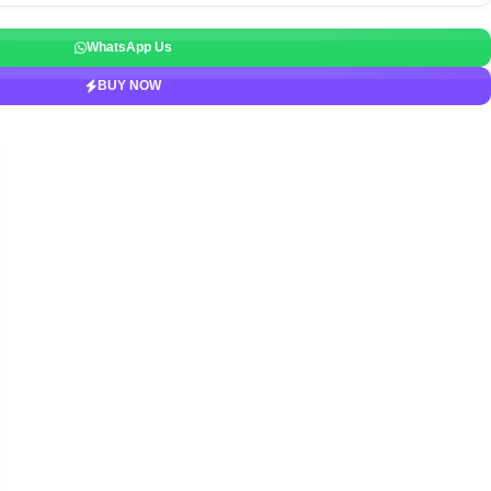
WhatsApp Us
BUY NOW