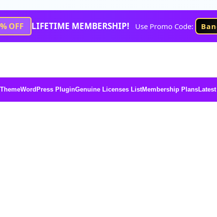
LIFETIME MEMBERSHIP!
1% OFF
Use Promo Code:
Ban
 Theme
WordPress Plugin
Genuine Licenses List
Membership Plans
Latest