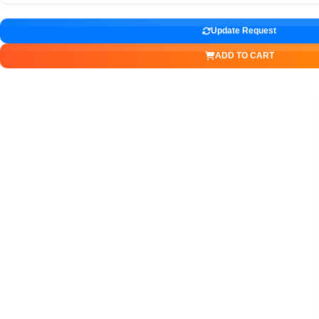
Update Request
ADD TO CART