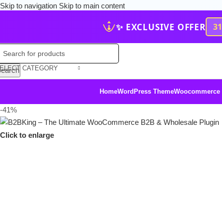
Skip to navigation
Skip to main content
✨ EXCLUSIVE OFFER
3
ELECT CATEGORY
earch
Home
WordPress Theme
Woocommerce
-41%
Click to enlarge