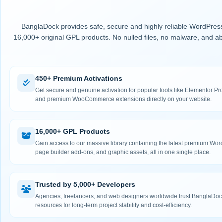
BanglaDock provides safe, secure and highly reliable WordPress
16,000+ original GPL products. No nulled files, no malware, and ab
450+ Premium Activations
Get secure and genuine activation for popular tools like Elementor
and premium WooCommerce extensions directly on your website.
16,000+ GPL Products
Gain access to our massive library containing the latest premium Wo
page builder add-ons, and graphic assets, all in one single place.
Trusted by 5,000+ Developers
Agencies, freelancers, and web designers worldwide trust BanglaDock
resources for long-term project stability and cost-efficiency.