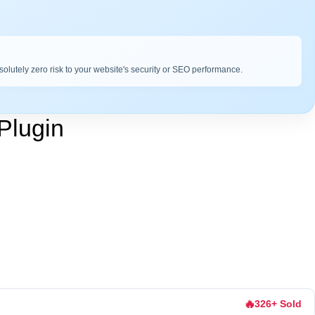
bsolutely zero risk to your website's security or SEO performance.
Plugin
🔥
326+ Sold