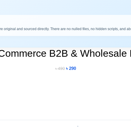
are original and sourced directly. There are no nulled files, no hidden scripts, and a
oCommerce B2B & Wholesale 
৳
290
৳
490