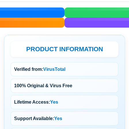
PRODUCT INFORMATION
Verified from:
VirusTotal
100% Original & Virus Free
Lifetime Access:
Yes
Support Available:
Yes