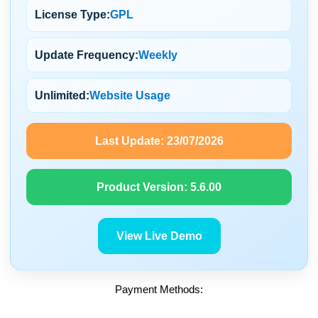
License Type:
GPL
Update Frequency:
Weekly
Unlimited:
Website Usage
Last Update:
23/07/2026
Product Version:
5.6.00
View Live Demo
Payment Methods: