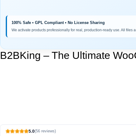
100% Safe • GPL Compliant • No License Sharing
We activate products professionally for real, production-ready use. All files 
B2BKing – The Ultimate Wo
5.0
(56 reviews)