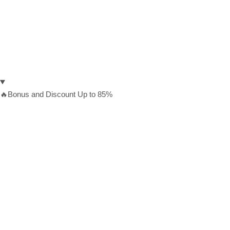
🔥Bonus and Discount Up to 85%