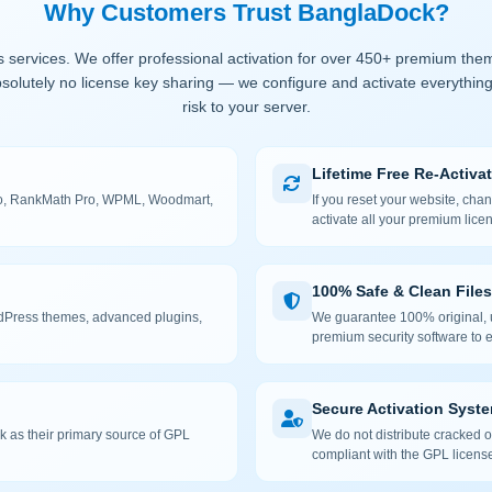
Why Customers Trust BanglaDock?
 services. We offer professional activation for over 450+ premium the
solutely no license key sharing — we configure and activate everything
risk to your server.
Lifetime Free Re-Activa
 Pro, RankMath Pro, WPML, Woodmart,
If you reset your website, cha
activate all your premium lice
100% Safe & Clean Files
rdPress themes, advanced plugins,
We guarantee 100% original, u
premium security software to e
Secure Activation Syst
 as their primary source of GPL
We do not distribute cracked or
compliant with the GPL license