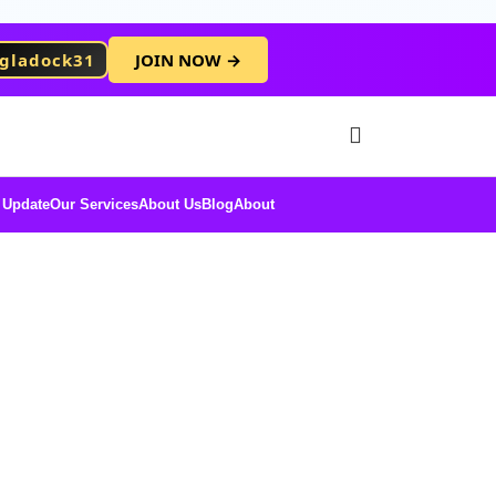
gladock31
JOIN NOW →
Free Membersh
 Update
Our Services
About Us
Blog
About