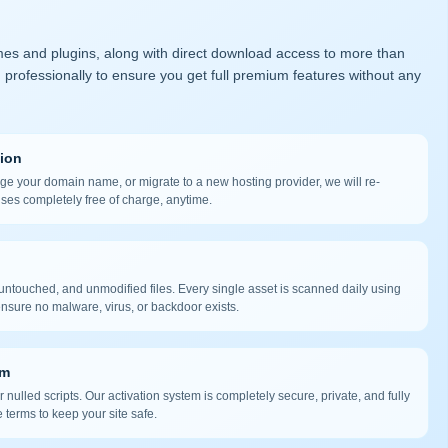
mes and plugins, along with direct download access to more than
 professionally to ensure you get full premium features without any
tion
nge your domain name, or migrate to a new hosting provider, we will re-
nses completely free of charge, anytime.
ntouched, and unmodified files. Every single asset is scanned daily using
nsure no malware, virus, or backdoor exists.
em
 nulled scripts. Our activation system is completely secure, private, and fully
 terms to keep your site safe.