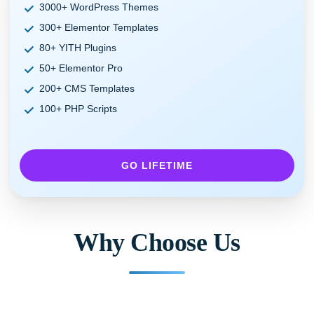
3000+ WordPress Themes
300+ Elementor Templates
80+ YITH Plugins
50+ Elementor Pro
200+ CMS Templates
100+ PHP Scripts
GO LIFETIME
Why Choose Us