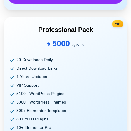
VIP
Professional Pack
৳ 5000
/years
20 Downloads Daily
Direct Download Links
1 Years Updates
VIP Support
5100+ WordPress Plugins
3000+ WordPress Themes
300+ Elementor Templates
80+ YITH Plugins
10+ Elementor Pro