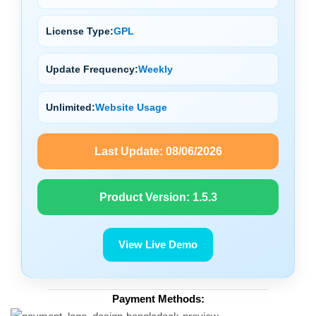
License Type:
GPL
Update Frequency:
Weekly
Unlimited:
Website Usage
Last Update:
08/06/2026
Product Version:
1.5.3
View Live Demo
Payment Methods: