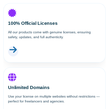
100% Official Licenses
All our products come with genuine licenses, ensuring
safety, updates, and full authenticity.
Unlimited Domains
Use your license on multiple websites without restrictions —
perfect for freelancers and agencies.