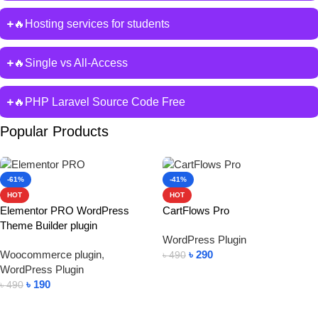
🔥Hosting services for students
🔥Single vs All-Access
🔥PHP Laravel Source Code Free
Popular Products
-61%
-41%
HOT
HOT
Elementor PRO WordPress
CartFlows Pro
Theme Builder plugin
WordPress Plugin
Woocommerce plugin
,
৳
290
৳
490
WordPress Plugin
Add To Cart
৳
190
৳
490
Add To Cart