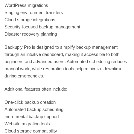
WordPress migrations
Staging environment transfers
Cloud storage integrations
Security-focused backup management
Disaster recovery planning
Backuply Pro is designed to simplify backup management
through an intuitive dashboard, making it accessible to both
beginners and advanced users. Automated scheduling reduces
manual work, while restoration tools help minimize downtime
during emergencies.
Additional features often include:
One-click backup creation
Automated backup scheduling
Incremental backup support
Website migration tools
Cloud storage compatibility