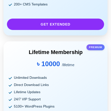
200+ CMS Templates
GET EXTENDED
PREMIUM
Lifetime Membership
৳ 10000
/lifetime
Unlimited Downloads
Direct Download Links
Lifetime Updates
24/7 VIP Support
5100+ WordPress Plugins