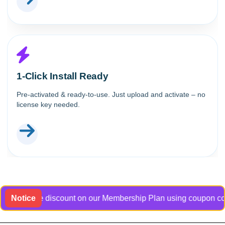
1-Click Install Ready
Pre-activated & ready-to-use. Just upload and activate – no
license key needed.
usive discount on our Membership Plan using coupon code Bangl
Notice