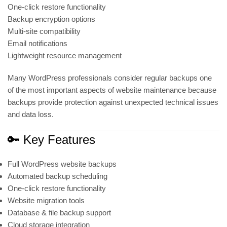
One-click restore functionality
Backup encryption options
Multi-site compatibility
Email notifications
Lightweight resource management
Many WordPress professionals consider regular backups one
of the most important aspects of website maintenance because
backups provide protection against unexpected technical issues
and data loss.
🔑 Key Features
Full WordPress website backups
Automated backup scheduling
One-click restore functionality
Website migration tools
Database & file backup support
Cloud storage integration