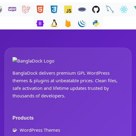
BanglaDock delivers premium GPL WordPress
themes & plugins at unbeatable prices. Clean files,
safe activation and lifetime updates trusted by
thousands of developers.
Products
🧩
WordPress Themes