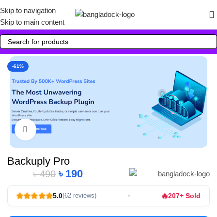
Skip to navigation
Skip to main content
-61%
Click to enlarge
Backuply Pro
৳
190
৳
490
Alternative:
🔥
5.0
207+ Sold
(62 reviews)