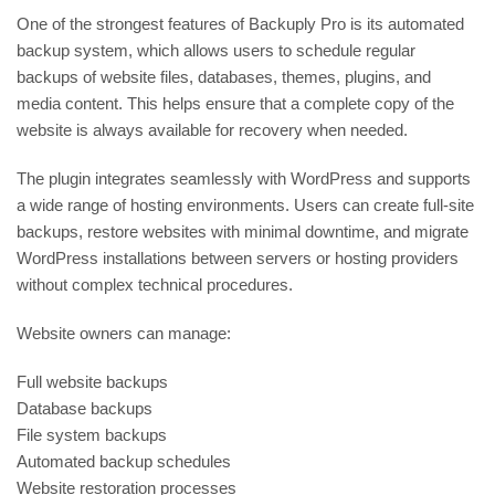
One of the strongest features of Backuply Pro is its automated
backup system, which allows users to schedule regular
backups of website files, databases, themes, plugins, and
media content. This helps ensure that a complete copy of the
website is always available for recovery when needed.
The plugin integrates seamlessly with
WordPress
and supports
a wide range of hosting environments. Users can create full-site
backups, restore websites with minimal downtime, and migrate
WordPress installations between servers or hosting providers
without complex technical procedures.
Website owners can manage:
Full website backups
Database backups
File system backups
Automated backup schedules
Website restoration processes