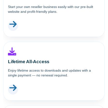
Start your own reseller business easily with our pre-built
website and profit-friendly plans.
Lifetime All-Access
Enjoy lifetime access to downloads and updates with a
single payment — no renewal required.