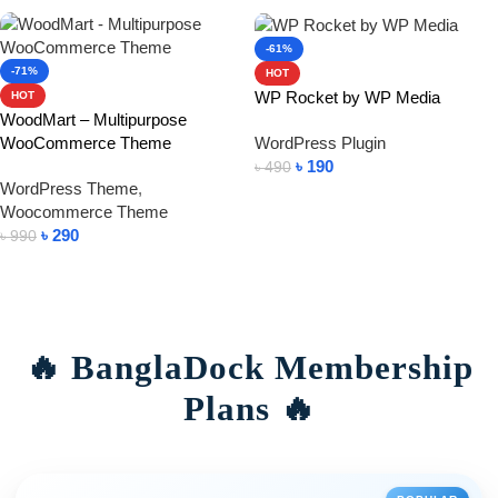
-61%
-71%
HOT
WP Rocket by WP Media
HOT
WoodMart – Multipurpose
WooCommerce Theme
WordPress Plugin
৳
190
৳
490
WordPress Theme
,
Add To Cart
Woocommerce Theme
৳
290
৳
990
Add To Cart
🔥 BanglaDock Membership
Plans 🔥