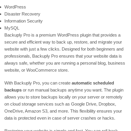
WordPress
Disaster Recovery
Information Security
MySQL
Backuply Pro is a premium WordPress plugin that provides a
secure and efficient way to back up, restore, and migrate your
website with just a few clicks. Designed for both beginners and
professionals, Backuply Pro ensures that your website data is
always safe, whether you are running a personal blog, business
website, or WooCommerce store.
With Backuply Pro, you can create
automatic scheduled
backups
or run manual backups anytime you want. The plugin
allows you to store backups locally on your server or remotely
on cloud storage services such as Google Drive, Dropbox,
OneDrive, Amazon S3, and more. This flexibility ensures your
data is protected even in case of server crashes or hacks.
Restoring your website is simple and fast. You can roll back