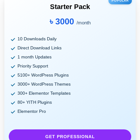
POPULAR
Starter Pack
৳ 3000
/month
10 Downloads Daily
Direct Download Links
1 month Updates
Priority Support
5100+ WordPress Plugins
3000+ WordPress Themes
300+ Elementor Templates
80+ YITH Plugins
Elementor Pro
GET PROFESSIONAL