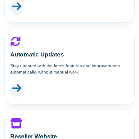
Automatic Updates
Stay updated with the latest features and improvements
automatically, without manual work.
Reseller Website