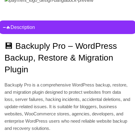
🔥Description
💾 Backuply Pro – WordPress
Backup, Restore & Migration
Plugin
Backuply Pro is a comprehensive WordPress backup, restore,
and migration plugin designed to protect websites from data
loss, server failures, hacking incidents, accidental deletions, and
update-related issues. It is suitable for bloggers, business
websites, WooCommerce stores, agencies, developers, and
enterprise WordPress users who need reliable website backup
and recovery solutions.