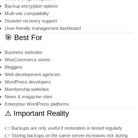
Backup encryption options
Multi-site compatibility
Disaster recovery support
User-friendly management dashboard
🎯 Best For
Business websites
WooCommerce stores
Bloggers
Web development agencies
WordPress developers
Membership websites
News & magazine sites
Enterprise WordPress platforms
⚠️ Important Reality
👉 Backups are only useful if restoration is tested regularly
👉 Storing backups on the same server increases risk during