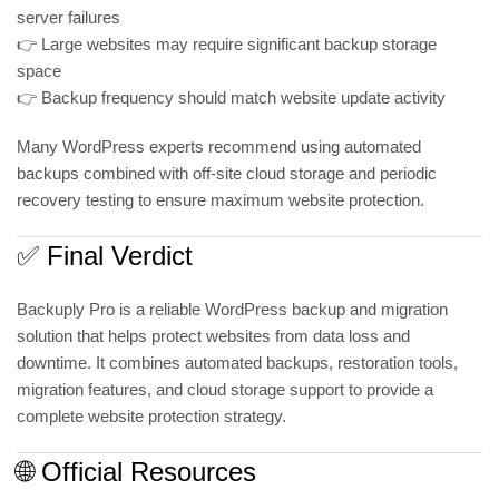
server failures
👉 Large websites may require significant backup storage
space
👉 Backup frequency should match website update activity
Many WordPress experts recommend using automated
backups combined with off-site cloud storage and periodic
recovery testing to ensure maximum website protection.
✅ Final Verdict
Backuply Pro is a reliable WordPress backup and migration
solution that helps protect websites from data loss and
downtime. It combines automated backups, restoration tools,
migration features, and cloud storage support to provide a
complete website protection strategy.
🌐 Official Resources