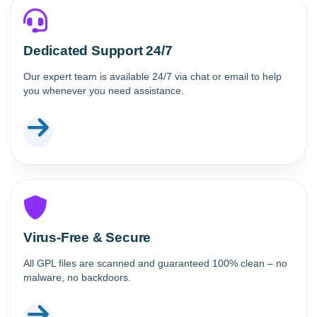
Dedicated Support 24/7
Our expert team is available 24/7 via chat or email to help
you whenever you need assistance.
Virus-Free & Secure
All GPL files are scanned and guaranteed 100% clean – no
malware, no backdoors.