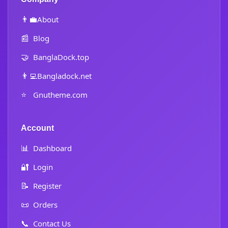
👨‍💼
About
📰
Blog
🤝
BanglaDock.top
👨‍💻
Bangladock.net
⭐
Gnutheme.com
Account
📊
Dashboard
🔐
Login
📝
Register
📜
Orders
📞
Contact Us