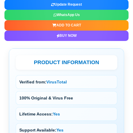
Update Request
WhatsApp Us
ADD TO CART
BUY NOW
PRODUCT INFORMATION
Verified from:
VirusTotal
100% Original & Virus Free
Lifetime Access:
Yes
Support Available:
Yes