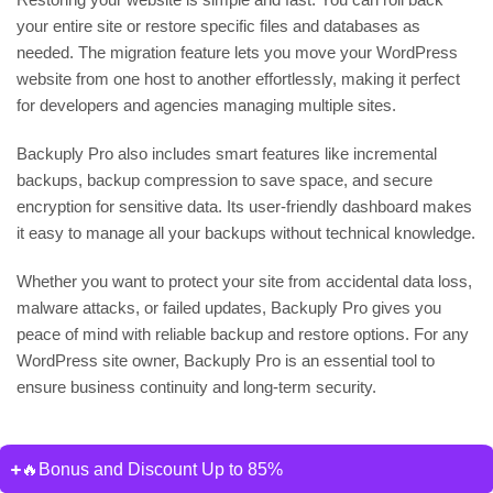
your entire site or restore specific files and databases as
needed. The migration feature lets you move your WordPress
website from one host to another effortlessly, making it perfect
for developers and agencies managing multiple sites.
Backuply Pro also includes smart features like incremental
backups, backup compression to save space, and secure
encryption for sensitive data. Its user-friendly dashboard makes
it easy to manage all your backups without technical knowledge.
Whether you want to protect your site from accidental data loss,
malware attacks, or failed updates, Backuply Pro gives you
peace of mind with reliable backup and restore options. For any
WordPress site owner, Backuply Pro is an essential tool to
ensure business continuity and long-term security.
🔥Bonus and Discount Up to 85%