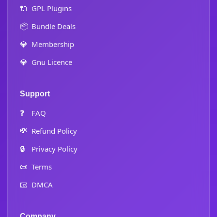
🔌
GPL Plugins
📦
Bundle Deals
💎
Membership
💎
Gnu Licence
Support
❓
FAQ
💸
Refund Policy
🔒
Privacy Policy
📜
Terms
📧
DMCA
Company