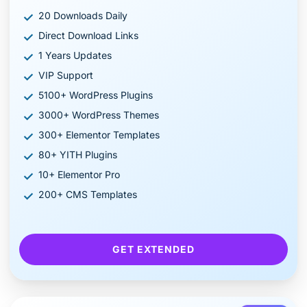
20 Downloads Daily
Direct Download Links
1 Years Updates
VIP Support
5100+ WordPress Plugins
3000+ WordPress Themes
300+ Elementor Templates
80+ YITH Plugins
10+ Elementor Pro
200+ CMS Templates
GET EXTENDED