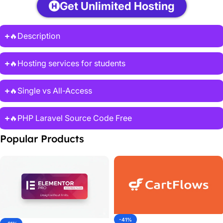
Get Unlimited Hosting
🔥Description
🔥Hosting services for students
🔥Single vs All-Access
🔥PHP Laravel Source Code Free
Popular Products
-41%