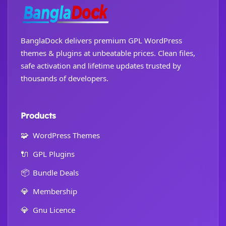
BanglaDock delivers premium GPL WordPress
themes & plugins at unbeatable prices. Clean files,
safe activation and lifetime updates trusted by
thousands of developers.
Products
🧩
WordPress Themes
🔌
GPL Plugins
📦
Bundle Deals
💎
Membership
💎
Gnu Licence