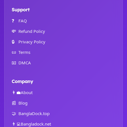
Support
❓
FAQ
💸
Refund Policy
🔒
Privacy Policy
📜
Terms
📧
DMCA
Company
👨‍💼
About
📰
Blog
🤝
BanglaDock.top
👨‍💻
Bangladock.net