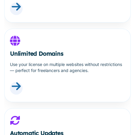
Unlimited Domains
Use your license on multiple websites without restrictions
— perfect for freelancers and agencies.
Automatic Updates