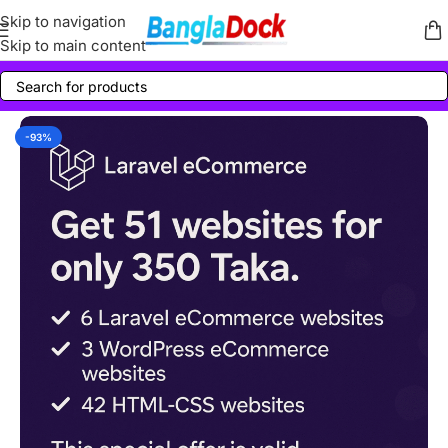
Skip to navigation
Skip to main content
-93%