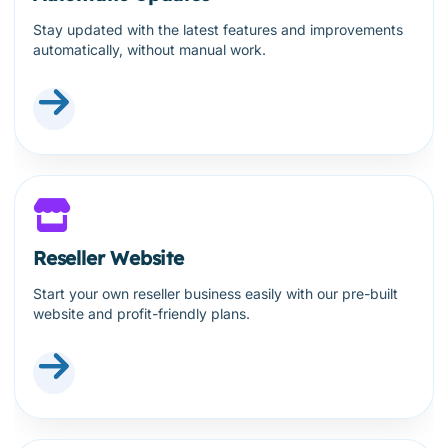
Stay updated with the latest features and improvements
automatically, without manual work.
Reseller Website
Start your own reseller business easily with our pre-built
website and profit-friendly plans.