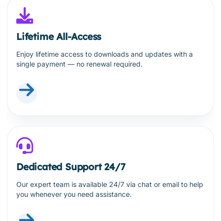
Lifetime All-Access
Enjoy lifetime access to downloads and updates with a
single payment — no renewal required.
Dedicated Support 24/7
Our expert team is available 24/7 via chat or email to help
you whenever you need assistance.