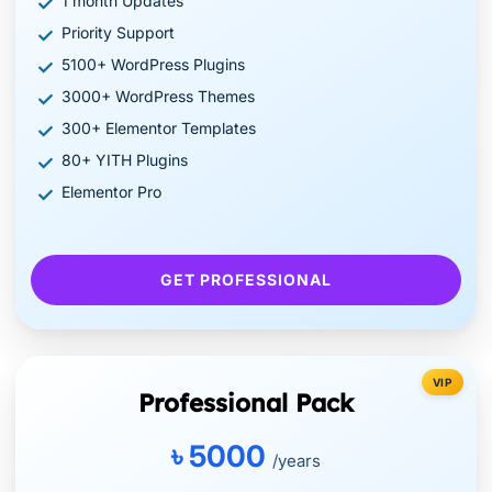
1 month Updates
Priority Support
5100+ WordPress Plugins
3000+ WordPress Themes
300+ Elementor Templates
80+ YITH Plugins
Elementor Pro
GET PROFESSIONAL
VIP
Professional Pack
৳ 5000
/years