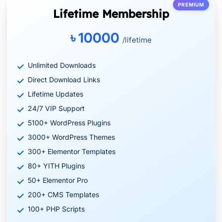
PREMIUM
Lifetime Membership
৳ 10000
/lifetime
Unlimited Downloads
Direct Download Links
Lifetime Updates
24/7 VIP Support
5100+ WordPress Plugins
3000+ WordPress Themes
300+ Elementor Templates
80+ YITH Plugins
50+ Elementor Pro
200+ CMS Templates
100+ PHP Scripts