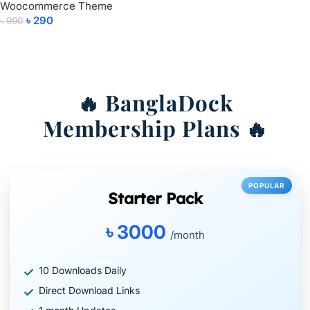
Woocommerce Theme
Add To Cart
৳
290
৳
990
Add To Cart
🔥 BanglaDock
Membership Plans 🔥
POPULAR
Starter Pack
৳ 3000
/month
10 Downloads Daily
Direct Download Links