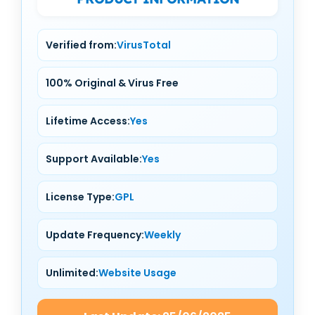
Verified from:
VirusTotal
100% Original & Virus Free
Lifetime Access:
Yes
Support Available:
Yes
License Type:
GPL
Update Frequency:
Weekly
Unlimited:
Website Usage