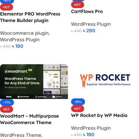
-61%
HOT
HOT
CartFlows Pro
Elementor PRO WordPress
Theme Builder plugin
WordPress Plugin
৳
290
৳
490
Woocommerce plugin
,
WordPress Plugin
Add To Cart
৳
190
৳
490
Add To Cart
-61%
-71%
HOT
HOT
WP Rocket by WP Media
WoodMart – Multipurpose
WooCommerce Theme
WordPress Plugin
৳
190
WordPress Theme
,
৳
490