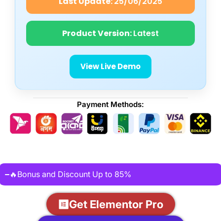
Last Update:
25/06/2025
Product Version:
Latest
View Live Demo
Payment Methods:
🔥Bonus and Discount Up to 85%
Get Elementor Pro