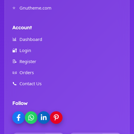
⭐
Gnutheme.com
Account
📊
Dashboard
🔐
Login
📝
Register
📜
Orders
📞
Contact Us
Follow