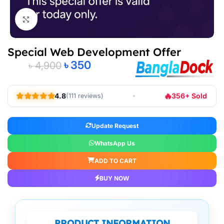
Click to enlarge
Special Web Development Offer
৳
350
৳
4,900
Alternative:
🔥
4.8
356+ Sold
(111 reviews)
Update Request
WhatsApp Us
ADD TO CART
BUY NOW
PRODUCT INFORMATION