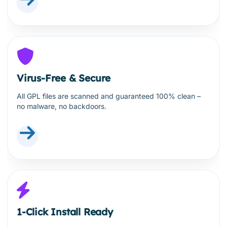
Virus-Free & Secure
All GPL files are scanned and guaranteed 100% clean –
no malware, no backdoors.
1-Click Install Ready