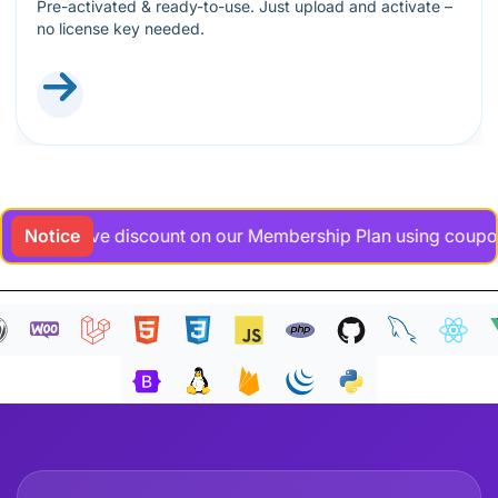
Pre-activated & ready-to-use. Just upload and activate –
no license key needed.
xclusive discount on our Membership Plan using coupon code 
Notice