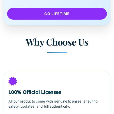
GO LIFETIME
Why Choose Us
100% Official Licenses
All our products come with genuine licenses, ensuring
safety, updates, and full authenticity.