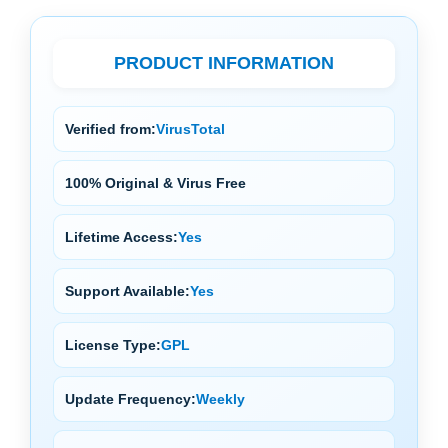
PRODUCT INFORMATION
Verified from:
VirusTotal
100% Original & Virus Free
Lifetime Access:
Yes
Support Available:
Yes
License Type:
GPL
Update Frequency:
Weekly