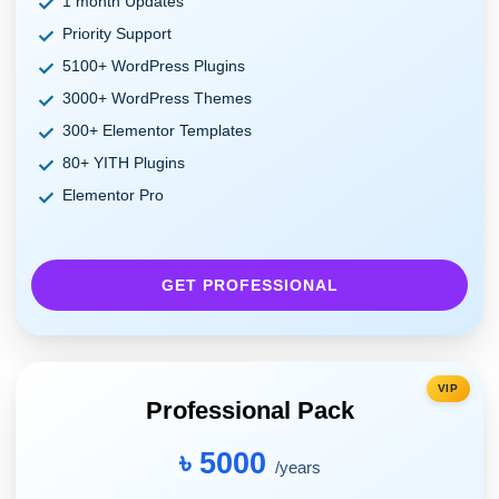
1 month Updates
Priority Support
5100+ WordPress Plugins
3000+ WordPress Themes
300+ Elementor Templates
80+ YITH Plugins
Elementor Pro
GET PROFESSIONAL
VIP
Professional Pack
৳ 5000
/years