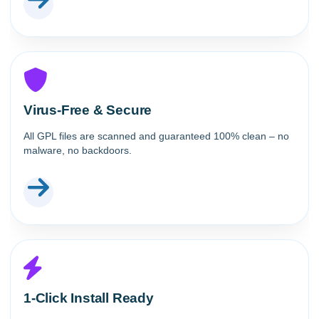
Virus-Free & Secure
All GPL files are scanned and guaranteed 100% clean – no
malware, no backdoors.
1-Click Install Ready