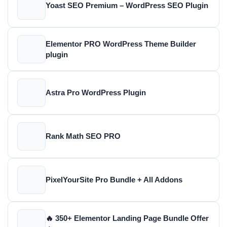
Yoast SEO Premium – WordPress SEO Plugin
Elementor PRO WordPress Theme Builder
plugin
Astra Pro WordPress Plugin
Rank Math SEO PRO
PixelYourSite Pro Bundle + All Addons
🔥 350+ Elementor Landing Page Bundle Offer