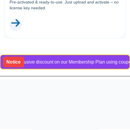
Pre-activated & ready-to-use. Just upload and activate – no
license key needed.
n exclusive discount on our Membership Plan using coupon code
Notice