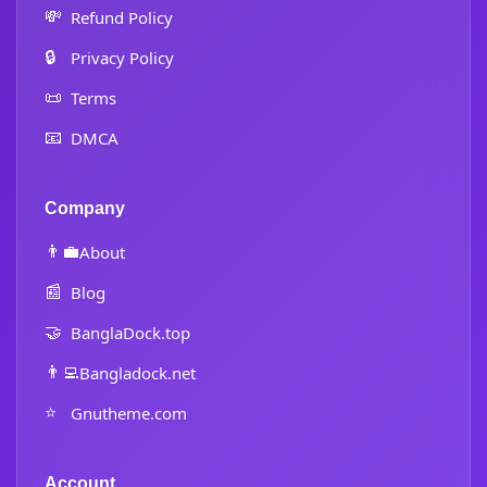
💸
Refund Policy
🔒
Privacy Policy
📜
Terms
📧
DMCA
Company
👨‍💼
About
📰
Blog
🤝
BanglaDock.top
👨‍💻
Bangladock.net
⭐
Gnutheme.com
Account