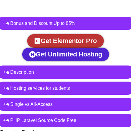
🔥Bonus and Discount Up to 85%
Get Elementor Pro
Get Unlimited Hosting
🔥Description
🔥Hosting services for students
🔥Single vs All-Access
🔥PHP Laravel Source Code Free