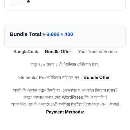
🔥
Bundle Total:
৳
3,000
৳
400
BanglaDock –
Bundle Offer
– Your Trusted Source
মাত্র ৪০০ টাকায় ১২টি প্রিমিয়াম ওরিজিনাল টুলস!
Elementor Pro অরিজিনাল লাইসেন্স সহ
Bundle Offer
আপনি কি একজন ওয়েব ডিজাইনার, ডেভেলপার বা অনলাইন বিজনেস চালান?
তাহলে আপনার দরকার সেরা WordPress থিম ও প্লাগইন!
আমরা নিয়ে এসেছি একসাথে ১২টি জনপ্রিয় প্রিমিয়াম টুলস মাত্র ৳৪০০ টাকায়!
Payment Methods: