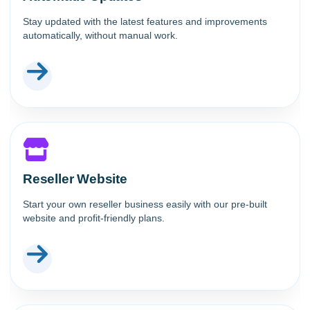
Stay updated with the latest features and improvements
automatically, without manual work.
Reseller Website
Start your own reseller business easily with our pre-built
website and profit-friendly plans.