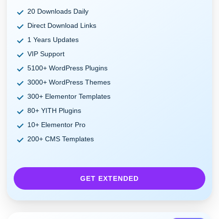
20 Downloads Daily
Direct Download Links
1 Years Updates
VIP Support
5100+ WordPress Plugins
3000+ WordPress Themes
300+ Elementor Templates
80+ YITH Plugins
10+ Elementor Pro
200+ CMS Templates
GET EXTENDED