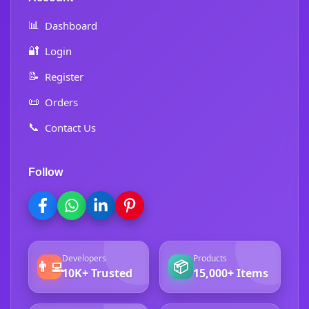
📊
Dashboard
🔐
Login
📝
Register
📜
Orders
📞
Contact Us
Follow
Developers
Products
👨‍💻
📦
10K+ Trusted
15,000+ Items