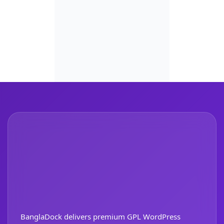
BanglaDock delivers premium GPL WordPress