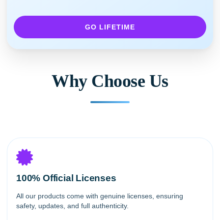
GO LIFETIME
Why Choose Us
100% Official Licenses
All our products come with genuine licenses, ensuring
safety, updates, and full authenticity.