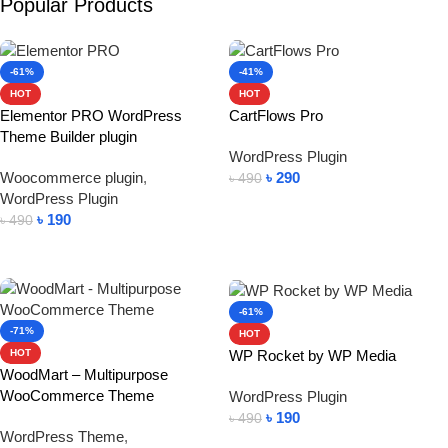
Popular Products
-61%
-41%
HOT
HOT
Elementor PRO WordPress
CartFlows Pro
Theme Builder plugin
WordPress Plugin
Woocommerce plugin
,
৳
290
৳
490
WordPress Plugin
Add To Cart
৳
190
৳
490
Add To Cart
-61%
-71%
HOT
WP Rocket by WP Media
HOT
WoodMart – Multipurpose
WooCommerce Theme
WordPress Plugin
৳
190
৳
490
WordPress Theme
,
Add To Cart