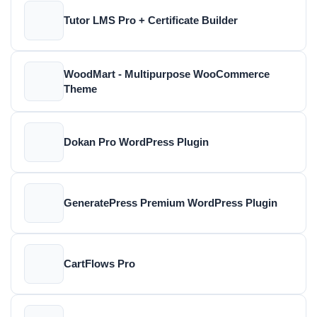
Tutor LMS Pro + Certificate Builder
WoodMart - Multipurpose WooCommerce
Theme
Dokan Pro WordPress Plugin
GeneratePress Premium WordPress Plugin
CartFlows Pro