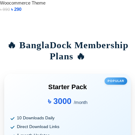
Woocommerce Theme
৳
290
৳
990
Add To Cart
🔥 BanglaDock Membership
Plans 🔥
POPULAR
Starter Pack
৳ 3000
/month
10 Downloads Daily
Direct Download Links