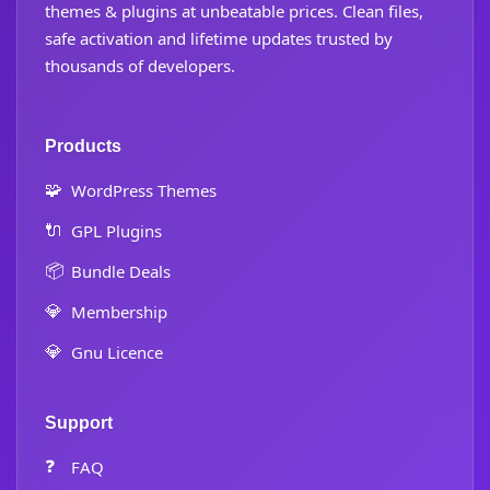
themes & plugins at unbeatable prices. Clean files,
safe activation and lifetime updates trusted by
thousands of developers.
Products
🧩
WordPress Themes
🔌
GPL Plugins
📦
Bundle Deals
💎
Membership
💎
Gnu Licence
Support
❓
FAQ