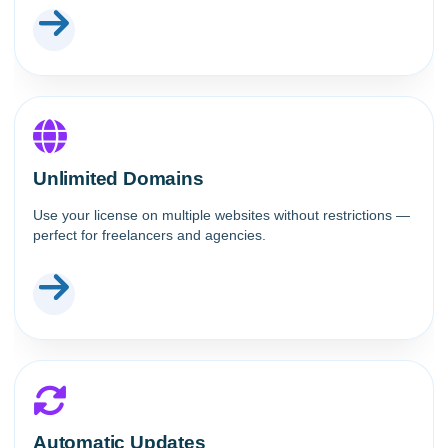
Unlimited Domains
Use your license on multiple websites without restrictions —
perfect for freelancers and agencies.
Automatic Updates