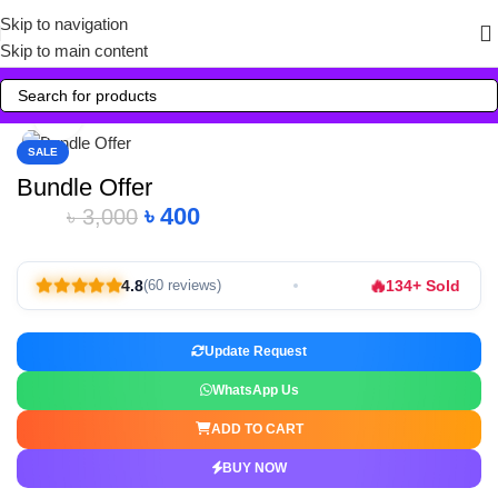
Skip to navigation
Skip to main content
Click to enlarge
SALE
Bundle Offer
৳
400
৳
3,000
🔥
4.8
134+ Sold
(60 reviews)
Update Request
WhatsApp Us
ADD TO CART
BUY NOW