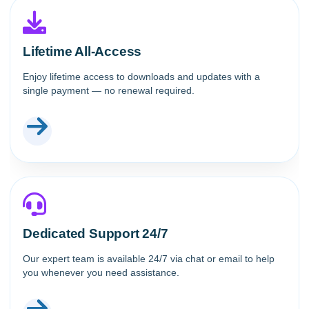
Lifetime All-Access
Enjoy lifetime access to downloads and updates with a
single payment — no renewal required.
Dedicated Support 24/7
Our expert team is available 24/7 via chat or email to help
you whenever you need assistance.