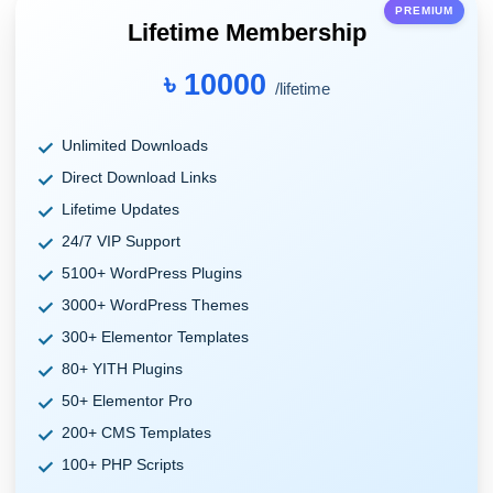
PREMIUM
Lifetime Membership
৳ 10000
/lifetime
Unlimited Downloads
Direct Download Links
Lifetime Updates
24/7 VIP Support
5100+ WordPress Plugins
3000+ WordPress Themes
300+ Elementor Templates
80+ YITH Plugins
50+ Elementor Pro
200+ CMS Templates
100+ PHP Scripts