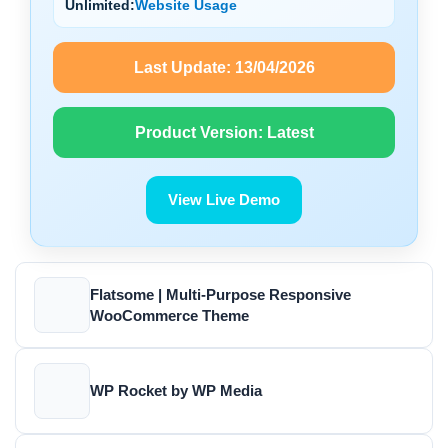
Unlimited:
Website Usage
Last Update:
13/04/2026
Product Version:
Latest
View Live Demo
Flatsome | Multi-Purpose Responsive
WooCommerce Theme
WP Rocket by WP Media