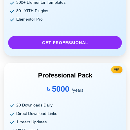
300+ Elementor Templates
80+ YITH Plugins
Elementor Pro
GET PROFESSIONAL
VIP
Professional Pack
৳ 5000
/years
20 Downloads Daily
Direct Download Links
1 Years Updates