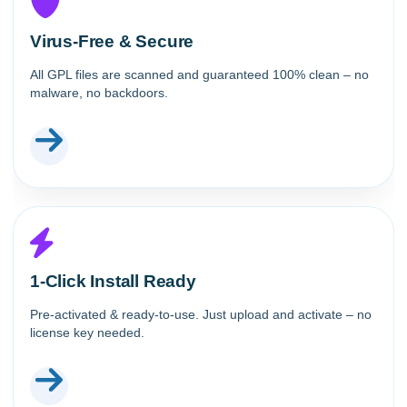
Virus-Free & Secure
All GPL files are scanned and guaranteed 100% clean – no
malware, no backdoors.
1-Click Install Ready
Pre-activated & ready-to-use. Just upload and activate – no
license key needed.