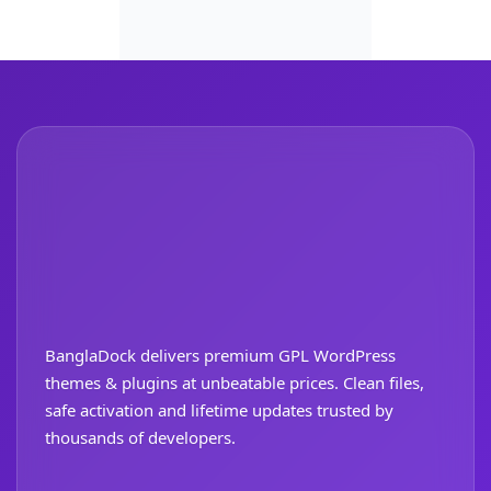
BanglaDock delivers premium GPL WordPress
themes & plugins at unbeatable prices. Clean files,
safe activation and lifetime updates trusted by
thousands of developers.