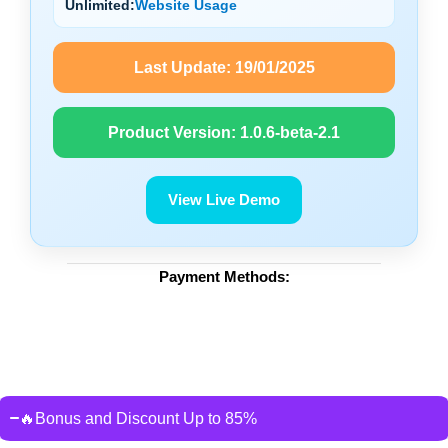
Unlimited:
Website Usage
Last Update:
19/01/2025
Product Version:
1.0.6-beta-2.1
View Live Demo
Payment Methods:
🔥Bonus and Discount Up to 85%