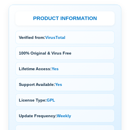
PRODUCT INFORMATION
Verified from:
VirusTotal
100% Original & Virus Free
Lifetime Access:
Yes
Support Available:
Yes
License Type:
GPL
Update Frequency:
Weekly