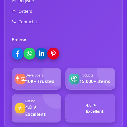
📝
Register
📜
Orders
📞
Contact Us
Follow
Developers
Products
👨‍💻
📦
10K+ Trusted
15,000+ Items
Rating
4.8 ★
4.8 ★
⭐
Excellent
Excellent