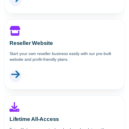
Reseller Website
Start your own reseller business easily with our pre-built
website and profit-friendly plans.
Lifetime All-Access