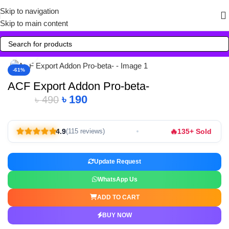
Skip to navigation
Skip to main content
Click to enlarge
-61%
ACF Export Addon Pro-beta-
৳
190
৳
490
🔥
4.9
135+ Sold
(115 reviews)
Update Request
WhatsApp Us
ADD TO CART
BUY NOW