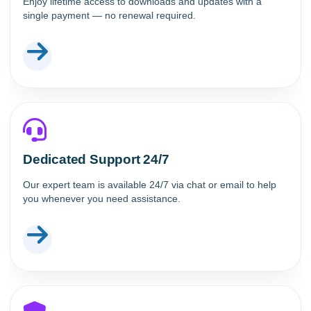
Enjoy lifetime access to downloads and updates with a
single payment — no renewal required.
Dedicated Support 24/7
Our expert team is available 24/7 via chat or email to help
you whenever you need assistance.