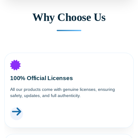
Why Choose Us
100% Official Licenses
All our products come with genuine licenses, ensuring
safety, updates, and full authenticity.