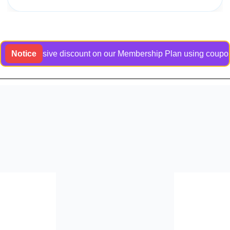
n exclusive discount on our Membership Plan using coupon code 
Notice