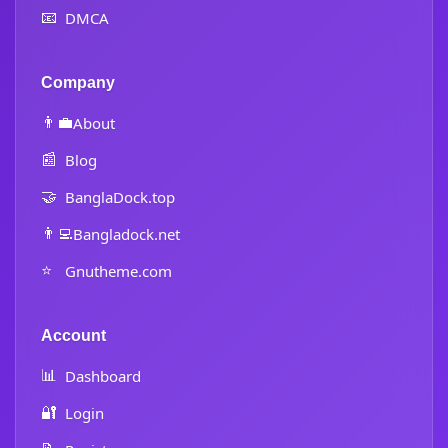
📧
DMCA
Company
👨‍💼
About
📰
Blog
🤝
BanglaDock.top
👨‍💻
Bangladock.net
⭐
Gnutheme.com
Account
📊
Dashboard
🔐
Login