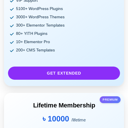
VIP Support
5100+ WordPress Plugins
3000+ WordPress Themes
300+ Elementor Templates
80+ YITH Plugins
10+ Elementor Pro
200+ CMS Templates
GET EXTENDED
PREMIUM
Lifetime Membership
৳ 10000
/lifetime