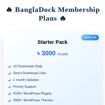
🔥 BanglaDock Membership
Plans 🔥
POPULAR
Starter Pack
৳ 3000
/month
10 Downloads Daily
Direct Download Links
1 month Updates
Priority Support
5100+ WordPress Plugins
3000+ WordPress Themes