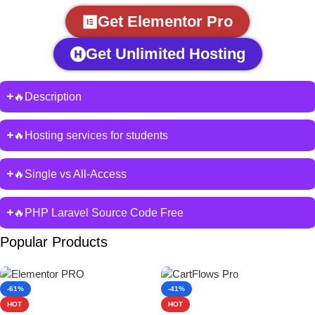
Get Elementor Pro
Get Unlimited Hosting
🔥Description
🔥Hosting services for students
🔥Single vs All-Access
🔥PHP Laravel Source Code Free
Popular Products
-61%
-41%
HOT
HOT