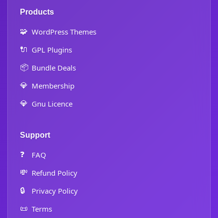
Products
🧩
WordPress Themes
🔌
GPL Plugins
📦
Bundle Deals
💎
Membership
💎
Gnu Licence
Support
❓
FAQ
💸
Refund Policy
🔒
Privacy Policy
📜
Terms