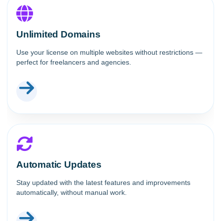
Unlimited Domains
Use your license on multiple websites without restrictions —
perfect for freelancers and agencies.
Automatic Updates
Stay updated with the latest features and improvements
automatically, without manual work.