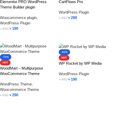
Elementor PRO WordPress
CartFlows Pro
Theme Builder plugin
WordPress Plugin
Woocommerce plugin
,
৳
290
৳
490
WordPress Plugin
Add To Cart
৳
190
৳
490
Add To Cart
-61%
-71%
HOT
WP Rocket by WP Media
HOT
WoodMart – Multipurpose
WooCommerce Theme
WordPress Plugin
৳
190
৳
490
WordPress Theme
,
Add To Cart
Woocommerce Theme
৳
290
৳
990
Add To Cart