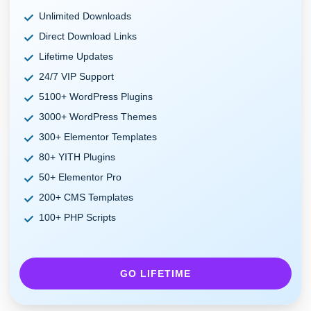
Unlimited Downloads
Direct Download Links
Lifetime Updates
24/7 VIP Support
5100+ WordPress Plugins
3000+ WordPress Themes
300+ Elementor Templates
80+ YITH Plugins
50+ Elementor Pro
200+ CMS Templates
100+ PHP Scripts
GO LIFETIME