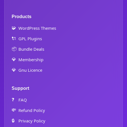
Products
🧩
WordPress Themes
🔌
GPL Plugins
📦
Bundle Deals
💎
Membership
💎
Gnu Licence
Support
❓
FAQ
💸
Refund Policy
🔒
Privacy Policy