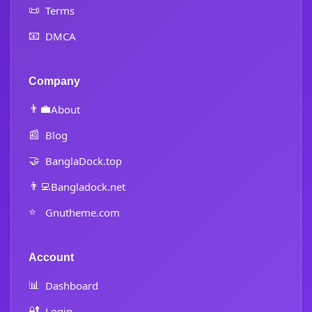
📜
Terms
📧
DMCA
Company
👨‍💼
About
📰
Blog
🤝
BanglaDock.top
👨‍💻
Bangladock.net
⭐
Gnutheme.com
Account
📊
Dashboard
🔐
Login