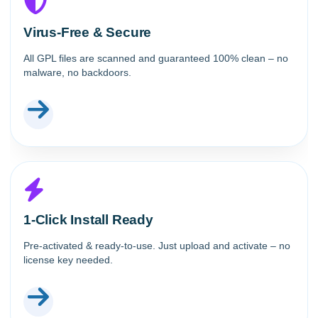
Virus-Free & Secure
All GPL files are scanned and guaranteed 100% clean – no
malware, no backdoors.
1-Click Install Ready
Pre-activated & ready-to-use. Just upload and activate – no
license key needed.