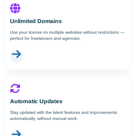
Unlimited Domains
Use your license on multiple websites without restrictions —
perfect for freelancers and agencies.
Automatic Updates
Stay updated with the latest features and improvements
automatically, without manual work.