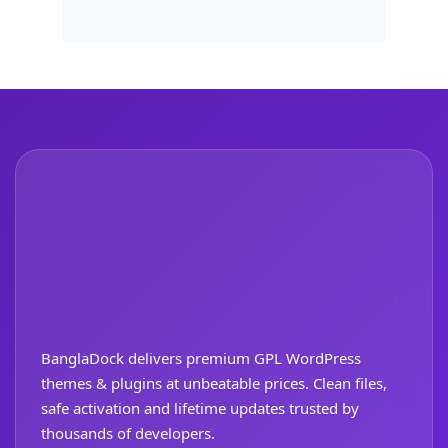
BanglaDock delivers premium GPL WordPress
themes & plugins at unbeatable prices. Clean files,
safe activation and lifetime updates trusted by
thousands of developers.