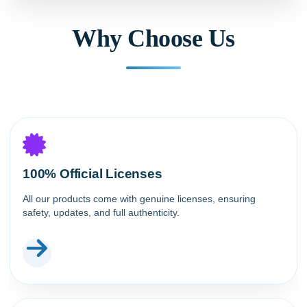
Why Choose Us
100% Official Licenses
All our products come with genuine licenses, ensuring
safety, updates, and full authenticity.