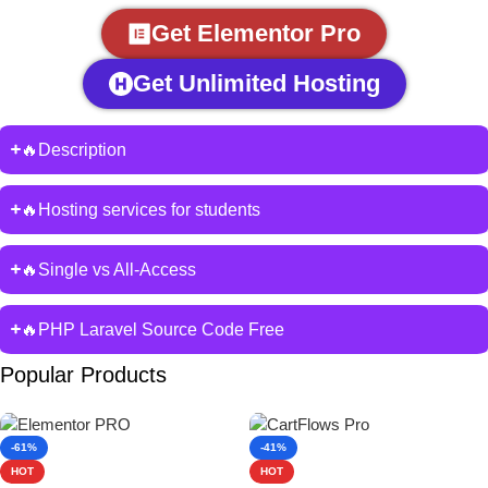
Get Elementor Pro
Get Unlimited Hosting
🔥Description
🔥Hosting services for students
🔥Single vs All-Access
🔥PHP Laravel Source Code Free
Popular Products
-61%
-41%
HOT
HOT