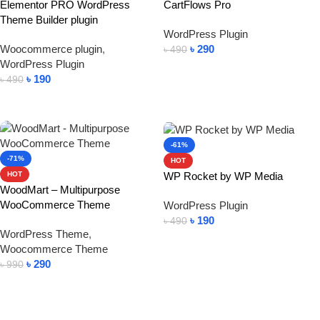
Elementor PRO WordPress
CartFlows Pro
Theme Builder plugin
WordPress Plugin
Woocommerce plugin
,
৳
290
৳
490
WordPress Plugin
Add To Cart
৳
190
৳
490
Add To Cart
-61%
-71%
HOT
WP Rocket by WP Media
HOT
WoodMart – Multipurpose
WooCommerce Theme
WordPress Plugin
৳
190
৳
490
WordPress Theme
,
Add To Cart
Woocommerce Theme
৳
290
৳
990
Add To Cart