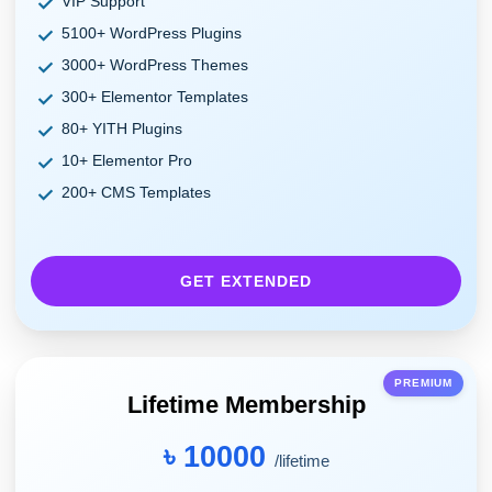
VIP Support
5100+ WordPress Plugins
3000+ WordPress Themes
300+ Elementor Templates
80+ YITH Plugins
10+ Elementor Pro
200+ CMS Templates
GET EXTENDED
PREMIUM
Lifetime Membership
৳ 10000
/lifetime