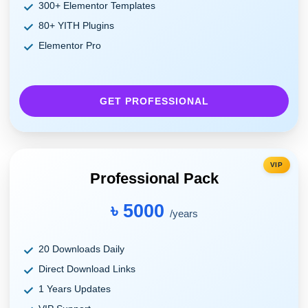
300+ Elementor Templates
80+ YITH Plugins
Elementor Pro
GET PROFESSIONAL
VIP
Professional Pack
৳ 5000
/years
20 Downloads Daily
Direct Download Links
1 Years Updates