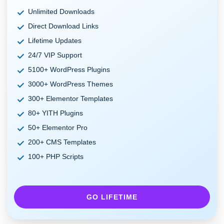
Unlimited Downloads
Direct Download Links
Lifetime Updates
24/7 VIP Support
5100+ WordPress Plugins
3000+ WordPress Themes
300+ Elementor Templates
80+ YITH Plugins
50+ Elementor Pro
200+ CMS Templates
100+ PHP Scripts
GO LIFETIME