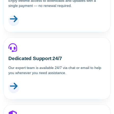
Enjoy lifetime access to downloads and updates with a
single payment — no renewal required.
Dedicated Support 24/7
Our expert team is available 24/7 via chat or email to help
you whenever you need assistance.