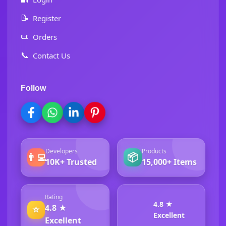
📝
Register
📜
Orders
📞
Contact Us
Follow
Developers
Products
👨‍💻
📦
10K+ Trusted
15,000+ Items
Rating
4.8 ★
4.8 ★
⭐
Excellent
Excellent