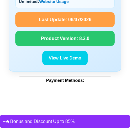
Unlimited:
Website Usage
Last Update:
06/07/2026
Product Version:
8.3.0
View Live Demo
Payment Methods:
🔥Bonus and Discount Up to 85%