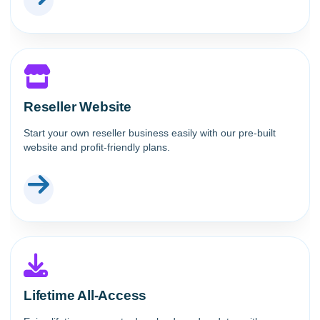
Reseller Website
Start your own reseller business easily with our pre-built
website and profit-friendly plans.
Lifetime All-Access