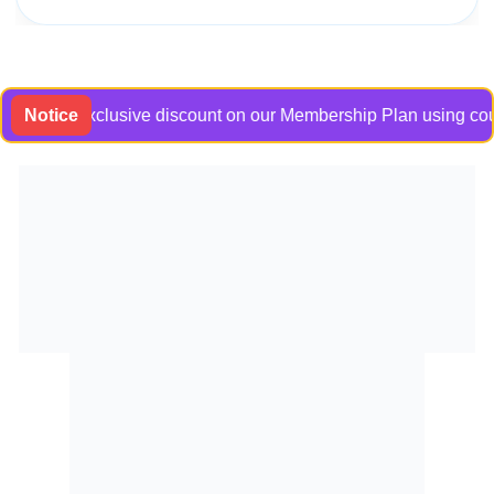
et an exclusive discount on our Membership Plan using coupon c
Notice