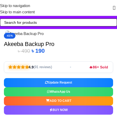
Skip to navigation
Skip to main content
Click to enlarge
-61%
Akeeba Backup Pro
৳
190
৳
490
🔥
4.9
86+ Sold
(91 reviews)
Update Request
WhatsApp Us
ADD TO CART
BUY NOW