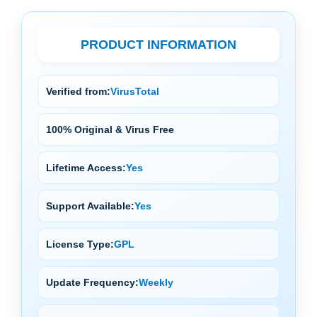
PRODUCT INFORMATION
Verified from:
VirusTotal
100% Original & Virus Free
Lifetime Access:
Yes
Support Available:
Yes
License Type:
GPL
Update Frequency:
Weekly