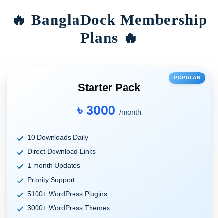
🔥 BanglaDock Membership
Plans 🔥
POPULAR
Starter Pack
৳ 3000
/month
10 Downloads Daily
Direct Download Links
1 month Updates
Priority Support
5100+ WordPress Plugins
3000+ WordPress Themes