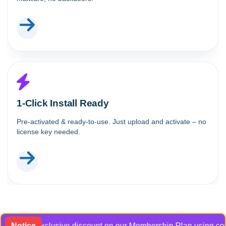
1-Click Install Ready
Pre-activated & ready-to-use. Just upload and activate – no
license key needed.
et an exclusive discount on our Membership Plan using coupon c
Notice