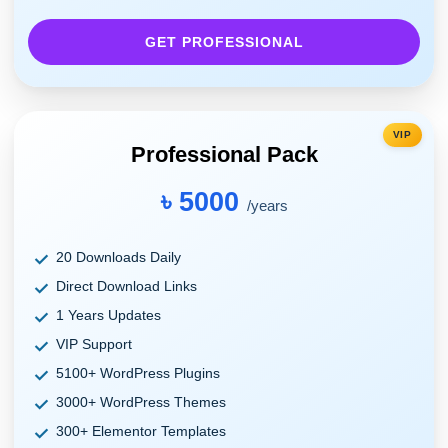
GET PROFESSIONAL
VIP
Professional Pack
৳ 5000
/years
20 Downloads Daily
Direct Download Links
1 Years Updates
VIP Support
5100+ WordPress Plugins
3000+ WordPress Themes
300+ Elementor Templates