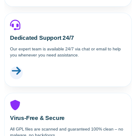
Dedicated Support 24/7
Our expert team is available 24/7 via chat or email to help
you whenever you need assistance.
Virus-Free & Secure
All GPL files are scanned and guaranteed 100% clean – no
malware, no backdoors.