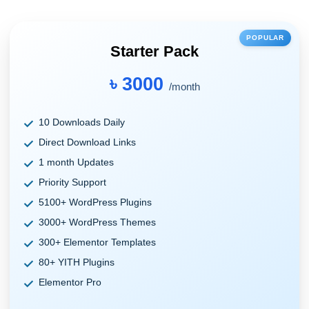
POPULAR
Starter Pack
৳ 3000
/month
10 Downloads Daily
Direct Download Links
1 month Updates
Priority Support
5100+ WordPress Plugins
3000+ WordPress Themes
300+ Elementor Templates
80+ YITH Plugins
Elementor Pro