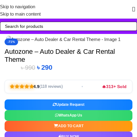
Skip to navigation
Skip to main content
Click to enlarge
-71%
Autozone – Auto Dealer & Car Rental
Theme
৳
290
৳
990
🔥
4.9
313+ Sold
(118 reviews)
Update Request
WhatsApp Us
ADD TO CART
BUY NOW