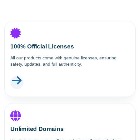
100% Official Licenses
All our products come with genuine licenses, ensuring
safety, updates, and full authenticity.
Unlimited Domains