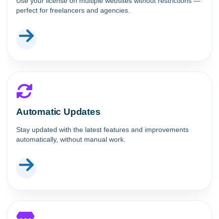
Use your license on multiple websites without restrictions —
perfect for freelancers and agencies.
Automatic Updates
Stay updated with the latest features and improvements
automatically, without manual work.