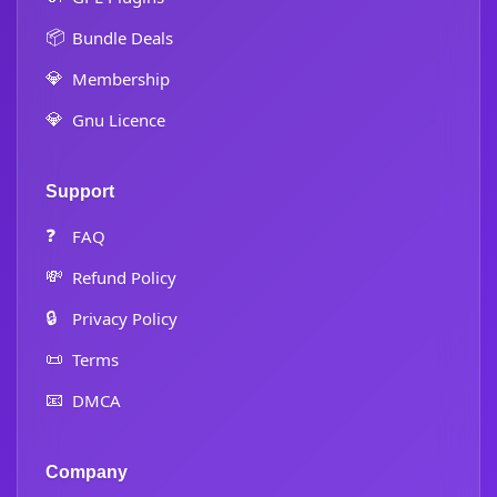
📦
Bundle Deals
💎
Membership
💎
Gnu Licence
Support
❓
FAQ
💸
Refund Policy
🔒
Privacy Policy
📜
Terms
📧
DMCA
Company