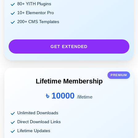
80+ YITH Plugins
10+ Elementor Pro
200+ CMS Templates
GET EXTENDED
PREMIUM
Lifetime Membership
৳ 10000
/lifetime
Unlimited Downloads
Direct Download Links
Lifetime Updates