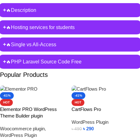
🔥Description
🔥Hosting services for students
🔥Single vs All-Access
🔥PHP Laravel Source Code Free
Popular Products
-61%
-41%
HOT
HOT
Elementor PRO WordPress
CartFlows Pro
Theme Builder plugin
WordPress Plugin
Woocommerce plugin
,
৳
290
৳
490
WordPress Plugin
Add To Cart