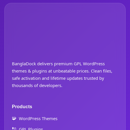
BanglaDock delivers premium GPL WordPress
themes & plugins at unbeatable prices. Clean files,
safe activation and lifetime updates trusted by
thousands of developers.
Products
🧩
WordPress Themes
🔌
GPL Plugins