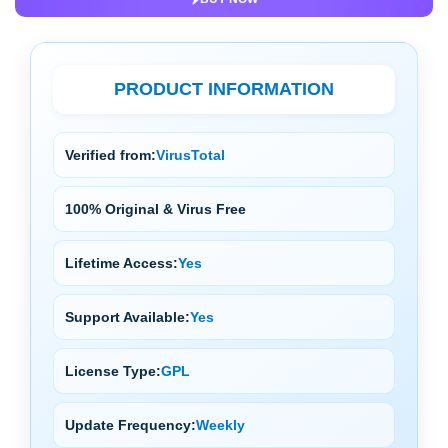
PRODUCT INFORMATION
Verified from:
VirusTotal
100% Original & Virus Free
Lifetime Access:
Yes
Support Available:
Yes
License Type:
GPL
Update Frequency:
Weekly