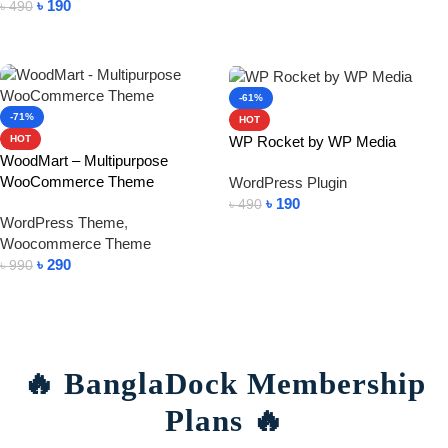
৳
190
৳
490
Add To Cart
-61%
-71%
HOT
WP Rocket by WP Media
HOT
WoodMart – Multipurpose
WooCommerce Theme
WordPress Plugin
৳
190
৳
490
WordPress Theme
,
Add To Cart
Woocommerce Theme
৳
290
৳
990
Add To Cart
🔥 BanglaDock Membership
Plans 🔥