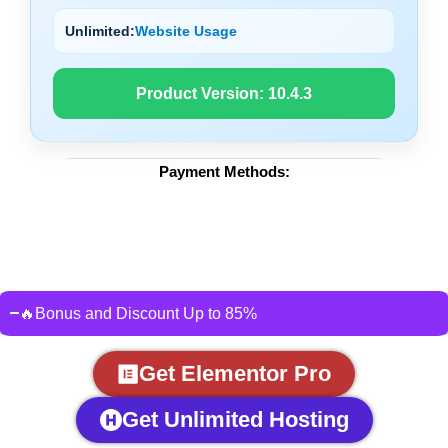
Unlimited:
Website Usage
Product Version:
10.4.3
Payment Methods:
🔥Bonus and Discount Up to 85%
Get Elementor Pro
Get Unlimited Hosting