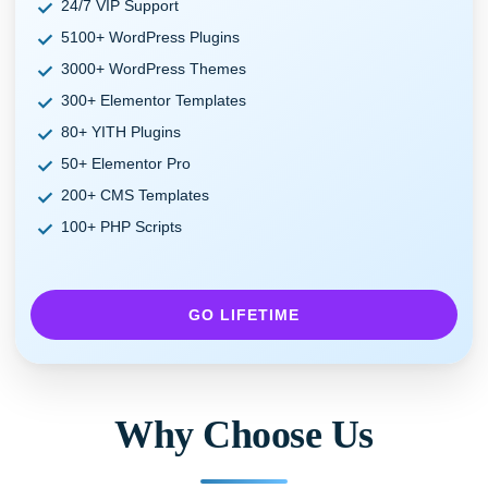
24/7 VIP Support
5100+ WordPress Plugins
3000+ WordPress Themes
300+ Elementor Templates
80+ YITH Plugins
50+ Elementor Pro
200+ CMS Templates
100+ PHP Scripts
GO LIFETIME
Why Choose Us