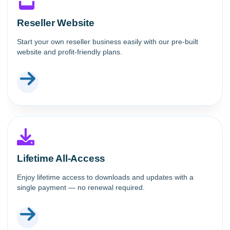
Reseller Website
Start your own reseller business easily with our pre-built
website and profit-friendly plans.
Lifetime All-Access
Enjoy lifetime access to downloads and updates with a
single payment — no renewal required.