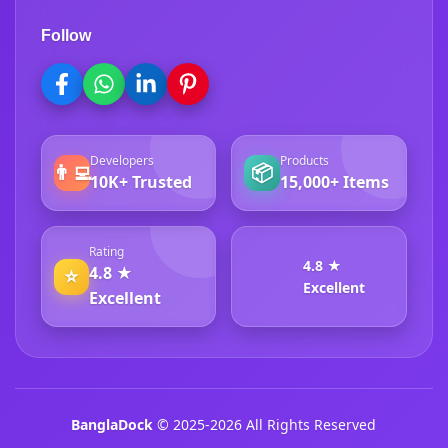
Follow
Developers
Products
👨‍💻
📦
10K+ Trusted
15,000+ Items
Rating
4.8 ★
4.8 ★
⭐
Excellent
Excellent
BanglaDock
© 2025-2026 All Rights Reserved