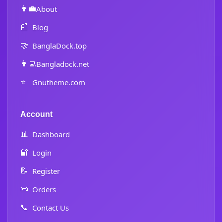
👨‍💼
About
📰
Blog
🤝
BanglaDock.top
👨‍💻
Bangladock.net
⭐
Gnutheme.com
Account
📊
Dashboard
🔐
Login
📝
Register
📜
Orders
📞
Contact Us