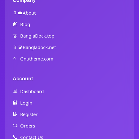
Company
👨‍💼
About
📰
Blog
🤝
BanglaDock.top
👨‍💻
Bangladock.net
⭐
Gnutheme.com
Account
📊
Dashboard
🔐
Login
📝
Register
📜
Orders
📞
Contact Us