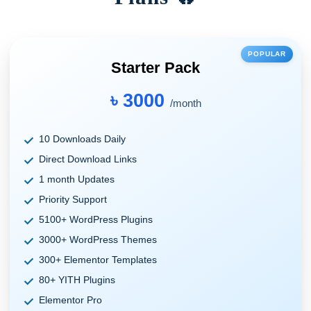
POPULAR
Starter Pack
৳ 3000
/month
10 Downloads Daily
Direct Download Links
1 month Updates
Priority Support
5100+ WordPress Plugins
3000+ WordPress Themes
300+ Elementor Templates
80+ YITH Plugins
Elementor Pro