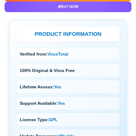
BUY NOW
PRODUCT INFORMATION
Verified from:
VirusTotal
100% Original & Virus Free
Lifetime Access:
Yes
Support Available:
Yes
License Type:
GPL
Update Frequency:
Weekly