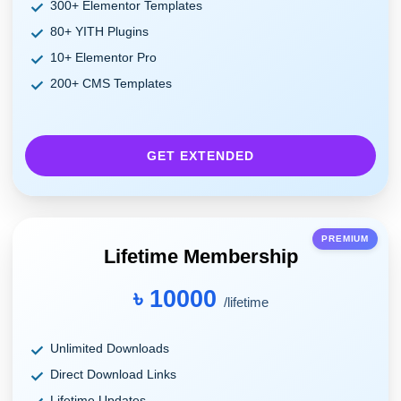
300+ Elementor Templates
80+ YITH Plugins
10+ Elementor Pro
200+ CMS Templates
GET EXTENDED
PREMIUM
Lifetime Membership
৳ 10000
/lifetime
Unlimited Downloads
Direct Download Links
Lifetime Updates