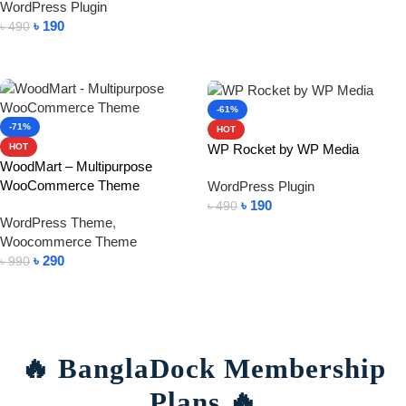
WordPress Plugin
Add To Cart
৳
190
৳
490
Add To Cart
-61%
-71%
HOT
WP Rocket by WP Media
HOT
WoodMart – Multipurpose
WooCommerce Theme
WordPress Plugin
৳
190
৳
490
WordPress Theme
,
Add To Cart
Woocommerce Theme
৳
290
৳
990
Add To Cart
🔥 BanglaDock Membership
Plans 🔥