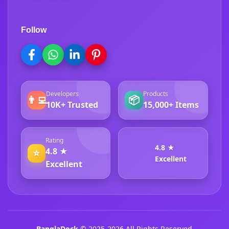
Follow
Developers
Products
👨‍💻
📦
10K+ Trusted
15,000+ Items
Rating
4.8 ★
4.8 ★
⭐
Excellent
Excellent
BanglaDock
© 2025-2026 All Rights Reserved