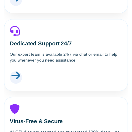
Dedicated Support 24/7
Our expert team is available 24/7 via chat or email to help
you whenever you need assistance.
Virus-Free & Secure