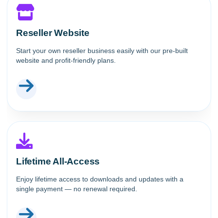
Reseller Website
Start your own reseller business easily with our pre-built
website and profit-friendly plans.
Lifetime All-Access
Enjoy lifetime access to downloads and updates with a
single payment — no renewal required.