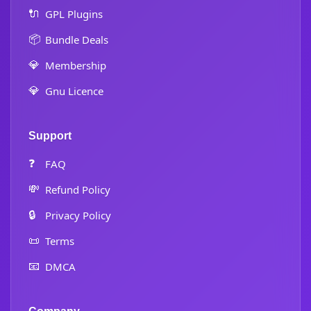
🔌
GPL Plugins
📦
Bundle Deals
💎
Membership
💎
Gnu Licence
Support
❓
FAQ
💸
Refund Policy
🔒
Privacy Policy
📜
Terms
📧
DMCA