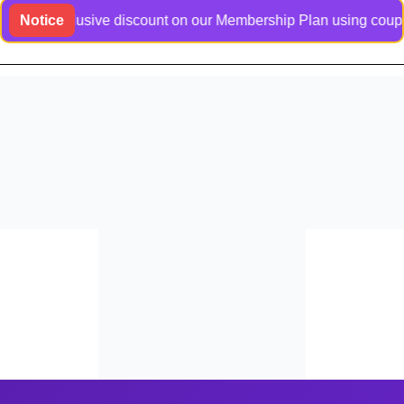
an exclusive discount on our Membership Plan using coupon cod
Notice