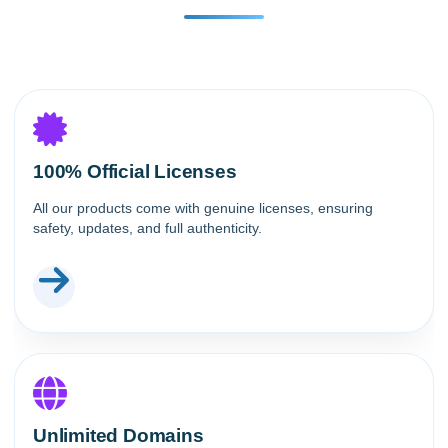
100% Official Licenses
All our products come with genuine licenses, ensuring
safety, updates, and full authenticity.
Unlimited Domains