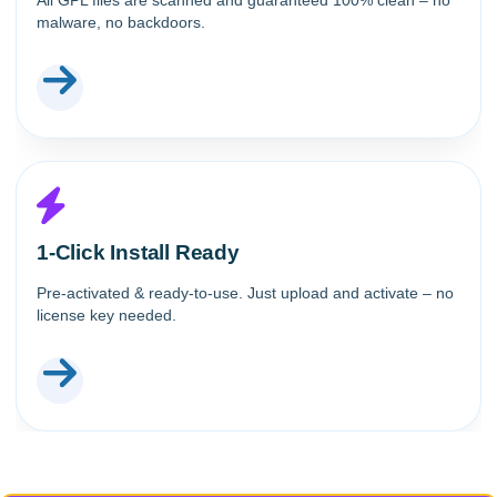
All GPL files are scanned and guaranteed 100% clean – no
malware, no backdoors.
1-Click Install Ready
Pre-activated & ready-to-use. Just upload and activate – no
license key needed.