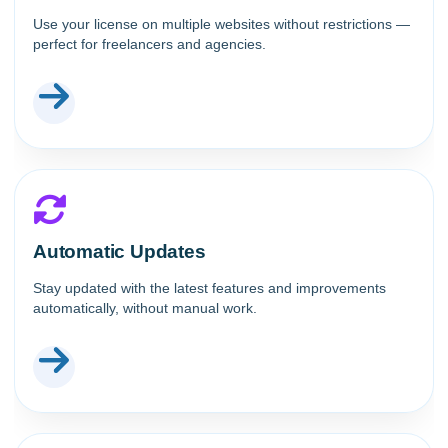
Use your license on multiple websites without restrictions —
perfect for freelancers and agencies.
Automatic Updates
Stay updated with the latest features and improvements
automatically, without manual work.