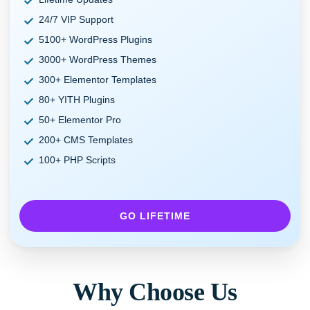
24/7 VIP Support
5100+ WordPress Plugins
3000+ WordPress Themes
300+ Elementor Templates
80+ YITH Plugins
50+ Elementor Pro
200+ CMS Templates
100+ PHP Scripts
GO LIFETIME
Why Choose Us