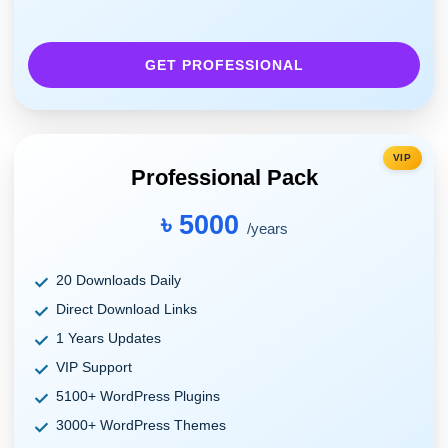
GET PROFESSIONAL
VIP
Professional Pack
৳ 5000
/years
20 Downloads Daily
Direct Download Links
1 Years Updates
VIP Support
5100+ WordPress Plugins
3000+ WordPress Themes