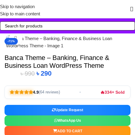
Skip to navigation
Skip to main content
Click to enlarge
-71%
Banca Theme – Banking, Finance &
Business Loan WordPress Theme
৳
290
৳
990
🔥
4.9
334+ Sold
(64 reviews)
Update Request
WhatsApp Us
ADD TO CART