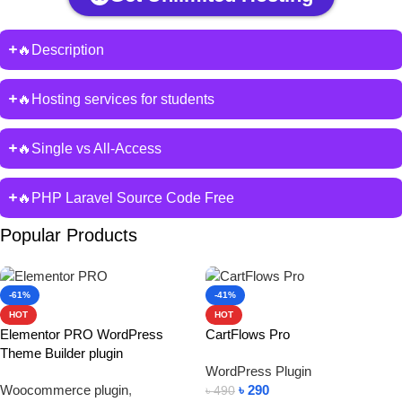
🔥Description
🔥Hosting services for students
🔥Single vs All-Access
🔥PHP Laravel Source Code Free
Popular Products
-61%
-41%
HOT
HOT
Elementor PRO WordPress
CartFlows Pro
Theme Builder plugin
WordPress Plugin
Woocommerce plugin
,
৳
290
৳
490