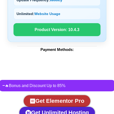
Unlimited:
Website Usage
Product Version:
10.4.3
Payment Methods:
🔥Bonus and Discount Up to 85%
Get Elementor Pro
Get Unlimited Hosting