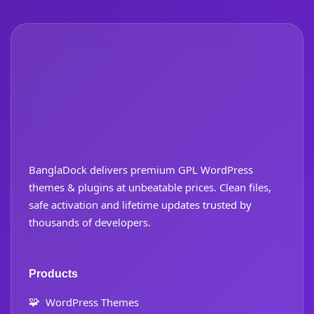
BanglaDock delivers premium GPL WordPress
themes & plugins at unbeatable prices. Clean files,
safe activation and lifetime updates trusted by
thousands of developers.
Products
🧩
WordPress Themes