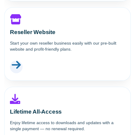
Reseller Website
Start your own reseller business easily with our pre-built
website and profit-friendly plans.
Lifetime All-Access
Enjoy lifetime access to downloads and updates with a
single payment — no renewal required.