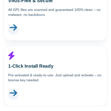
Virus-Free & Secure
All GPL files are scanned and guaranteed 100% clean – no
malware, no backdoors.
1-Click Install Ready
Pre-activated & ready-to-use. Just upload and activate – no
license key needed.