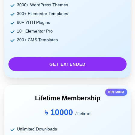
3000+ WordPress Themes
300+ Elementor Templates
80+ YITH Plugins
10+ Elementor Pro
200+ CMS Templates
GET EXTENDED
PREMIUM
Lifetime Membership
৳ 10000
/lifetime
Unlimited Downloads