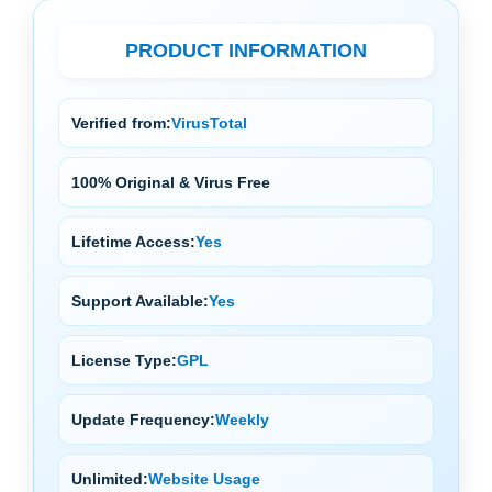
PRODUCT INFORMATION
Verified from:
VirusTotal
100% Original & Virus Free
Lifetime Access:
Yes
Support Available:
Yes
License Type:
GPL
Update Frequency:
Weekly
Unlimited:
Website Usage