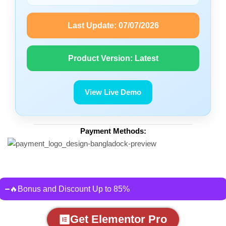
Last Update:
07/07/2026
Product Version:
Latest
View Live Demo
Payment Methods:
🔥Bonus and Discount Up to 85%
Get Elementor Pro