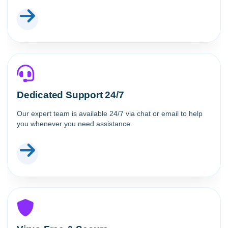
Dedicated Support 24/7
Our expert team is available 24/7 via chat or email to help
you whenever you need assistance.