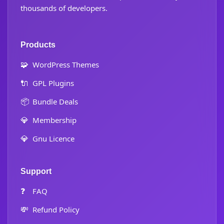
thousands of developers.
Products
🧩
WordPress Themes
🔌
GPL Plugins
📦
Bundle Deals
💎
Membership
💎
Gnu Licence
Support
❓
FAQ
💸
Refund Policy