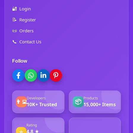
🔐
Login
📝
Register
📜
Orders
📞
Contact Us
Follow
Developers
Products
👨‍💻
📦
10K+ Trusted
15,000+ Items
Rating
4.8 ★
⭐
4.8 ★ Excellent