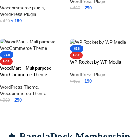
WordPress Plugin
Woocommerce plugin
,
৳
290
৳
490
WordPress Plugin
Add To Cart
৳
190
৳
490
Add To Cart
-61%
-71%
HOT
WP Rocket by WP Media
HOT
WoodMart – Multipurpose
WooCommerce Theme
WordPress Plugin
৳
190
৳
490
WordPress Theme
,
Add To Cart
Woocommerce Theme
৳
290
৳
990
Add To Cart
🔥 BanglaDock Membership