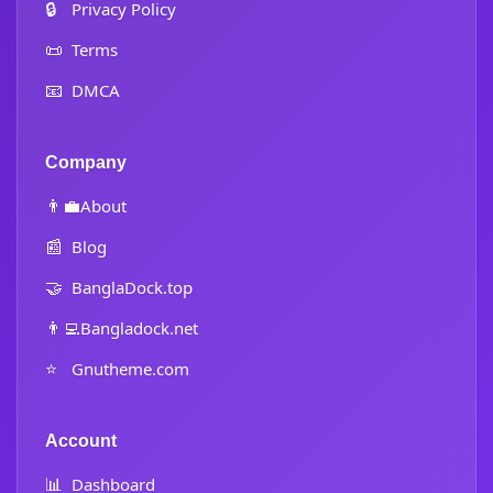
🔒
Privacy Policy
📜
Terms
📧
DMCA
Company
👨‍💼
About
📰
Blog
🤝
BanglaDock.top
👨‍💻
Bangladock.net
⭐
Gnutheme.com
Account
📊
Dashboard