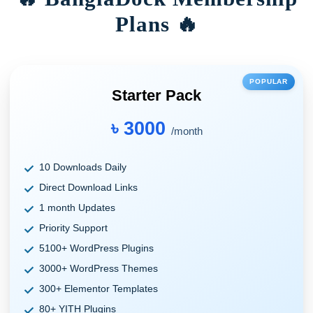
Plans 🔥
POPULAR
Starter Pack
৳ 3000
/month
10 Downloads Daily
Direct Download Links
1 month Updates
Priority Support
5100+ WordPress Plugins
3000+ WordPress Themes
300+ Elementor Templates
80+ YITH Plugins