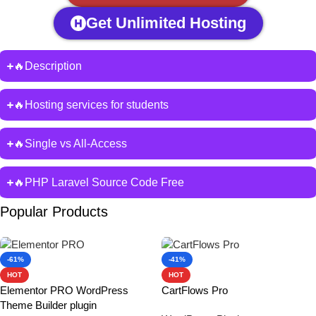
Get Unlimited Hosting
🔥Description
🔥Hosting services for students
🔥Single vs All-Access
🔥PHP Laravel Source Code Free
Popular Products
-61%
-41%
HOT
HOT
Elementor PRO WordPress
CartFlows Pro
Theme Builder plugin