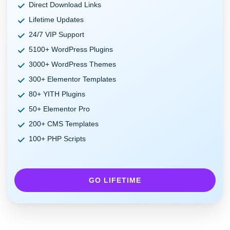
Direct Download Links
Lifetime Updates
24/7 VIP Support
5100+ WordPress Plugins
3000+ WordPress Themes
300+ Elementor Templates
80+ YITH Plugins
50+ Elementor Pro
200+ CMS Templates
100+ PHP Scripts
GO LIFETIME