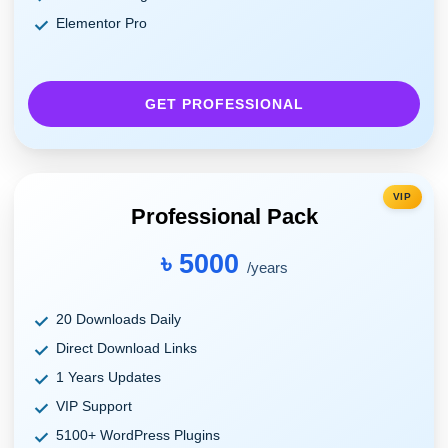
Elementor Pro
GET PROFESSIONAL
VIP
Professional Pack
৳ 5000
/years
20 Downloads Daily
Direct Download Links
1 Years Updates
VIP Support
5100+ WordPress Plugins