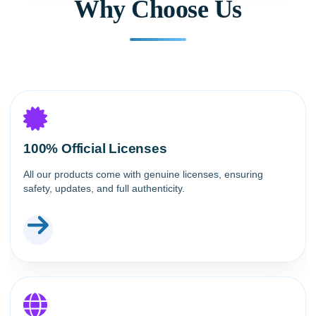
Why Choose Us
100% Official Licenses
All our products come with genuine licenses, ensuring
safety, updates, and full authenticity.