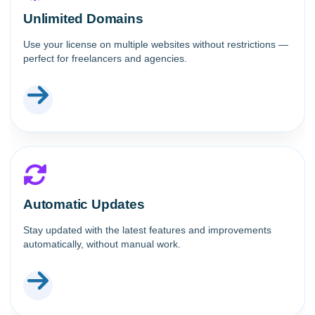
Unlimited Domains
Use your license on multiple websites without restrictions —
perfect for freelancers and agencies.
Automatic Updates
Stay updated with the latest features and improvements
automatically, without manual work.