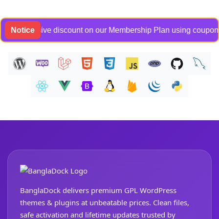
exclusive discount on our Membership Plan using coupon code B
Notice
BanglaDock delivers premium GPL WordPress
themes & plugins at unbeatable prices. Clean files,
safe activation and lifetime updates trusted by