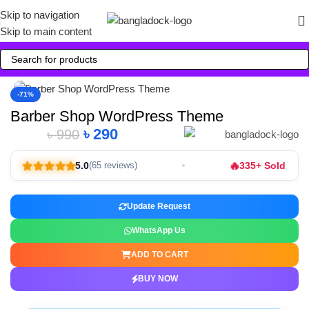
Skip to navigation
Skip to main content
Click to enlarge
-71%
Barber Shop WordPress Theme
৳
290
৳
990
🔥
5.0
335+ Sold
(65 reviews)
Update Request
WhatsApp Us
ADD TO CART
BUY NOW