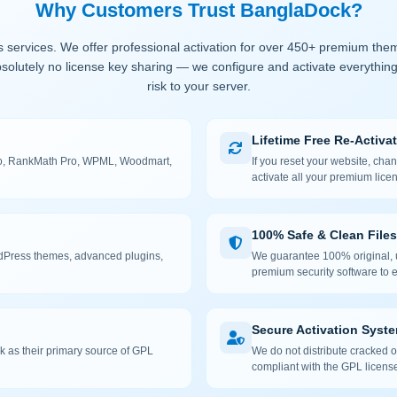
Why Customers Trust BanglaDock?
 services. We offer professional activation for over 450+ premium the
solutely no license key sharing — we configure and activate everything
risk to your server.
Lifetime Free Re-Activa
 Pro, RankMath Pro, WPML, Woodmart,
If you reset your website, cha
activate all your premium lice
100% Safe & Clean Files
rdPress themes, advanced plugins,
We guarantee 100% original, u
premium security software to e
Secure Activation Syst
 as their primary source of GPL
We do not distribute cracked or
compliant with the GPL license