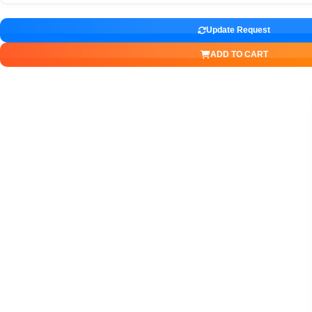
Update Request
ADD TO CART