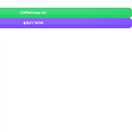
WhatsApp Us
BUY NOW