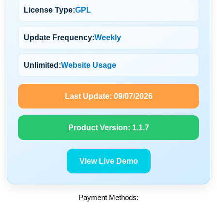
License Type:
GPL
Update Frequency:
Weekly
Unlimited:
Website Usage
Last Update:
09/07/2026
Product Version:
1.1.7
View Live Demo
Payment Methods: