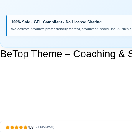
100% Safe • GPL Compliant • No License Sharing
We activate products professionally for real, production-ready use. All files 
BeTop Theme – Coaching & 
4.8
(60 reviews)