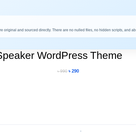
are original and sourced directly. There are no nulled files, no hidden scripts, and a
Speaker WordPress Theme
৳
290
৳
990