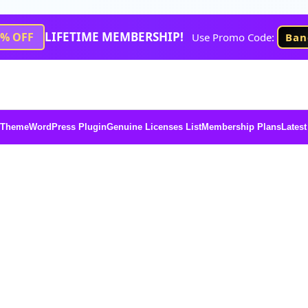
LIFETIME MEMBERSHIP!
1% OFF
Use Promo Code:
Ban
 Theme
WordPress Plugin
Genuine Licenses List
Membership Plans
Latest