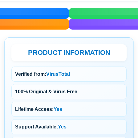
PRODUCT INFORMATION
Verified from:
VirusTotal
100% Original & Virus Free
Lifetime Access:
Yes
Support Available:
Yes