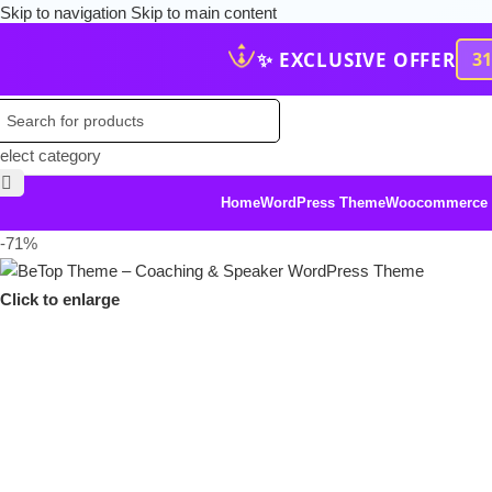
Skip to navigation
Skip to main content
✨ EXCLUSIVE OFFER
3
elect category
Home
WordPress Theme
Woocommerce
-71%
Click to enlarge