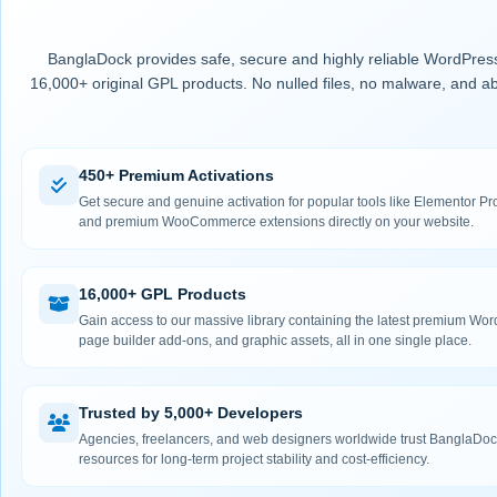
BanglaDock provides safe, secure and highly reliable WordPress
16,000+ original GPL products. No nulled files, no malware, and ab
450+ Premium Activations
Get secure and genuine activation for popular tools like Elementor
and premium WooCommerce extensions directly on your website.
16,000+ GPL Products
Gain access to our massive library containing the latest premium Wo
page builder add-ons, and graphic assets, all in one single place.
Trusted by 5,000+ Developers
Agencies, freelancers, and web designers worldwide trust BanglaDock
resources for long-term project stability and cost-efficiency.