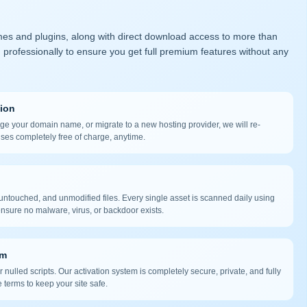
mes and plugins, along with direct download access to more than
 professionally to ensure you get full premium features without any
tion
nge your domain name, or migrate to a new hosting provider, we will re-
nses completely free of charge, anytime.
ntouched, and unmodified files. Every single asset is scanned daily using
nsure no malware, virus, or backdoor exists.
em
 nulled scripts. Our activation system is completely secure, private, and fully
 terms to keep your site safe.