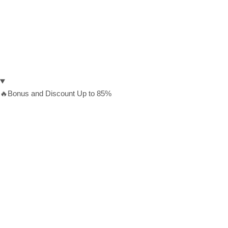
🔥Bonus and Discount Up to 85%