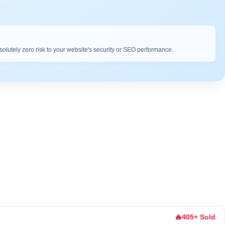
bsolutely zero risk to your website's security or SEO performance.
🔥
405+ Sold