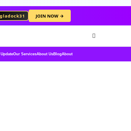
gladock31
JOIN NOW →
Free Membersh
 Update
Our Services
About Us
Blog
About