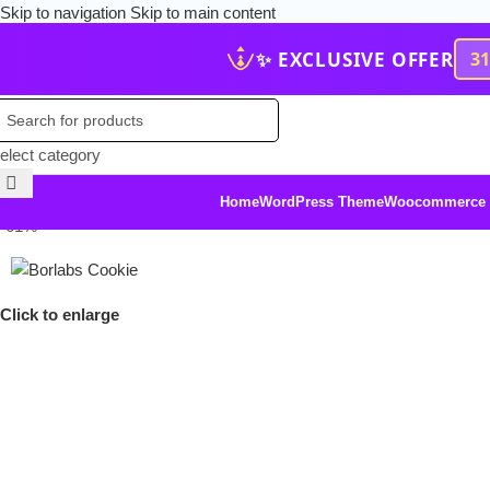
Skip to navigation
Skip to main content
✨ EXCLUSIVE OFFER
3
elect category
Home
WordPress Theme
Woocommerce
-61%
Click to enlarge