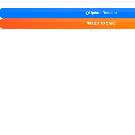
Update Request
ADD TO CART