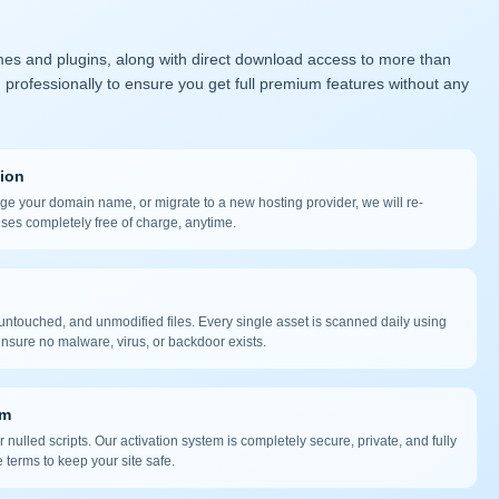
mes and plugins, along with direct download access to more than
 professionally to ensure you get full premium features without any
tion
nge your domain name, or migrate to a new hosting provider, we will re-
nses completely free of charge, anytime.
ntouched, and unmodified files. Every single asset is scanned daily using
nsure no malware, virus, or backdoor exists.
em
 nulled scripts. Our activation system is completely secure, private, and fully
 terms to keep your site safe.