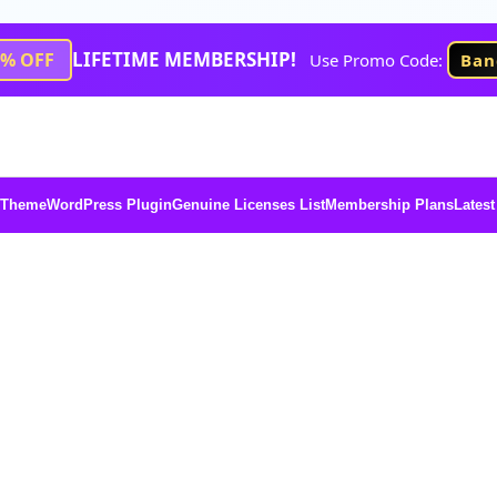
LIFETIME MEMBERSHIP!
1% OFF
Use Promo Code:
Ban
 Theme
WordPress Plugin
Genuine Licenses List
Membership Plans
Latest