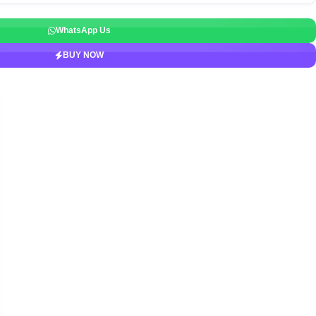
WhatsApp Us
BUY NOW