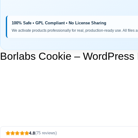
100% Safe • GPL Compliant • No License Sharing
We activate products professionally for real, production-ready use. All files 
Borlabs Cookie – WordPress
4.8
(75 reviews)