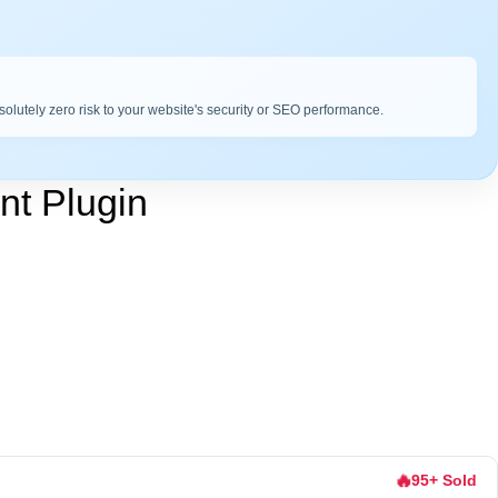
bsolutely zero risk to your website's security or SEO performance.
t Plugin
🔥
95+ Sold