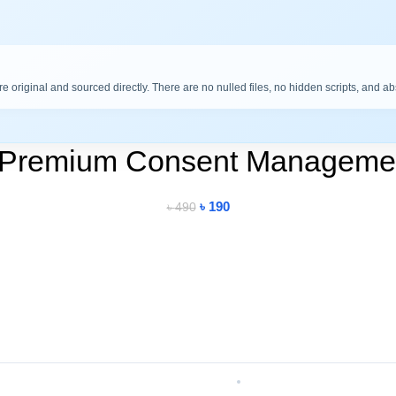
are original and sourced directly. There are no nulled files, no hidden scripts, and a
 Premium Consent Managemen
৳
190
৳
490