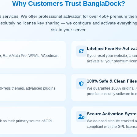
Why Customers Trust BanglaDock?
 services. We offer professional activation for over 450+ premium the
solutely no license key sharing — we configure and activate everything
risk to your server.
Lifetime Free Re-Activa
 Pro, RankMath Pro, WPML, Woodmart,
If you reset your website, cha
activate all your premium lice
100% Safe & Clean Files
rdPress themes, advanced plugins,
We guarantee 100% original, u
premium security software to e
Secure Activation Syst
 as their primary source of GPL
We do not distribute cracked or
compliant with the GPL license