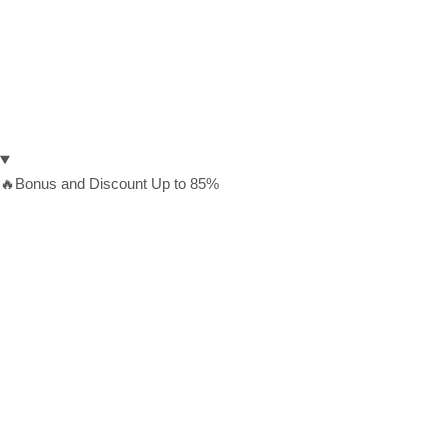
🔥Bonus and Discount Up to 85%