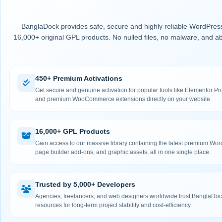
BanglaDock provides safe, secure and highly reliable WordPress
16,000+ original GPL products. No nulled files, no malware, and ab
450+ Premium Activations
Get secure and genuine activation for popular tools like Elementor
and premium WooCommerce extensions directly on your website.
16,000+ GPL Products
Gain access to our massive library containing the latest premium Wo
page builder add-ons, and graphic assets, all in one single place.
Trusted by 5,000+ Developers
Agencies, freelancers, and web designers worldwide trust BanglaDock
resources for long-term project stability and cost-efficiency.