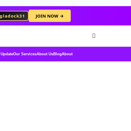
gladock31
JOIN NOW →
Free Membersh
 Update
Our Services
About Us
Blog
About