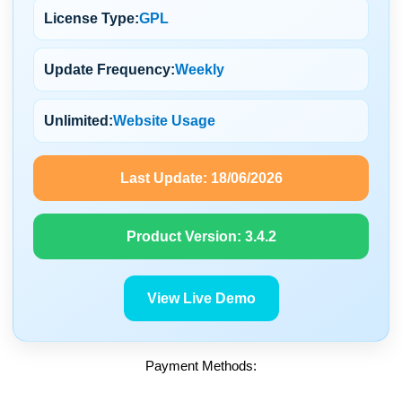
License Type:
GPL
Update Frequency:
Weekly
Unlimited:
Website Usage
Last Update:
18/06/2026
Product Version:
3.4.2
View Live Demo
Payment Methods: