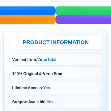
PRODUCT INFORMATION
Verified from:
VirusTotal
100% Original & Virus Free
Lifetime Access:
Yes
Support Available:
Yes