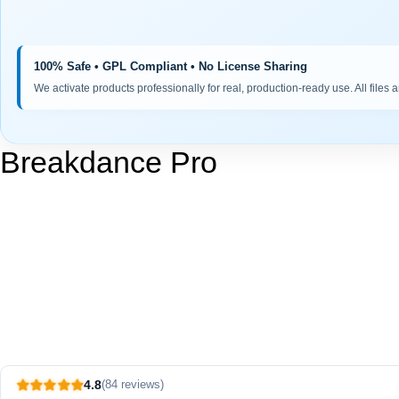
100% Safe • GPL Compliant • No License Sharing
We activate products professionally for real, production-ready use. All files 
Breakdance Pro
4.8
(84 reviews)