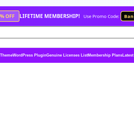
LIFETIME MEMBERSHIP!
1% OFF
Use Promo Code:
Ban
 Theme
WordPress Plugin
Genuine Licenses List
Membership Plans
Latest