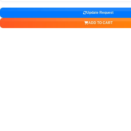
Update Request
ADD TO CART