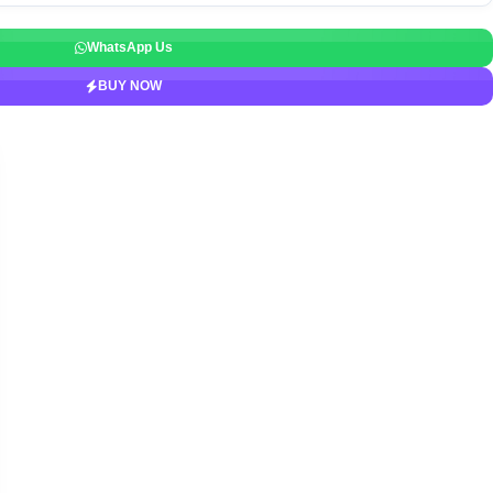
WhatsApp Us
BUY NOW