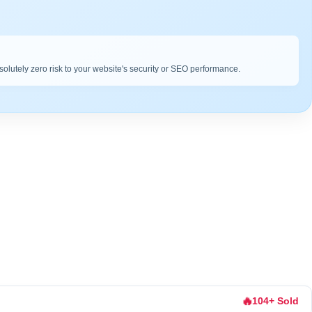
bsolutely zero risk to your website's security or SEO performance.
🔥
104+ Sold