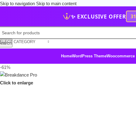
Skip to navigation
Skip to main content
✨ EXCLUSIVE OFFER
3
ELECT CATEGORY
earch
Home
WordPress Theme
Woocommerce
-61%
Click to enlarge