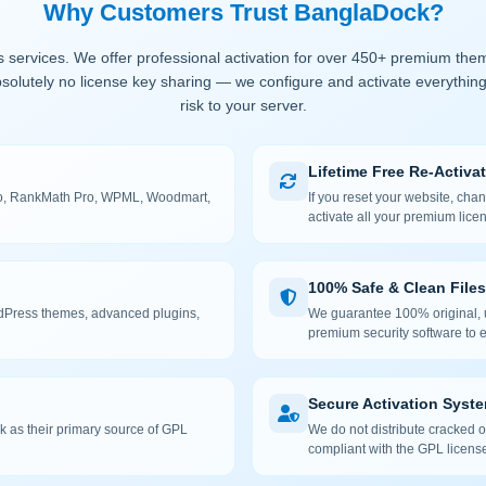
Why Customers Trust BanglaDock?
 services. We offer professional activation for over 450+ premium the
solutely no license key sharing — we configure and activate everything
risk to your server.
Lifetime Free Re-Activa
 Pro, RankMath Pro, WPML, Woodmart,
If you reset your website, cha
activate all your premium lice
100% Safe & Clean Files
rdPress themes, advanced plugins,
We guarantee 100% original, u
premium security software to e
Secure Activation Syst
 as their primary source of GPL
We do not distribute cracked or
compliant with the GPL license