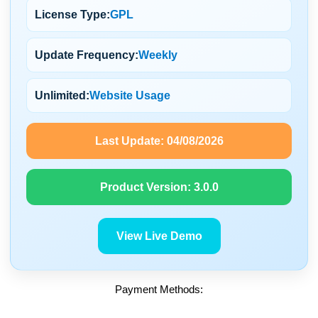
License Type:
GPL
Update Frequency:
Weekly
Unlimited:
Website Usage
Last Update:
04/08/2026
Product Version:
3.0.0
View Live Demo
Payment Methods: