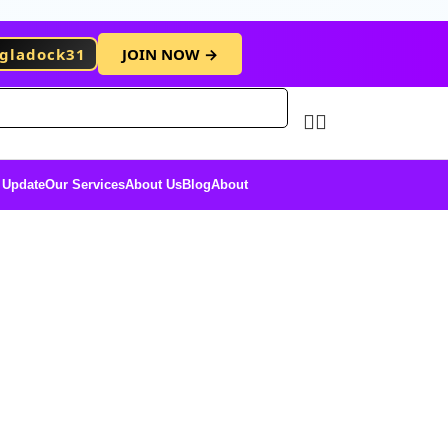
gladock31
JOIN NOW →
Free Membersh
 Update
Our Services
About Us
Blog
About