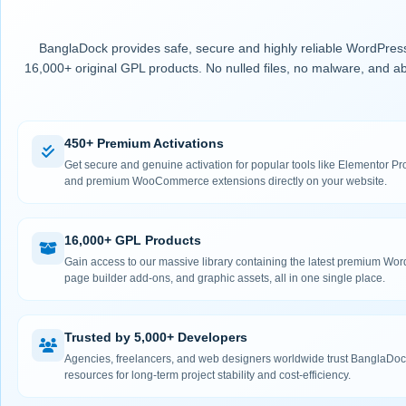
BanglaDock provides safe, secure and highly reliable WordPress
16,000+ original GPL products. No nulled files, no malware, and ab
450+ Premium Activations
Get secure and genuine activation for popular tools like Elementor
and premium WooCommerce extensions directly on your website.
16,000+ GPL Products
Gain access to our massive library containing the latest premium Wo
page builder add-ons, and graphic assets, all in one single place.
Trusted by 5,000+ Developers
Agencies, freelancers, and web designers worldwide trust BanglaDock
resources for long-term project stability and cost-efficiency.