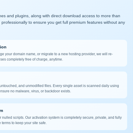
mes and plugins, along with direct download access to more than
 professionally to ensure you get full premium features without any
tion
nge your domain name, or migrate to a new hosting provider, we will re-
nses completely free of charge, anytime.
ntouched, and unmodified files. Every single asset is scanned daily using
nsure no malware, virus, or backdoor exists.
em
 nulled scripts. Our activation system is completely secure, private, and fully
 terms to keep your site safe.