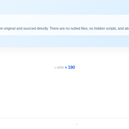
are original and sourced directly. There are no nulled files, no hidden scripts, and a
৳
190
৳
490