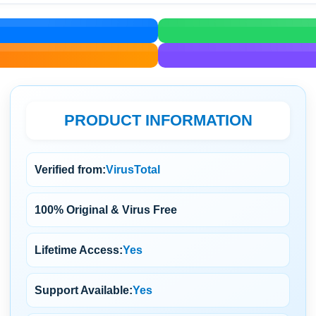
PRODUCT INFORMATION
Verified from:
VirusTotal
100% Original & Virus Free
Lifetime Access:
Yes
Support Available:
Yes