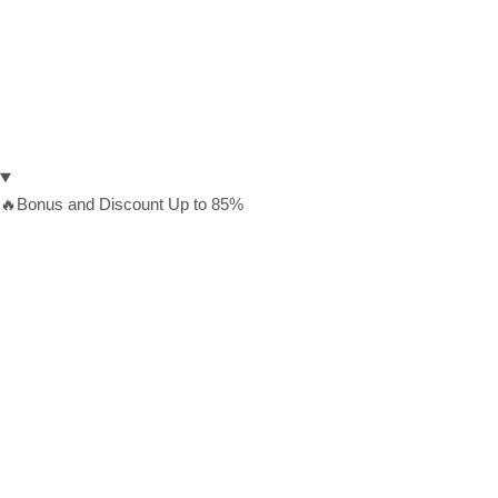
🔥Bonus and Discount Up to 85%