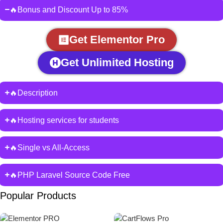
🔥Bonus and Discount Up to 85%
Get Elementor Pro
Get Unlimited Hosting
🔥Description
🔥Hosting services for students
🔥Single vs All-Access
🔥PHP Laravel Source Code Free
Popular Products