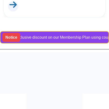
 an exclusive discount on our Membership Plan using coupon co
Notice