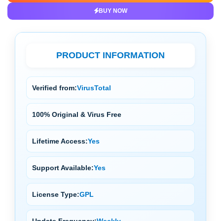
BUY NOW
PRODUCT INFORMATION
Verified from:
VirusTotal
100% Original & Virus Free
Lifetime Access:
Yes
Support Available:
Yes
License Type:
GPL
Update Frequency:
Weekly