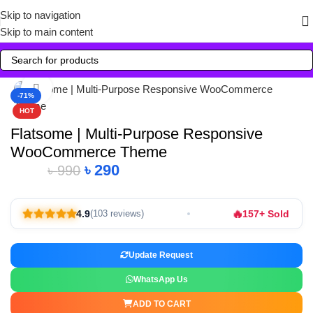
Skip to navigation
Skip to main content
Click to enlarge
-71%
HOT
Flatsome | Multi-Purpose Responsive
WooCommerce Theme
৳
290
৳
990
🔥
4.9
157+ Sold
(103 reviews)
Update Request
WhatsApp Us
ADD TO CART