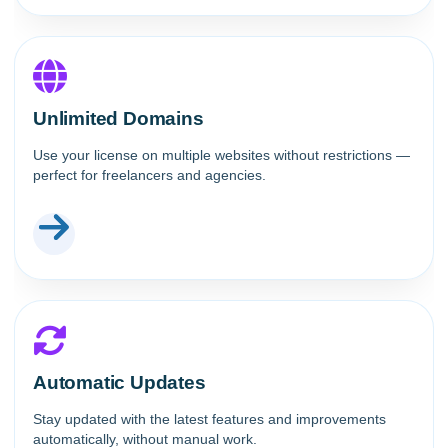
Unlimited Domains
Use your license on multiple websites without restrictions —
perfect for freelancers and agencies.
Automatic Updates
Stay updated with the latest features and improvements
automatically, without manual work.