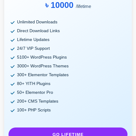
৳ 10000
/lifetime
Unlimited Downloads
Direct Download Links
Lifetime Updates
24/7 VIP Support
5100+ WordPress Plugins
3000+ WordPress Themes
300+ Elementor Templates
80+ YITH Plugins
50+ Elementor Pro
200+ CMS Templates
100+ PHP Scripts
GO LIFETIME