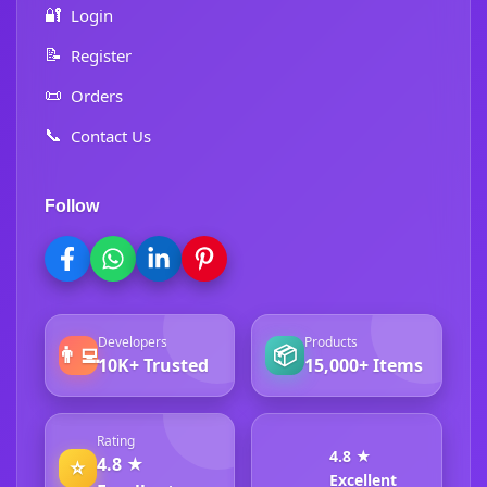
🔐
Login
📝
Register
📜
Orders
📞
Contact Us
Follow
Developers
Products
👨‍💻
📦
10K+ Trusted
15,000+ Items
Rating
4.8 ★
4.8 ★
⭐
Excellent