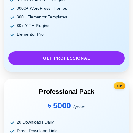
3000+ WordPress Themes
300+ Elementor Templates
80+ YITH Plugins
Elementor Pro
GET PROFESSIONAL
VIP
Professional Pack
৳ 5000
/years
20 Downloads Daily
Direct Download Links