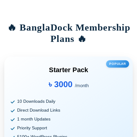
🔥 BanglaDock Membership
Plans 🔥
POPULAR
Starter Pack
৳ 3000
/month
10 Downloads Daily
Direct Download Links
1 month Updates
Priority Support
5100+ WordPress Plugins