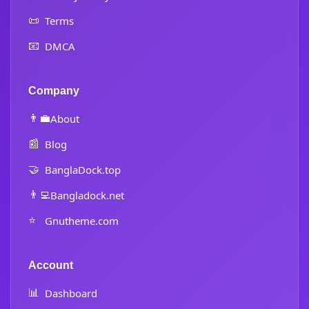
📜
Terms
📧
DMCA
Company
👨‍💼
About
📰
Blog
🤝
BanglaDock.top
👨‍💻
Bangladock.net
⭐
Gnutheme.com
Account
📊
Dashboard