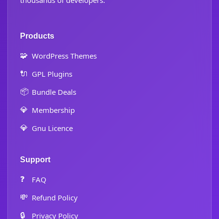
thousands of developers.
Products
🧩
WordPress Themes
🔌
GPL Plugins
📦
Bundle Deals
💎
Membership
💎
Gnu Licence
Support
❓
FAQ
💸
Refund Policy
🔒
Privacy Policy