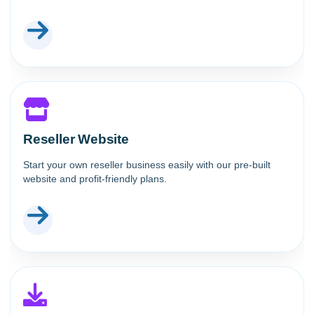
Reseller Website
Start your own reseller business easily with our pre-built
website and profit-friendly plans.