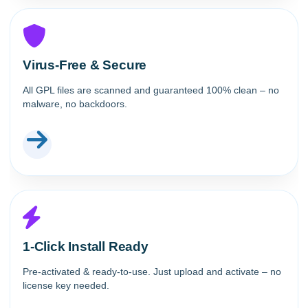
Virus-Free & Secure
All GPL files are scanned and guaranteed 100% clean – no
malware, no backdoors.
1-Click Install Ready
Pre-activated & ready-to-use. Just upload and activate – no
license key needed.