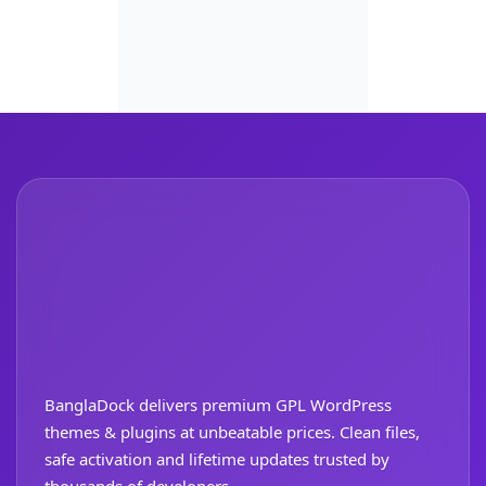
BanglaDock delivers premium GPL WordPress
themes & plugins at unbeatable prices. Clean files,
safe activation and lifetime updates trusted by