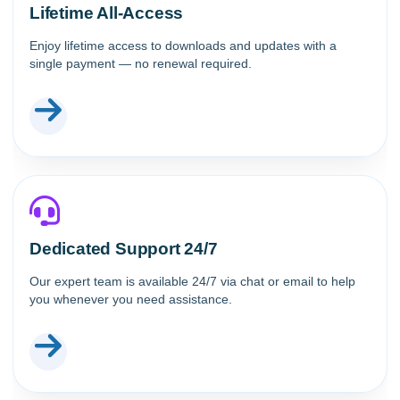
Lifetime All-Access
Enjoy lifetime access to downloads and updates with a
single payment — no renewal required.
Dedicated Support 24/7
Our expert team is available 24/7 via chat or email to help
you whenever you need assistance.