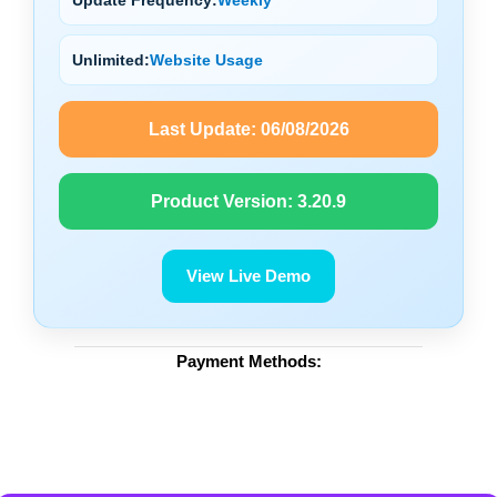
Unlimited:
Website Usage
Last Update:
06/08/2026
Product Version:
3.20.9
View Live Demo
Payment Methods: