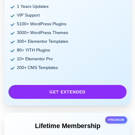
1 Years Updates
VIP Support
5100+ WordPress Plugins
3000+ WordPress Themes
300+ Elementor Templates
80+ YITH Plugins
10+ Elementor Pro
200+ CMS Templates
GET EXTENDED
PREMIUM
Lifetime Membership