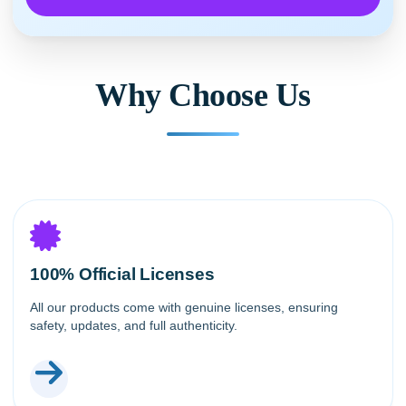
Why Choose Us
100% Official Licenses
All our products come with genuine licenses, ensuring
safety, updates, and full authenticity.