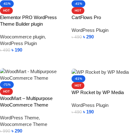
-61%
-41%
HOT
HOT
Elementor PRO WordPress
CartFlows Pro
Theme Builder plugin
WordPress Plugin
Woocommerce plugin
,
৳
290
৳
490
WordPress Plugin
Add To Cart
৳
190
৳
490
Add To Cart
-61%
-71%
HOT
WP Rocket by WP Media
HOT
WoodMart – Multipurpose
WooCommerce Theme
WordPress Plugin
৳
190
৳
490
WordPress Theme
,
Add To Cart
Woocommerce Theme
৳
290
৳
990
Add To Cart