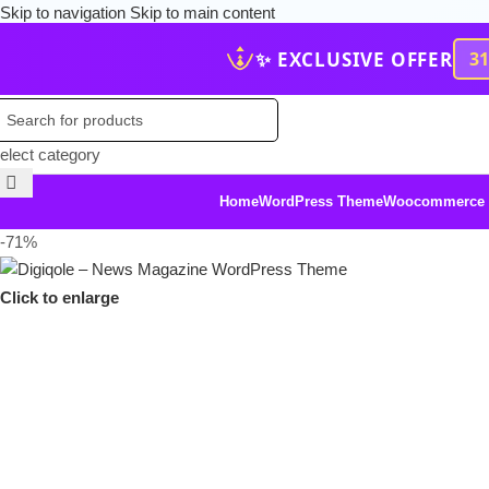
Skip to navigation
Skip to main content
✨ EXCLUSIVE OFFER
3
elect category
Home
WordPress Theme
Woocommerce
-71%
Click to enlarge