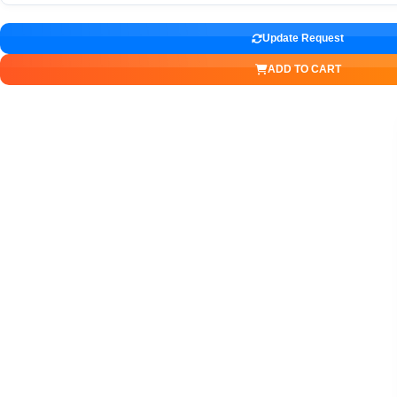
Update Request
ADD TO CART