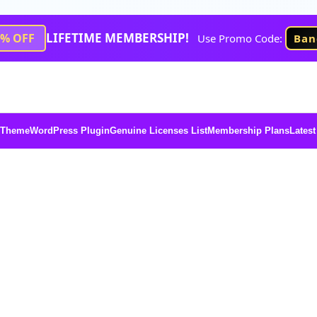
LIFETIME MEMBERSHIP!
1% OFF
Use Promo Code:
Ban
 Theme
WordPress Plugin
Genuine Licenses List
Membership Plans
Latest