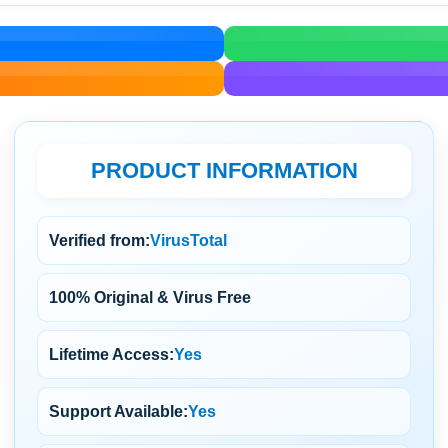
PRODUCT INFORMATION
Verified from:
VirusTotal
100% Original & Virus Free
Lifetime Access:
Yes
Support Available:
Yes