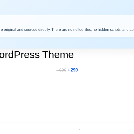
are original and sourced directly. There are no nulled files, no hidden scripts, and a
WordPress Theme
৳
290
৳
990