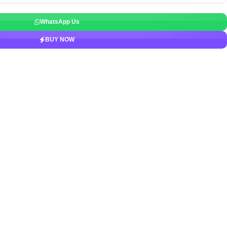
WhatsApp Us
BUY NOW