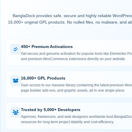
BanglaDock provides safe, secure and highly reliable WordPress
16,000+ original GPL products. No nulled files, no malware, and ab
450+ Premium Activations
Get secure and genuine activation for popular tools like Elementor
and premium WooCommerce extensions directly on your website.
16,000+ GPL Products
Gain access to our massive library containing the latest premium Wo
page builder add-ons, and graphic assets, all in one single place.
Trusted by 5,000+ Developers
Agencies, freelancers, and web designers worldwide trust BanglaDock
resources for long-term project stability and cost-efficiency.