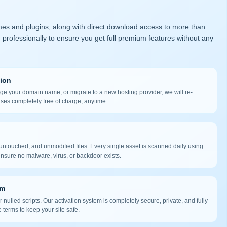
mes and plugins, along with direct download access to more than
 professionally to ensure you get full premium features without any
tion
nge your domain name, or migrate to a new hosting provider, we will re-
nses completely free of charge, anytime.
ntouched, and unmodified files. Every single asset is scanned daily using
nsure no malware, virus, or backdoor exists.
em
 nulled scripts. Our activation system is completely secure, private, and fully
 terms to keep your site safe.