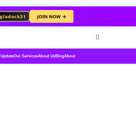
gladock31
JOIN NOW →
Free Membersh
 Update
Our Services
About Us
Blog
About