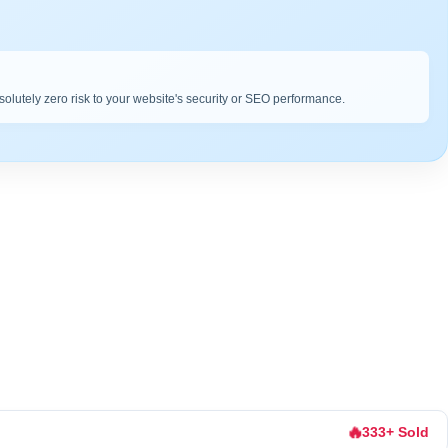
bsolutely zero risk to your website's security or SEO performance.
🔥
333+ Sold