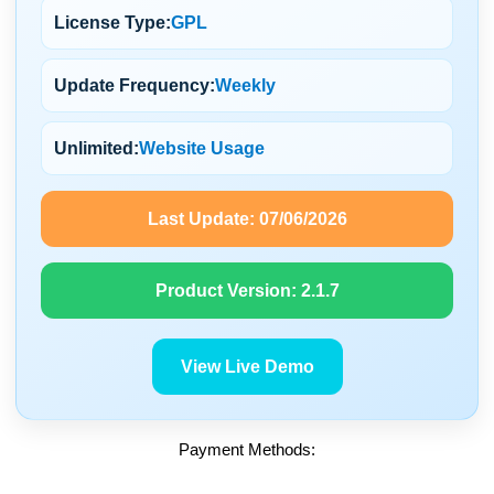
License Type:
GPL
Update Frequency:
Weekly
Unlimited:
Website Usage
Last Update:
07/06/2026
Product Version:
2.1.7
View Live Demo
Payment Methods: