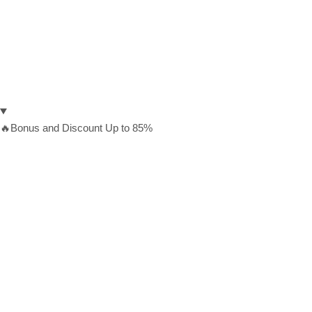
🔥Bonus and Discount Up to 85%