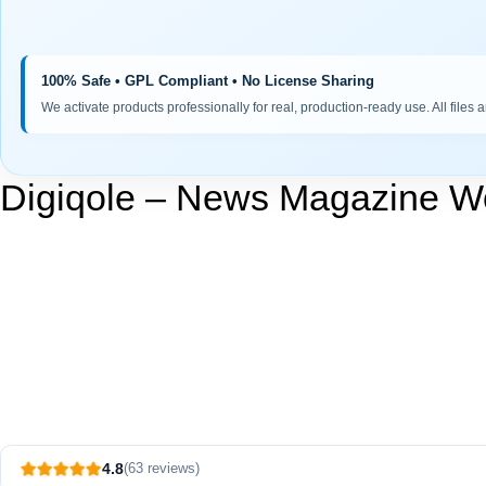
100% Safe • GPL Compliant • No License Sharing
We activate products professionally for real, production-ready use. All files 
Digiqole – News Magazine 
4.8
(63 reviews)