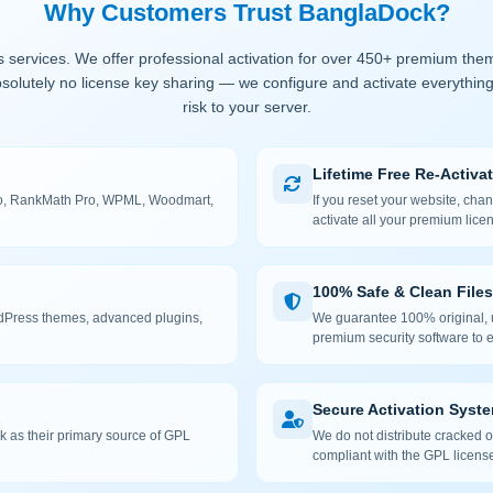
Why Customers Trust BanglaDock?
 services. We offer professional activation for over 450+ premium the
solutely no license key sharing — we configure and activate everything
risk to your server.
Lifetime Free Re-Activa
 Pro, RankMath Pro, WPML, Woodmart,
If you reset your website, cha
activate all your premium lice
100% Safe & Clean Files
rdPress themes, advanced plugins,
We guarantee 100% original, u
premium security software to e
Secure Activation Syst
 as their primary source of GPL
We do not distribute cracked or
compliant with the GPL license