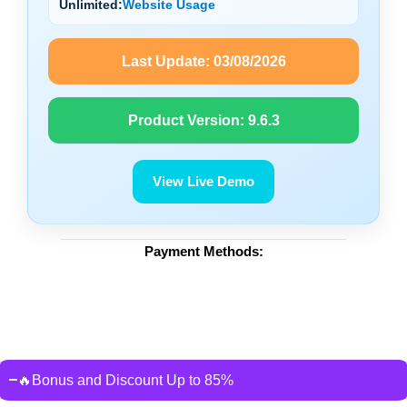
Unlimited:
Website Usage
Last Update:
03/08/2026
Product Version:
9.6.3
View Live Demo
Payment Methods:
🔥Bonus and Discount Up to 85%