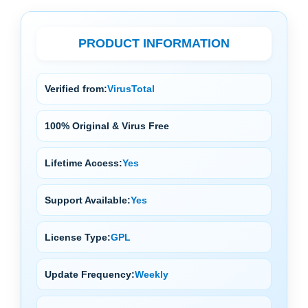
PRODUCT INFORMATION
Verified from:
VirusTotal
100% Original & Virus Free
Lifetime Access:
Yes
Support Available:
Yes
License Type:
GPL
Update Frequency:
Weekly