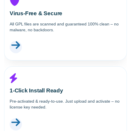
Virus-Free & Secure
All GPL files are scanned and guaranteed 100% clean – no
malware, no backdoors.
1-Click Install Ready
Pre-activated & ready-to-use. Just upload and activate – no
license key needed.