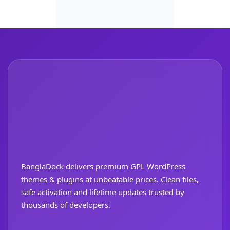
BanglaDock delivers premium GPL WordPress
themes & plugins at unbeatable prices. Clean files,
safe activation and lifetime updates trusted by
thousands of developers.