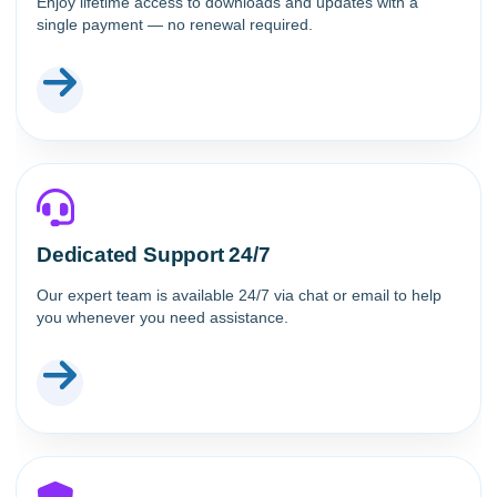
Enjoy lifetime access to downloads and updates with a
single payment — no renewal required.
Dedicated Support 24/7
Our expert team is available 24/7 via chat or email to help
you whenever you need assistance.