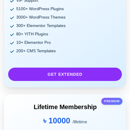
VIP Support
5100+ WordPress Plugins
3000+ WordPress Themes
300+ Elementor Templates
80+ YITH Plugins
10+ Elementor Pro
200+ CMS Templates
GET EXTENDED
PREMIUM
Lifetime Membership
৳ 10000
/lifetime