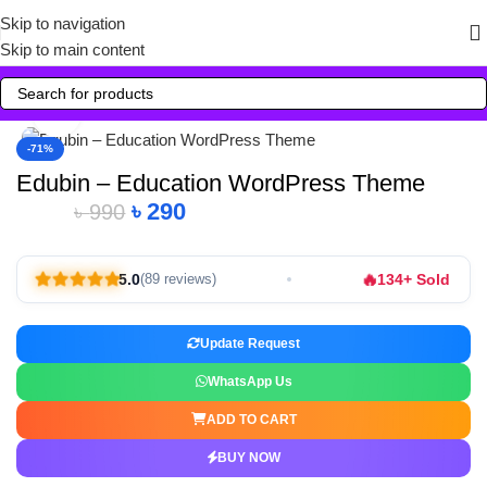
Skip to navigation
Skip to main content
Click to enlarge
-71%
Edubin – Education WordPress Theme
৳
290
৳
990
🔥
5.0
134+ Sold
(89 reviews)
Update Request
WhatsApp Us
ADD TO CART
BUY NOW