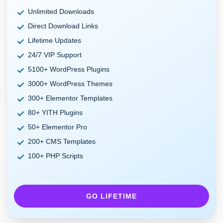
Unlimited Downloads
Direct Download Links
Lifetime Updates
24/7 VIP Support
5100+ WordPress Plugins
3000+ WordPress Themes
300+ Elementor Templates
80+ YITH Plugins
50+ Elementor Pro
200+ CMS Templates
100+ PHP Scripts
GO LIFETIME