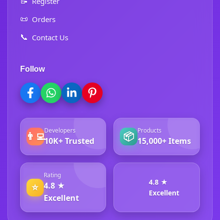
📝
Register
📜
Orders
📞
Contact Us
Follow
Developers
Products
👨‍💻
📦
10K+ Trusted
15,000+ Items
Rating
4.8 ★
4.8 ★
⭐
Excellent
Excellent