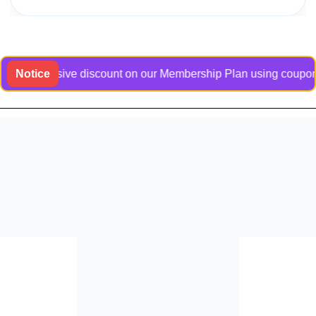
 exclusive discount on our Membership Plan using coupon code 
Notice