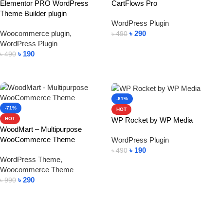
Elementor PRO WordPress
CartFlows Pro
Theme Builder plugin
WordPress Plugin
Woocommerce plugin
,
৳
290
৳
490
WordPress Plugin
Add To Cart
৳
190
৳
490
Add To Cart
-61%
-71%
HOT
WP Rocket by WP Media
HOT
WoodMart – Multipurpose
WooCommerce Theme
WordPress Plugin
৳
190
৳
490
WordPress Theme
,
Add To Cart
Woocommerce Theme
৳
290
৳
990
Add To Cart