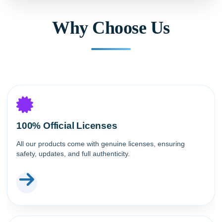
Why Choose Us
100% Official Licenses
All our products come with genuine licenses, ensuring
safety, updates, and full authenticity.