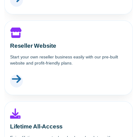
Reseller Website
Start your own reseller business easily with our pre-built
website and profit-friendly plans.
Lifetime All-Access