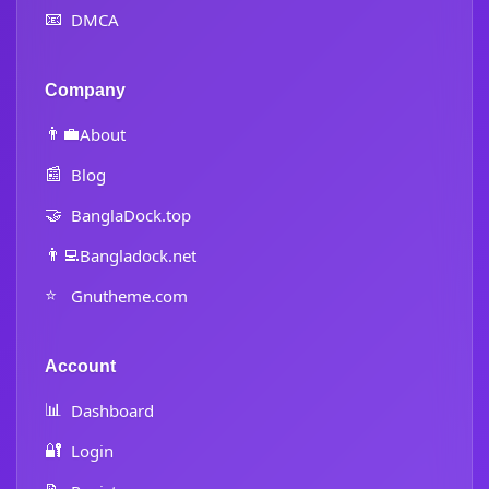
📧
DMCA
Company
👨‍💼
About
📰
Blog
🤝
BanglaDock.top
👨‍💻
Bangladock.net
⭐
Gnutheme.com
Account
📊
Dashboard
🔐
Login