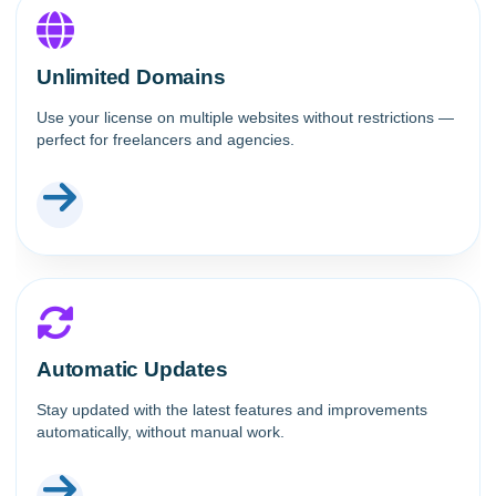
Unlimited Domains
Use your license on multiple websites without restrictions —
perfect for freelancers and agencies.
Automatic Updates
Stay updated with the latest features and improvements
automatically, without manual work.