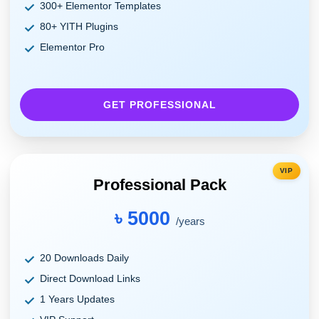
300+ Elementor Templates
80+ YITH Plugins
Elementor Pro
GET PROFESSIONAL
VIP
Professional Pack
৳ 5000
/years
20 Downloads Daily
Direct Download Links
1 Years Updates