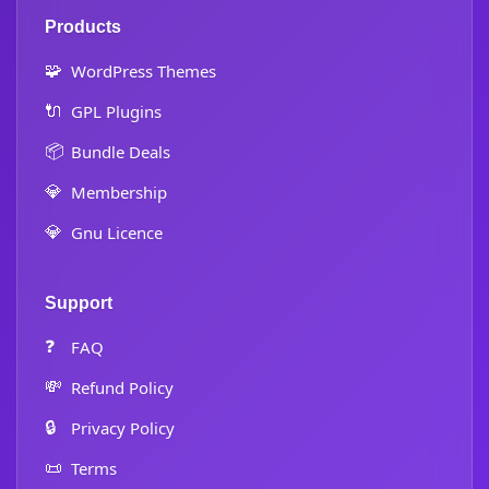
Products
🧩
WordPress Themes
🔌
GPL Plugins
📦
Bundle Deals
💎
Membership
💎
Gnu Licence
Support
❓
FAQ
💸
Refund Policy
🔒
Privacy Policy
📜
Terms