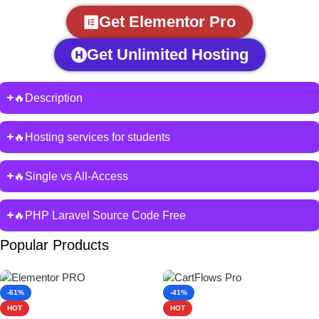
Get Elementor Pro
Get Unlimited Hosting
🔥Description
🔥Hosting services for students
🔥Single vs All-Access
🔥PHP Laravel Source Code Free
Popular Products
-61%
-41%
HOT
HOT