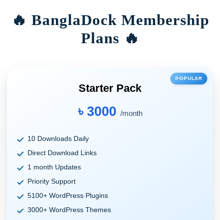
🔥 BanglaDock Membership
Plans 🔥
POPULAR
Starter Pack
৳ 3000
/month
10 Downloads Daily
Direct Download Links
1 month Updates
Priority Support
5100+ WordPress Plugins
3000+ WordPress Themes