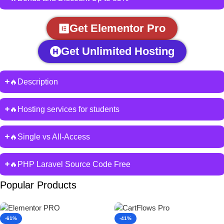
Get Elementor Pro
Get Unlimited Hosting
🔥Description
🔥Hosting services for students
🔥Single vs All-Access
🔥PHP Laravel Source Code Free
Popular Products
-61%
-41%