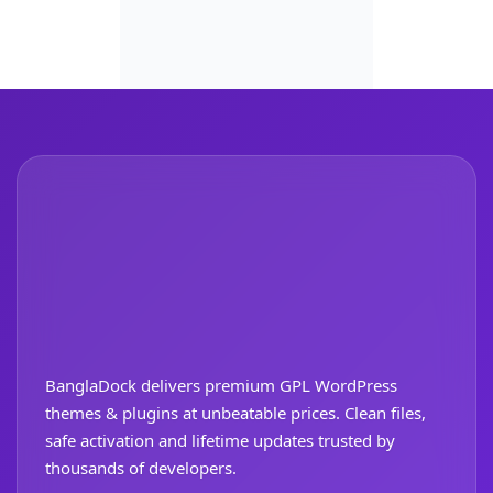
BanglaDock delivers premium GPL WordPress
themes & plugins at unbeatable prices. Clean files,
safe activation and lifetime updates trusted by
thousands of developers.