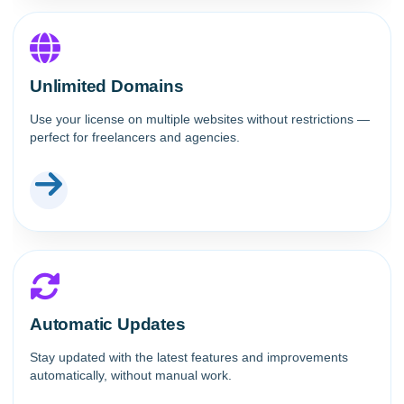
Unlimited Domains
Use your license on multiple websites without restrictions —
perfect for freelancers and agencies.
Automatic Updates
Stay updated with the latest features and improvements
automatically, without manual work.