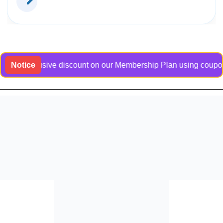
n exclusive discount on our Membership Plan using coupon code
Notice