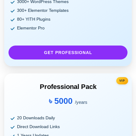
3000+ WordPress Themes
300+ Elementor Templates
80+ YITH Plugins
Elementor Pro
GET PROFESSIONAL
VIP
Professional Pack
৳ 5000
/years
20 Downloads Daily
Direct Download Links
1 Years Updates