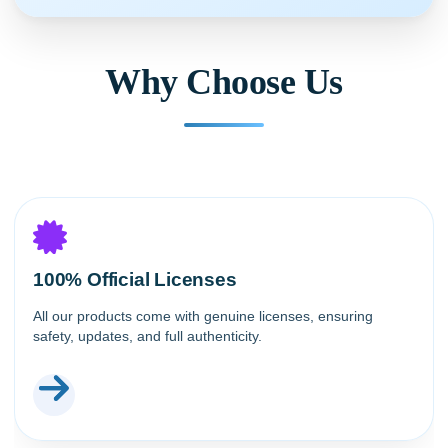
Why Choose Us
100% Official Licenses
All our products come with genuine licenses, ensuring
safety, updates, and full authenticity.