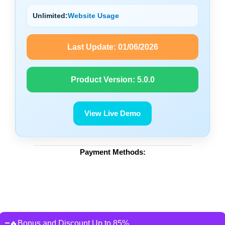
Unlimited:
Website Usage
Last Update:
01/06/2026
Product Version:
5.0.0
View Live Demo
Payment Methods:
🔥Bonus and Discount Up to 85%