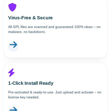
Virus-Free & Secure
All GPL files are scanned and guaranteed 100% clean – no
malware, no backdoors.
1-Click Install Ready
Pre-activated & ready-to-use. Just upload and activate – no
license key needed.