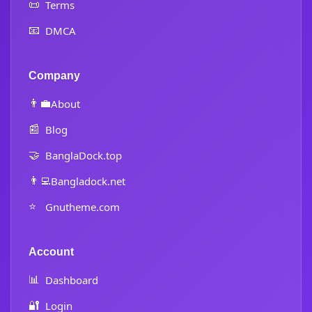
📜
Terms
📧
DMCA
Company
👨‍💼
About
📰
Blog
🤝
BanglaDock.top
👨‍💻
Bangladock.net
⭐
Gnutheme.com
Account
📊
Dashboard
🔐
Login