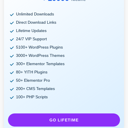
Unlimited Downloads
Direct Download Links
Lifetime Updates
24/7 VIP Support
5100+ WordPress Plugins
3000+ WordPress Themes
300+ Elementor Templates
80+ YITH Plugins
50+ Elementor Pro
200+ CMS Templates
100+ PHP Scripts
GO LIFETIME