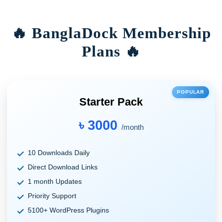
🔥 BanglaDock Membership
Plans 🔥
POPULAR
Starter Pack
৳ 3000
/month
10 Downloads Daily
Direct Download Links
1 month Updates
Priority Support
5100+ WordPress Plugins