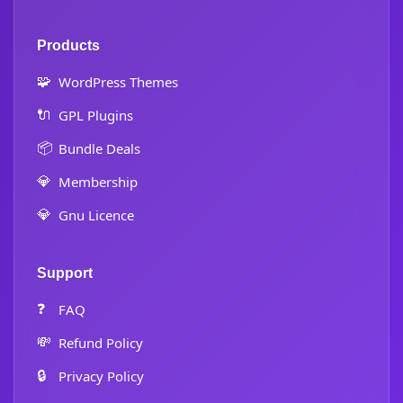
Products
🧩
WordPress Themes
🔌
GPL Plugins
📦
Bundle Deals
💎
Membership
💎
Gnu Licence
Support
❓
FAQ
💸
Refund Policy
🔒
Privacy Policy