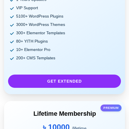
VIP Support
5100+ WordPress Plugins
3000+ WordPress Themes
300+ Elementor Templates
80+ YITH Plugins
10+ Elementor Pro
200+ CMS Templates
GET EXTENDED
PREMIUM
Lifetime Membership
৳ 10000
/lifetime