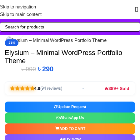
Skip to navigation
Skip to main content
Click to enlarge
-71%
Elysium – Minimal WordPress Portfolio
Theme
৳
290
৳
990
🔥
4.9
389+ Sold
(94 reviews)
Update Request
WhatsApp Us
ADD TO CART
BUY NOW