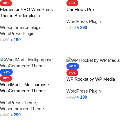
HOT
HOT
Elementor PRO WordPress
CartFlows Pro
Theme Builder plugin
WordPress Plugin
Woocommerce plugin
,
৳
290
৳
490
WordPress Plugin
Add To Cart
৳
190
৳
490
Add To Cart
-61%
-71%
HOT
WP Rocket by WP Media
HOT
WoodMart – Multipurpose
WooCommerce Theme
WordPress Plugin
৳
190
৳
490
WordPress Theme
,
Add To Cart
Woocommerce Theme
৳
290
৳
990
Add To Cart