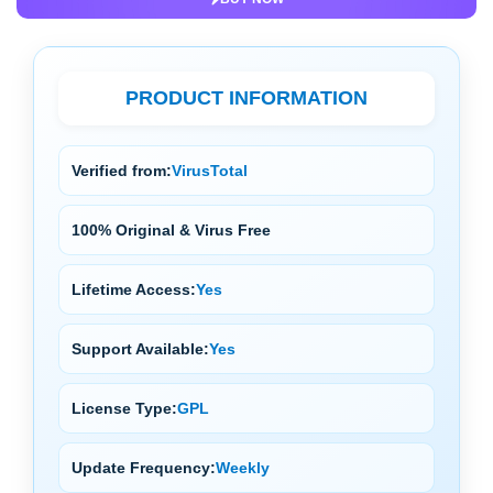
PRODUCT INFORMATION
Verified from:
VirusTotal
100% Original & Virus Free
Lifetime Access:
Yes
Support Available:
Yes
License Type:
GPL
Update Frequency:
Weekly