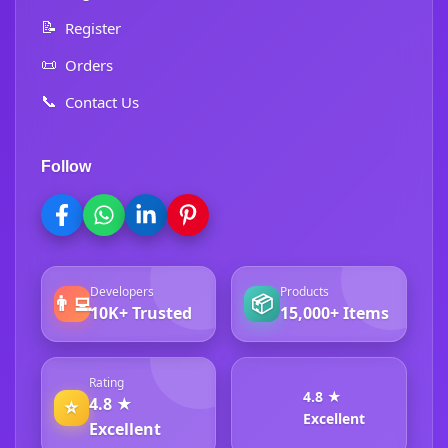
📝
Register
📜
Orders
📞
Contact Us
Follow
Developers
Products
👨‍💻
📦
10K+ Trusted
15,000+ Items
Rating
4.8 ★
4.8 ★
⭐
Excellent
Excellent