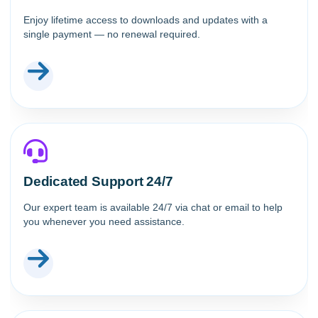
Enjoy lifetime access to downloads and updates with a
single payment — no renewal required.
Dedicated Support 24/7
Our expert team is available 24/7 via chat or email to help
you whenever you need assistance.