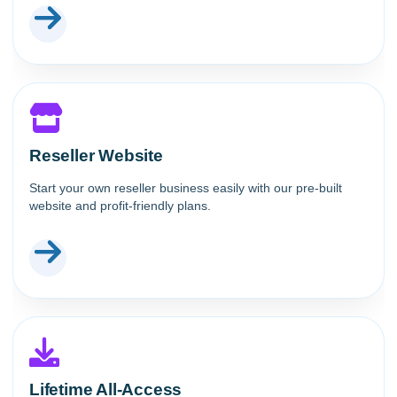
Reseller Website
Start your own reseller business easily with our pre-built
website and profit-friendly plans.
Lifetime All-Access