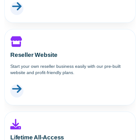
Reseller Website
Start your own reseller business easily with our pre-built
website and profit-friendly plans.
Lifetime All-Access