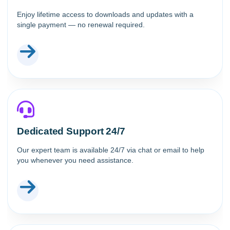
Enjoy lifetime access to downloads and updates with a
single payment — no renewal required.
Dedicated Support 24/7
Our expert team is available 24/7 via chat or email to help
you whenever you need assistance.