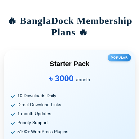
🔥 BanglaDock Membership
Plans 🔥
POPULAR
Starter Pack
৳ 3000
/month
10 Downloads Daily
Direct Download Links
1 month Updates
Priority Support
5100+ WordPress Plugins