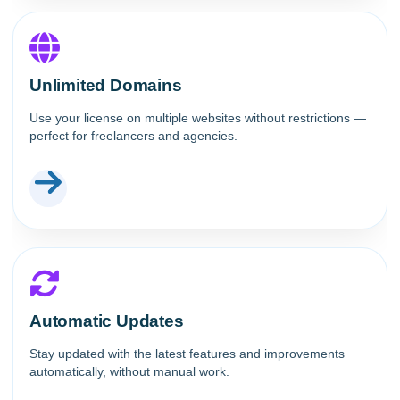
Unlimited Domains
Use your license on multiple websites without restrictions —
perfect for freelancers and agencies.
Automatic Updates
Stay updated with the latest features and improvements
automatically, without manual work.