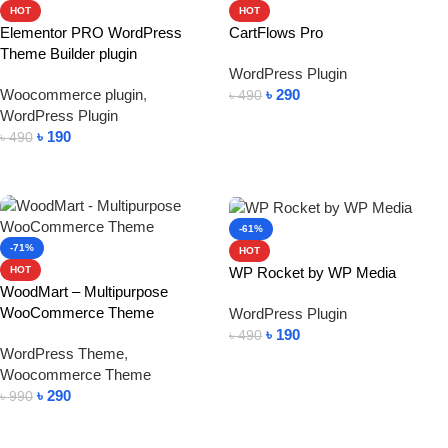
HOT
HOT
Elementor PRO WordPress
CartFlows Pro
Theme Builder plugin
WordPress Plugin
Woocommerce plugin
,
৳
290
৳
490
WordPress Plugin
Add To Cart
৳
190
৳
490
Add To Cart
-61%
-71%
HOT
WP Rocket by WP Media
HOT
WoodMart – Multipurpose
WooCommerce Theme
WordPress Plugin
৳
190
৳
490
WordPress Theme
,
Add To Cart
Woocommerce Theme
৳
290
৳
990
Add To Cart