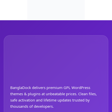
BanglaDock delivers premium GPL WordPress
themes & plugins at unbeatable prices. Clean files,
safe activation and lifetime updates trusted by
thousands of developers.