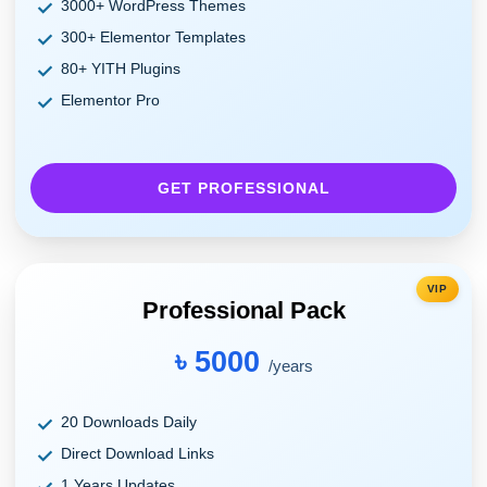
3000+ WordPress Themes
300+ Elementor Templates
80+ YITH Plugins
Elementor Pro
GET PROFESSIONAL
VIP
Professional Pack
৳ 5000
/years
20 Downloads Daily
Direct Download Links
1 Years Updates