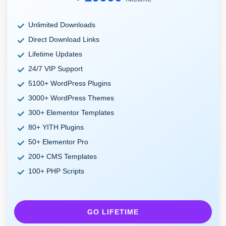
Unlimited Downloads
Direct Download Links
Lifetime Updates
24/7 VIP Support
5100+ WordPress Plugins
3000+ WordPress Themes
300+ Elementor Templates
80+ YITH Plugins
50+ Elementor Pro
200+ CMS Templates
100+ PHP Scripts
GO LIFETIME