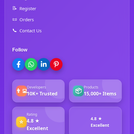
📝
Register
📜
Orders
📞
Contact Us
Follow
Developers
Products
👨‍💻
📦
10K+ Trusted
15,000+ Items
Rating
4.8 ★
4.8 ★
⭐
Excellent
Excellent