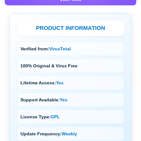
PRODUCT INFORMATION
Verified from:
VirusTotal
100% Original & Virus Free
Lifetime Access:
Yes
Support Available:
Yes
License Type:
GPL
Update Frequency:
Weekly