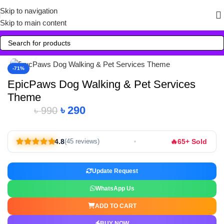
Skip to navigation
Skip to main content
Click to enlarge
-71%
EpicPaws Dog Walking & Pet Services
Theme
৳
290
৳
990
🔥
4.8
65+ Sold
(45 reviews)
Update Request
WhatsApp Us
ADD TO CART
BUY NOW