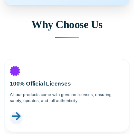
Why Choose Us
100% Official Licenses
All our products come with genuine licenses, ensuring
safety, updates, and full authenticity.