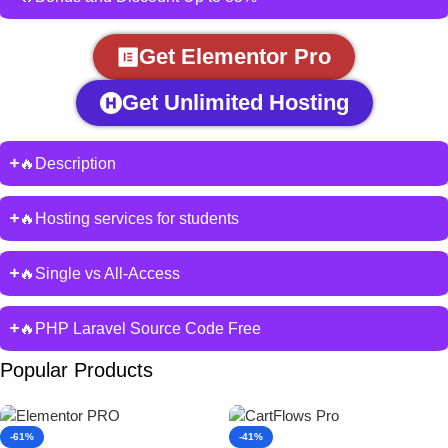
Get Elementor Pro
Get Unlimited Hosting
🔥Description
🔥Hosting services for students
🔥Single vs All-Access
🔥PHP Laravel Source Code Free
Popular Products
-61%
-41%