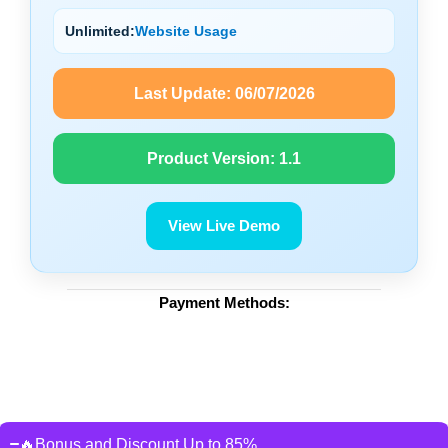
Unlimited:
Website Usage
Last Update:
06/07/2026
Product Version:
1.1
View Live Demo
Payment Methods:
🔥Bonus and Discount Up to 85%