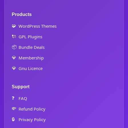
Products
🧩
WordPress Themes
🔌
GPL Plugins
📦
Bundle Deals
💎
Membership
💎
Gnu Licence
Support
❓
FAQ
💸
Refund Policy
🔒
Privacy Policy