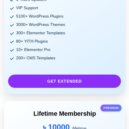
VIP Support
5100+ WordPress Plugins
3000+ WordPress Themes
300+ Elementor Templates
80+ YITH Plugins
10+ Elementor Pro
200+ CMS Templates
GET EXTENDED
PREMIUM
Lifetime Membership
৳ 10000
/lifetime