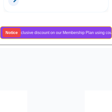
t an exclusive discount on our Membership Plan using coupon co
Notice