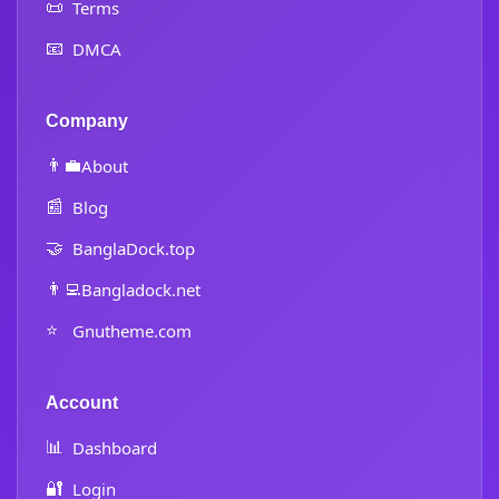
📜
Terms
📧
DMCA
Company
👨‍💼
About
📰
Blog
🤝
BanglaDock.top
👨‍💻
Bangladock.net
⭐
Gnutheme.com
Account
📊
Dashboard
🔐
Login