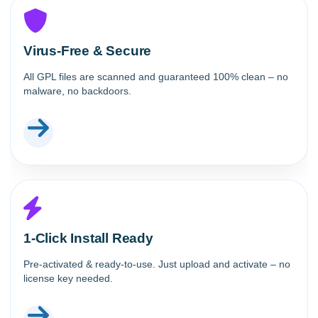
Virus-Free & Secure
All GPL files are scanned and guaranteed 100% clean – no
malware, no backdoors.
1-Click Install Ready
Pre-activated & ready-to-use. Just upload and activate – no
license key needed.