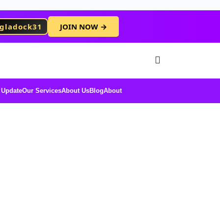
gladock31
JOIN NOW →
Free Membersh
 Update
Our Services
About Us
Blog
About