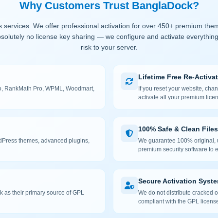
Why Customers Trust BanglaDock?
 services. We offer professional activation for over 450+ premium the
solutely no license key sharing — we configure and activate everything
risk to your server.
Lifetime Free Re-Activa
 Pro, RankMath Pro, WPML, Woodmart,
If you reset your website, cha
activate all your premium lice
100% Safe & Clean Files
rdPress themes, advanced plugins,
We guarantee 100% original, u
premium security software to e
Secure Activation Syst
 as their primary source of GPL
We do not distribute cracked or
compliant with the GPL license