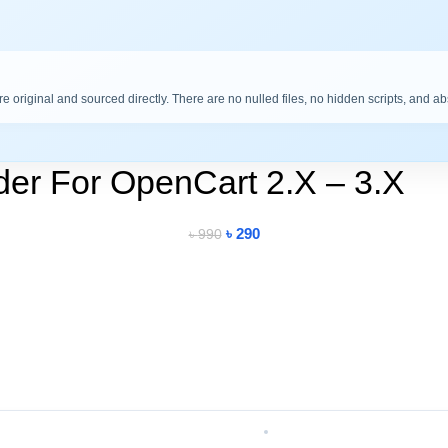
are original and sourced directly. There are no nulled files, no hidden scripts, and a
der For OpenCart 2.X – 3.X
৳
290
৳
990