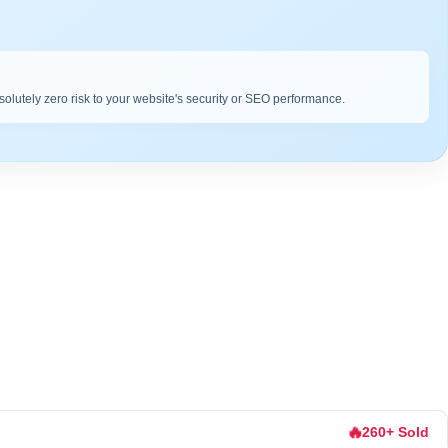
bsolutely zero risk to your website's security or SEO performance.
🔥
260+ Sold