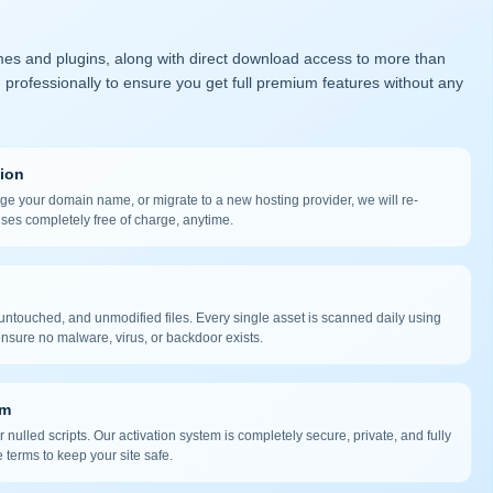
mes and plugins, along with direct download access to more than
 professionally to ensure you get full premium features without any
tion
nge your domain name, or migrate to a new hosting provider, we will re-
nses completely free of charge, anytime.
ntouched, and unmodified files. Every single asset is scanned daily using
nsure no malware, virus, or backdoor exists.
em
 nulled scripts. Our activation system is completely secure, private, and fully
 terms to keep your site safe.