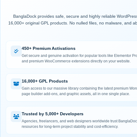
BanglaDock provides safe, secure and highly reliable WordPress
16,000+ original GPL products. No nulled files, no malware, and ab
450+ Premium Activations
Get secure and genuine activation for popular tools like Elementor
and premium WooCommerce extensions directly on your website.
16,000+ GPL Products
Gain access to our massive library containing the latest premium Wo
page builder add-ons, and graphic assets, all in one single place.
Trusted by 5,000+ Developers
Agencies, freelancers, and web designers worldwide trust BanglaDock
resources for long-term project stability and cost-efficiency.