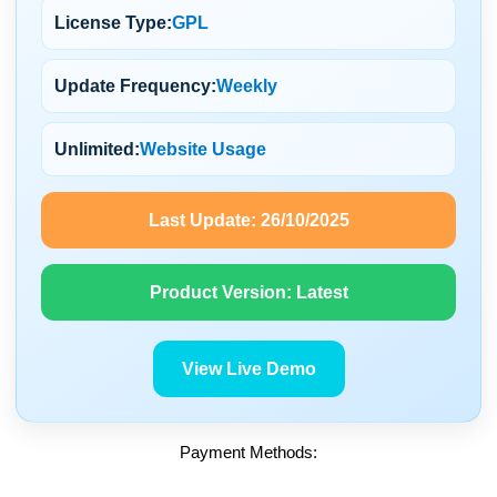
License Type:
GPL
Update Frequency:
Weekly
Unlimited:
Website Usage
Last Update:
26/10/2025
Product Version:
Latest
View Live Demo
Payment Methods: