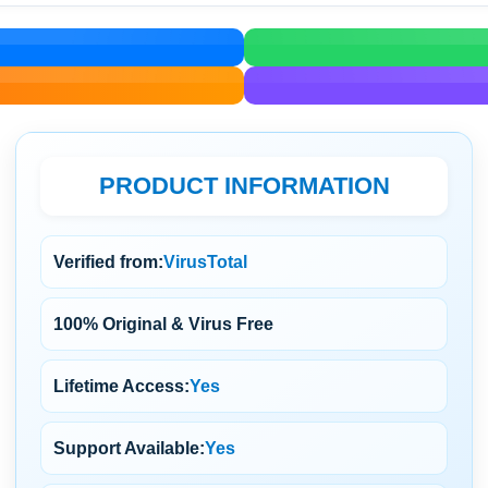
PRODUCT INFORMATION
Verified from:
VirusTotal
100% Original & Virus Free
Lifetime Access:
Yes
Support Available:
Yes