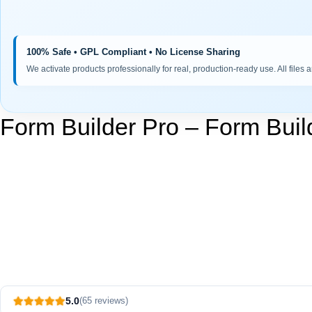
100% Safe • GPL Compliant • No License Sharing
We activate products professionally for real, production-ready use. All files 
Form Builder Pro – Form Buil
5.0
(65 reviews)