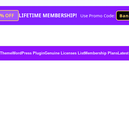
LIFETIME MEMBERSHIP!
1% OFF
Use Promo Code:
Ban
 Theme
WordPress Plugin
Genuine Licenses List
Membership Plans
Latest