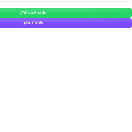
WhatsApp Us
BUY NOW