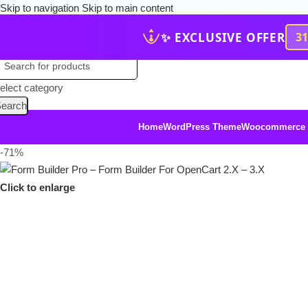
Skip to navigation
Skip to main content
✨ EXCLUSIVE OFFER
3
elect category
earch
Home
WordPress Theme
Woocommerce
-71%
Click to enlarge