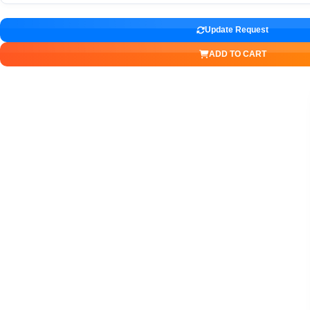
Update Request
ADD TO CART