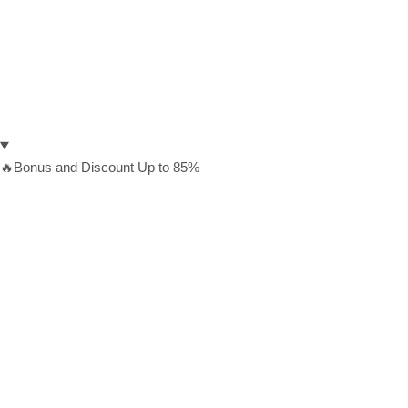
🔥Bonus and Discount Up to 85%