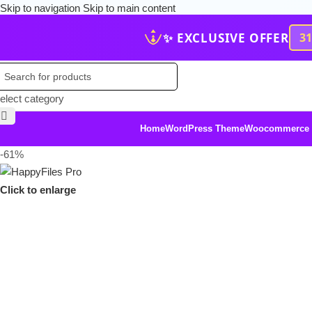
Skip to navigation
Skip to main content
✨ EXCLUSIVE OFFER
3
elect category
Home
WordPress Theme
Woocommerce
-61%
Click to enlarge