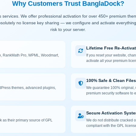
Why Customers Trust BanglaDock?
 services. We offer professional activation for over 450+ premium the
solutely no license key sharing — we configure and activate everything
risk to your server.
Lifetime Free Re-Activa
 Pro, RankMath Pro, WPML, Woodmart,
If you reset your website, cha
activate all your premium lice
100% Safe & Clean Files
rdPress themes, advanced plugins,
We guarantee 100% original, u
premium security software to e
Secure Activation Syst
 as their primary source of GPL
We do not distribute cracked or
compliant with the GPL license