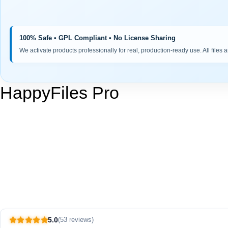
100% Safe • GPL Compliant • No License Sharing
We activate products professionally for real, production-ready use. All files 
HappyFiles Pro
5.0
(53 reviews)