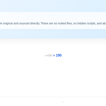
are original and sourced directly. There are no nulled files, no hidden scripts, and a
৳
190
৳
490