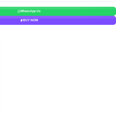
WhatsApp Us
BUY NOW