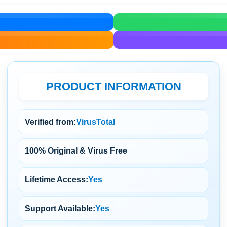
PRODUCT INFORMATION
Verified from:
VirusTotal
100% Original & Virus Free
Lifetime Access:
Yes
Support Available:
Yes