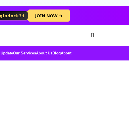
gladock31
JOIN NOW →
Free Membersh
 Update
Our Services
About Us
Blog
About