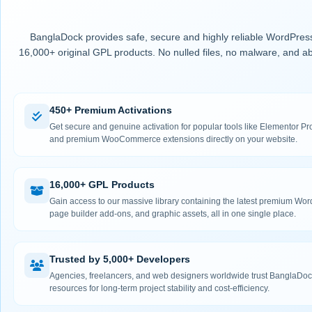
BanglaDock provides safe, secure and highly reliable WordPress
16,000+ original GPL products. No nulled files, no malware, and ab
450+ Premium Activations
Get secure and genuine activation for popular tools like Elementor
and premium WooCommerce extensions directly on your website.
16,000+ GPL Products
Gain access to our massive library containing the latest premium Wo
page builder add-ons, and graphic assets, all in one single place.
Trusted by 5,000+ Developers
Agencies, freelancers, and web designers worldwide trust BanglaDock
resources for long-term project stability and cost-efficiency.