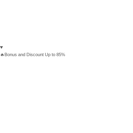
🔥Bonus and Discount Up to 85%