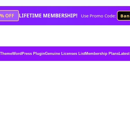
LIFETIME MEMBERSHIP!
1% OFF
Use Promo Code:
Ban
 Theme
WordPress Plugin
Genuine Licenses List
Membership Plans
Latest