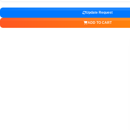
Update Request
ADD TO CART