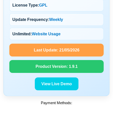
License Type:
GPL
Update Frequency:
Weekly
Unlimited:
Website Usage
Last Update:
21/05/2026
Product Version:
1.9.1
View Live Demo
Payment Methods: