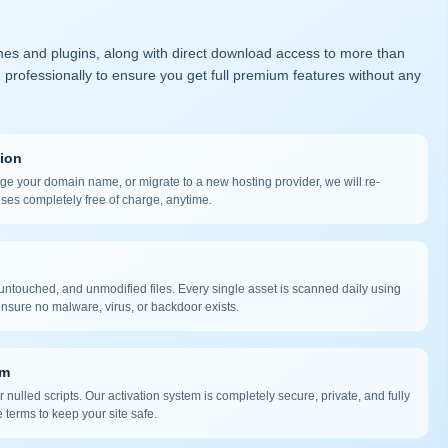
mes and plugins, along with direct download access to more than
 professionally to ensure you get full premium features without any
tion
nge your domain name, or migrate to a new hosting provider, we will re-
nses completely free of charge, anytime.
ntouched, and unmodified files. Every single asset is scanned daily using
nsure no malware, virus, or backdoor exists.
em
 nulled scripts. Our activation system is completely secure, private, and fully
 terms to keep your site safe.