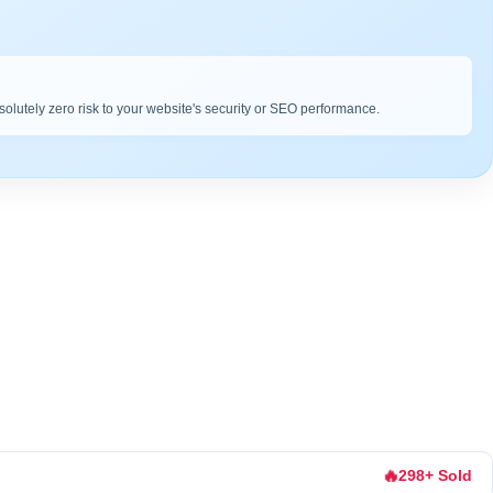
bsolutely zero risk to your website's security or SEO performance.
🔥
298+ Sold