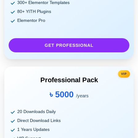
300+ Elementor Templates
80+ YITH Plugins
Elementor Pro
GET PROFESSIONAL
VIP
Professional Pack
৳ 5000
/years
20 Downloads Daily
Direct Download Links
1 Years Updates