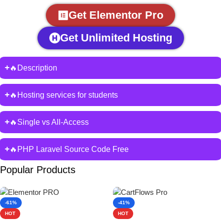
Get Elementor Pro
Get Unlimited Hosting
🔥Description
🔥Hosting services for students
🔥Single vs All-Access
🔥PHP Laravel Source Code Free
Popular Products
-61%
-41%
HOT
HOT