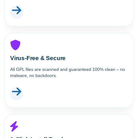
Virus-Free & Secure
All GPL files are scanned and guaranteed 100% clean – no
malware, no backdoors.