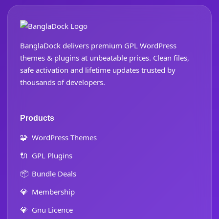
BanglaDock delivers premium GPL WordPress
themes & plugins at unbeatable prices. Clean files,
safe activation and lifetime updates trusted by
thousands of developers.
Products
🧩
WordPress Themes
🔌
GPL Plugins
📦
Bundle Deals
💎
Membership
💎
Gnu Licence