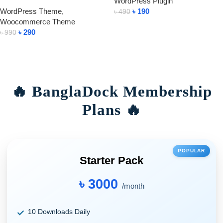
WordPress Plugin
WordPress Theme
,
৳
190
৳
490
Woocommerce Theme
Add To Cart
৳
290
৳
990
Add To Cart
🔥 BanglaDock Membership
Plans 🔥
POPULAR
Starter Pack
৳ 3000
/month
10 Downloads Daily