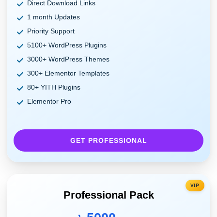
Direct Download Links
1 month Updates
Priority Support
5100+ WordPress Plugins
3000+ WordPress Themes
300+ Elementor Templates
80+ YITH Plugins
Elementor Pro
GET PROFESSIONAL
VIP
Professional Pack