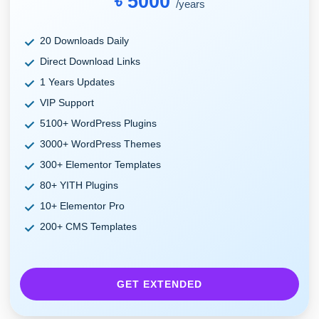
৳ 5000
/years
20 Downloads Daily
Direct Download Links
1 Years Updates
VIP Support
5100+ WordPress Plugins
3000+ WordPress Themes
300+ Elementor Templates
80+ YITH Plugins
10+ Elementor Pro
200+ CMS Templates
GET EXTENDED