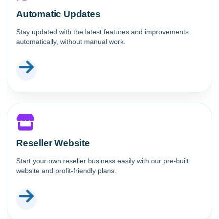
Automatic Updates
Stay updated with the latest features and improvements
automatically, without manual work.
Reseller Website
Start your own reseller business easily with our pre-built
website and profit-friendly plans.