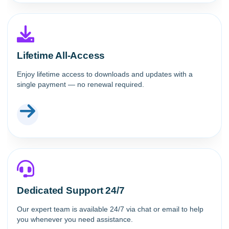
Lifetime All-Access
Enjoy lifetime access to downloads and updates with a
single payment — no renewal required.
Dedicated Support 24/7
Our expert team is available 24/7 via chat or email to help
you whenever you need assistance.