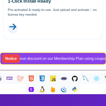
1-Click Install Ready
Pre-activated & ready-to-use. Just upload and activate – no
license key needed.
n exclusive discount on our Membership Plan using coupon code
Notice