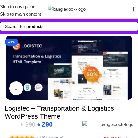
Skip to navigation
Skip to main content
-71%
Click to enlarge
Logistec – Transportation & Logistics
WordPress Theme
৳
290
৳
990
Alternative: