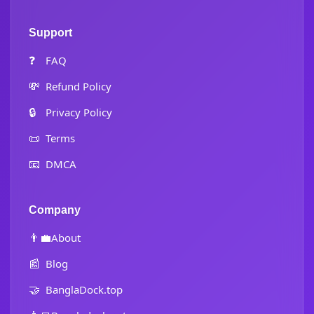
Support
❓
FAQ
💸
Refund Policy
🔒
Privacy Policy
📜
Terms
📧
DMCA
Company
👨‍💼
About
📰
Blog
🤝
BanglaDock.top