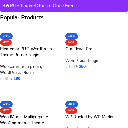
🔥PHP Laravel Source Code Free
Popular Products
-61%
-41%
HOT
HOT
Elementor PRO WordPress
CartFlows Pro
Theme Builder plugin
WordPress Plugin
Woocommerce plugin
,
৳
290
৳
490
WordPress Plugin
Add To Cart
৳
190
৳
490
Add To Cart
-71%
-61%
HOT
HOT
WoodMart – Multipurpose
WP Rocket by WP Media
WooCommerce Theme