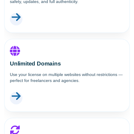
safety, updates, and full authenticity.
Unlimited Domains
Use your license on multiple websites without restrictions —
perfect for freelancers and agencies.