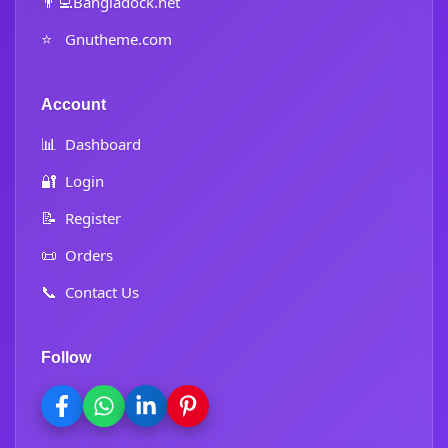
👨‍💻
Bangladock.net
⭐
Gnutheme.com
Account
📊
Dashboard
🔐
Login
📝
Register
📜
Orders
📞
Contact Us
Follow