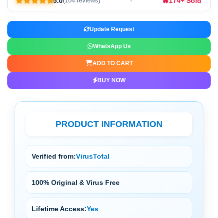
🔥
5.0
174+ Sold
(104 reviews)
Update Request
WhatsApp Us
ADD TO CART
BUY NOW
PRODUCT INFORMATION
Verified from:
VirusTotal
100% Original & Virus Free
Lifetime Access:
Yes