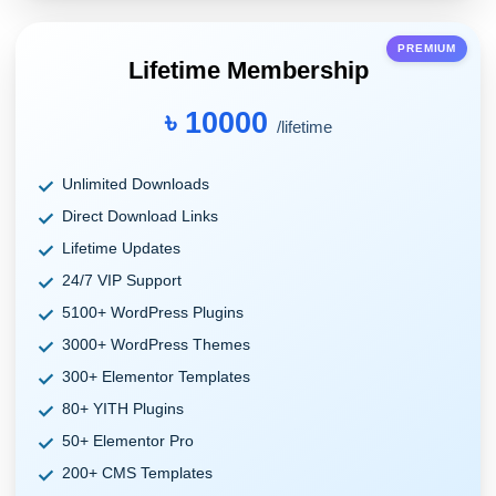
PREMIUM
Lifetime Membership
৳ 10000
/lifetime
Unlimited Downloads
Direct Download Links
Lifetime Updates
24/7 VIP Support
5100+ WordPress Plugins
3000+ WordPress Themes
300+ Elementor Templates
80+ YITH Plugins
50+ Elementor Pro
200+ CMS Templates