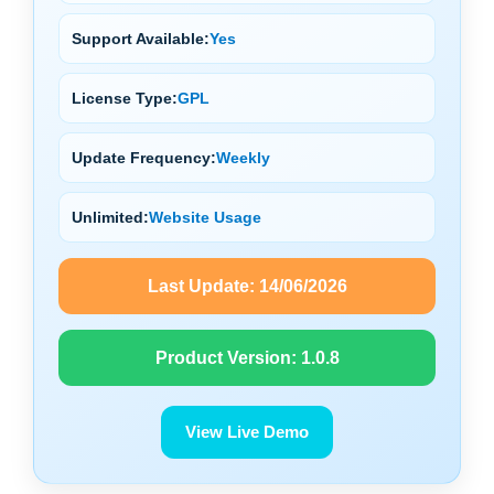
Support Available:
Yes
License Type:
GPL
Update Frequency:
Weekly
Unlimited:
Website Usage
Last Update:
14/06/2026
Product Version:
1.0.8
View Live Demo