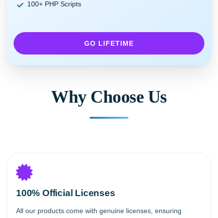
100+ PHP Scripts
GO LIFETIME
Why Choose Us
100% Official Licenses
All our products come with genuine licenses, ensuring