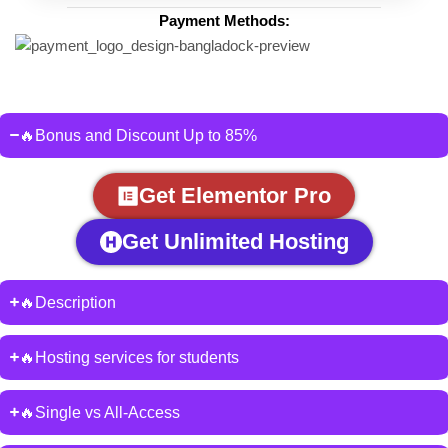
Payment Methods:
🔥Bonus and Discount Up to 85%
Get Elementor Pro
Get Unlimited Hosting
🔥Description
🔥Hosting services for students
🔥Single vs All-Access