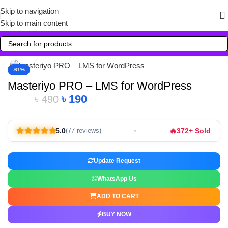
Skip to navigation
Skip to main content
Click to enlarge
-61%
Masteriyo PRO – LMS for WordPress
৳
190
৳
490
🔥
5.0
372+ Sold
(77 reviews)
Update Request
WhatsApp Us
ADD TO CART
BUY NOW