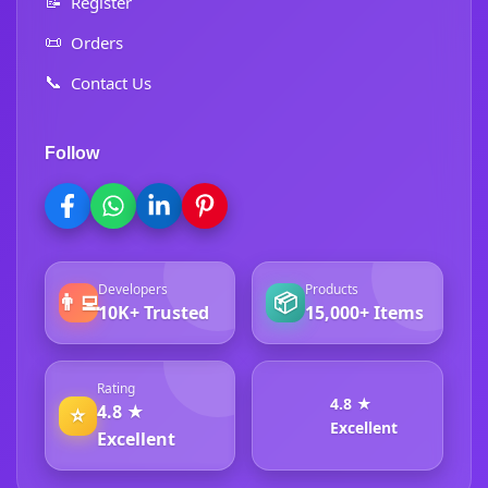
📝
Register
📜
Orders
📞
Contact Us
Follow
Developers
Products
👨‍💻
📦
10K+ Trusted
15,000+ Items
Rating
4.8 ★
4.8 ★
⭐
Excellent
Excellent