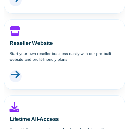
Reseller Website
Start your own reseller business easily with our pre-built
website and profit-friendly plans.
Lifetime All-Access