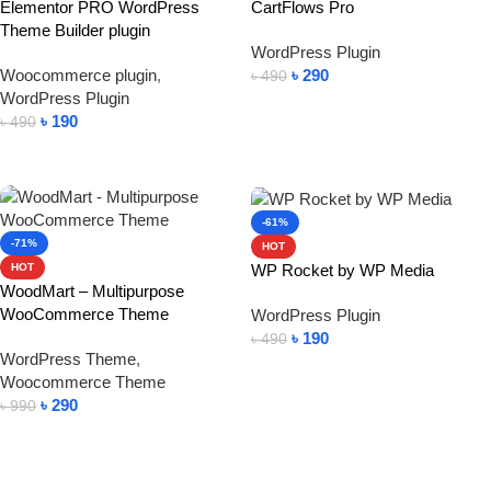
Elementor PRO WordPress
CartFlows Pro
Theme Builder plugin
WordPress Plugin
Woocommerce plugin
,
৳
290
৳
490
WordPress Plugin
Add To Cart
৳
190
৳
490
Add To Cart
-61%
-71%
HOT
WP Rocket by WP Media
HOT
WoodMart – Multipurpose
WooCommerce Theme
WordPress Plugin
৳
190
৳
490
WordPress Theme
,
Add To Cart
Woocommerce Theme
৳
290
৳
990
Add To Cart