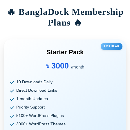
🔥 BanglaDock Membership
Plans 🔥
POPULAR
Starter Pack
৳ 3000
/month
10 Downloads Daily
Direct Download Links
1 month Updates
Priority Support
5100+ WordPress Plugins
3000+ WordPress Themes