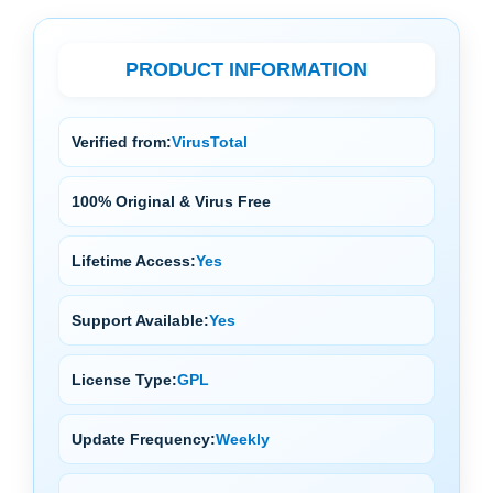
PRODUCT INFORMATION
Verified from:
VirusTotal
100% Original & Virus Free
Lifetime Access:
Yes
Support Available:
Yes
License Type:
GPL
Update Frequency:
Weekly