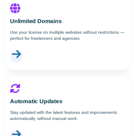
Unlimited Domains
Use your license on multiple websites without restrictions —
perfect for freelancers and agencies.
Automatic Updates
Stay updated with the latest features and improvements
automatically, without manual work.