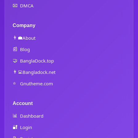
📧
DMCA
Company
👨‍💼
About
📰
Blog
🤝
BanglaDock.top
👨‍💻
Bangladock.net
⭐
Gnutheme.com
Account
📊
Dashboard
🔐
Login