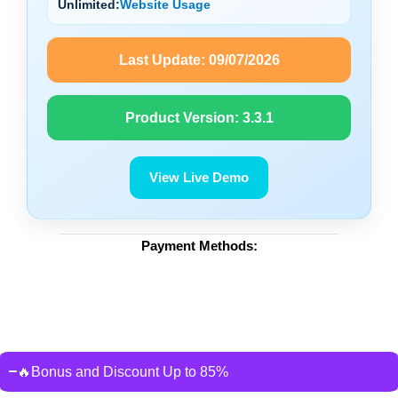
Unlimited:
Website Usage
Last Update:
09/07/2026
Product Version:
3.3.1
View Live Demo
Payment Methods:
🔥Bonus and Discount Up to 85%