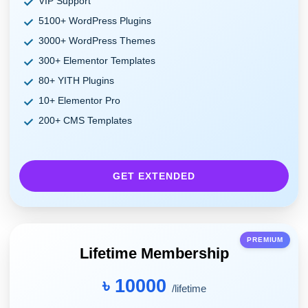
VIP Support
5100+ WordPress Plugins
3000+ WordPress Themes
300+ Elementor Templates
80+ YITH Plugins
10+ Elementor Pro
200+ CMS Templates
GET EXTENDED
PREMIUM
Lifetime Membership
৳ 10000
/lifetime