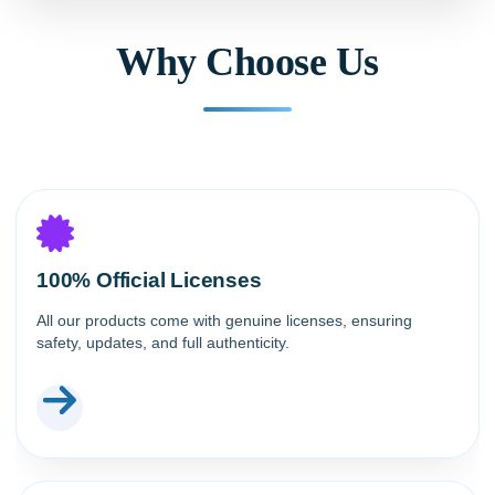
Why Choose Us
100% Official Licenses
All our products come with genuine licenses, ensuring
safety, updates, and full authenticity.