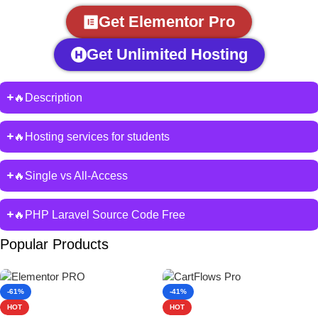
Get Elementor Pro
Get Unlimited Hosting
🔥Description
🔥Hosting services for students
🔥Single vs All-Access
🔥PHP Laravel Source Code Free
Popular Products
-61%
-41%
HOT
HOT