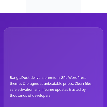
BanglaDock delivers premium GPL WordPress
themes & plugins at unbeatable prices. Clean files,
safe activation and lifetime updates trusted by
thousands of developers.