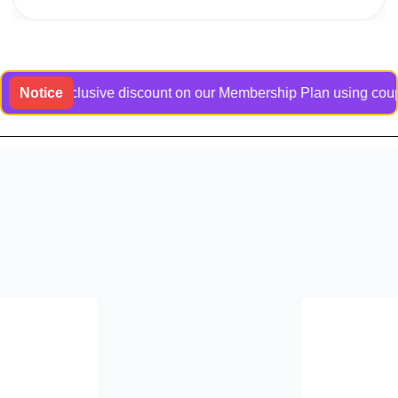
 an exclusive discount on our Membership Plan using coupon co
Notice