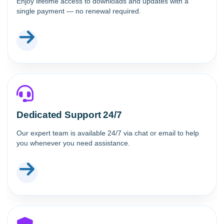
Enjoy lifetime access to downloads and updates with a
single payment — no renewal required.
Dedicated Support 24/7
Our expert team is available 24/7 via chat or email to help
you whenever you need assistance.