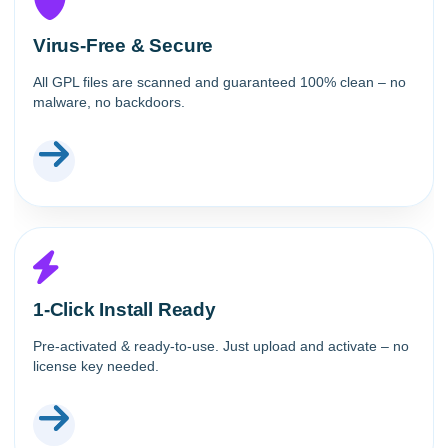
Virus-Free & Secure
All GPL files are scanned and guaranteed 100% clean – no
malware, no backdoors.
1-Click Install Ready
Pre-activated & ready-to-use. Just upload and activate – no
license key needed.