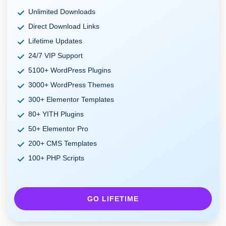
Unlimited Downloads
Direct Download Links
Lifetime Updates
24/7 VIP Support
5100+ WordPress Plugins
3000+ WordPress Themes
300+ Elementor Templates
80+ YITH Plugins
50+ Elementor Pro
200+ CMS Templates
100+ PHP Scripts
GO LIFETIME