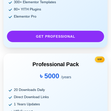
300+ Elementor Templates
80+ YITH Plugins
Elementor Pro
GET PROFESSIONAL
VIP
Professional Pack
৳ 5000
/years
20 Downloads Daily
Direct Download Links
1 Years Updates