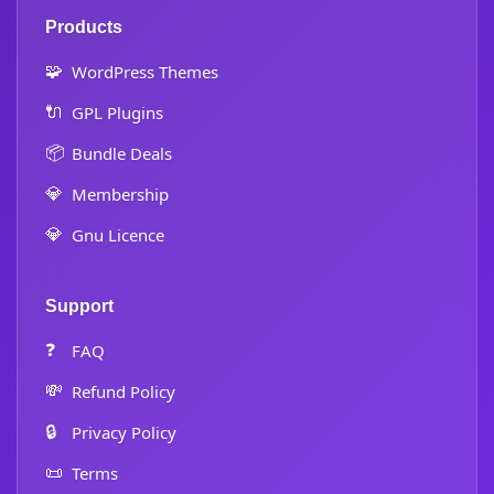
Products
🧩
WordPress Themes
🔌
GPL Plugins
📦
Bundle Deals
💎
Membership
💎
Gnu Licence
Support
❓
FAQ
💸
Refund Policy
🔒
Privacy Policy
📜
Terms