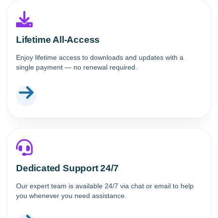
Lifetime All-Access
Enjoy lifetime access to downloads and updates with a
single payment — no renewal required.
Dedicated Support 24/7
Our expert team is available 24/7 via chat or email to help
you whenever you need assistance.