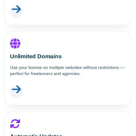
Unlimited Domains
Use your license on multiple websites without restrictions —
perfect for freelancers and agencies.