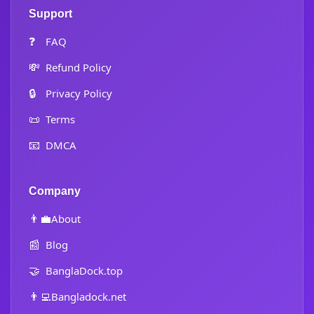
Support
❓
FAQ
💸
Refund Policy
🔒
Privacy Policy
📜
Terms
📧
DMCA
Company
👨‍💼
About
📰
Blog
🤝
BanglaDock.top
👨‍💻
Bangladock.net