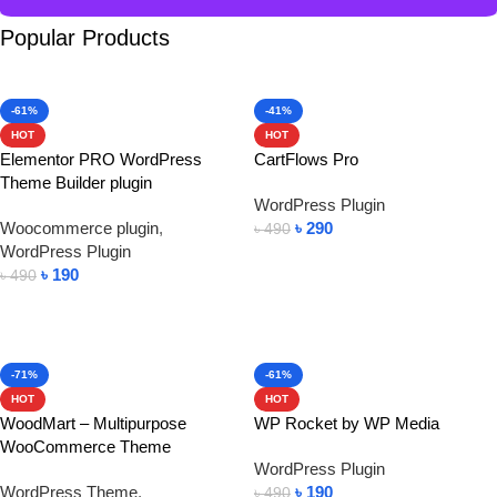
Popular Products
-61%
-41%
HOT
HOT
Elementor PRO WordPress
CartFlows Pro
Theme Builder plugin
WordPress Plugin
Woocommerce plugin
,
৳
290
৳
490
WordPress Plugin
Add To Cart
৳
190
৳
490
Add To Cart
-71%
-61%
HOT
HOT
WoodMart – Multipurpose
WP Rocket by WP Media
WooCommerce Theme
WordPress Plugin
WordPress Theme
,
৳
190
৳
490