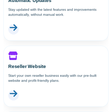
Automatic Updates
Stay updated with the latest features and improvements
automatically, without manual work.
Reseller Website
Start your own reseller business easily with our pre-built
website and profit-friendly plans.