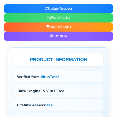
Update Request
WhatsApp Us
ADD TO CART
BUY NOW
PRODUCT INFORMATION
Verified from:
VirusTotal
100% Original & Virus Free
Lifetime Access:
Yes