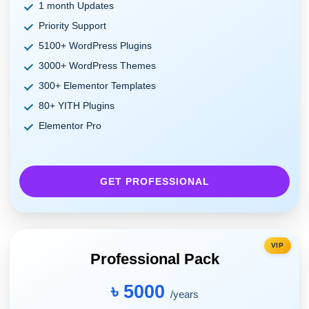
1 month Updates
Priority Support
5100+ WordPress Plugins
3000+ WordPress Themes
300+ Elementor Templates
80+ YITH Plugins
Elementor Pro
GET PROFESSIONAL
VIP
Professional Pack
৳ 5000
/years