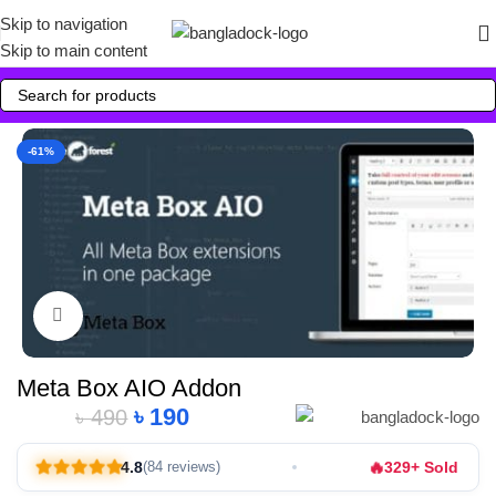
Skip to navigation
Skip to main content
-61%
Click to enlarge
Meta Box AIO Addon
৳
190
৳
490
Alternative:
🔥
4.8
329+ Sold
(84 reviews)