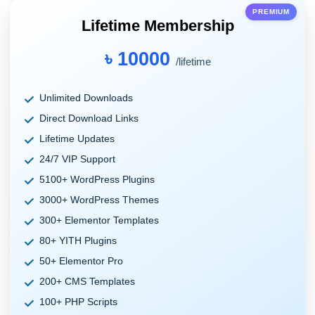
PREMIUM
Lifetime Membership
৳ 10000
/lifetime
Unlimited Downloads
Direct Download Links
Lifetime Updates
24/7 VIP Support
5100+ WordPress Plugins
3000+ WordPress Themes
300+ Elementor Templates
80+ YITH Plugins
50+ Elementor Pro
200+ CMS Templates
100+ PHP Scripts