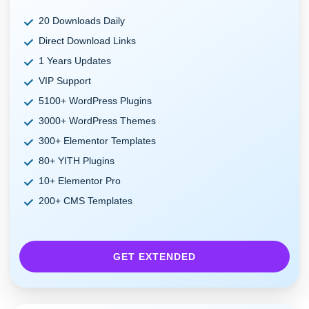
20 Downloads Daily
Direct Download Links
1 Years Updates
VIP Support
5100+ WordPress Plugins
3000+ WordPress Themes
300+ Elementor Templates
80+ YITH Plugins
10+ Elementor Pro
200+ CMS Templates
GET EXTENDED