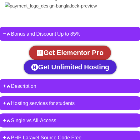
🔥Bonus and Discount Up to 85%
Get Elementor Pro
Get Unlimited Hosting
🔥Description
🔥Hosting services for students
🔥Single vs All-Access
🔥PHP Laravel Source Code Free