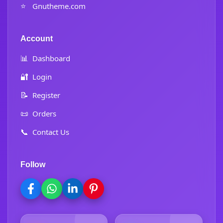
⭐
Gnutheme.com
Account
📊
Dashboard
🔐
Login
📝
Register
📜
Orders
📞
Contact Us
Follow