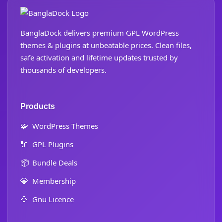
BanglaDock delivers premium GPL WordPress
themes & plugins at unbeatable prices. Clean files,
safe activation and lifetime updates trusted by
thousands of developers.
Products
🧩
WordPress Themes
🔌
GPL Plugins
📦
Bundle Deals
💎
Membership
💎
Gnu Licence