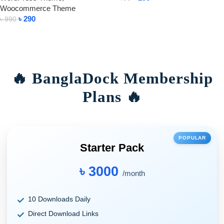
Woocommerce Theme
Add To Cart
৳
290
৳
990
Add To Cart
🔥 BanglaDock Membership
Plans 🔥
POPULAR
Starter Pack
৳ 3000
/month
10 Downloads Daily
Direct Download Links