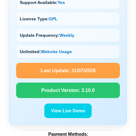
Support Available:
Yes
License Type:
GPL
Update Frequency:
Weekly
Unlimited:
Website Usage
Last Update:
31/07/2026
Product Version:
3.10.0
View Live Demo
Payment Methods: