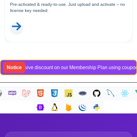
Pre-activated & ready-to-use. Just upload and activate – no
license key needed.
n exclusive discount on our Membership Plan using coupon code 
Notice