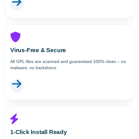
Virus-Free & Secure
All GPL files are scanned and guaranteed 100% clean – no
malware, no backdoors.
1-Click Install Ready