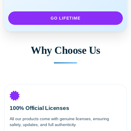
GO LIFETIME
Why Choose Us
100% Official Licenses
All our products come with genuine licenses, ensuring
safety, updates, and full authenticity.