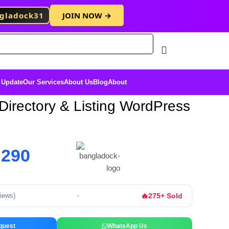
gladock31
JOIN NOW →
Free Membersh
 Update
Our Services
About Us
Blog
About
Directory & Listing WordPress
৳
290
🔥
275+ Sold
views)
quest
WhatsApp Us