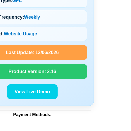
 Type:
GPL
Frequency:
Weekly
d:
Website Usage
Last Update:
13/06/2026
Product Version:
2.16
View Live Demo
Payment Methods: