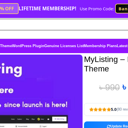
LIFETIME MEMBERSHIP!
1% OFF
Use Promo Code:
Ban
 Theme
WordPress Plugin
Genuine Licenses List
Membership Plans
Latest
MyListing – 
Theme
৳
990
5.0
(80 re
Update Re