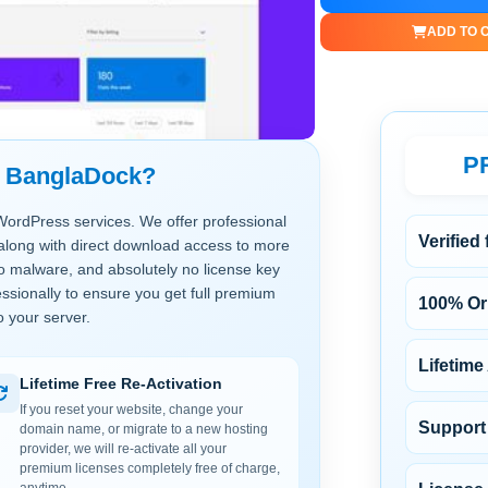
ADD TO 
P
t BanglaDock?
WordPress services. We offer professional
Verified
along with direct download access to more
no malware, and absolutely no license key
ssionally to ensure you get full premium
100% Ori
o your server.
Lifetime
Lifetime Free Re-Activation
If you reset your website, change your
Support 
domain name, or migrate to a new hosting
provider, we will re-activate all your
premium licenses completely free of charge,