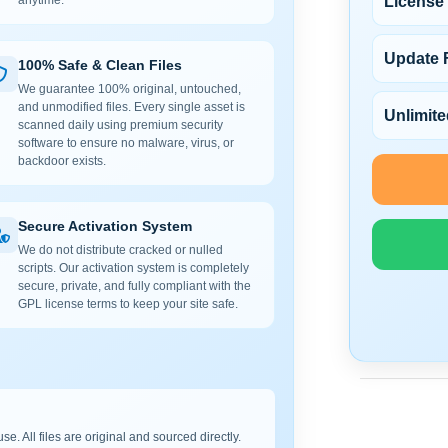
License
anytime.
Update 
100% Safe & Clean Files
We guarantee 100% original, untouched,
and unmodified files. Every single asset is
Unlimite
scanned daily using premium security
software to ensure no malware, virus, or
backdoor exists.
Secure Activation System
We do not distribute cracked or nulled
scripts. Our activation system is completely
secure, private, and fully compliant with the
GPL license terms to keep your site safe.
e. All files are original and sourced directly.