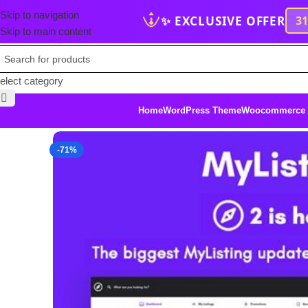
Skip to navigation
✨ EXCLUSIVE OFFER
3
Skip to main content
elect category
Home
WordPress Theme
Woocommerce
-71%