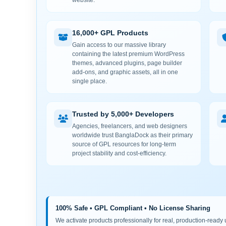
website.
16,000+ GPL Products
Gain access to our massive library
containing the latest premium WordPress
themes, advanced plugins, page builder
add-ons, and graphic assets, all in one
single place.
Trusted by 5,000+ Developers
Agencies, freelancers, and web designers
worldwide trust BanglaDock as their primary
source of GPL resources for long-term
project stability and cost-efficiency.
100% Safe • GPL Compliant • No License Sharing
We activate products professionally for real, production-ready us