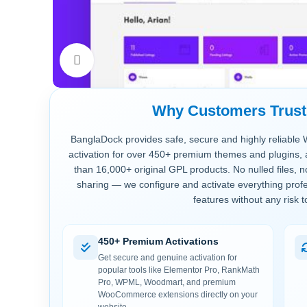
Click to enlarge
Why Customers Trus
BanglaDock provides safe, secure and highly reliable 
activation for over 450+ premium themes and plugins, 
than 16,000+ original GPL products. No nulled files, 
sharing — we configure and activate everything profe
features without any risk t
450+ Premium Activations
Get secure and genuine activation for
popular tools like Elementor Pro, RankMath
Pro, WPML, Woodmart, and premium
WooCommerce extensions directly on your