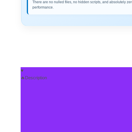
There are no nulled files, no hidden scripts, and absolutely zer
performance.
🔥Description