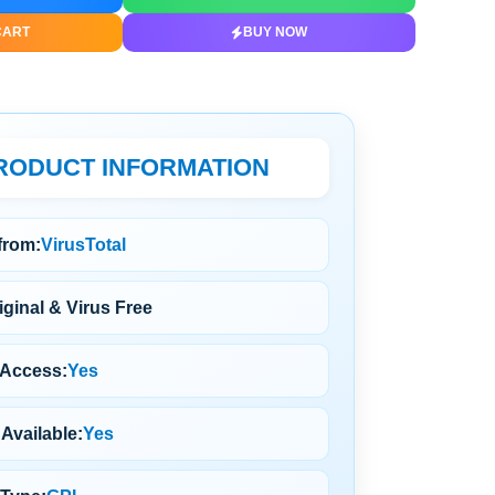
CART
BUY NOW
RODUCT INFORMATION
 from:
VirusTotal
ginal & Virus Free
 Access:
Yes
Available:
Yes