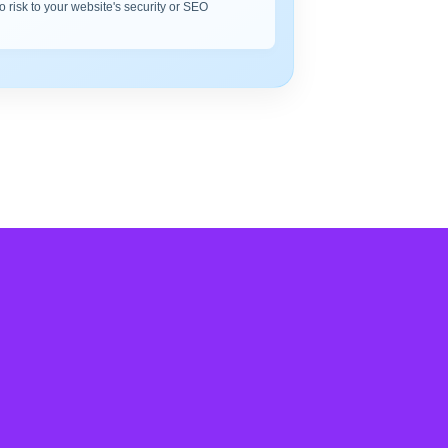
o risk to your website's security or SEO