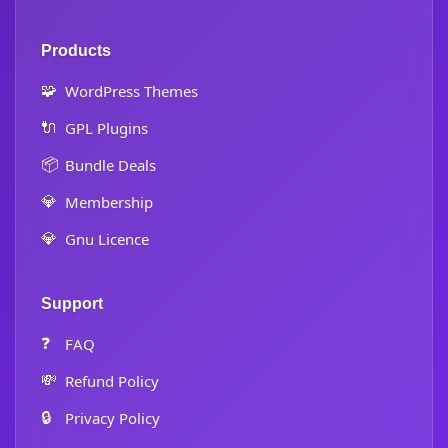
Products
🧩
WordPress Themes
🔌
GPL Plugins
📦
Bundle Deals
💎
Membership
💎
Gnu Licence
Support
❓
FAQ
💸
Refund Policy
🔒
Privacy Policy