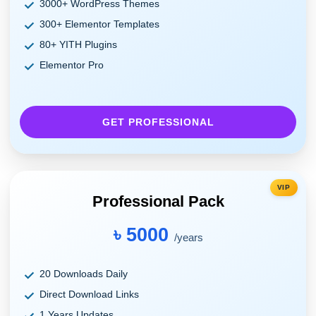
3000+ WordPress Themes
300+ Elementor Templates
80+ YITH Plugins
Elementor Pro
GET PROFESSIONAL
VIP
Professional Pack
৳ 5000
/years
20 Downloads Daily
Direct Download Links
1 Years Updates