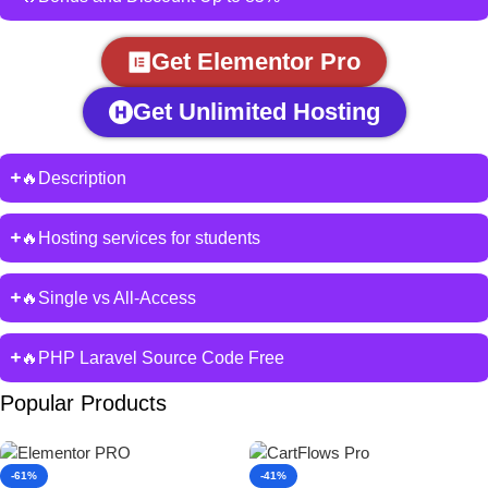
Get Elementor Pro
Get Unlimited Hosting
🔥Description
🔥Hosting services for students
🔥Single vs All-Access
🔥PHP Laravel Source Code Free
Popular Products
-61%
-41%