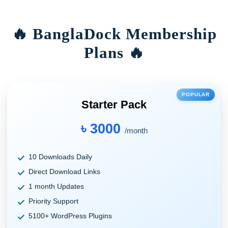
🔥 BanglaDock Membership
Plans 🔥
POPULAR
Starter Pack
৳ 3000
/month
10 Downloads Daily
Direct Download Links
1 month Updates
Priority Support
5100+ WordPress Plugins