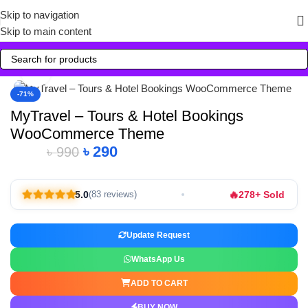
Skip to navigation
Skip to main content
Click to enlarge
-71%
MyTravel – Tours & Hotel Bookings
WooCommerce Theme
৳
290
৳
990
🔥
5.0
278+ Sold
(83 reviews)
Update Request
WhatsApp Us
ADD TO CART
BUY NOW