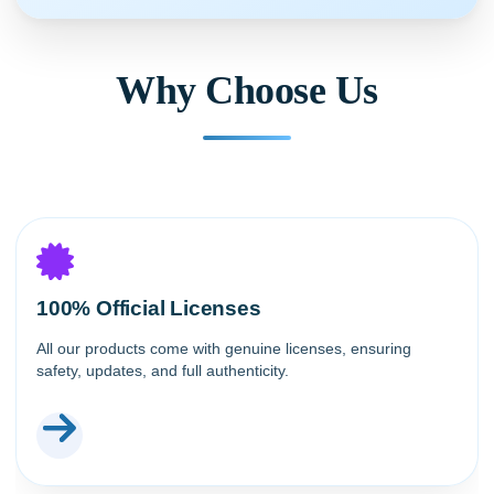
Why Choose Us
100% Official Licenses
All our products come with genuine licenses, ensuring
safety, updates, and full authenticity.