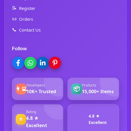
📝
Register
📜
Orders
📞
Contact Us
Follow
Developers
Products
👨‍💻
📦
10K+ Trusted
15,000+ Items
Rating
4.8 ★
4.8 ★
⭐
Excellent
Excellent