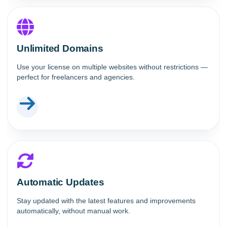
Unlimited Domains
Use your license on multiple websites without restrictions —
perfect for freelancers and agencies.
Automatic Updates
Stay updated with the latest features and improvements
automatically, without manual work.