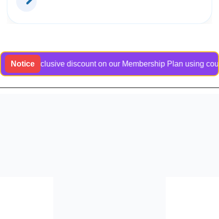
t an exclusive discount on our Membership Plan using coupon co
Notice