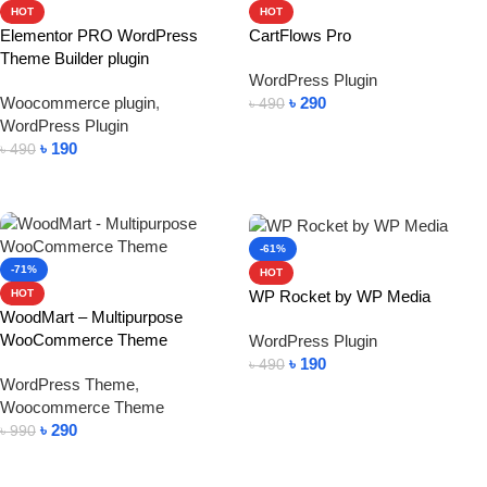
HOT
HOT
Elementor PRO WordPress
CartFlows Pro
Theme Builder plugin
WordPress Plugin
Woocommerce plugin
,
৳
290
৳
490
WordPress Plugin
Add To Cart
৳
190
৳
490
Add To Cart
-61%
-71%
HOT
WP Rocket by WP Media
HOT
WoodMart – Multipurpose
WooCommerce Theme
WordPress Plugin
৳
190
৳
490
WordPress Theme
,
Add To Cart
Woocommerce Theme
৳
290
৳
990
Add To Cart