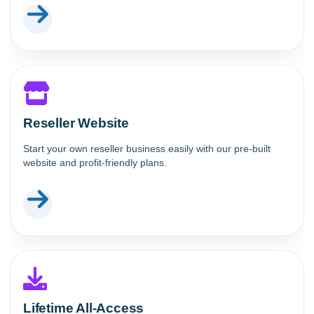
Reseller Website
Start your own reseller business easily with our pre-built
website and profit-friendly plans.
Lifetime All-Access