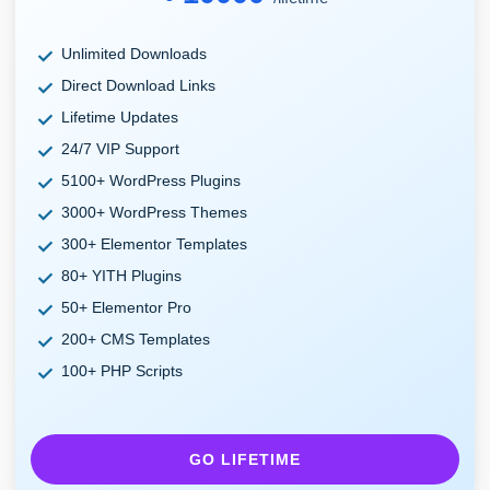
Unlimited Downloads
Direct Download Links
Lifetime Updates
24/7 VIP Support
5100+ WordPress Plugins
3000+ WordPress Themes
300+ Elementor Templates
80+ YITH Plugins
50+ Elementor Pro
200+ CMS Templates
100+ PHP Scripts
GO LIFETIME