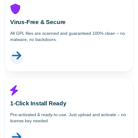
Virus-Free & Secure
All GPL files are scanned and guaranteed 100% clean – no
malware, no backdoors.
1-Click Install Ready
Pre-activated & ready-to-use. Just upload and activate – no
license key needed.