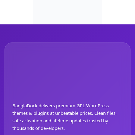
BanglaDock delivers premium GPL WordPress
themes & plugins at unbeatable prices. Clean files,
safe activation and lifetime updates trusted by
thousands of developers.