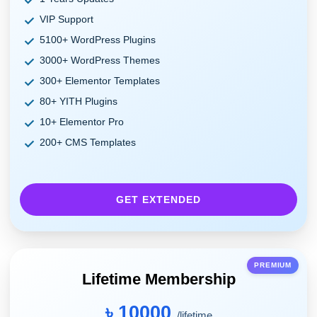
VIP Support
5100+ WordPress Plugins
3000+ WordPress Themes
300+ Elementor Templates
80+ YITH Plugins
10+ Elementor Pro
200+ CMS Templates
GET EXTENDED
PREMIUM
Lifetime Membership
৳ 10000
/lifetime