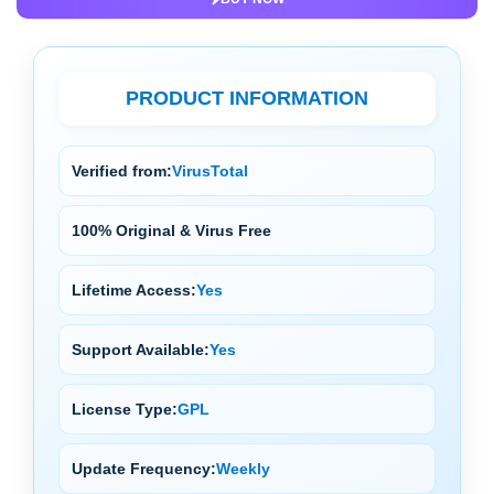
PRODUCT INFORMATION
Verified from:
VirusTotal
100% Original & Virus Free
Lifetime Access:
Yes
Support Available:
Yes
License Type:
GPL
Update Frequency:
Weekly