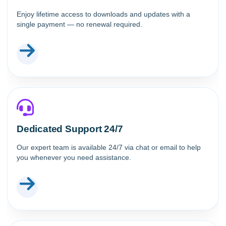
Enjoy lifetime access to downloads and updates with a
single payment — no renewal required.
Dedicated Support 24/7
Our expert team is available 24/7 via chat or email to help
you whenever you need assistance.