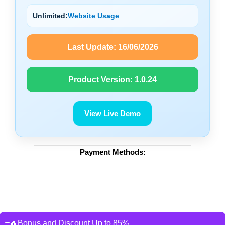
Unlimited:
Website Usage
Last Update:
16/06/2026
Product Version:
1.0.24
View Live Demo
Payment Methods:
🔥Bonus and Discount Up to 85%