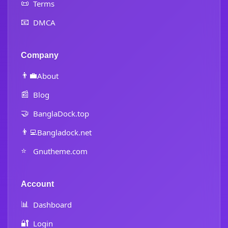
📜
Terms
📧
DMCA
Company
👨‍💼
About
📰
Blog
🤝
BanglaDock.top
👨‍💻
Bangladock.net
⭐
Gnutheme.com
Account
📊
Dashboard
🔐
Login