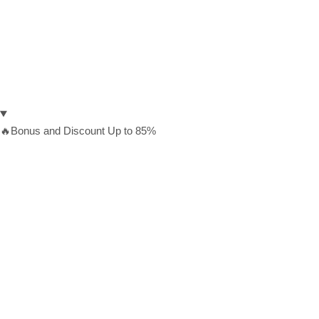
🔥Bonus and Discount Up to 85%