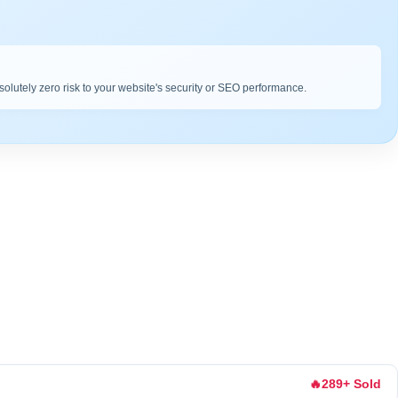
bsolutely zero risk to your website's security or SEO performance.
🔥
289+ Sold