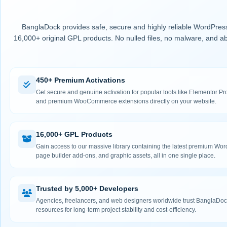
BanglaDock provides safe, secure and highly reliable WordPress
16,000+ original GPL products. No nulled files, no malware, and ab
450+ Premium Activations
Get secure and genuine activation for popular tools like Elementor
and premium WooCommerce extensions directly on your website.
16,000+ GPL Products
Gain access to our massive library containing the latest premium Wo
page builder add-ons, and graphic assets, all in one single place.
Trusted by 5,000+ Developers
Agencies, freelancers, and web designers worldwide trust BanglaDock
resources for long-term project stability and cost-efficiency.