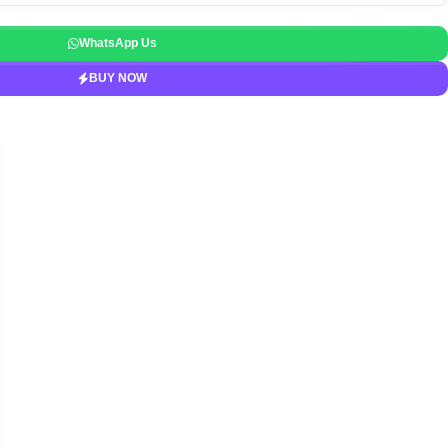
WhatsApp Us
BUY NOW