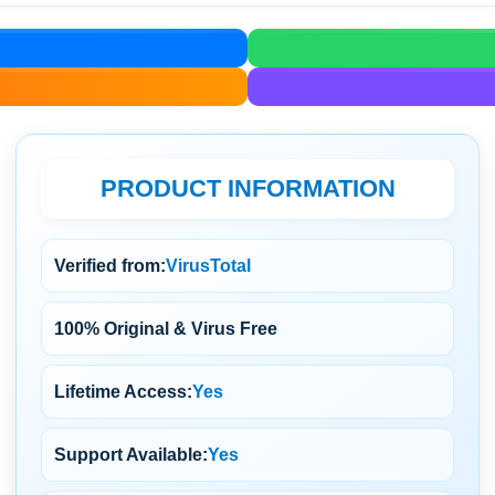
PRODUCT INFORMATION
Verified from:
VirusTotal
100% Original & Virus Free
Lifetime Access:
Yes
Support Available:
Yes