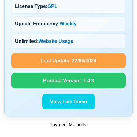
License Type:
GPL
Update Frequency:
Weekly
Unlimited:
Website Usage
Last Update:
22/06/2026
Product Version:
1.4.3
View Live Demo
Payment Methods: