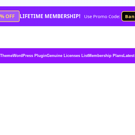
LIFETIME MEMBERSHIP!
1% OFF
Use Promo Code:
Ban
 Theme
WordPress Plugin
Genuine Licenses List
Membership Plans
Latest