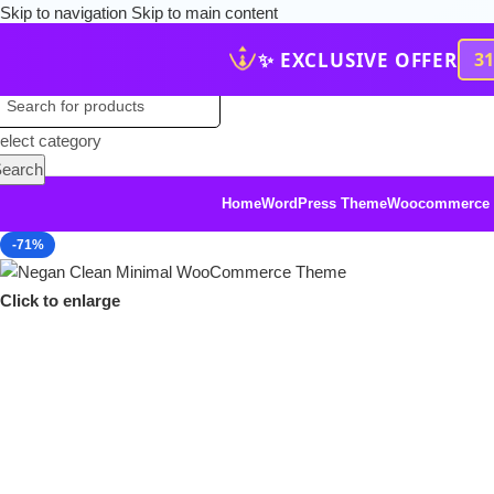
Skip to navigation
Skip to main content
✨ EXCLUSIVE OFFER
3
elect category
earch
Home
WordPress Theme
Woocommerce
-71%
Click to enlarge