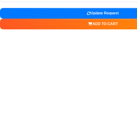
Update Request
ADD TO CART