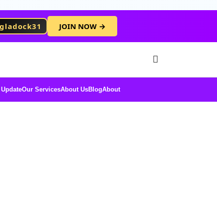
gladock31
JOIN NOW →
Free Membersh
 Update
Our Services
About Us
Blog
About