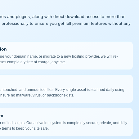
mes and plugins, along with direct download access to more than
 professionally to ensure you get full premium features without any
tion
nge your domain name, or migrate to a new hosting provider, we will re-
nses completely free of charge, anytime.
ntouched, and unmodified files. Every single asset is scanned daily using
nsure no malware, virus, or backdoor exists.
em
 nulled scripts. Our activation system is completely secure, private, and fully
 terms to keep your site safe.