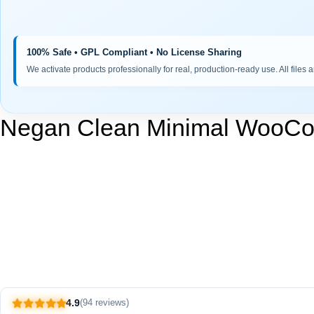
100% Safe • GPL Compliant • No License Sharing
We activate products professionally for real, production-ready use. All files 
Negan Clean Minimal WooC
4.9
(94 reviews)