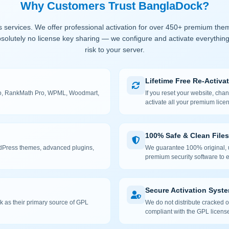
Why Customers Trust BanglaDock?
 services. We offer professional activation for over 450+ premium the
solutely no license key sharing — we configure and activate everything
risk to your server.
Lifetime Free Re-Activa
 Pro, RankMath Pro, WPML, Woodmart,
If you reset your website, cha
activate all your premium lice
100% Safe & Clean Files
rdPress themes, advanced plugins,
We guarantee 100% original, u
premium security software to e
Secure Activation Syst
 as their primary source of GPL
We do not distribute cracked or
compliant with the GPL license