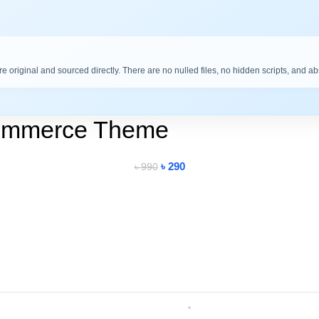
are original and sourced directly. There are no nulled files, no hidden scripts, and a
ommerce Theme
৳
290
৳
990