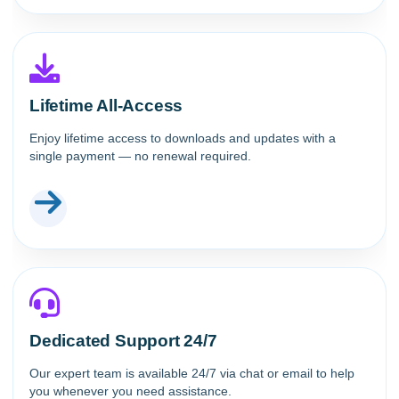
Lifetime All-Access
Enjoy lifetime access to downloads and updates with a
single payment — no renewal required.
Dedicated Support 24/7
Our expert team is available 24/7 via chat or email to help
you whenever you need assistance.