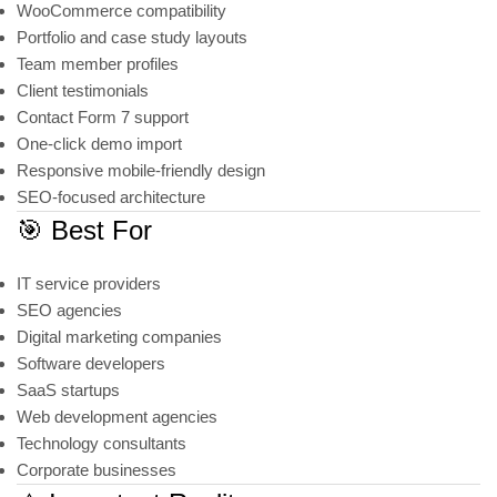
WooCommerce compatibility
Portfolio and case study layouts
Team member profiles
Client testimonials
Contact Form 7 support
One-click demo import
Responsive mobile-friendly design
SEO-focused architecture
🎯 Best For
IT service providers
SEO agencies
Digital marketing companies
Software developers
SaaS startups
Web development agencies
Technology consultants
Corporate businesses