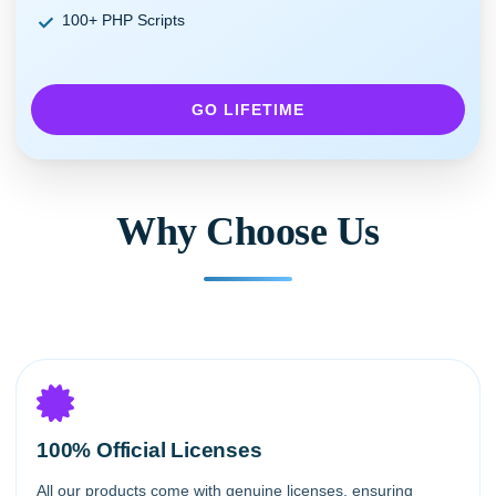
100+ PHP Scripts
GO LIFETIME
Why Choose Us
100% Official Licenses
All our products come with genuine licenses, ensuring