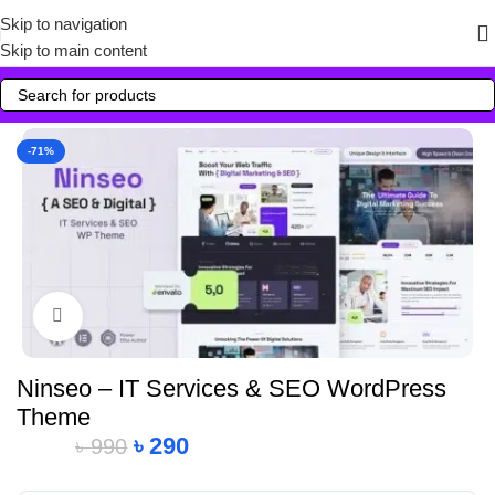
Skip to navigation
Skip to main content
-71%
Click to enlarge
Ninseo – IT Services & SEO WordPress
Theme
৳
290
৳
990