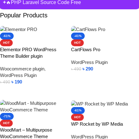
🔥PHP Laravel Source Code Free
Popular Products
-61%
-41%
HOT
HOT
Elementor PRO WordPress
CartFlows Pro
Theme Builder plugin
WordPress Plugin
Woocommerce plugin
,
৳
290
৳
490
WordPress Plugin
Add To Cart
৳
190
৳
490
Add To Cart
-61%
-71%
HOT
WP Rocket by WP Media
HOT
WoodMart – Multipurpose
WooCommerce Theme
WordPress Plugin