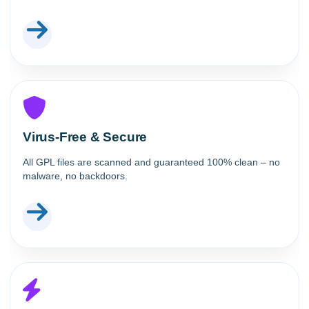
Virus-Free & Secure
All GPL files are scanned and guaranteed 100% clean – no
malware, no backdoors.