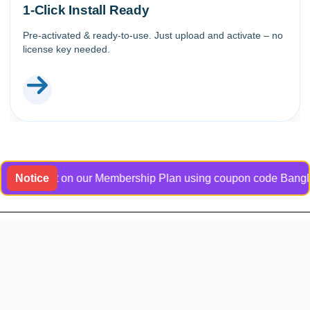
1-Click Install Ready
Pre-activated & ready-to-use. Just upload and activate – no
license key needed.
scount on our Membership Plan using coupon code Bangladock31. 
Notice