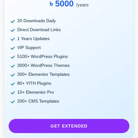
৳ 5000
/years
20 Downloads Daily
Direct Download Links
1 Years Updates
VIP Support
5100+ WordPress Plugins
3000+ WordPress Themes
300+ Elementor Templates
80+ YITH Plugins
10+ Elementor Pro
200+ CMS Templates
GET EXTENDED