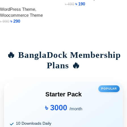
৳
190
৳
490
WordPress Theme
,
Add To Cart
Woocommerce Theme
৳
290
৳
990
Add To Cart
🔥 BanglaDock Membership
Plans 🔥
POPULAR
Starter Pack
৳ 3000
/month
10 Downloads Daily