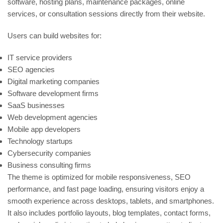
software, hosting plans, maintenance packages, online
services, or consultation sessions directly from their website.
Users can build websites for:
IT service providers
SEO agencies
Digital marketing companies
Software development firms
SaaS businesses
Web development agencies
Mobile app developers
Technology startups
Cybersecurity companies
Business consulting firms
The theme is optimized for mobile responsiveness, SEO
performance, and fast page loading, ensuring visitors enjoy a
smooth experience across desktops, tablets, and smartphones.
It also includes portfolio layouts, blog templates, contact forms,