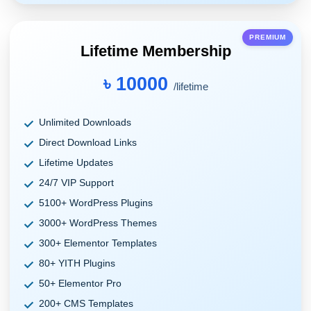
PREMIUM
Lifetime Membership
৳ 10000
/lifetime
Unlimited Downloads
Direct Download Links
Lifetime Updates
24/7 VIP Support
5100+ WordPress Plugins
3000+ WordPress Themes
300+ Elementor Templates
80+ YITH Plugins
50+ Elementor Pro
200+ CMS Templates