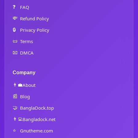
❓
FAQ
💸
Refund Policy
🔒
Privacy Policy
📜
Terms
📧
DMCA
Company
👨‍💼
About
📰
Blog
🤝
BanglaDock.top
👨‍💻
Bangladock.net
⭐
Gnutheme.com