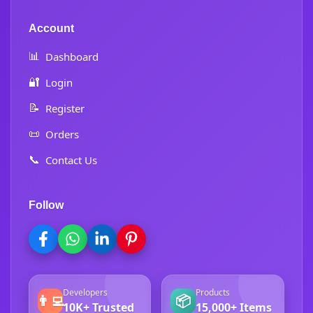
Account
📊
Dashboard
🔐
Login
📝
Register
📜
Orders
📞
Contact Us
Follow
Developers
Products
👨‍💻
📦
10K+ Trusted
15,000+ Items