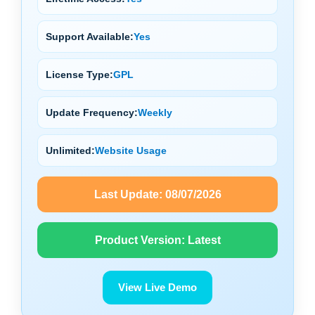
Support Available:
Yes
License Type:
GPL
Update Frequency:
Weekly
Unlimited:
Website Usage
Last Update:
08/07/2026
Product Version:
Latest
View Live Demo