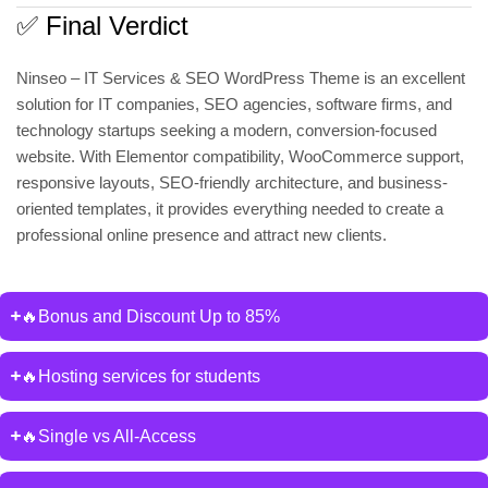
✅ Final Verdict
Ninseo – IT Services & SEO WordPress Theme is an excellent
solution for IT companies, SEO agencies, software firms, and
technology startups seeking a modern, conversion-focused
website. With Elementor compatibility, WooCommerce support,
responsive layouts, SEO-friendly architecture, and business-
oriented templates, it provides everything needed to create a
professional online presence and attract new clients.
🔥Bonus and Discount Up to 85%
🔥Hosting services for students
🔥Single vs All-Access