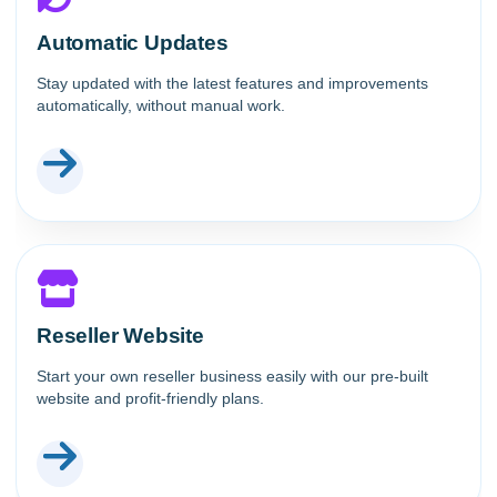
Automatic Updates
Stay updated with the latest features and improvements
automatically, without manual work.
Reseller Website
Start your own reseller business easily with our pre-built
website and profit-friendly plans.