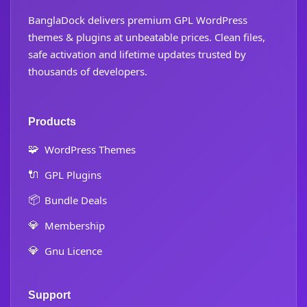
BanglaDock delivers premium GPL WordPress
themes & plugins at unbeatable prices. Clean files,
safe activation and lifetime updates trusted by
thousands of developers.
Products
🧩
WordPress Themes
🔌
GPL Plugins
📦
Bundle Deals
💎
Membership
💎
Gnu Licence
Support