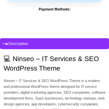
Payment Methods:
🔥Description
💻 Ninseo – IT Services & SEO
WordPress Theme
Ninseo – IT Services & SEO WordPress Theme is a modern
and professional WordPress theme designed for IT service
providers, digital marketing agencies, SEO companies, software
development firms, SaaS businesses, technology startups, web
design agencies, app developers, cybersecurity companies,