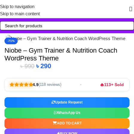
Skip to navigation
Skip to main content
Click to enlarge
-71%
Niobe – Gym Trainer & Nutrition Coach
WordPress Theme
৳
290
৳
990
🔥
4.9
113+ Sold
(118 reviews)
Update Request
WhatsApp Us
ADD TO CART
BUY NOW