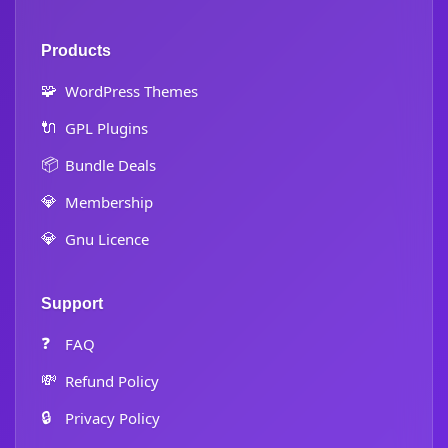
Products
🧩
WordPress Themes
🔌
GPL Plugins
📦
Bundle Deals
💎
Membership
💎
Gnu Licence
Support
❓
FAQ
💸
Refund Policy
🔒
Privacy Policy