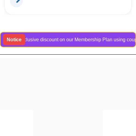
 an exclusive discount on our Membership Plan using coupon cod
Notice