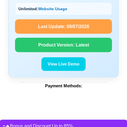
Unlimited:
Website Usage
Last Update:
08/07/2026
Product Version:
Latest
View Live Demo
Payment Methods:
🔥Bonus and Discount Up to 85%