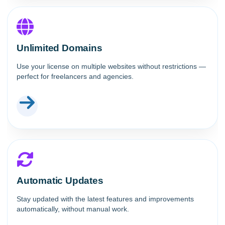
Unlimited Domains
Use your license on multiple websites without restrictions —
perfect for freelancers and agencies.
Automatic Updates
Stay updated with the latest features and improvements
automatically, without manual work.