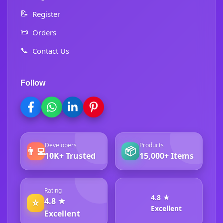
📝
Register
📜
Orders
📞
Contact Us
Follow
Developers
Products
👨‍💻
📦
10K+ Trusted
15,000+ Items
Rating
4.8 ★
4.8 ★
⭐
Excellent
Excellent