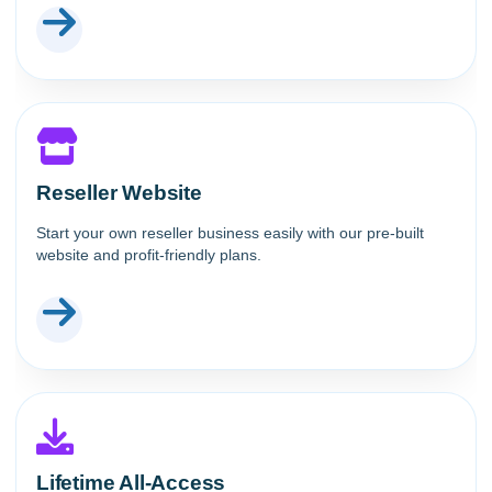
Reseller Website
Start your own reseller business easily with our pre-built
website and profit-friendly plans.
Lifetime All-Access