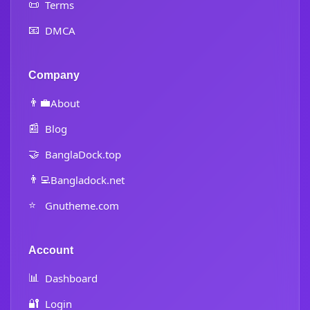
📜
Terms
📧
DMCA
Company
👨‍💼
About
📰
Blog
🤝
BanglaDock.top
👨‍💻
Bangladock.net
⭐
Gnutheme.com
Account
📊
Dashboard
🔐
Login