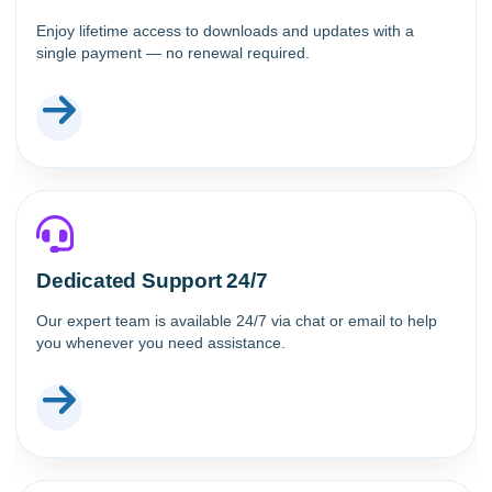
Enjoy lifetime access to downloads and updates with a
single payment — no renewal required.
Dedicated Support 24/7
Our expert team is available 24/7 via chat or email to help
you whenever you need assistance.