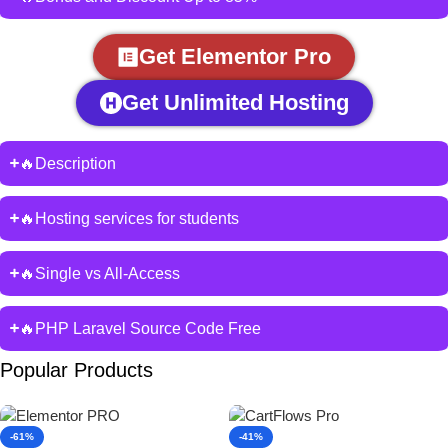
Get Elementor Pro
Get Unlimited Hosting
🔥Description
🔥Hosting services for students
🔥Single vs All-Access
🔥PHP Laravel Source Code Free
Popular Products
-61%
-41%