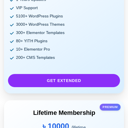
VIP Support
5100+ WordPress Plugins
3000+ WordPress Themes
300+ Elementor Templates
80+ YITH Plugins
10+ Elementor Pro
200+ CMS Templates
GET EXTENDED
PREMIUM
Lifetime Membership
৳ 10000
/lifetime