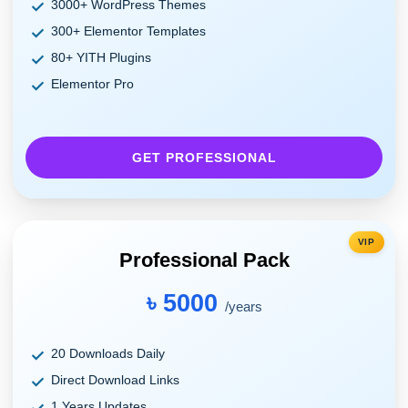
3000+ WordPress Themes
300+ Elementor Templates
80+ YITH Plugins
Elementor Pro
GET PROFESSIONAL
VIP
Professional Pack
৳ 5000
/years
20 Downloads Daily
Direct Download Links
1 Years Updates