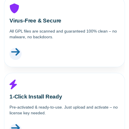
Virus-Free & Secure
All GPL files are scanned and guaranteed 100% clean – no
malware, no backdoors.
1-Click Install Ready
Pre-activated & ready-to-use. Just upload and activate – no
license key needed.