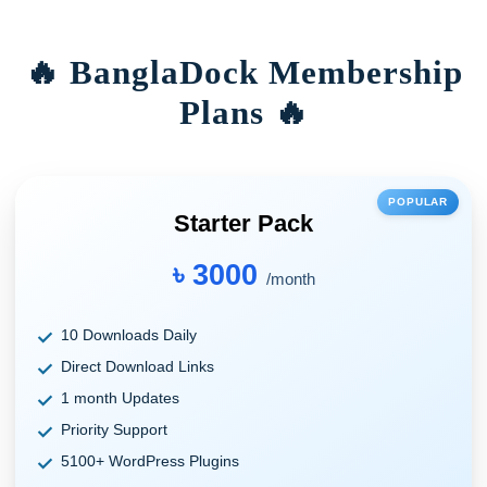
🔥 BanglaDock Membership
Plans 🔥
POPULAR
Starter Pack
৳ 3000
/month
10 Downloads Daily
Direct Download Links
1 month Updates
Priority Support
5100+ WordPress Plugins