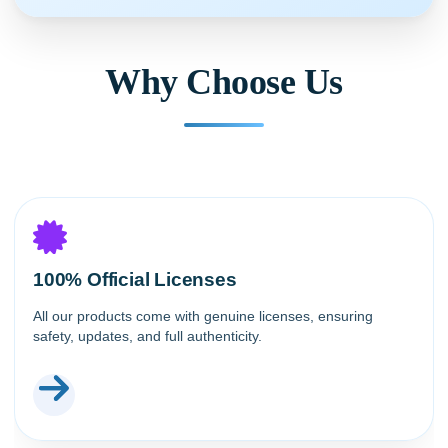
Why Choose Us
100% Official Licenses
All our products come with genuine licenses, ensuring
safety, updates, and full authenticity.