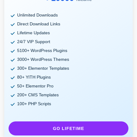
Unlimited Downloads
Direct Download Links
Lifetime Updates
24/7 VIP Support
5100+ WordPress Plugins
3000+ WordPress Themes
300+ Elementor Templates
80+ YITH Plugins
50+ Elementor Pro
200+ CMS Templates
100+ PHP Scripts
GO LIFETIME