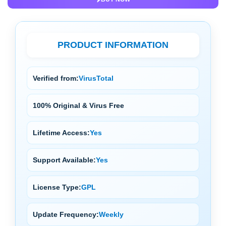
PRODUCT INFORMATION
Verified from:
VirusTotal
100% Original & Virus Free
Lifetime Access:
Yes
Support Available:
Yes
License Type:
GPL
Update Frequency:
Weekly