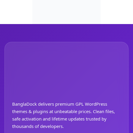
BanglaDock delivers premium GPL WordPress
themes & plugins at unbeatable prices. Clean files,
safe activation and lifetime updates trusted by
thousands of developers.