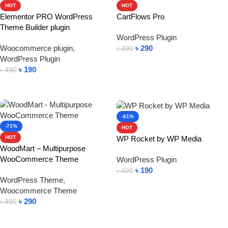
HOT
HOT
Elementor PRO WordPress
CartFlows Pro
Theme Builder plugin
WordPress Plugin
Woocommerce plugin
,
৳
290
৳
490
WordPress Plugin
Add To Cart
৳
190
৳
490
Add To Cart
-61%
-71%
HOT
WP Rocket by WP Media
HOT
WoodMart – Multipurpose
WooCommerce Theme
WordPress Plugin
৳
190
৳
490
WordPress Theme
,
Add To Cart
Woocommerce Theme
৳
290
৳
990
Add To Cart