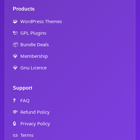
Products
🧩
WordPress Themes
🔌
GPL Plugins
📦
Bundle Deals
💎
Membership
💎
Gnu Licence
Support
❓
FAQ
💸
Refund Policy
🔒
Privacy Policy
📜
Terms