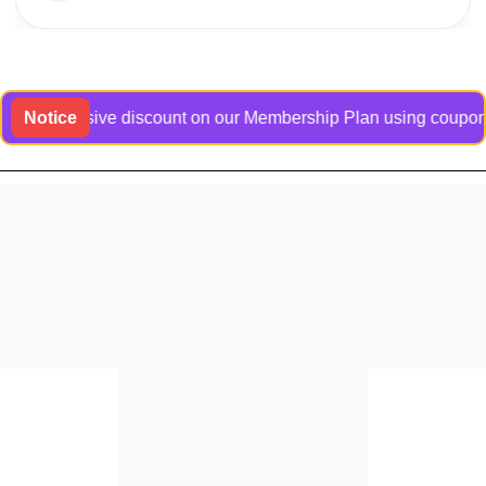
 exclusive discount on our Membership Plan using coupon code 
Notice