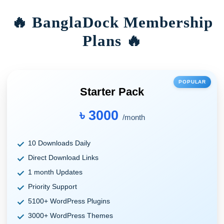
🔥 BanglaDock Membership
Plans 🔥
POPULAR
Starter Pack
৳ 3000
/month
10 Downloads Daily
Direct Download Links
1 month Updates
Priority Support
5100+ WordPress Plugins
3000+ WordPress Themes