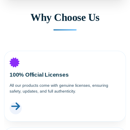
Why Choose Us
100% Official Licenses
All our products come with genuine licenses, ensuring
safety, updates, and full authenticity.