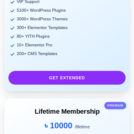
VIP Support
5100+ WordPress Plugins
3000+ WordPress Themes
300+ Elementor Templates
80+ YITH Plugins
10+ Elementor Pro
200+ CMS Templates
GET EXTENDED
PREMIUM
Lifetime Membership
৳ 10000
/lifetime