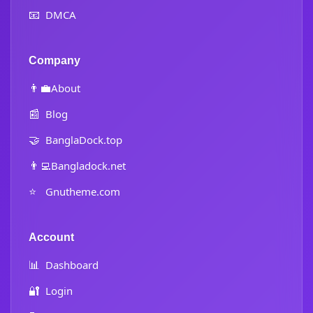
📧
DMCA
Company
👨‍💼
About
📰
Blog
🤝
BanglaDock.top
👨‍💻
Bangladock.net
⭐
Gnutheme.com
Account
📊
Dashboard
🔐
Login