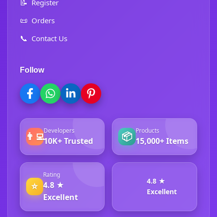
📝
Register
📜
Orders
📞
Contact Us
Follow
Developers
Products
👨‍💻
📦
10K+ Trusted
15,000+ Items
Rating
4.8 ★
4.8 ★
⭐
Excellent
Excellent