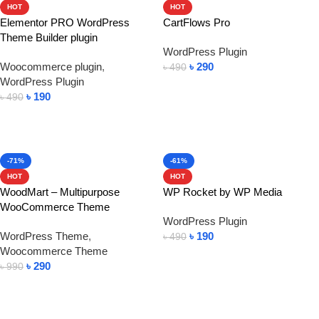
HOT
HOT
Elementor PRO WordPress
CartFlows Pro
Theme Builder plugin
WordPress Plugin
Woocommerce plugin
,
৳
290
৳
490
WordPress Plugin
Add To Cart
৳
190
৳
490
Add To Cart
-71%
-61%
HOT
HOT
WoodMart – Multipurpose
WP Rocket by WP Media
WooCommerce Theme
WordPress Plugin
WordPress Theme
,
৳
190
৳
490
Woocommerce Theme
Add To Cart
৳
290
৳
990
Add To Cart