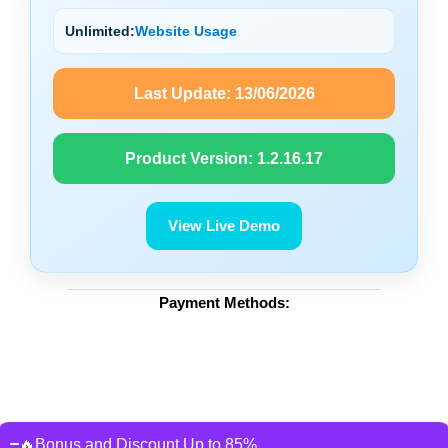
Unlimited:
Website Usage
Last Update:
13/06/2026
Product Version:
1.2.16.17
View Live Demo
Payment Methods:
🔥Bonus and Discount Up to 85%