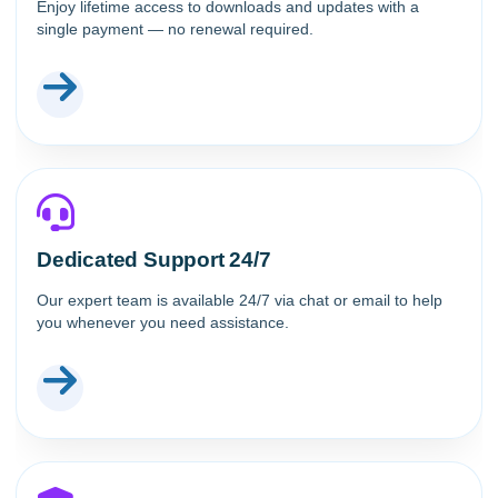
Enjoy lifetime access to downloads and updates with a
single payment — no renewal required.
Dedicated Support 24/7
Our expert team is available 24/7 via chat or email to help
you whenever you need assistance.