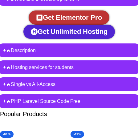
Get Elementor Pro
Get Unlimited Hosting
🔥Description
🔥Hosting services for students
🔥Single vs All-Access
🔥PHP Laravel Source Code Free
Popular Products
-61%
-41%