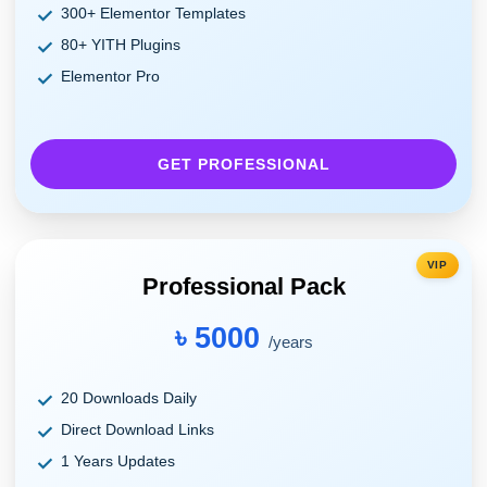
300+ Elementor Templates
80+ YITH Plugins
Elementor Pro
GET PROFESSIONAL
VIP
Professional Pack
৳ 5000
/years
20 Downloads Daily
Direct Download Links
1 Years Updates