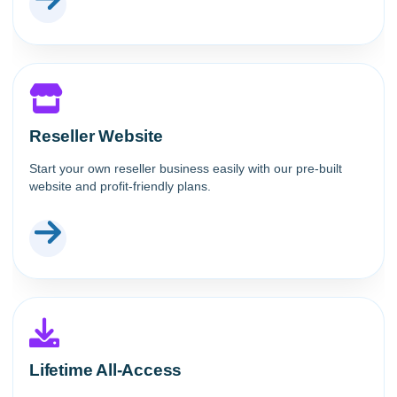
Reseller Website
Start your own reseller business easily with our pre-built
website and profit-friendly plans.
Lifetime All-Access