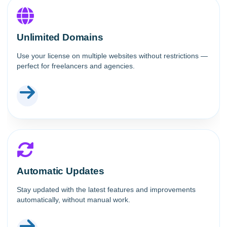
Unlimited Domains
Use your license on multiple websites without restrictions —
perfect for freelancers and agencies.
Automatic Updates
Stay updated with the latest features and improvements
automatically, without manual work.