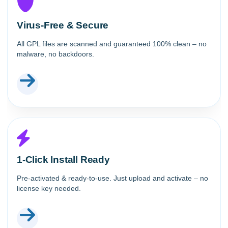
Virus-Free & Secure
All GPL files are scanned and guaranteed 100% clean – no
malware, no backdoors.
1-Click Install Ready
Pre-activated & ready-to-use. Just upload and activate – no
license key needed.