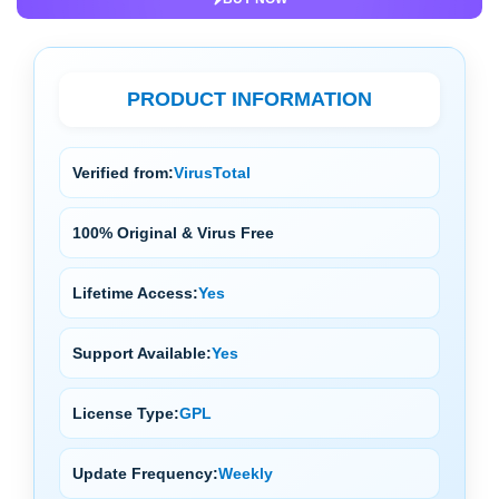
PRODUCT INFORMATION
Verified from:
VirusTotal
100% Original & Virus Free
Lifetime Access:
Yes
Support Available:
Yes
License Type:
GPL
Update Frequency:
Weekly