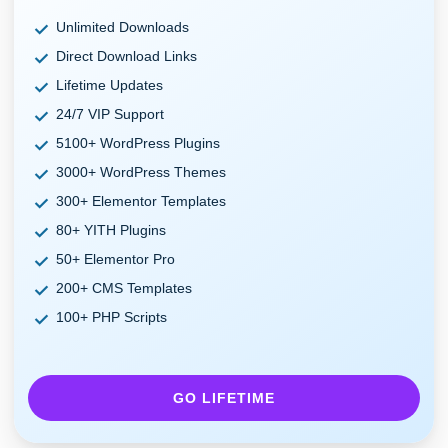
Unlimited Downloads
Direct Download Links
Lifetime Updates
24/7 VIP Support
5100+ WordPress Plugins
3000+ WordPress Themes
300+ Elementor Templates
80+ YITH Plugins
50+ Elementor Pro
200+ CMS Templates
100+ PHP Scripts
GO LIFETIME