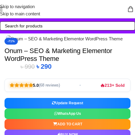
Skip to navigation
Skip to main content
Click to enlarge
-71%
Onum – SEO & Marketing Elementor
WordPress Theme
৳
290
৳
990
Alternative:
🔥
5.0
213+ Sold
(68 reviews)
Update Request
WhatsApp Us
ADD TO CART
BUY NOW