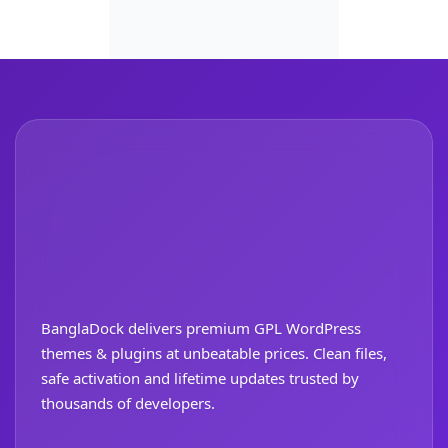
BanglaDock delivers premium GPL WordPress
themes & plugins at unbeatable prices. Clean files,
safe activation and lifetime updates trusted by
thousands of developers.