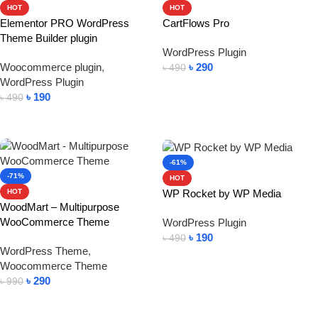
HOT
HOT
Elementor PRO WordPress
CartFlows Pro
Theme Builder plugin
WordPress Plugin
Woocommerce plugin
,
৳
290
৳
490
WordPress Plugin
Add To Cart
৳
190
৳
490
Add To Cart
-61%
-71%
HOT
WP Rocket by WP Media
HOT
WoodMart – Multipurpose
WooCommerce Theme
WordPress Plugin
৳
190
৳
490
WordPress Theme
,
Add To Cart
Woocommerce Theme
৳
290
৳
990
Add To Cart