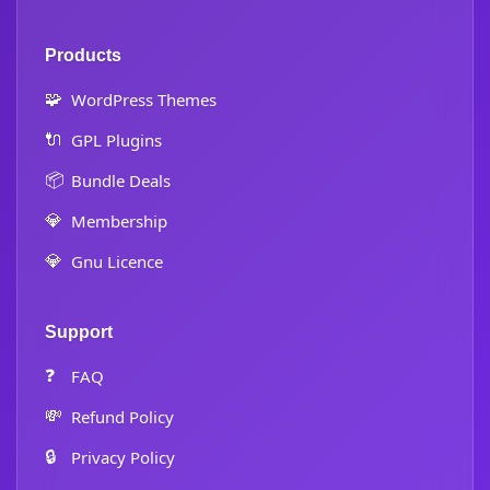
Products
🧩
WordPress Themes
🔌
GPL Plugins
📦
Bundle Deals
💎
Membership
💎
Gnu Licence
Support
❓
FAQ
💸
Refund Policy
🔒
Privacy Policy