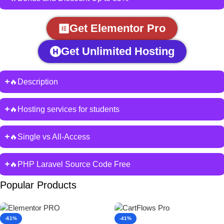
Get Elementor Pro
Get Unlimited Hosting
🔥Description
🔥Hosting services for students
🔥Single vs All-Access
🔥PHP Laravel Source Code Free
Popular Products
-61%
-41%