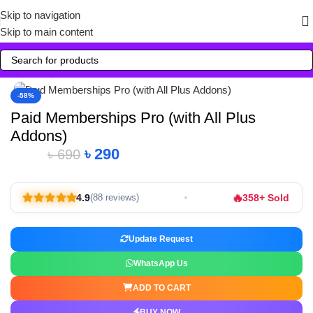
Skip to navigation
Skip to main content
Click to enlarge
-58%
Paid Memberships Pro (with All Plus
Addons)
৳
290
৳
690
🔥
4.9
358+ Sold
(88 reviews)
Update Request
WhatsApp Us
ADD TO CART
BUY NOW