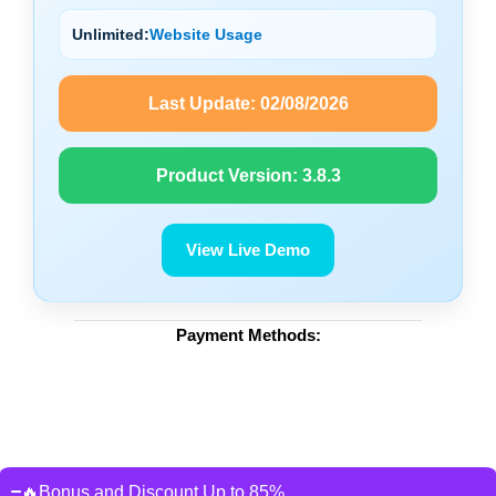
Unlimited:
Website Usage
Last Update:
02/08/2026
Product Version:
3.8.3
View Live Demo
Payment Methods:
🔥Bonus and Discount Up to 85%