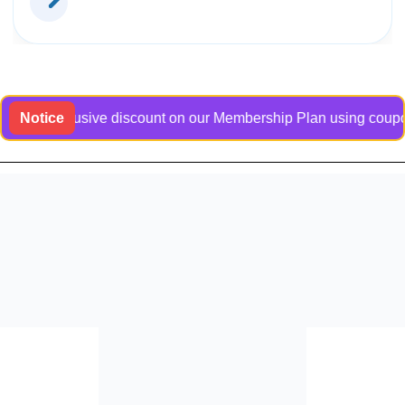
an exclusive discount on our Membership Plan using coupon code
Notice