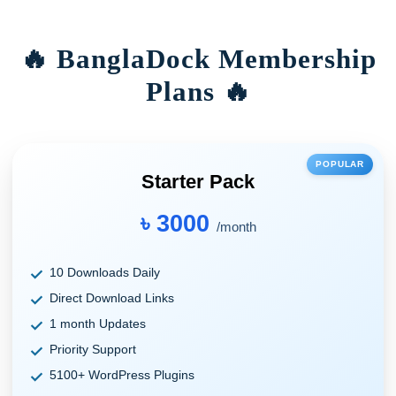
🔥 BanglaDock Membership
Plans 🔥
POPULAR
Starter Pack
৳ 3000
/month
10 Downloads Daily
Direct Download Links
1 month Updates
Priority Support
5100+ WordPress Plugins