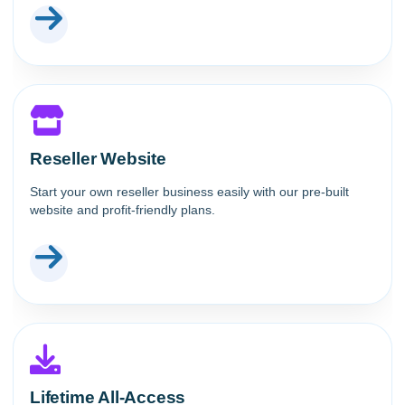
Reseller Website
Start your own reseller business easily with our pre-built
website and profit-friendly plans.
Lifetime All-Access