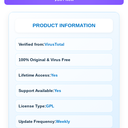
PRODUCT INFORMATION
Verified from:
VirusTotal
100% Original & Virus Free
Lifetime Access:
Yes
Support Available:
Yes
License Type:
GPL
Update Frequency:
Weekly