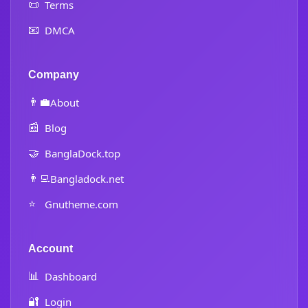
📜
Terms
📧
DMCA
Company
👨‍💼
About
📰
Blog
🤝
BanglaDock.top
👨‍💻
Bangladock.net
⭐
Gnutheme.com
Account
📊
Dashboard
🔐
Login