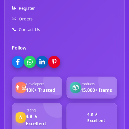
📝
Register
📜
Orders
📞
Contact Us
Follow
Developers
Products
👨‍💻
📦
10K+ Trusted
15,000+ Items
Rating
4.8 ★
4.8 ★
⭐
Excellent
Excellent