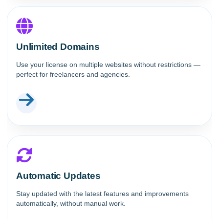
Unlimited Domains
Use your license on multiple websites without restrictions —
perfect for freelancers and agencies.
Automatic Updates
Stay updated with the latest features and improvements
automatically, without manual work.