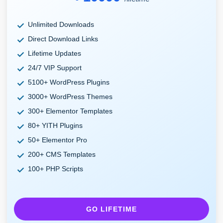
Unlimited Downloads
Direct Download Links
Lifetime Updates
24/7 VIP Support
5100+ WordPress Plugins
3000+ WordPress Themes
300+ Elementor Templates
80+ YITH Plugins
50+ Elementor Pro
200+ CMS Templates
100+ PHP Scripts
GO LIFETIME