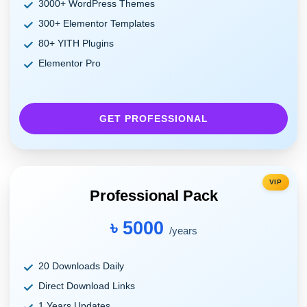
3000+ WordPress Themes
300+ Elementor Templates
80+ YITH Plugins
Elementor Pro
GET PROFESSIONAL
VIP
Professional Pack
৳ 5000
/years
20 Downloads Daily
Direct Download Links
1 Years Updates