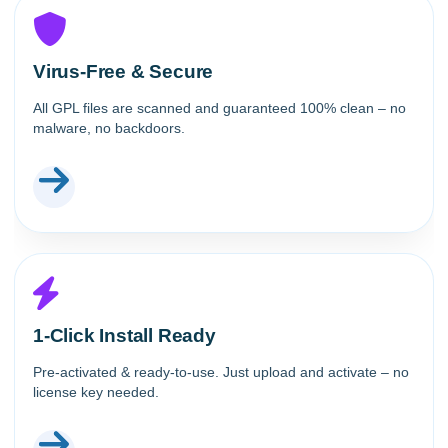
Virus-Free & Secure
All GPL files are scanned and guaranteed 100% clean – no
malware, no backdoors.
1-Click Install Ready
Pre-activated & ready-to-use. Just upload and activate – no
license key needed.