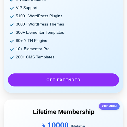
VIP Support
5100+ WordPress Plugins
3000+ WordPress Themes
300+ Elementor Templates
80+ YITH Plugins
10+ Elementor Pro
200+ CMS Templates
GET EXTENDED
PREMIUM
Lifetime Membership
৳ 10000
/lifetime