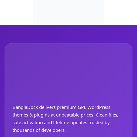
BanglaDock delivers premium GPL WordPress
themes & plugins at unbeatable prices. Clean files,
safe activation and lifetime updates trusted by
thousands of developers.