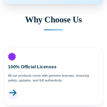
Why Choose Us
100% Official Licenses
All our products come with genuine licenses, ensuring
safety, updates, and full authenticity.