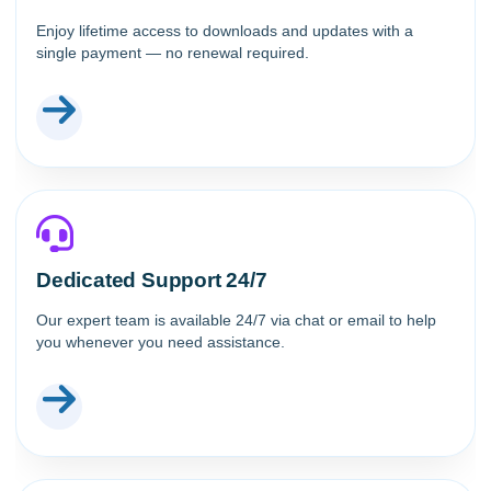
Enjoy lifetime access to downloads and updates with a
single payment — no renewal required.
Dedicated Support 24/7
Our expert team is available 24/7 via chat or email to help
you whenever you need assistance.