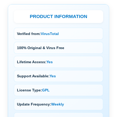
PRODUCT INFORMATION
Verified from:
VirusTotal
100% Original & Virus Free
Lifetime Access:
Yes
Support Available:
Yes
License Type:
GPL
Update Frequency:
Weekly