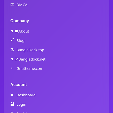
📧
DMCA
Company
👨‍💼
About
📰
Blog
🤝
BanglaDock.top
👨‍💻
Bangladock.net
⭐
Gnutheme.com
Account
📊
Dashboard
🔐
Login