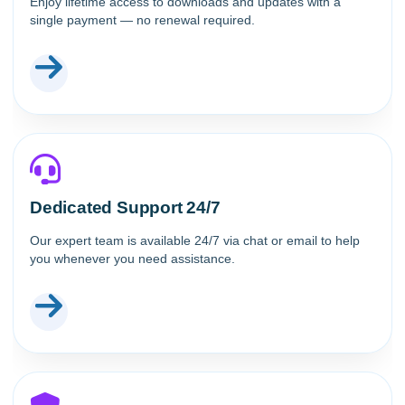
Enjoy lifetime access to downloads and updates with a
single payment — no renewal required.
Dedicated Support 24/7
Our expert team is available 24/7 via chat or email to help
you whenever you need assistance.