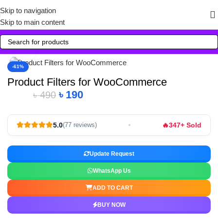
Skip to navigation
Skip to main content
Click to enlarge
-61%
Product Filters for WooCommerce
৳
190
৳
490
🔥
5.0
347+ Sold
(77 reviews)
Update Request
WhatsApp Us
ADD TO CART
BUY NOW