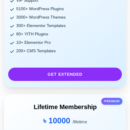
VIP Support
5100+ WordPress Plugins
3000+ WordPress Themes
300+ Elementor Templates
80+ YITH Plugins
10+ Elementor Pro
200+ CMS Templates
GET EXTENDED
PREMIUM
Lifetime Membership
৳ 10000
/lifetime