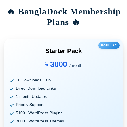
🔥 BanglaDock Membership
Plans 🔥
POPULAR
Starter Pack
৳ 3000
/month
10 Downloads Daily
Direct Download Links
1 month Updates
Priority Support
5100+ WordPress Plugins
3000+ WordPress Themes