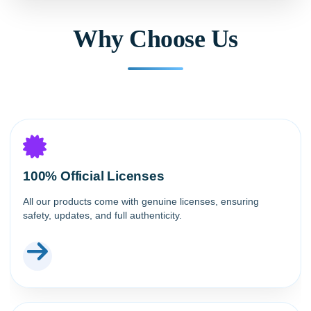
Why Choose Us
100% Official Licenses
All our products come with genuine licenses, ensuring
safety, updates, and full authenticity.