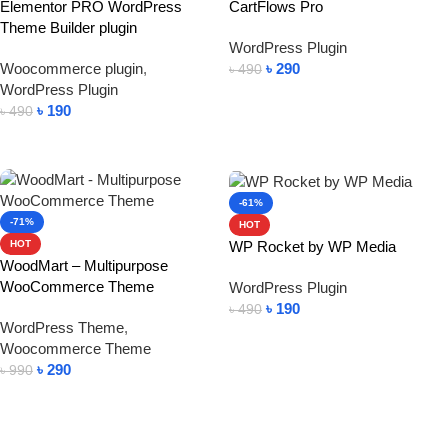
Elementor PRO WordPress
CartFlows Pro
Theme Builder plugin
WordPress Plugin
Woocommerce plugin
,
৳
290
৳
490
WordPress Plugin
Add To Cart
৳
190
৳
490
Add To Cart
-61%
-71%
HOT
WP Rocket by WP Media
HOT
WoodMart – Multipurpose
WooCommerce Theme
WordPress Plugin
৳
190
৳
490
WordPress Theme
,
Add To Cart
Woocommerce Theme
৳
290
৳
990
Add To Cart