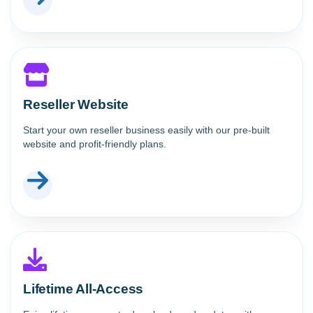
Reseller Website
Start your own reseller business easily with our pre-built
website and profit-friendly plans.
Lifetime All-Access