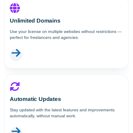
Unlimited Domains
Use your license on multiple websites without restrictions —
perfect for freelancers and agencies.
Automatic Updates
Stay updated with the latest features and improvements
automatically, without manual work.