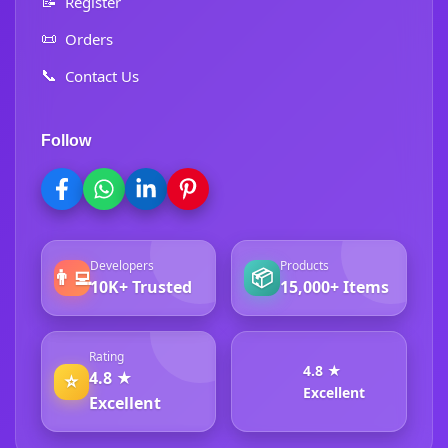
📝
Register
📜
Orders
📞
Contact Us
Follow
Developers
Products
👨‍💻
📦
10K+ Trusted
15,000+ Items
Rating
4.8 ★
4.8 ★
⭐
Excellent
Excellent