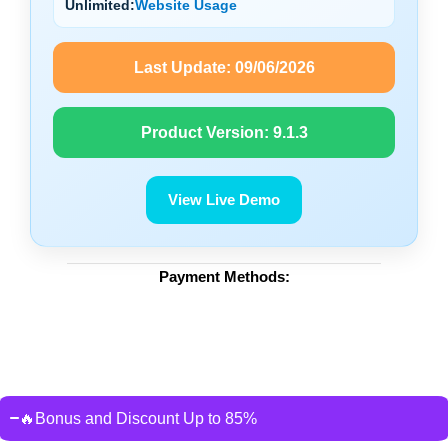
Unlimited:
Website Usage
Last Update:
09/06/2026
Product Version:
9.1.3
View Live Demo
Payment Methods:
🔥Bonus and Discount Up to 85%