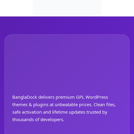
BanglaDock delivers premium GPL WordPress
themes & plugins at unbeatable prices. Clean files,
safe activation and lifetime updates trusted by
thousands of developers.