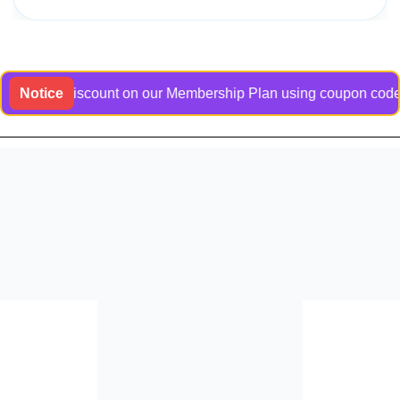
usive discount on our Membership Plan using coupon code Bangl
Notice