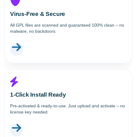
Virus-Free & Secure
All GPL files are scanned and guaranteed 100% clean – no
malware, no backdoors.
1-Click Install Ready
Pre-activated & ready-to-use. Just upload and activate – no
license key needed.