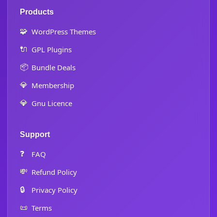
Products
🧩
WordPress Themes
🔌
GPL Plugins
📦
Bundle Deals
💎
Membership
💎
Gnu Licence
Support
❓
FAQ
💸
Refund Policy
🔒
Privacy Policy
📜
Terms