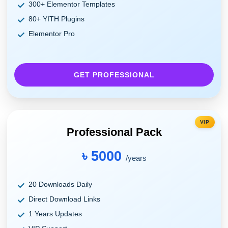
300+ Elementor Templates
80+ YITH Plugins
Elementor Pro
GET PROFESSIONAL
VIP
Professional Pack
৳ 5000
/years
20 Downloads Daily
Direct Download Links
1 Years Updates