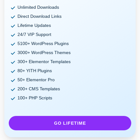
Unlimited Downloads
Direct Download Links
Lifetime Updates
24/7 VIP Support
5100+ WordPress Plugins
3000+ WordPress Themes
300+ Elementor Templates
80+ YITH Plugins
50+ Elementor Pro
200+ CMS Templates
100+ PHP Scripts
GO LIFETIME