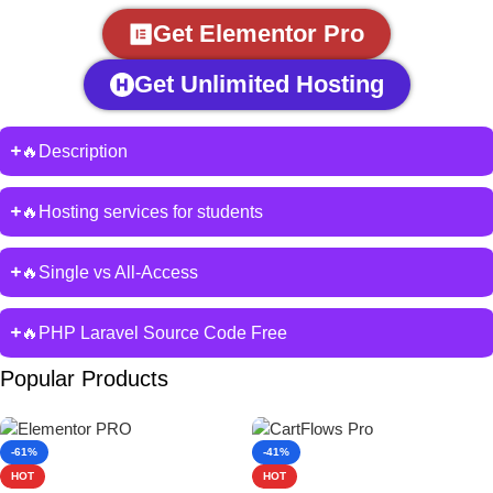
Get Elementor Pro
Get Unlimited Hosting
🔥Description
🔥Hosting services for students
🔥Single vs All-Access
🔥PHP Laravel Source Code Free
Popular Products
-61%
-41%
HOT
HOT