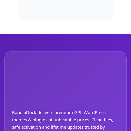
BanglaDock delivers premium GPL WordPress
themes & plugins at unbeatable prices. Clean files,
safe activation and lifetime updates trusted by