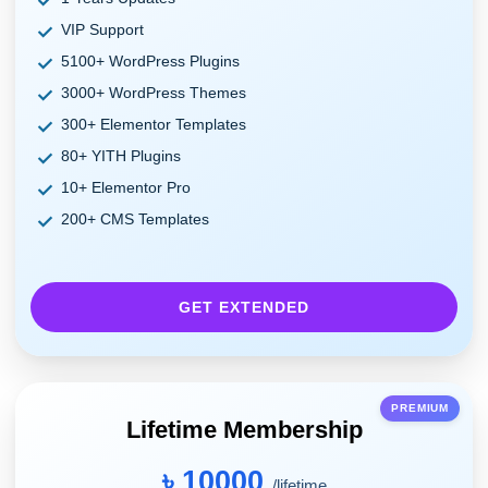
VIP Support
5100+ WordPress Plugins
3000+ WordPress Themes
300+ Elementor Templates
80+ YITH Plugins
10+ Elementor Pro
200+ CMS Templates
GET EXTENDED
PREMIUM
Lifetime Membership
৳ 10000
/lifetime