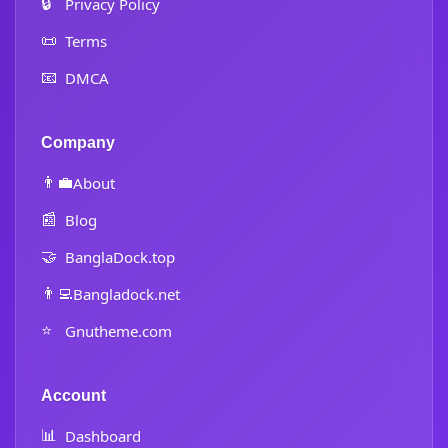
🔒
Privacy Policy
📜
Terms
📧
DMCA
Company
👨‍💼
About
📰
Blog
🤝
BanglaDock.top
👨‍💻
Bangladock.net
⭐
Gnutheme.com
Account
📊
Dashboard