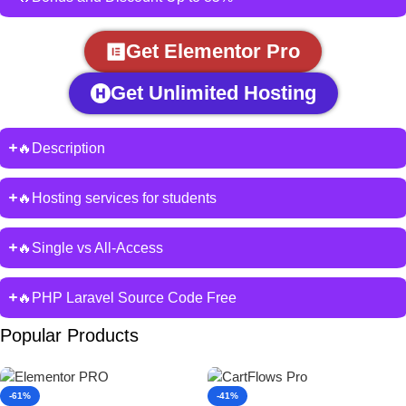
Get Elementor Pro
Get Unlimited Hosting
🔥Description
🔥Hosting services for students
🔥Single vs All-Access
🔥PHP Laravel Source Code Free
Popular Products
-61%
-41%