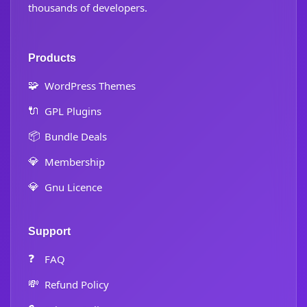
thousands of developers.
Products
🧩
WordPress Themes
🔌
GPL Plugins
📦
Bundle Deals
💎
Membership
💎
Gnu Licence
Support
❓
FAQ
💸
Refund Policy