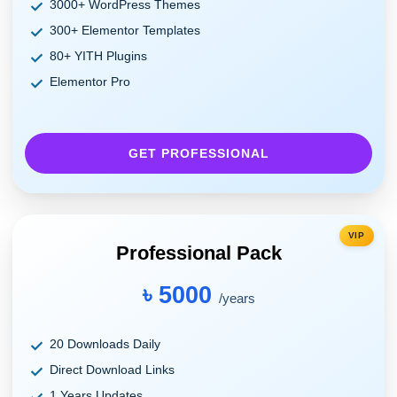
3000+ WordPress Themes
300+ Elementor Templates
80+ YITH Plugins
Elementor Pro
GET PROFESSIONAL
VIP
Professional Pack
৳ 5000
/years
20 Downloads Daily
Direct Download Links
1 Years Updates