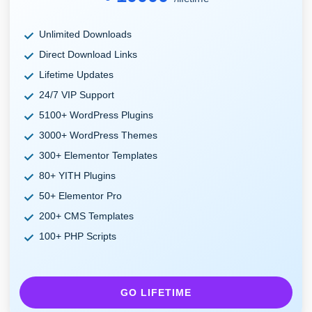
Unlimited Downloads
Direct Download Links
Lifetime Updates
24/7 VIP Support
5100+ WordPress Plugins
3000+ WordPress Themes
300+ Elementor Templates
80+ YITH Plugins
50+ Elementor Pro
200+ CMS Templates
100+ PHP Scripts
GO LIFETIME