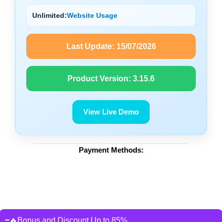
Unlimited:
Website Usage
Last Update:
15/07/2026
Product Version:
3.15.6
View Live Demo
Payment Methods:
🔥Bonus and Discount Up to 85%