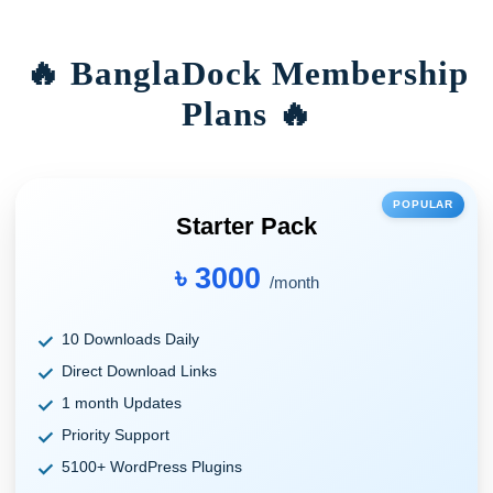
🔥 BanglaDock Membership
Plans 🔥
POPULAR
Starter Pack
৳ 3000
/month
10 Downloads Daily
Direct Download Links
1 month Updates
Priority Support
5100+ WordPress Plugins