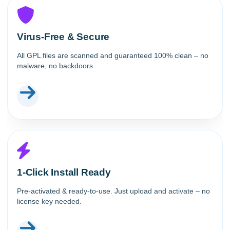
Virus-Free & Secure
All GPL files are scanned and guaranteed 100% clean – no
malware, no backdoors.
1-Click Install Ready
Pre-activated & ready-to-use. Just upload and activate – no
license key needed.