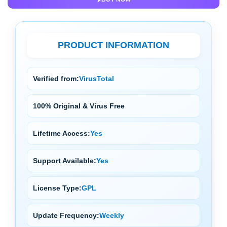
PRODUCT INFORMATION
Verified from:
VirusTotal
100% Original & Virus Free
Lifetime Access:
Yes
Support Available:
Yes
License Type:
GPL
Update Frequency:
Weekly