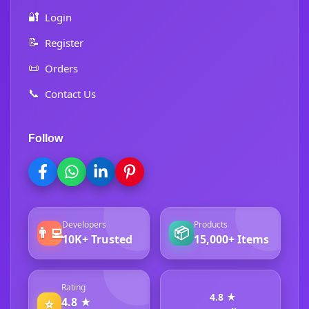
🔐
Login
📝
Register
📜
Orders
📞
Contact Us
Follow
Developers
Products
👨‍💻
📦
10K+ Trusted
15,000+ Items
Rating
4.8 ★
4.8 ★
⭐