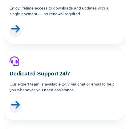
Enjoy lifetime access to downloads and updates with a
single payment — no renewal required.
Dedicated Support 24/7
Our expert team is available 24/7 via chat or email to help
you whenever you need assistance.