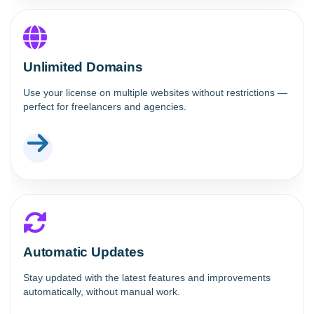
Unlimited Domains
Use your license on multiple websites without restrictions —
perfect for freelancers and agencies.
Automatic Updates
Stay updated with the latest features and improvements
automatically, without manual work.