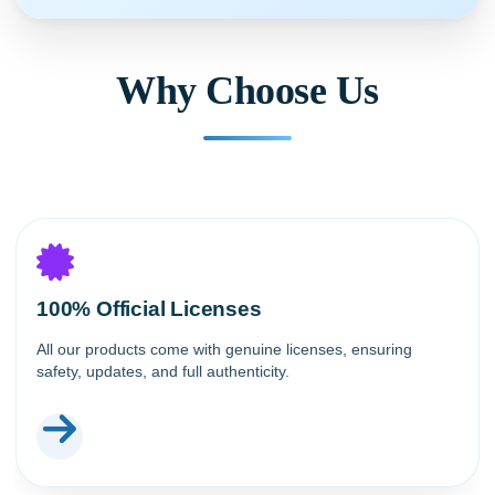
Why Choose Us
100% Official Licenses
All our products come with genuine licenses, ensuring
safety, updates, and full authenticity.