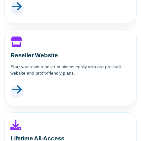
Reseller Website
Start your own reseller business easily with our pre-built
website and profit-friendly plans.
Lifetime All-Access