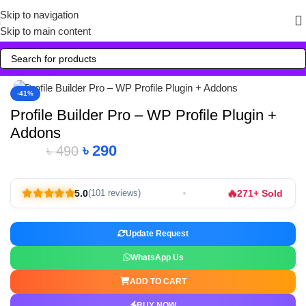
Skip to navigation
Skip to main content
Click to enlarge
-41%
Profile Builder Pro – WP Profile Plugin +
Addons
৳
290
৳
490
🔥
5.0
271+ Sold
(101 reviews)
Update Request
WhatsApp Us
ADD TO CART
BUY NOW