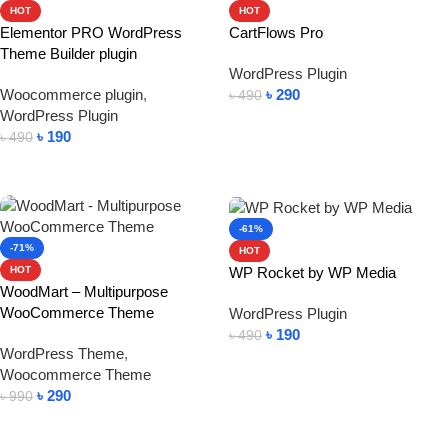
HOT
HOT
Elementor PRO WordPress
CartFlows Pro
Theme Builder plugin
WordPress Plugin
Woocommerce plugin
,
৳
290
৳
490
WordPress Plugin
Add To Cart
৳
190
৳
490
Add To Cart
-61%
-71%
HOT
WP Rocket by WP Media
HOT
WoodMart – Multipurpose
WooCommerce Theme
WordPress Plugin
৳
190
৳
490
WordPress Theme
,
Add To Cart
Woocommerce Theme
৳
290
৳
990
Add To Cart