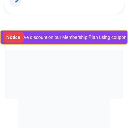
exclusive discount on our Membership Plan using coupon code B
Notice