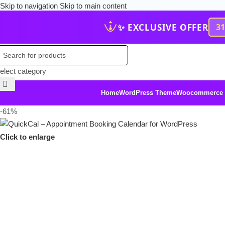
Skip to navigation
Skip to main content
✨ EXCLUSIVE OFFER
3
elect category
Home
WordPress Theme
Woocommerce
-61%
Click to enlarge