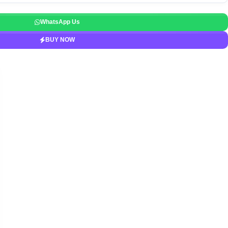
WhatsApp Us
BUY NOW