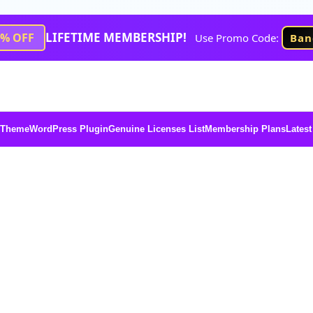
LIFETIME MEMBERSHIP!
1% OFF
Use Promo Code:
Ban
 Theme
WordPress Plugin
Genuine Licenses List
Membership Plans
Latest