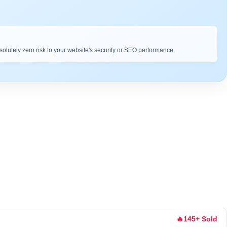
bsolutely zero risk to your website's security or SEO performance.
🔥
145+ Sold