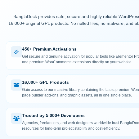
BanglaDock provides safe, secure and highly reliable WordPress
16,000+ original GPL products. No nulled files, no malware, and ab
450+ Premium Activations
Get secure and genuine activation for popular tools like Elementor
and premium WooCommerce extensions directly on your website.
16,000+ GPL Products
Gain access to our massive library containing the latest premium Wo
page builder add-ons, and graphic assets, all in one single place.
Trusted by 5,000+ Developers
Agencies, freelancers, and web designers worldwide trust BanglaDock
resources for long-term project stability and cost-efficiency.