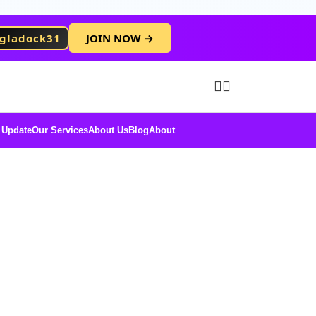
gladock31
JOIN NOW →
Free Membersh
 Update
Our Services
About Us
Blog
About