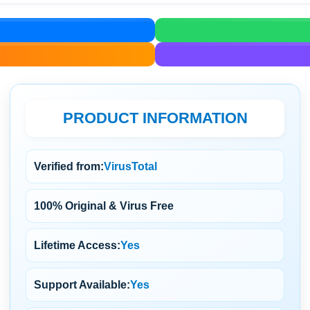
PRODUCT INFORMATION
Verified from:
VirusTotal
100% Original & Virus Free
Lifetime Access:
Yes
Support Available:
Yes