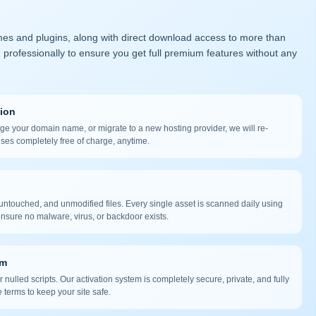
mes and plugins, along with direct download access to more than
 professionally to ensure you get full premium features without any
tion
nge your domain name, or migrate to a new hosting provider, we will re-
nses completely free of charge, anytime.
ntouched, and unmodified files. Every single asset is scanned daily using
nsure no malware, virus, or backdoor exists.
em
 nulled scripts. Our activation system is completely secure, private, and fully
 terms to keep your site safe.