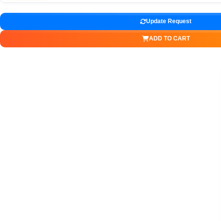
Update Request
ADD TO CART