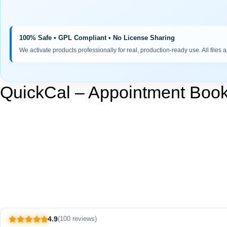
100% Safe • GPL Compliant • No License Sharing
We activate products professionally for real, production-ready use. All files 
QuickCal – Appointment Book
4.9
(100 reviews)