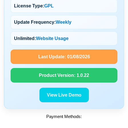
License Type:
GPL
Update Frequency:
Weekly
Unlimited:
Website Usage
Last Update:
01/08/2026
Product Version:
1.0.22
View Live Demo
Payment Methods: