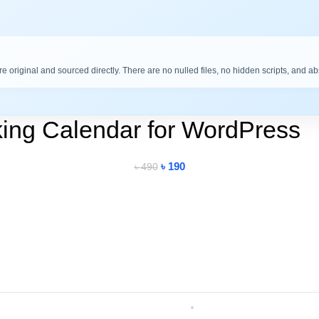
are original and sourced directly. There are no nulled files, no hidden scripts, and a
ing Calendar for WordPress
৳
190
৳
490