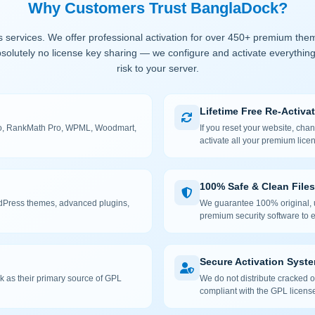
Why Customers Trust BanglaDock?
 services. We offer professional activation for over 450+ premium the
solutely no license key sharing — we configure and activate everything
risk to your server.
Lifetime Free Re-Activa
 Pro, RankMath Pro, WPML, Woodmart,
If you reset your website, cha
activate all your premium lice
100% Safe & Clean Files
rdPress themes, advanced plugins,
We guarantee 100% original, u
premium security software to e
Secure Activation Syst
 as their primary source of GPL
We do not distribute cracked or
compliant with the GPL license