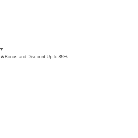
🔥Bonus and Discount Up to 85%