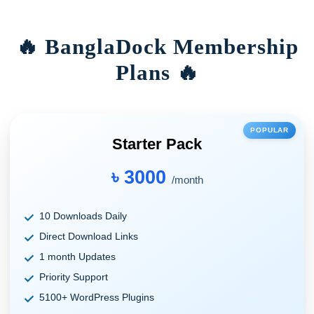
🔥 BanglaDock Membership
Plans 🔥
POPULAR
Starter Pack
৳ 3000
/month
10 Downloads Daily
Direct Download Links
1 month Updates
Priority Support
5100+ WordPress Plugins