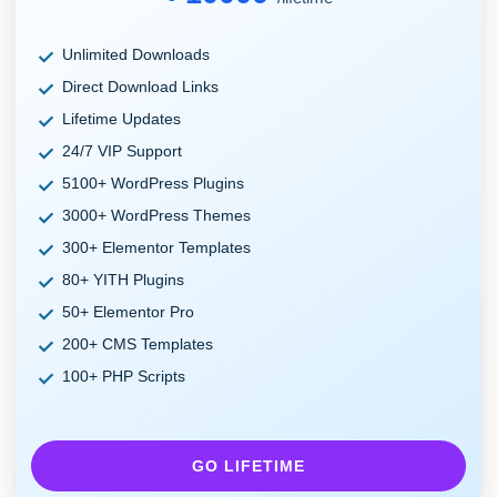
Unlimited Downloads
Direct Download Links
Lifetime Updates
24/7 VIP Support
5100+ WordPress Plugins
3000+ WordPress Themes
300+ Elementor Templates
80+ YITH Plugins
50+ Elementor Pro
200+ CMS Templates
100+ PHP Scripts
GO LIFETIME