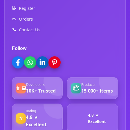
📝
Register
📜
Orders
📞
Contact Us
Follow
Developers
Products
👨‍💻
📦
10K+ Trusted
15,000+ Items
Rating
4.8 ★
4.8 ★
⭐
Excellent
Excellent