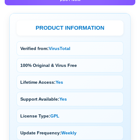
PRODUCT INFORMATION
Verified from:
VirusTotal
100% Original & Virus Free
Lifetime Access:
Yes
Support Available:
Yes
License Type:
GPL
Update Frequency:
Weekly