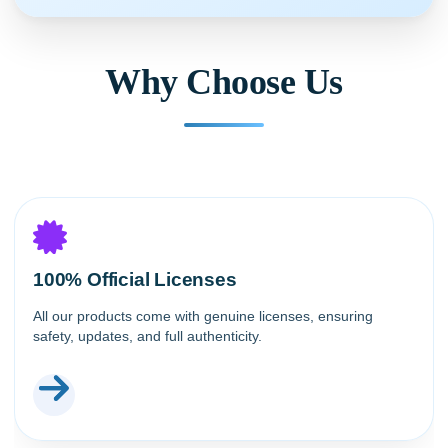
Why Choose Us
100% Official Licenses
All our products come with genuine licenses, ensuring
safety, updates, and full authenticity.