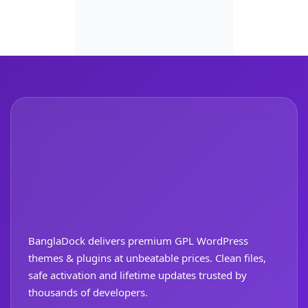
BanglaDock delivers premium GPL WordPress
themes & plugins at unbeatable prices. Clean files,
safe activation and lifetime updates trusted by
thousands of developers.