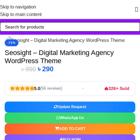
Skip to navigation
Skip to main content
Click to enlarge
-71%
Seosight – Digital Marketing Agency
WordPress Theme
৳
290
৳
990
🔥
5.0
326+ Sold
(56 reviews)
Update Request
WhatsApp Us
ADD TO CART
BUY NOW