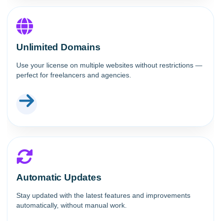
Unlimited Domains
Use your license on multiple websites without restrictions —
perfect for freelancers and agencies.
Automatic Updates
Stay updated with the latest features and improvements
automatically, without manual work.