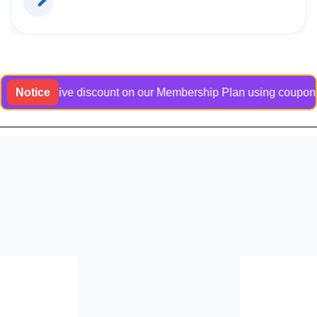
exclusive discount on our Membership Plan using coupon code B
Notice