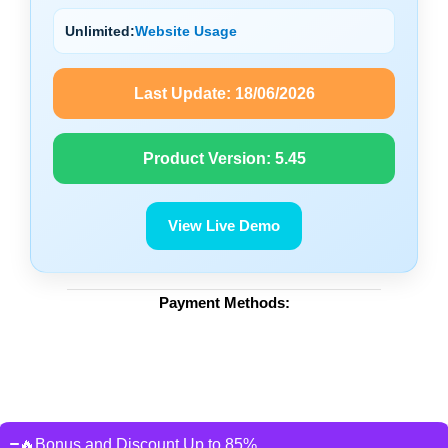
Unlimited:
Website Usage
Last Update:
18/06/2026
Product Version:
5.45
View Live Demo
Payment Methods:
🔥Bonus and Discount Up to 85%