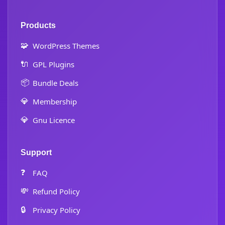
Products
🧩
WordPress Themes
🔌
GPL Plugins
📦
Bundle Deals
💎
Membership
💎
Gnu Licence
Support
❓
FAQ
💸
Refund Policy
🔒
Privacy Policy