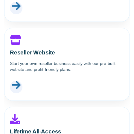
Reseller Website
Start your own reseller business easily with our pre-built
website and profit-friendly plans.
Lifetime All-Access