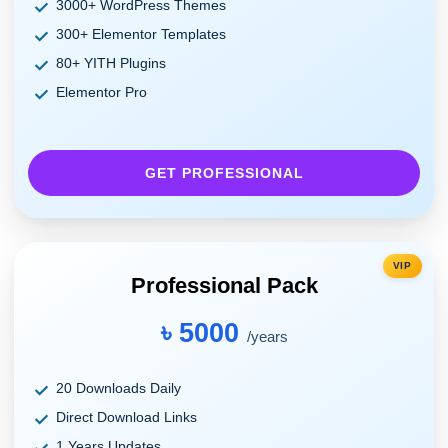
3000+ WordPress Themes
300+ Elementor Templates
80+ YITH Plugins
Elementor Pro
GET PROFESSIONAL
VIP
Professional Pack
৳ 5000
/years
20 Downloads Daily
Direct Download Links
1 Years Updates