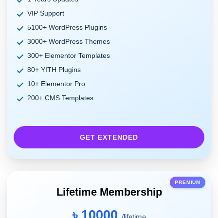
VIP Support
5100+ WordPress Plugins
3000+ WordPress Themes
300+ Elementor Templates
80+ YITH Plugins
10+ Elementor Pro
200+ CMS Templates
GET EXTENDED
PREMIUM
Lifetime Membership
৳ 10000
/lifetime