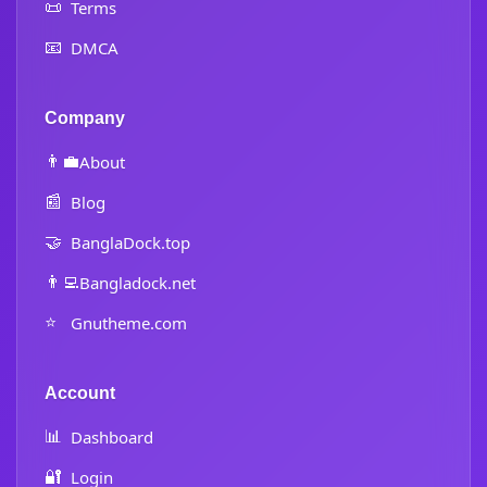
📜
Terms
📧
DMCA
Company
👨‍💼
About
📰
Blog
🤝
BanglaDock.top
👨‍💻
Bangladock.net
⭐
Gnutheme.com
Account
📊
Dashboard
🔐
Login