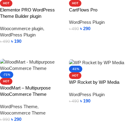
HOT
HOT
Elementor PRO WordPress
CartFlows Pro
Theme Builder plugin
WordPress Plugin
Woocommerce plugin
,
৳
290
৳
490
WordPress Plugin
Add To Cart
৳
190
৳
490
Add To Cart
-61%
-71%
HOT
WP Rocket by WP Media
HOT
WoodMart – Multipurpose
WooCommerce Theme
WordPress Plugin
৳
190
৳
490
WordPress Theme
,
Add To Cart
Woocommerce Theme
৳
290
৳
990
Add To Cart