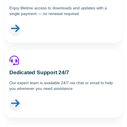
Enjoy lifetime access to downloads and updates with a
single payment — no renewal required.
Dedicated Support 24/7
Our expert team is available 24/7 via chat or email to help
you whenever you need assistance.