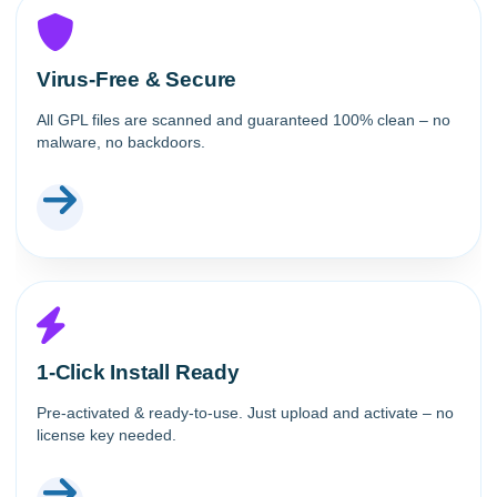
Virus-Free & Secure
All GPL files are scanned and guaranteed 100% clean – no
malware, no backdoors.
1-Click Install Ready
Pre-activated & ready-to-use. Just upload and activate – no
license key needed.