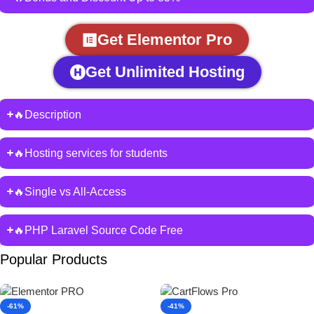
Get Elementor Pro
Get Unlimited Hosting
🔥Description
🔥Hosting services for students
🔥Single vs All-Access
🔥PHP Laravel Source Code Free
Popular Products
-61%
-41%