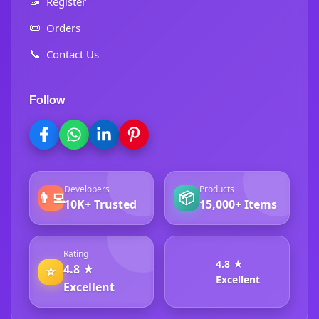
📝
Register
📜
Orders
📞
Contact Us
Follow
Developers
Products
👨‍💻
📦
10K+ Trusted
15,000+ Items
Rating
4.8 ★
4.8 ★
⭐
Excellent
Excellent