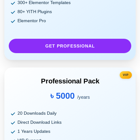
300+ Elementor Templates
80+ YITH Plugins
Elementor Pro
GET PROFESSIONAL
VIP
Professional Pack
৳ 5000
/years
20 Downloads Daily
Direct Download Links
1 Years Updates