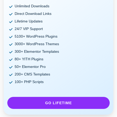
Unlimited Downloads
Direct Download Links
Lifetime Updates
24/7 VIP Support
5100+ WordPress Plugins
3000+ WordPress Themes
300+ Elementor Templates
80+ YITH Plugins
50+ Elementor Pro
200+ CMS Templates
100+ PHP Scripts
GO LIFETIME