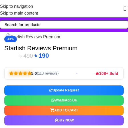
Skip to navigation
Skip to main content
Click to enlarge
-61%
Starfish Reviews Premium
৳
190
৳
490
🔥
5.0
108+ Sold
(113 reviews)
Update Request
WhatsApp Us
ADD TO CART
BUY NOW