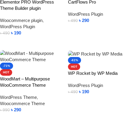
Elementor PRO WordPress
CartFlows Pro
Theme Builder plugin
WordPress Plugin
Woocommerce plugin
,
৳
290
৳
490
WordPress Plugin
Add To Cart
৳
190
৳
490
Add To Cart
-61%
-71%
HOT
WP Rocket by WP Media
HOT
WoodMart – Multipurpose
WooCommerce Theme
WordPress Plugin
৳
190
৳
490
WordPress Theme
,
Add To Cart
Woocommerce Theme
৳
290
৳
990
Add To Cart