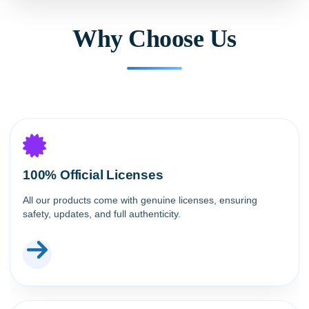
Why Choose Us
100% Official Licenses
All our products come with genuine licenses, ensuring
safety, updates, and full authenticity.