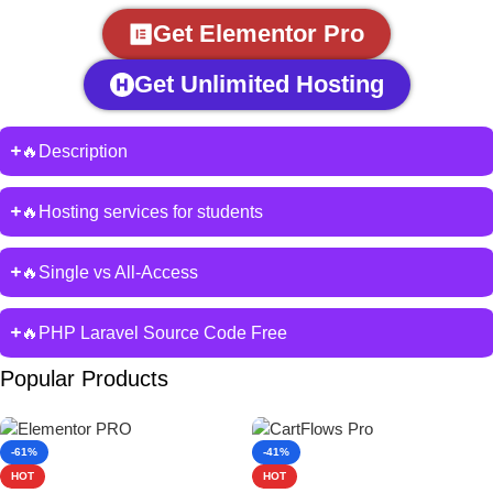
Get Elementor Pro
Get Unlimited Hosting
🔥Description
🔥Hosting services for students
🔥Single vs All-Access
🔥PHP Laravel Source Code Free
Popular Products
-61%
-41%
HOT
HOT