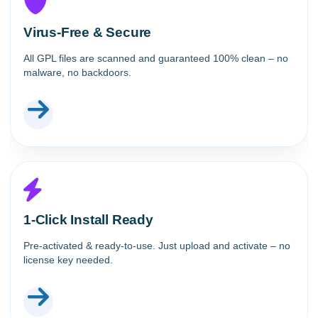
Virus-Free & Secure
All GPL files are scanned and guaranteed 100% clean – no
malware, no backdoors.
1-Click Install Ready
Pre-activated & ready-to-use. Just upload and activate – no
license key needed.