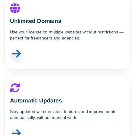
Unlimited Domains
Use your license on multiple websites without restrictions —
perfect for freelancers and agencies.
Automatic Updates
Stay updated with the latest features and improvements
automatically, without manual work.