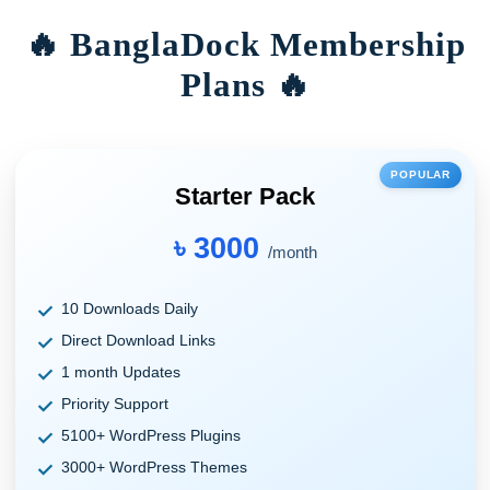
🔥 BanglaDock Membership
Plans 🔥
POPULAR
Starter Pack
৳ 3000
/month
10 Downloads Daily
Direct Download Links
1 month Updates
Priority Support
5100+ WordPress Plugins
3000+ WordPress Themes