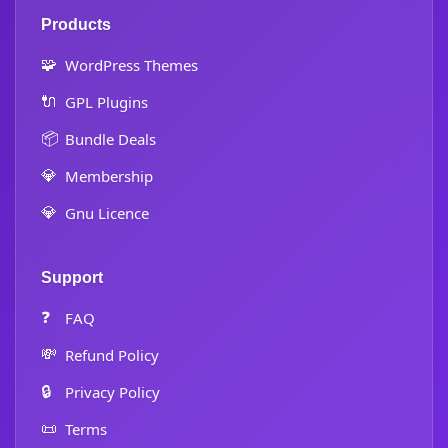
Products
🧩
WordPress Themes
🔌
GPL Plugins
📦
Bundle Deals
💎
Membership
💎
Gnu Licence
Support
❓
FAQ
💸
Refund Policy
🔒
Privacy Policy
📜
Terms