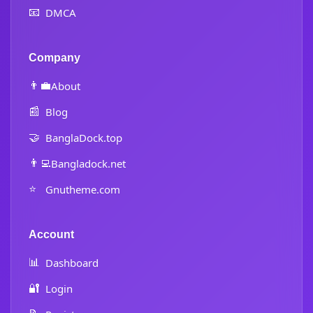
📧
DMCA
Company
👨‍💼
About
📰
Blog
🤝
BanglaDock.top
👨‍💻
Bangladock.net
⭐
Gnutheme.com
Account
📊
Dashboard
🔐
Login