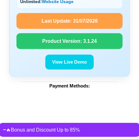
Unlimited:
Website Usage
Last Update:
31/07/2026
Product Version:
3.1.24
View Live Demo
Payment Methods:
🔥Bonus and Discount Up to 85%