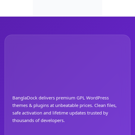
BanglaDock delivers premium GPL WordPress
themes & plugins at unbeatable prices. Clean files,
safe activation and lifetime updates trusted by
thousands of developers.