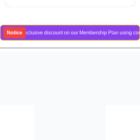
t an exclusive discount on our Membership Plan using coupon c
Notice