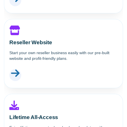
Reseller Website
Start your own reseller business easily with our pre-built
website and profit-friendly plans.
Lifetime All-Access