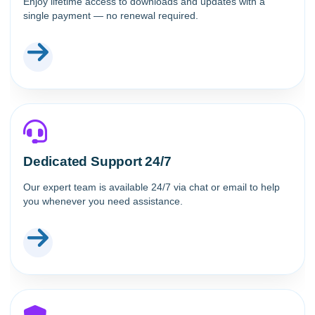
Enjoy lifetime access to downloads and updates with a
single payment — no renewal required.
Dedicated Support 24/7
Our expert team is available 24/7 via chat or email to help
you whenever you need assistance.