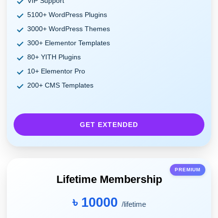
VIP Support
5100+ WordPress Plugins
3000+ WordPress Themes
300+ Elementor Templates
80+ YITH Plugins
10+ Elementor Pro
200+ CMS Templates
GET EXTENDED
PREMIUM
Lifetime Membership
৳ 10000
/lifetime