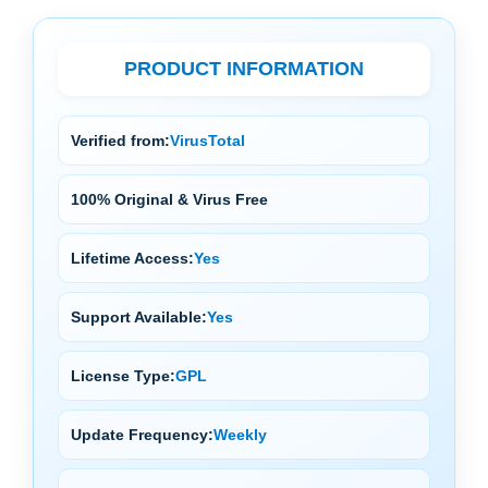
PRODUCT INFORMATION
Verified from:
VirusTotal
100% Original & Virus Free
Lifetime Access:
Yes
Support Available:
Yes
License Type:
GPL
Update Frequency:
Weekly