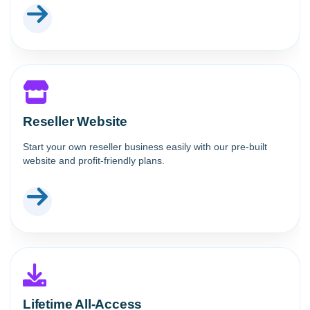
Reseller Website
Start your own reseller business easily with our pre-built
website and profit-friendly plans.
Lifetime All-Access