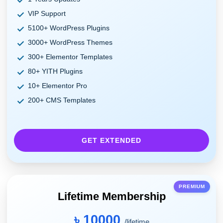
VIP Support
5100+ WordPress Plugins
3000+ WordPress Themes
300+ Elementor Templates
80+ YITH Plugins
10+ Elementor Pro
200+ CMS Templates
GET EXTENDED
PREMIUM
Lifetime Membership
৳ 10000
/lifetime