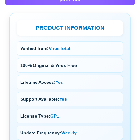
PRODUCT INFORMATION
Verified from:
VirusTotal
100% Original & Virus Free
Lifetime Access:
Yes
Support Available:
Yes
License Type:
GPL
Update Frequency:
Weekly