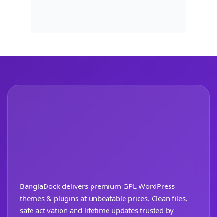
BanglaDock delivers premium GPL WordPress
themes & plugins at unbeatable prices. Clean files,
safe activation and lifetime updates trusted by