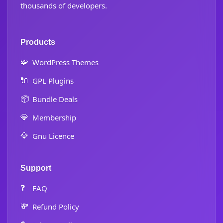
thousands of developers.
Products
🧩
WordPress Themes
🔌
GPL Plugins
📦
Bundle Deals
💎
Membership
💎
Gnu Licence
Support
❓
FAQ
💸
Refund Policy