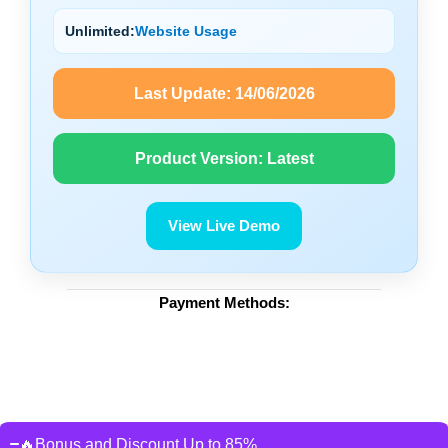
Unlimited:
Website Usage
Last Update:
14/06/2026
Product Version:
Latest
View Live Demo
Payment Methods:
🔥Bonus and Discount Up to 85%