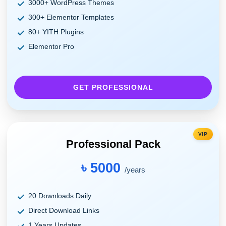
3000+ WordPress Themes
300+ Elementor Templates
80+ YITH Plugins
Elementor Pro
GET PROFESSIONAL
VIP
Professional Pack
৳ 5000
/years
20 Downloads Daily
Direct Download Links
1 Years Updates