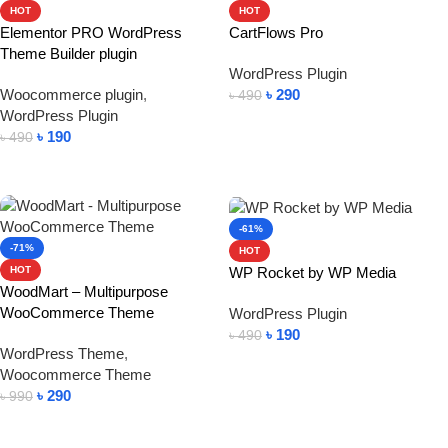
HOT
HOT
Elementor PRO WordPress
CartFlows Pro
Theme Builder plugin
WordPress Plugin
Woocommerce plugin
,
৳
290
৳
490
WordPress Plugin
Add To Cart
৳
190
৳
490
Add To Cart
-61%
-71%
HOT
WP Rocket by WP Media
HOT
WoodMart – Multipurpose
WooCommerce Theme
WordPress Plugin
৳
190
৳
490
WordPress Theme
,
Add To Cart
Woocommerce Theme
৳
290
৳
990
Add To Cart