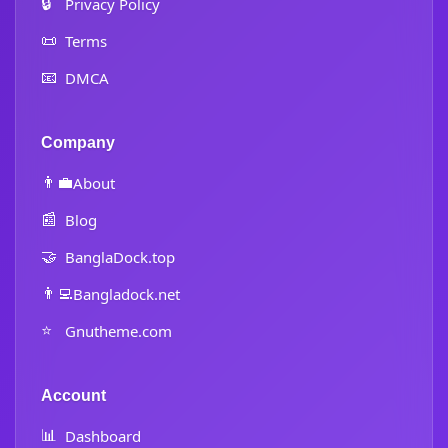
🔒
Privacy Policy
📜
Terms
📧
DMCA
Company
👨‍💼
About
📰
Blog
🤝
BanglaDock.top
👨‍💻
Bangladock.net
⭐
Gnutheme.com
Account
📊
Dashboard