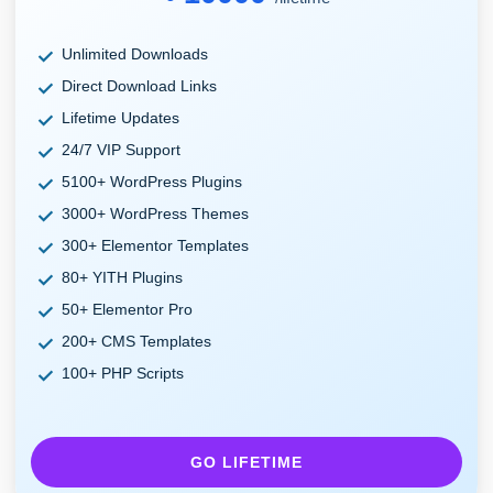
Unlimited Downloads
Direct Download Links
Lifetime Updates
24/7 VIP Support
5100+ WordPress Plugins
3000+ WordPress Themes
300+ Elementor Templates
80+ YITH Plugins
50+ Elementor Pro
200+ CMS Templates
100+ PHP Scripts
GO LIFETIME