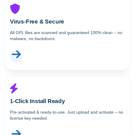
Virus-Free & Secure
All GPL files are scanned and guaranteed 100% clean – no
malware, no backdoors.
1-Click Install Ready
Pre-activated & ready-to-use. Just upload and activate – no
license key needed.