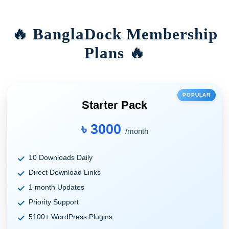
🔥 BanglaDock Membership
Plans 🔥
POPULAR
Starter Pack
৳ 3000
/month
10 Downloads Daily
Direct Download Links
1 month Updates
Priority Support
5100+ WordPress Plugins