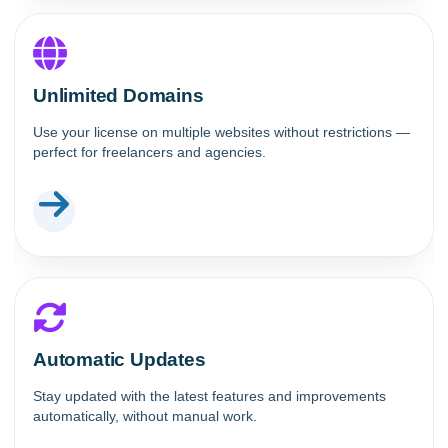
Unlimited Domains
Use your license on multiple websites without restrictions —
perfect for freelancers and agencies.
Automatic Updates
Stay updated with the latest features and improvements
automatically, without manual work.