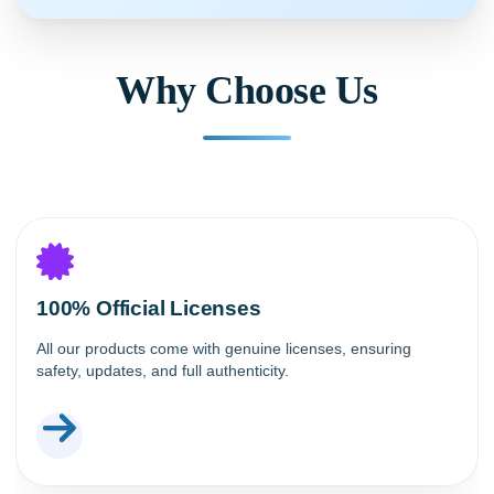
Why Choose Us
100% Official Licenses
All our products come with genuine licenses, ensuring
safety, updates, and full authenticity.