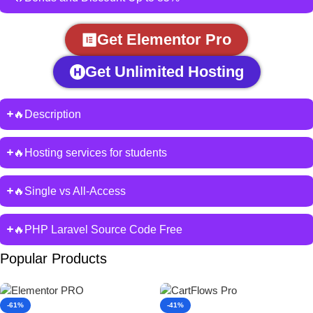
Get Elementor Pro
Get Unlimited Hosting
🔥Description
🔥Hosting services for students
🔥Single vs All-Access
🔥PHP Laravel Source Code Free
Popular Products
-61%
-41%