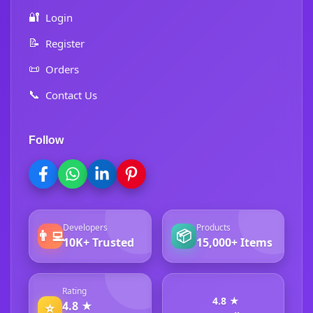
🔐
Login
📝
Register
📜
Orders
📞
Contact Us
Follow
Developers
Products
👨‍💻
📦
10K+ Trusted
15,000+ Items
Rating
4.8 ★
4.8 ★
⭐