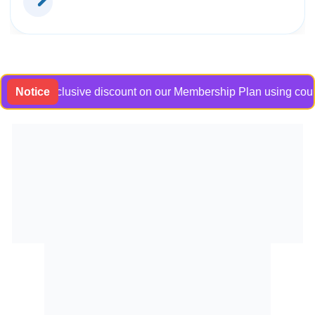
 an exclusive discount on our Membership Plan using coupon co
Notice