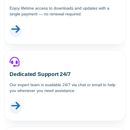
Enjoy lifetime access to downloads and updates with a
single payment — no renewal required.
Dedicated Support 24/7
Our expert team is available 24/7 via chat or email to help
you whenever you need assistance.