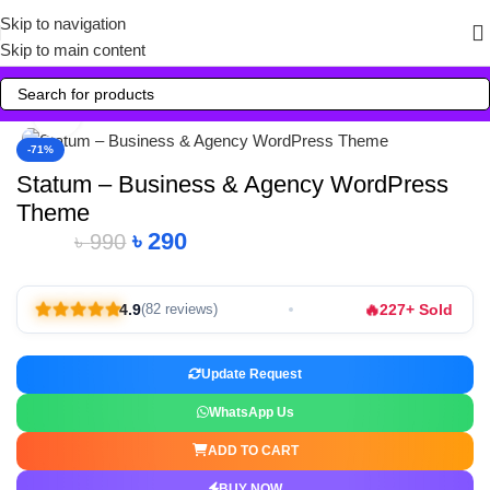
Skip to navigation
Skip to main content
Click to enlarge
-71%
Statum – Business & Agency WordPress
Theme
৳
290
৳
990
🔥
4.9
227+ Sold
(82 reviews)
Update Request
WhatsApp Us
ADD TO CART
BUY NOW