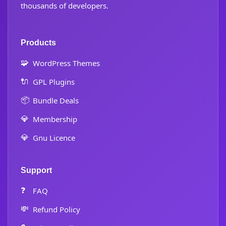
thousands of developers.
Products
🧩
WordPress Themes
🔌
GPL Plugins
📦
Bundle Deals
💎
Membership
💎
Gnu Licence
Support
❓
FAQ
💸
Refund Policy