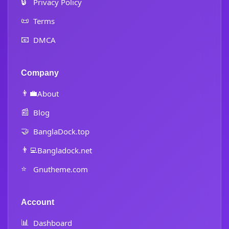
🔒
Privacy Policy
📜
Terms
📧
DMCA
Company
👨‍💼
About
📰
Blog
🤝
BanglaDock.top
👨‍💻
Bangladock.net
⭐
Gnutheme.com
Account
📊
Dashboard