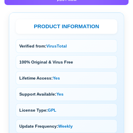
PRODUCT INFORMATION
Verified from:
VirusTotal
100% Original & Virus Free
Lifetime Access:
Yes
Support Available:
Yes
License Type:
GPL
Update Frequency:
Weekly