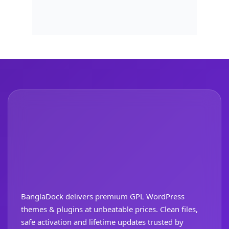
BanglaDock delivers premium GPL WordPress
themes & plugins at unbeatable prices. Clean files,
safe activation and lifetime updates trusted by