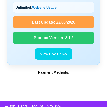
Unlimited:
Website Usage
Last Update:
22/06/2026
Product Version:
2.1.2
View Live Demo
Payment Methods:
🔥Bonus and Discount Up to 85%