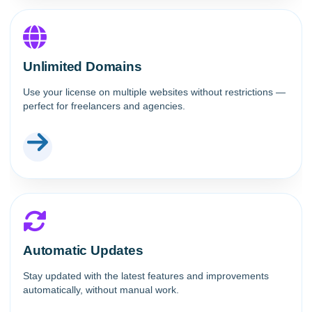
Unlimited Domains
Use your license on multiple websites without restrictions —
perfect for freelancers and agencies.
Automatic Updates
Stay updated with the latest features and improvements
automatically, without manual work.