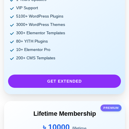
VIP Support
5100+ WordPress Plugins
3000+ WordPress Themes
300+ Elementor Templates
80+ YITH Plugins
10+ Elementor Pro
200+ CMS Templates
GET EXTENDED
PREMIUM
Lifetime Membership
৳ 10000
/lifetime