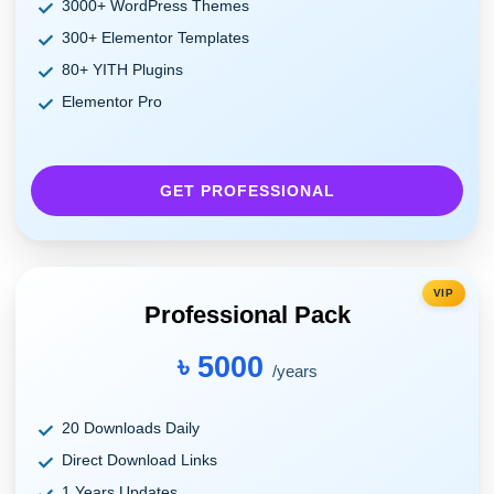
3000+ WordPress Themes
300+ Elementor Templates
80+ YITH Plugins
Elementor Pro
GET PROFESSIONAL
VIP
Professional Pack
৳ 5000
/years
20 Downloads Daily
Direct Download Links
1 Years Updates