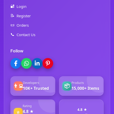
🔐
Login
📝
Register
📜
Orders
📞
Contact Us
Follow
Developers
Products
👨‍💻
📦
10K+ Trusted
15,000+ Items
Rating
4.8 ★
4.8 ★
⭐