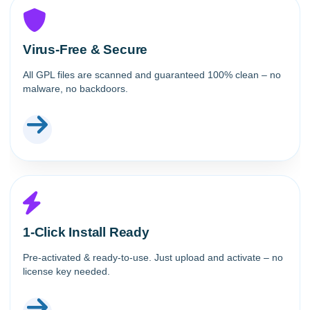
Virus-Free & Secure
All GPL files are scanned and guaranteed 100% clean – no
malware, no backdoors.
1-Click Install Ready
Pre-activated & ready-to-use. Just upload and activate – no
license key needed.