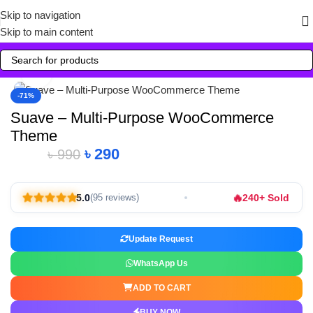
Skip to navigation
Skip to main content
Click to enlarge
-71%
Suave – Multi-Purpose WooCommerce
Theme
৳
290
৳
990
🔥
5.0
240+ Sold
(95 reviews)
Update Request
WhatsApp Us
ADD TO CART
BUY NOW