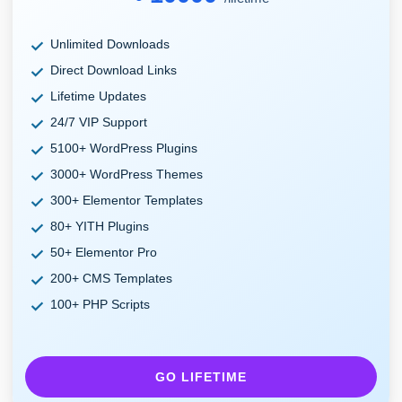
Unlimited Downloads
Direct Download Links
Lifetime Updates
24/7 VIP Support
5100+ WordPress Plugins
3000+ WordPress Themes
300+ Elementor Templates
80+ YITH Plugins
50+ Elementor Pro
200+ CMS Templates
100+ PHP Scripts
GO LIFETIME