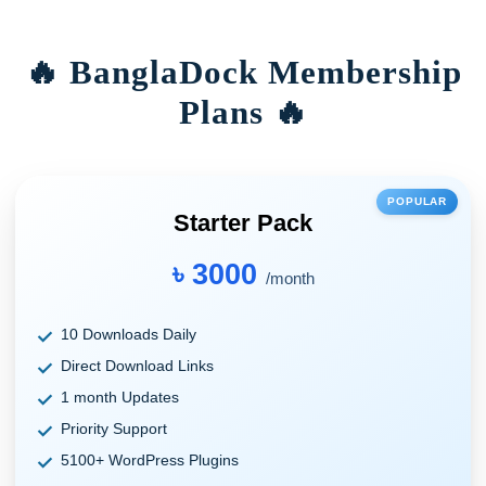
🔥 BanglaDock Membership
Plans 🔥
POPULAR
Starter Pack
৳ 3000
/month
10 Downloads Daily
Direct Download Links
1 month Updates
Priority Support
5100+ WordPress Plugins