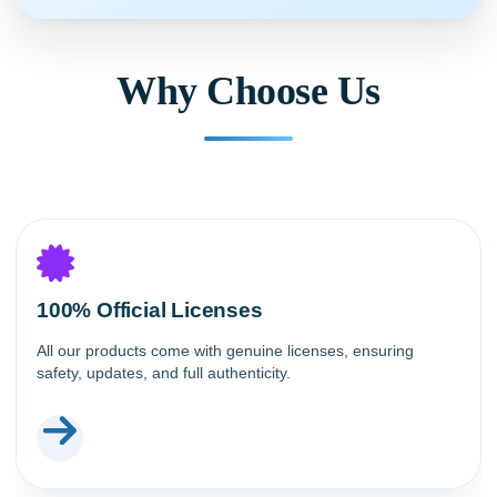
Why Choose Us
100% Official Licenses
All our products come with genuine licenses, ensuring
safety, updates, and full authenticity.