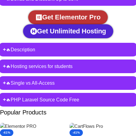
Get Elementor Pro
Get Unlimited Hosting
🔥Description
🔥Hosting services for students
🔥Single vs All-Access
🔥PHP Laravel Source Code Free
Popular Products
-61%
-41%