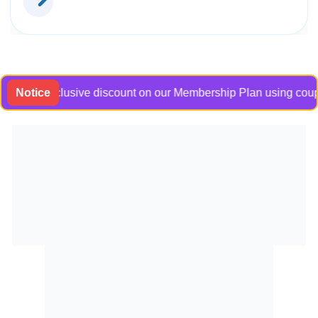
 an exclusive discount on our Membership Plan using coupon co
Notice