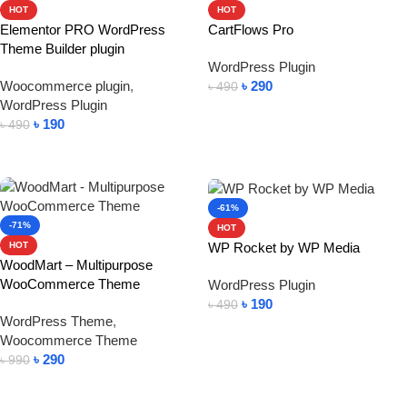
HOT
HOT
Elementor PRO WordPress
CartFlows Pro
Theme Builder plugin
WordPress Plugin
Woocommerce plugin
,
৳
290
৳
490
WordPress Plugin
Add To Cart
৳
190
৳
490
Add To Cart
-61%
-71%
HOT
WP Rocket by WP Media
HOT
WoodMart – Multipurpose
WooCommerce Theme
WordPress Plugin
৳
190
৳
490
WordPress Theme
,
Add To Cart
Woocommerce Theme
৳
290
৳
990
Add To Cart