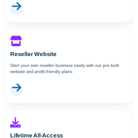
Reseller Website
Start your own reseller business easily with our pre-built
website and profit-friendly plans.
Lifetime All-Access