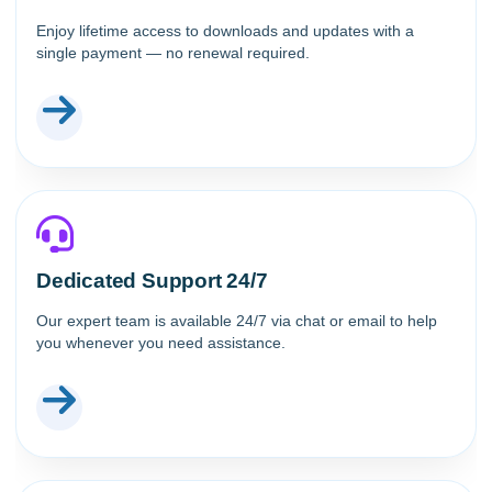
Enjoy lifetime access to downloads and updates with a
single payment — no renewal required.
Dedicated Support 24/7
Our expert team is available 24/7 via chat or email to help
you whenever you need assistance.