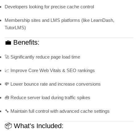
Developers looking for precise cache control
Membership sites and LMS platforms (like LearnDash,
TutorLMS)
💼 Benefits:
🚀 Significantly reduce page load time
📈 Improve Core Web Vitals & SEO rankings
💸 Lower bounce rate and increase conversions
🧰 Reduce server load during traffic spikes
🔧 Maintain full control with advanced cache settings
📦 What’s Included: