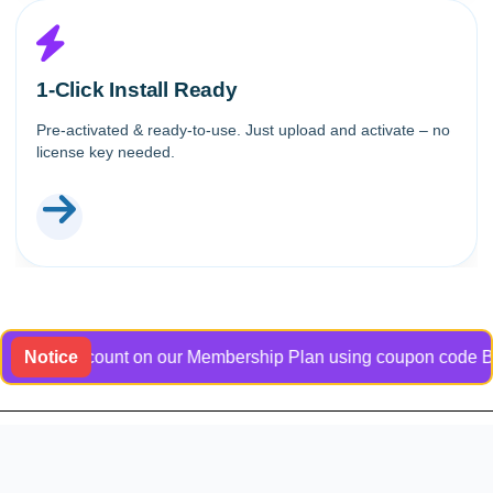
1-Click Install Ready
Pre-activated & ready-to-use. Just upload and activate – no
license key needed.
ve discount on our Membership Plan using coupon code Bangladoc
Notice