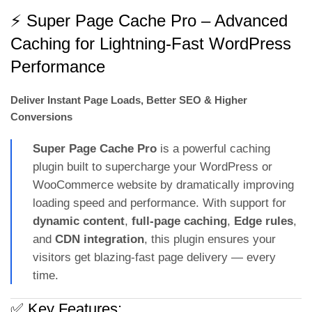
⚡ Super Page Cache Pro – Advanced
Caching for Lightning-Fast WordPress
Performance
Deliver Instant Page Loads, Better SEO & Higher
Conversions
Super Page Cache Pro
is a powerful caching
plugin built to supercharge your WordPress or
WooCommerce website by dramatically improving
loading speed and performance. With support for
dynamic content
,
full-page caching
,
Edge rules
,
and
CDN integration
, this plugin ensures your
visitors get blazing-fast page delivery — every
time.
✅ Key Features: