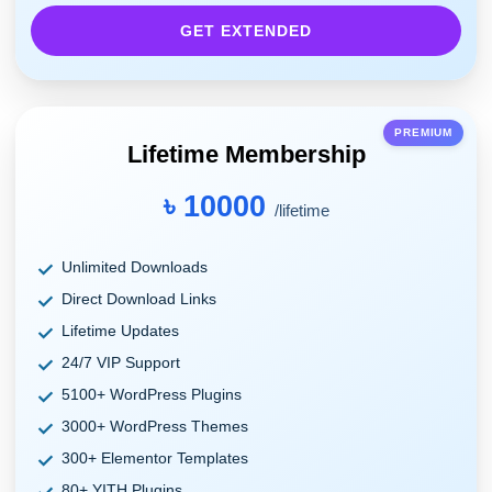
GET EXTENDED
PREMIUM
Lifetime Membership
৳ 10000
/lifetime
Unlimited Downloads
Direct Download Links
Lifetime Updates
24/7 VIP Support
5100+ WordPress Plugins
3000+ WordPress Themes
300+ Elementor Templates
80+ YITH Plugins