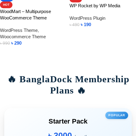
WP Rocket by WP Media
HOT
WoodMart – Multipurpose
WooCommerce Theme
WordPress Plugin
৳
190
৳
490
WordPress Theme
,
Add To Cart
Woocommerce Theme
৳
290
৳
990
Add To Cart
🔥 BanglaDock Membership
Plans 🔥
POPULAR
Starter Pack
৳ 3000