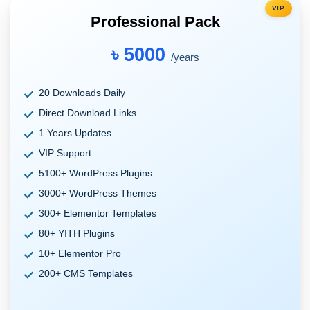
VIP
Professional Pack
৳ 5000
/years
20 Downloads Daily
Direct Download Links
1 Years Updates
VIP Support
5100+ WordPress Plugins
3000+ WordPress Themes
300+ Elementor Templates
80+ YITH Plugins
10+ Elementor Pro
200+ CMS Templates