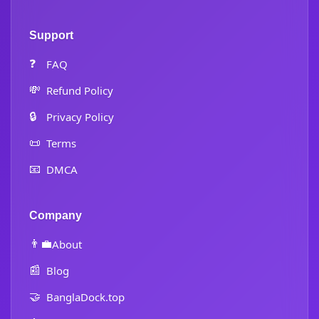
Support
❓
FAQ
💸
Refund Policy
🔒
Privacy Policy
📜
Terms
📧
DMCA
Company
👨‍💼
About
📰
Blog
🤝
BanglaDock.top