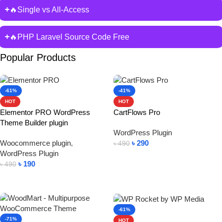
🔥Single vs All-Access
🔥PHP Laravel Source Code Free
Popular Products
-61%
-41%
HOT
HOT
Elementor PRO WordPress
CartFlows Pro
Theme Builder plugin
WordPress Plugin
Woocommerce plugin
,
৳
290
৳
490
WordPress Plugin
Add To Cart
৳
190
৳
490
Add To Cart
-61%
-71%
HOT