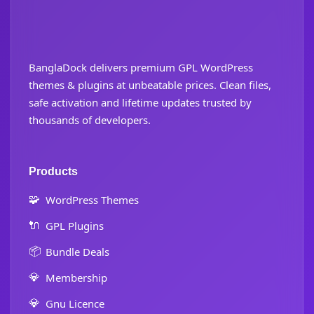
BanglaDock delivers premium GPL WordPress
themes & plugins at unbeatable prices. Clean files,
safe activation and lifetime updates trusted by
thousands of developers.
Products
🧩
WordPress Themes
🔌
GPL Plugins
📦
Bundle Deals
💎
Membership
💎
Gnu Licence