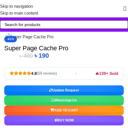
Skip to navigation
Skip to main content
Click to enlarge
-61%
Super Page Cache Pro
৳
190
৳
490
🔥
4.8
139+ Sold
(69 reviews)
Update Request
WhatsApp Us
ADD TO CART
BUY NOW