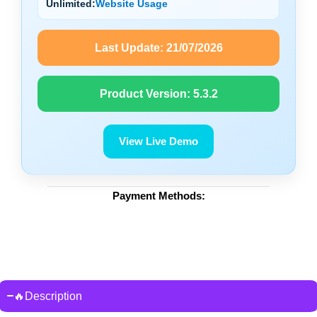
Unlimited:
Website Usage
Last Update:
21/07/2026
Product Version:
5.3.2
View Live Demo
Payment Methods:
🔥Description