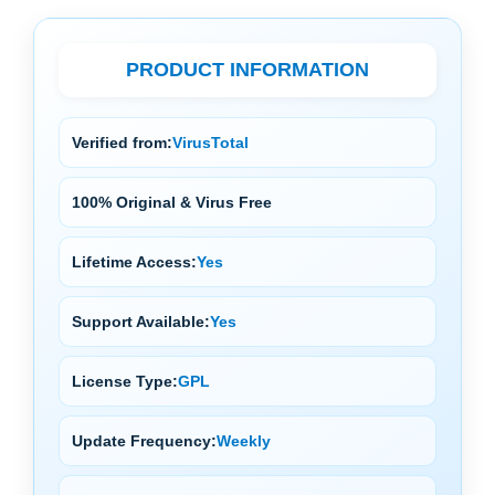
PRODUCT INFORMATION
Verified from:
VirusTotal
100% Original & Virus Free
Lifetime Access:
Yes
Support Available:
Yes
License Type:
GPL
Update Frequency:
Weekly