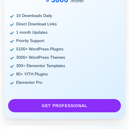
/month
10 Downloads Daily
Direct Download Links
1 month Updates
Priority Support
5100+ WordPress Plugins
3000+ WordPress Themes
300+ Elementor Templates
80+ YITH Plugins
Elementor Pro
GET PROFESSIONAL