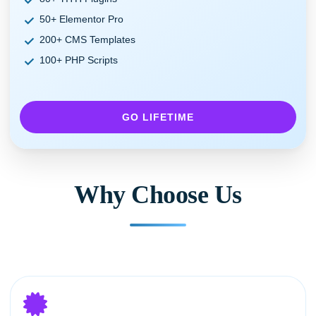
50+ Elementor Pro
200+ CMS Templates
100+ PHP Scripts
GO LIFETIME
Why Choose Us