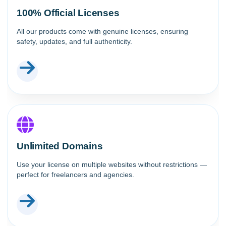
100% Official Licenses
All our products come with genuine licenses, ensuring
safety, updates, and full authenticity.
Unlimited Domains
Use your license on multiple websites without restrictions —
perfect for freelancers and agencies.