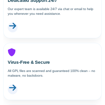
Dedicated Support 24/7
Our expert team is available 24/7 via chat or email to help
you whenever you need assistance.
Virus-Free & Secure
All GPL files are scanned and guaranteed 100% clean – no
malware, no backdoors.