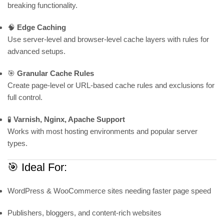
breaking functionality.
🧠
Edge Caching
Use server-level and browser-level cache layers with rules for
advanced setups.
🎯
Granular Cache Rules
Create page-level or URL-based cache rules and exclusions for
full control.
🧪
Varnish, Nginx, Apache Support
Works with most hosting environments and popular server
types.
🎯 Ideal For:
WordPress & WooCommerce sites needing faster page speed
Publishers, bloggers, and content-rich websites