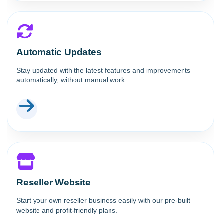
Automatic Updates
Stay updated with the latest features and improvements
automatically, without manual work.
Reseller Website
Start your own reseller business easily with our pre-built
website and profit-friendly plans.