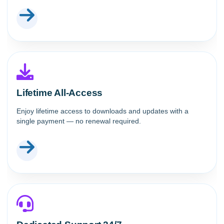
Lifetime All-Access
Enjoy lifetime access to downloads and updates with a
single payment — no renewal required.