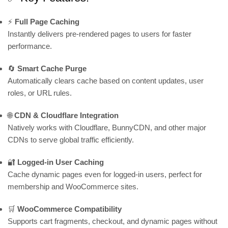
⚡
Full Page Caching
Instantly delivers pre-rendered pages to users for faster
performance.
🔄
Smart Cache Purge
Automatically clears cache based on content updates, user
roles, or URL rules.
🌐
CDN & Cloudflare Integration
Natively works with Cloudflare, BunnyCDN, and other major
CDNs to serve global traffic efficiently.
🔐
Logged-in User Caching
Cache dynamic pages even for logged-in users, perfect for
membership and WooCommerce sites.
🛒
WooCommerce Compatibility
Supports cart fragments, checkout, and dynamic pages without