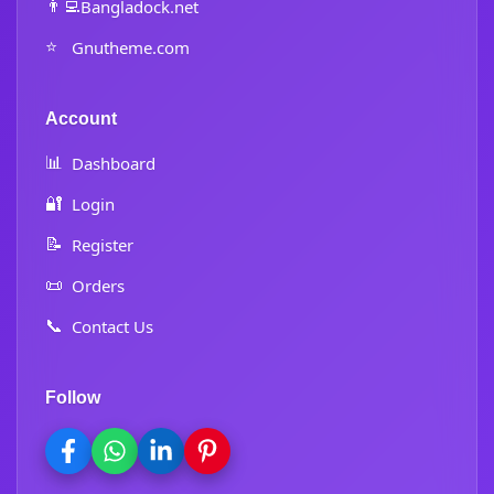
👨‍💻
Bangladock.net
⭐
Gnutheme.com
Account
📊
Dashboard
🔐
Login
📝
Register
📜
Orders
📞
Contact Us
Follow