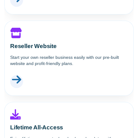
Reseller Website
Start your own reseller business easily with our pre-built
website and profit-friendly plans.
Lifetime All-Access