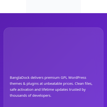
BanglaDock delivers premium GPL WordPress
themes & plugins at unbeatable prices. Clean files,
safe activation and lifetime updates trusted by
thousands of developers.