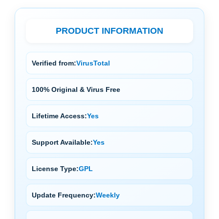
PRODUCT INFORMATION
Verified from:
VirusTotal
100% Original & Virus Free
Lifetime Access:
Yes
Support Available:
Yes
License Type:
GPL
Update Frequency:
Weekly