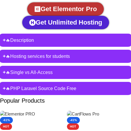
Get Elementor Pro
Get Unlimited Hosting
🔥Description
🔥Hosting services for students
🔥Single vs All-Access
🔥PHP Laravel Source Code Free
Popular Products
-61%
-41%
HOT
HOT