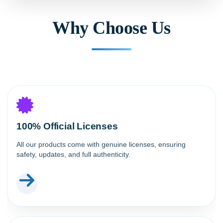
Why Choose Us
100% Official Licenses
All our products come with genuine licenses, ensuring
safety, updates, and full authenticity.