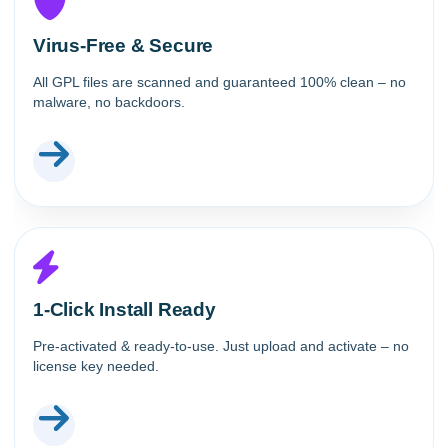
Virus-Free & Secure
All GPL files are scanned and guaranteed 100% clean – no
malware, no backdoors.
1-Click Install Ready
Pre-activated & ready-to-use. Just upload and activate – no
license key needed.