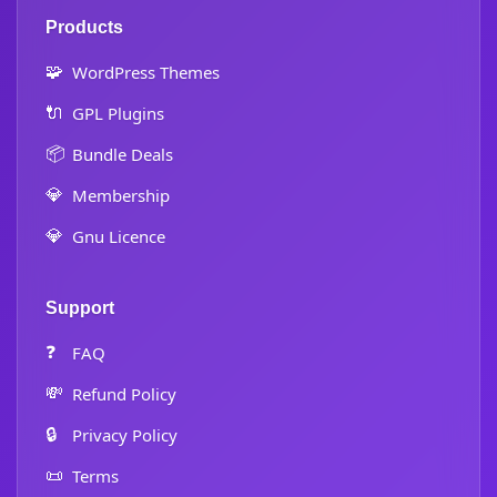
Products
🧩
WordPress Themes
🔌
GPL Plugins
📦
Bundle Deals
💎
Membership
💎
Gnu Licence
Support
❓
FAQ
💸
Refund Policy
🔒
Privacy Policy
📜
Terms