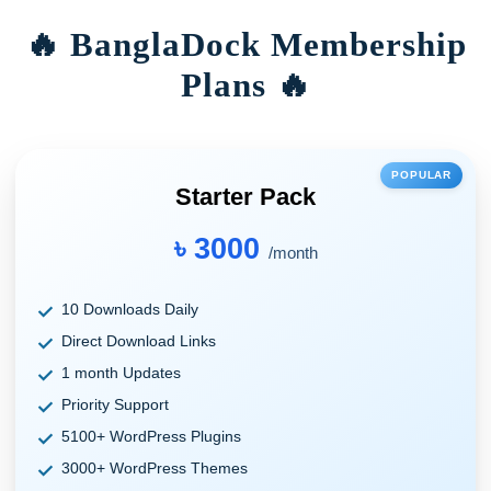
🔥 BanglaDock Membership
Plans 🔥
POPULAR
Starter Pack
৳ 3000
/month
10 Downloads Daily
Direct Download Links
1 month Updates
Priority Support
5100+ WordPress Plugins
3000+ WordPress Themes