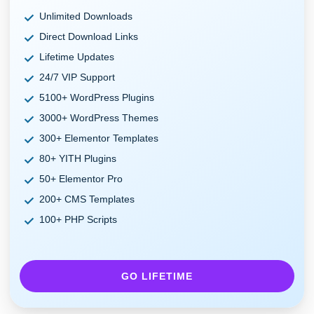
Unlimited Downloads
Direct Download Links
Lifetime Updates
24/7 VIP Support
5100+ WordPress Plugins
3000+ WordPress Themes
300+ Elementor Templates
80+ YITH Plugins
50+ Elementor Pro
200+ CMS Templates
100+ PHP Scripts
GO LIFETIME