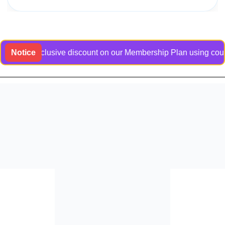
 an exclusive discount on our Membership Plan using coupon co
Notice