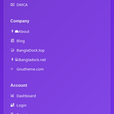
📧
DMCA
Company
👨‍💼
About
📰
Blog
🤝
BanglaDock.top
👨‍💻
Bangladock.net
⭐
Gnutheme.com
Account
📊
Dashboard
🔐
Login