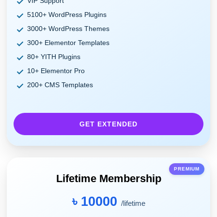
VIP Support
5100+ WordPress Plugins
3000+ WordPress Themes
300+ Elementor Templates
80+ YITH Plugins
10+ Elementor Pro
200+ CMS Templates
GET EXTENDED
PREMIUM
Lifetime Membership
৳ 10000
/lifetime