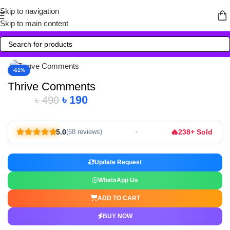
Skip to navigation
Skip to main content
Click to enlarge
-61%
Thrive Comments
৳
190
৳
490
🔥
5.0
238+ Sold
(68 reviews)
Update Request
WhatsApp Us
ADD TO CART
BUY NOW