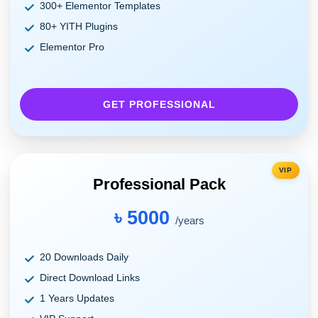
300+ Elementor Templates
80+ YITH Plugins
Elementor Pro
GET PROFESSIONAL
VIP
Professional Pack
৳ 5000
/years
20 Downloads Daily
Direct Download Links
1 Years Updates