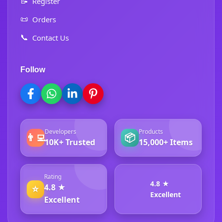
📝
Register
📜
Orders
📞
Contact Us
Follow
Developers
Products
👨‍💻
📦
10K+ Trusted
15,000+ Items
Rating
4.8 ★
4.8 ★
⭐
Excellent
Excellent