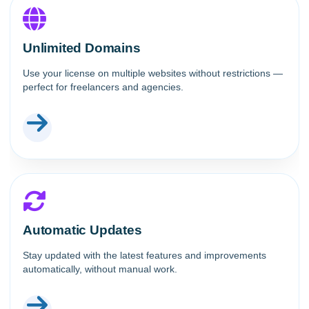
Unlimited Domains
Use your license on multiple websites without restrictions —
perfect for freelancers and agencies.
Automatic Updates
Stay updated with the latest features and improvements
automatically, without manual work.