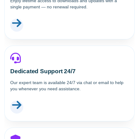
Enjoy lifetime access to downloads and updates with a
single payment — no renewal required.
Dedicated Support 24/7
Our expert team is available 24/7 via chat or email to help
you whenever you need assistance.