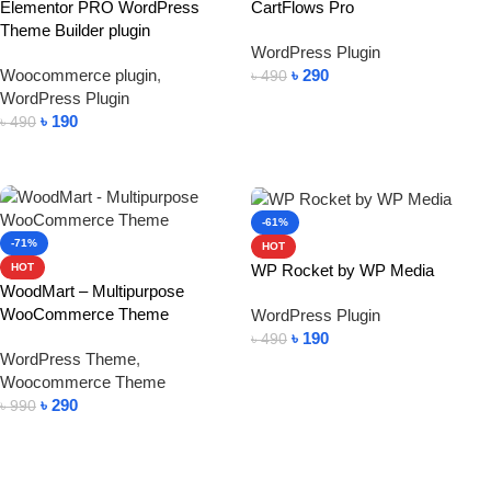
Elementor PRO WordPress
CartFlows Pro
Theme Builder plugin
WordPress Plugin
Woocommerce plugin
,
৳
290
৳
490
WordPress Plugin
Add To Cart
৳
190
৳
490
Add To Cart
-61%
-71%
HOT
WP Rocket by WP Media
HOT
WoodMart – Multipurpose
WooCommerce Theme
WordPress Plugin
৳
190
৳
490
WordPress Theme
,
Add To Cart
Woocommerce Theme
৳
290
৳
990
Add To Cart