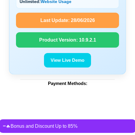
Unlimited:
Website Usage
Last Update:
28/06/2026
Product Version:
10.9.2.1
View Live Demo
Payment Methods:
🔥Bonus and Discount Up to 85%