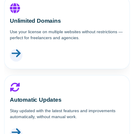
Unlimited Domains
Use your license on multiple websites without restrictions —
perfect for freelancers and agencies.
Automatic Updates
Stay updated with the latest features and improvements
automatically, without manual work.