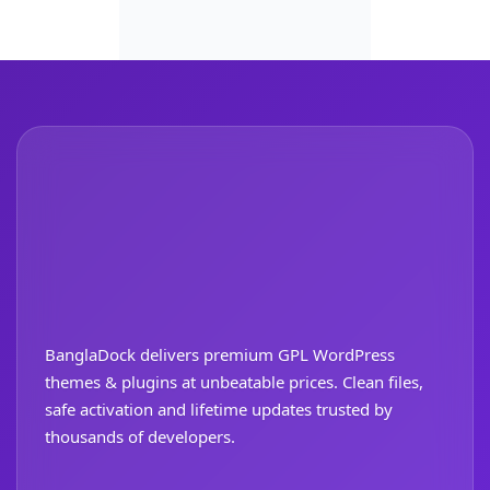
BanglaDock delivers premium GPL WordPress
themes & plugins at unbeatable prices. Clean files,
safe activation and lifetime updates trusted by
thousands of developers.