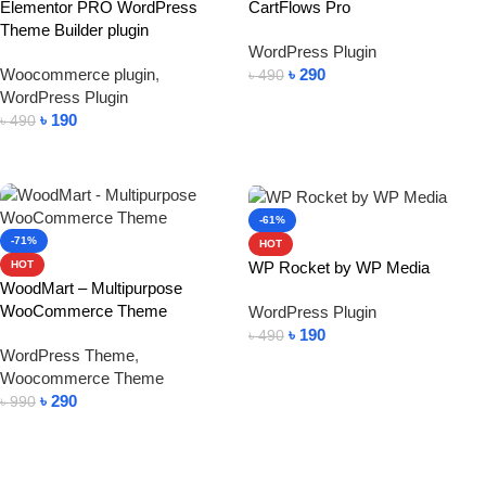
Elementor PRO WordPress
CartFlows Pro
Theme Builder plugin
WordPress Plugin
Woocommerce plugin
,
৳
290
৳
490
WordPress Plugin
Add To Cart
৳
190
৳
490
Add To Cart
-61%
-71%
HOT
WP Rocket by WP Media
HOT
WoodMart – Multipurpose
WooCommerce Theme
WordPress Plugin
৳
190
৳
490
WordPress Theme
,
Add To Cart
Woocommerce Theme
৳
290
৳
990
Add To Cart