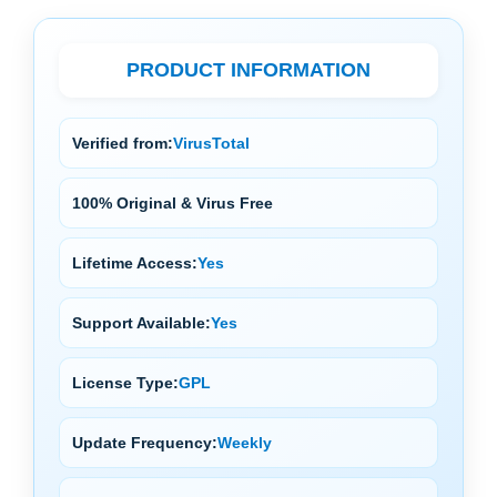
PRODUCT INFORMATION
Verified from:
VirusTotal
100% Original & Virus Free
Lifetime Access:
Yes
Support Available:
Yes
License Type:
GPL
Update Frequency:
Weekly