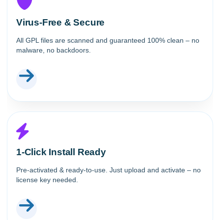
Virus-Free & Secure
All GPL files are scanned and guaranteed 100% clean – no
malware, no backdoors.
1-Click Install Ready
Pre-activated & ready-to-use. Just upload and activate – no
license key needed.