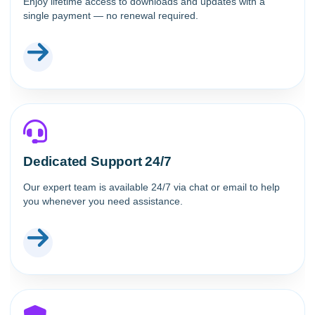
Enjoy lifetime access to downloads and updates with a
single payment — no renewal required.
Dedicated Support 24/7
Our expert team is available 24/7 via chat or email to help
you whenever you need assistance.