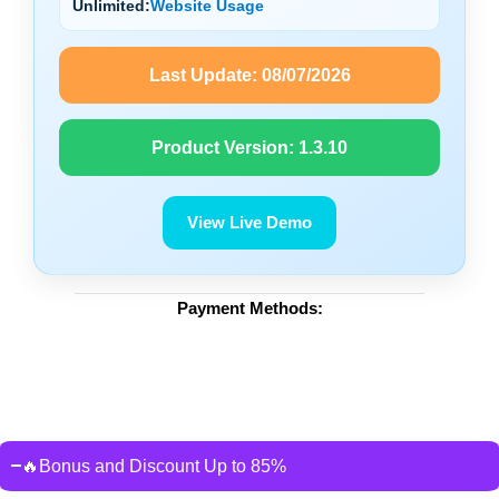
Unlimited:
Website Usage
Last Update:
08/07/2026
Product Version:
1.3.10
View Live Demo
Payment Methods:
🔥Bonus and Discount Up to 85%