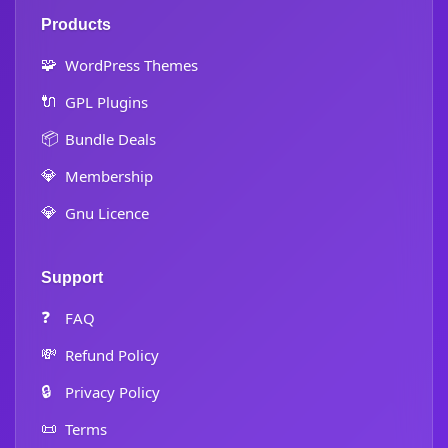
Products
🧩
WordPress Themes
🔌
GPL Plugins
📦
Bundle Deals
💎
Membership
💎
Gnu Licence
Support
❓
FAQ
💸
Refund Policy
🔒
Privacy Policy
📜
Terms