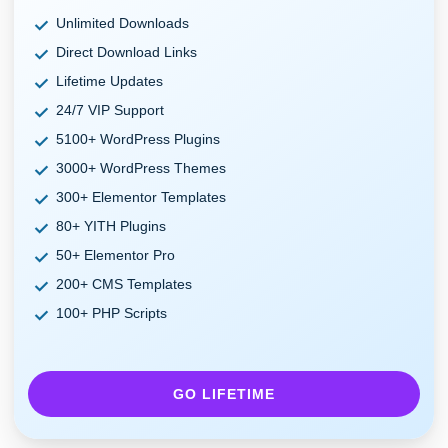
Unlimited Downloads
Direct Download Links
Lifetime Updates
24/7 VIP Support
5100+ WordPress Plugins
3000+ WordPress Themes
300+ Elementor Templates
80+ YITH Plugins
50+ Elementor Pro
200+ CMS Templates
100+ PHP Scripts
GO LIFETIME