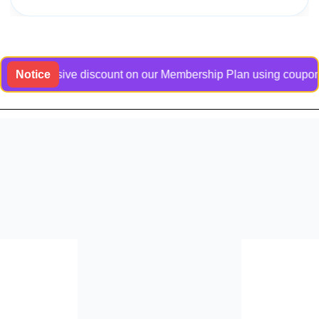
exclusive discount on our Membership Plan using coupon code B
Notice