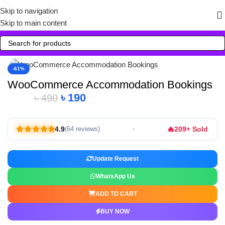
Skip to navigation
Skip to main content
Click to enlarge
-61%
WooCommerce Accommodation Bookings
৳
190
৳
490
🔥
4.9
209+ Sold
(64 reviews)
Update Request
WhatsApp Us
ADD TO CART
BUY NOW