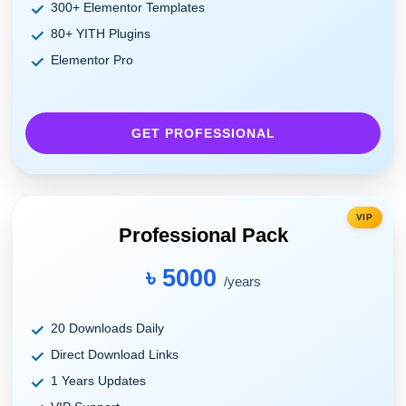
300+ Elementor Templates
80+ YITH Plugins
Elementor Pro
GET PROFESSIONAL
VIP
Professional Pack
৳ 5000
/years
20 Downloads Daily
Direct Download Links
1 Years Updates