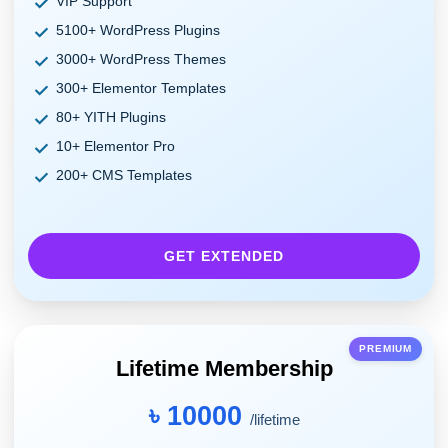
VIP Support
5100+ WordPress Plugins
3000+ WordPress Themes
300+ Elementor Templates
80+ YITH Plugins
10+ Elementor Pro
200+ CMS Templates
GET EXTENDED
PREMIUM
Lifetime Membership
৳ 10000
/lifetime