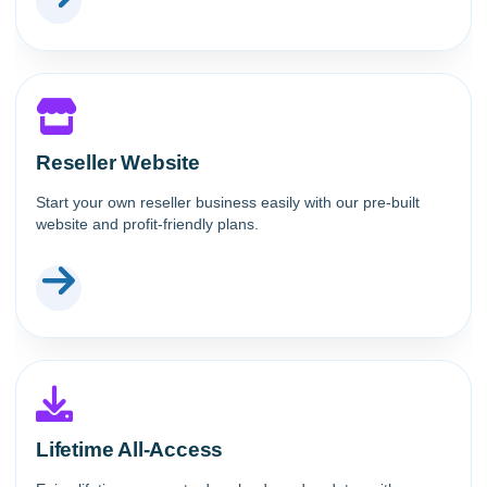
Reseller Website
Start your own reseller business easily with our pre-built
website and profit-friendly plans.
Lifetime All-Access