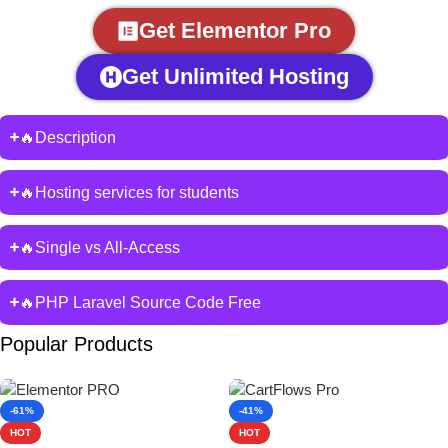
Get Elementor Pro
Get Unlimited Hosting
🔥Description
🔥Hosting services for students
🔥Single vs All-Access
🔥PHP Laravel Source Code Free
Popular Products
-61%
-41%
HOT
HOT