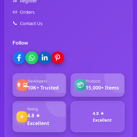
📝
Register
📜
Orders
📞
Contact Us
Follow
Developers
Products
👨‍💻
📦
10K+ Trusted
15,000+ Items
Rating
4.8 ★
4.8 ★
⭐
Excellent
Excellent