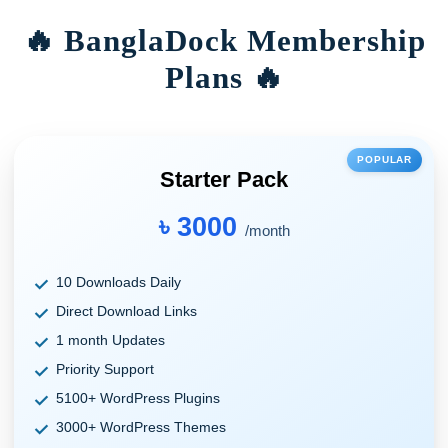
🔥 BanglaDock Membership
Plans 🔥
POPULAR
Starter Pack
৳ 3000
/month
10 Downloads Daily
Direct Download Links
1 month Updates
Priority Support
5100+ WordPress Plugins
3000+ WordPress Themes