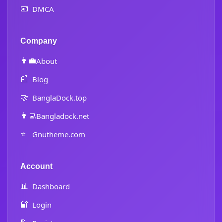
📧
DMCA
Company
👨‍💼
About
📰
Blog
🤝
BanglaDock.top
👨‍💻
Bangladock.net
⭐
Gnutheme.com
Account
📊
Dashboard
🔐
Login