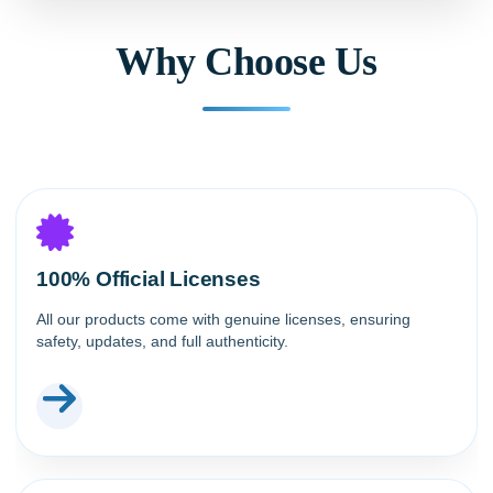
Why Choose Us
100% Official Licenses
All our products come with genuine licenses, ensuring
safety, updates, and full authenticity.