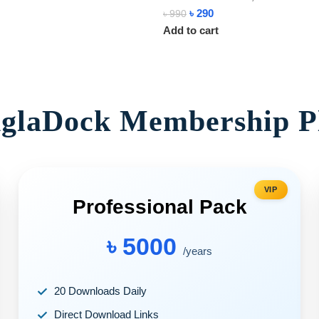
৳
290
৳
990
Add to cart
glaDock Membership P
VIP
Professional Pack
৳ 5000
/years
20 Downloads Daily
Direct Download Links