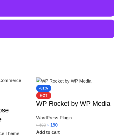
-61%
HOT
WP Rocket by WP Media
ose
WordPress Plugin
e
৳
190
৳
490
Add to cart
ce Theme