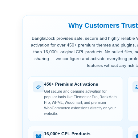
Why Customers Trus
BanglaDock provides safe, secure and highly reliable 
activation for over 450+ premium themes and plugins, 
than 16,000+ original GPL products. No nulled files, 
sharing — we configure and activate everything profe
features without any risk t
450+ Premium Activations
Get secure and genuine activation for
popular tools like Elementor Pro, RankMath
Pro, WPML, Woodmart, and premium
WooCommerce extensions directly on your
website.
16,000+ GPL Products