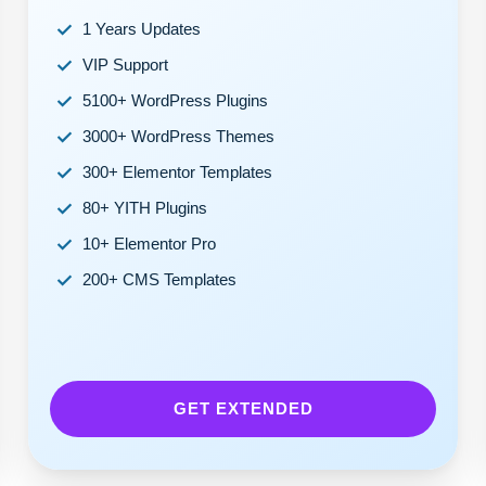
1 Years Updates
VIP Support
5100+ WordPress Plugins
3000+ WordPress Themes
300+ Elementor Templates
80+ YITH Plugins
10+ Elementor Pro
200+ CMS Templates
GET EXTENDED