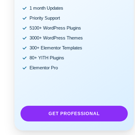
1 month Updates
Priority Support
5100+ WordPress Plugins
3000+ WordPress Themes
300+ Elementor Templates
80+ YITH Plugins
Elementor Pro
GET PROFESSIONAL