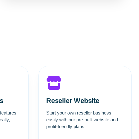
s
Reseller Website
 features
Start your own reseller business
ally,
easily with our pre-built website and
profit-friendly plans.