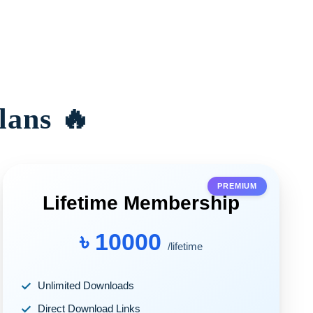
lans 🔥
PREMIUM
Lifetime Membership
৳ 10000
/lifetime
Unlimited Downloads
Direct Download Links