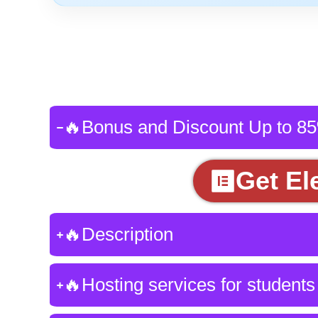
🔥Bonus and Discount Up to 8
Get El
🔥Description
🔥Hosting services for students