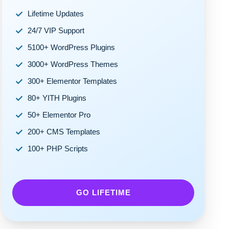
Lifetime Updates
24/7 VIP Support
5100+ WordPress Plugins
3000+ WordPress Themes
300+ Elementor Templates
80+ YITH Plugins
50+ Elementor Pro
200+ CMS Templates
100+ PHP Scripts
GO LIFETIME