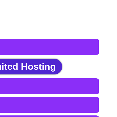
ited Hosting