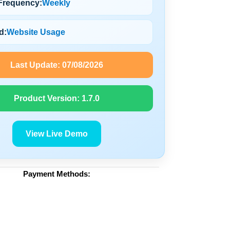
Frequency:
Weekly
d:
Website Usage
Last Update:
07/08/2026
Product Version:
1.7.0
View Live Demo
Payment Methods: