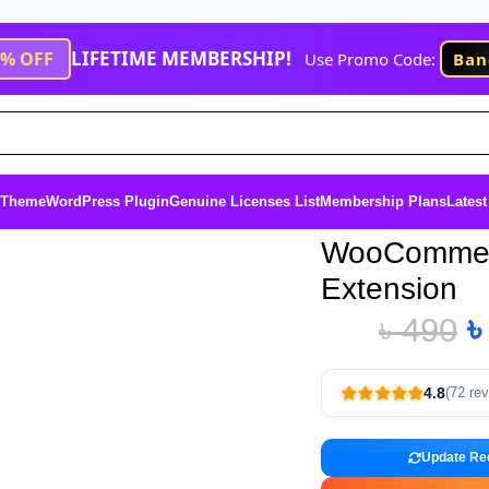
LIFETIME MEMBERSHIP!
1% OFF
Use Promo Code:
Ban
 Theme
WordPress Plugin
Genuine Licenses List
Membership Plans
Latest
WooCommerc
Extension
৳
490
4.8
(72 re
Update Re