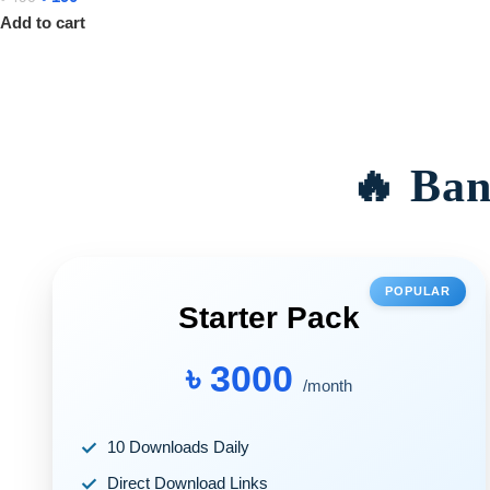
Add to cart
🔥 Ban
POPULAR
Starter Pack
৳ 3000
/month
10 Downloads Daily
Direct Download Links