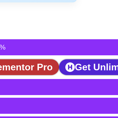
5%
ementor Pro
Get Unlim