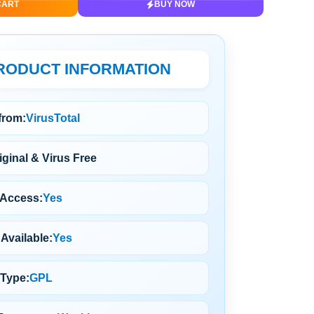
CART
BUY NOW
RODUCT INFORMATION
 from:
VirusTotal
ginal & Virus Free
 Access:
Yes
Available:
Yes
 Type:
GPL