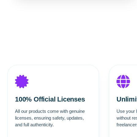
100% Official Licenses
Unlim
All our products come with genuine
Use your l
licenses, ensuring safety, updates,
without re
and full authenticity.
freelance