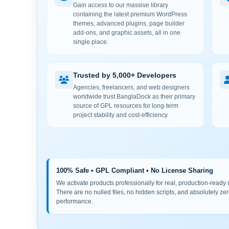
Gain access to our massive library
containing the latest premium WordPress
themes, advanced plugins, page builder
add-ons, and graphic assets, all in one
single place.
Trusted by 5,000+ Developers
Agencies, freelancers, and web designers
worldwide trust BanglaDock as their primary
source of GPL resources for long-term
project stability and cost-efficiency.
100% Safe • GPL Compliant • No License Sharing
We activate products professionally for real, production-ready us
There are no nulled files, no hidden scripts, and absolutely zer
performance.