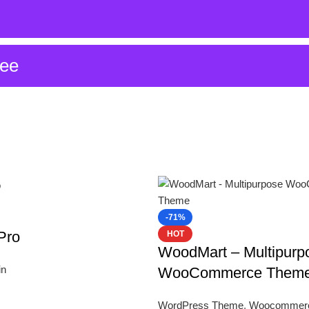
ree
-71%
Pro
HOT
WoodMart – Multipurp
in
WooCommerce Them
WordPress Theme
,
Woocommer