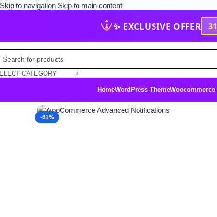
Skip to navigation
Skip to main content
✨ EXCLUSIVE OFFER
3
ELECT CATEGORY
Home
WordPress Theme
Woocommerce
Click to enlarge
-61%