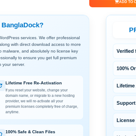
ADD TO 
t BanglaDock?
P
WordPress services. We offer professional
along with direct download access to more
no malware, and absolutely no license key
Verified
ssionally to ensure you get full premium
o your server.
100% Ori
Lifetime Free Re-Activation
Lifetime
If you reset your website, change your
domain name, or migrate to a new hosting
provider, we will re-activate all your
Support 
premium licenses completely free of charge,
anytime.
License
100% Safe & Clean Files