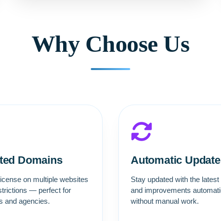
Why Choose Us
ited Domains
Automatic Update
icense on multiple websites
Stay updated with the latest
strictions — perfect for
and improvements automatic
rs and agencies.
without manual work.