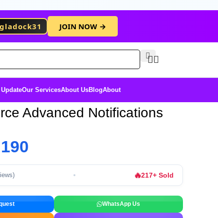
gladock31
JOIN NOW →
Free Membersh
 Update
Our Services
About Us
Blog
About
e Advanced Notifications
৳
190
🔥
217+ Sold
views)
quest
WhatsApp Us