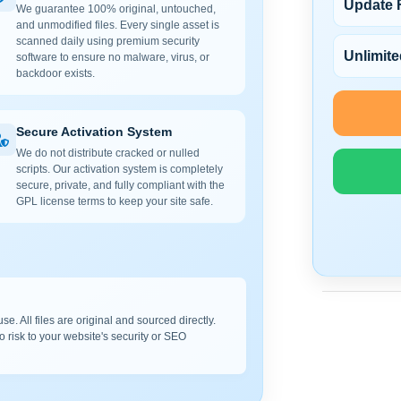
Update 
We guarantee 100% original, untouched,
and unmodified files. Every single asset is
scanned daily using premium security
Unlimite
software to ensure no malware, virus, or
backdoor exists.
Secure Activation System
We do not distribute cracked or nulled
scripts. Our activation system is completely
secure, private, and fully compliant with the
GPL license terms to keep your site safe.
e. All files are original and sourced directly.
o risk to your website's security or SEO