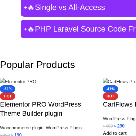
🔥Single vs All-Access
🔥PHP Laravel Source Code F
Popular Products
-61%
-41%
HOT
HOT
Elementor PRO WordPress
CartFlows 
Theme Builder plugin
WordPress Plug
৳
290
৳
490
Woocommerce plugin
,
WordPress Plugin
Add to cart
৳
190
৳
490