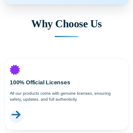
Why Choose Us
100% Official Licenses
All our products come with genuine licenses, ensuring
safety, updates, and full authenticity.