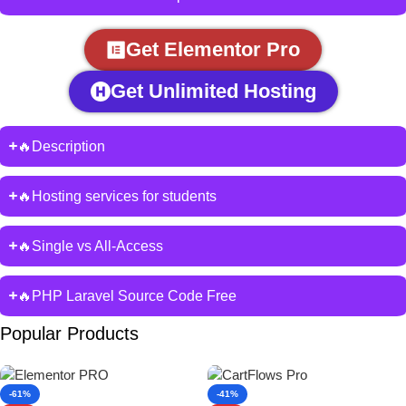
Get Elementor Pro
Get Unlimited Hosting
🔥Description
🔥Hosting services for students
🔥Single vs All-Access
🔥PHP Laravel Source Code Free
Popular Products
-61%
-41%