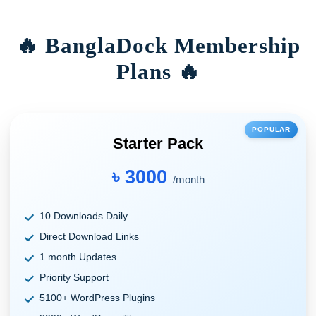
🔥 BanglaDock Membership
Plans 🔥
POPULAR
Starter Pack
৳ 3000
/month
10 Downloads Daily
Direct Download Links
1 month Updates
Priority Support
5100+ WordPress Plugins