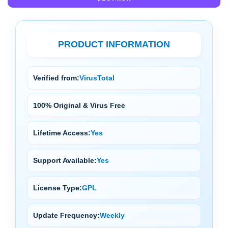
PRODUCT INFORMATION
Verified from:
VirusTotal
100% Original & Virus Free
Lifetime Access:
Yes
Support Available:
Yes
License Type:
GPL
Update Frequency:
Weekly