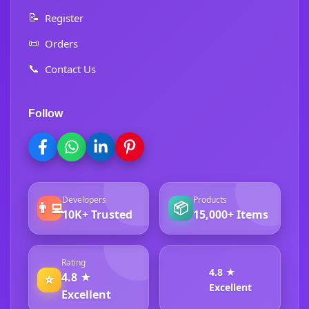
📝
Register
📜
Orders
📞
Contact Us
Follow
Developers
Products
👨‍💻
📦
10K+ Trusted
15,000+ Items
Rating
4.8 ★
4.8 ★
⭐
Excellent
Excellent