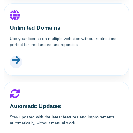
Unlimited Domains
Use your license on multiple websites without restrictions —
perfect for freelancers and agencies.
Automatic Updates
Stay updated with the latest features and improvements
automatically, without manual work.