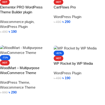
HOT
HOT
Elementor PRO WordPress
CartFlows Pro
Theme Builder plugin
WordPress Plugin
Woocommerce plugin
,
৳
290
৳
490
WordPress Plugin
Add To Cart
৳
190
৳
490
Add To Cart
-61%
-71%
HOT
WP Rocket by WP Media
HOT
WoodMart – Multipurpose
WooCommerce Theme
WordPress Plugin
৳
190
৳
490
WordPress Theme
,
Add To Cart
Woocommerce Theme
৳
290
৳
990
Add To Cart