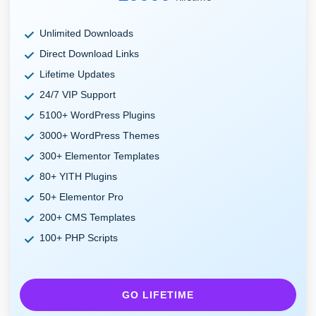
Unlimited Downloads
Direct Download Links
Lifetime Updates
24/7 VIP Support
5100+ WordPress Plugins
3000+ WordPress Themes
300+ Elementor Templates
80+ YITH Plugins
50+ Elementor Pro
200+ CMS Templates
100+ PHP Scripts
GO LIFETIME