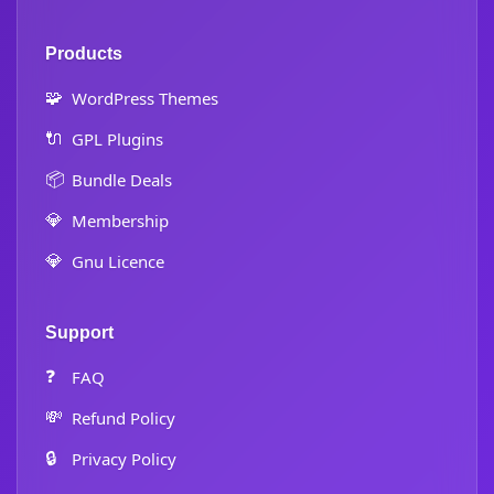
Products
🧩
WordPress Themes
🔌
GPL Plugins
📦
Bundle Deals
💎
Membership
💎
Gnu Licence
Support
❓
FAQ
💸
Refund Policy
🔒
Privacy Policy