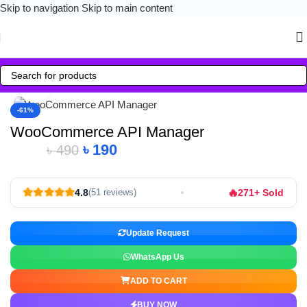
Skip to navigation
Skip to main content
Click to enlarge
-61%
WooCommerce API Manager
৳
190
৳
490
🔥
4.8
271+ Sold
(51 reviews)
Update Request
WhatsApp Us
ADD TO CART
BUY NOW