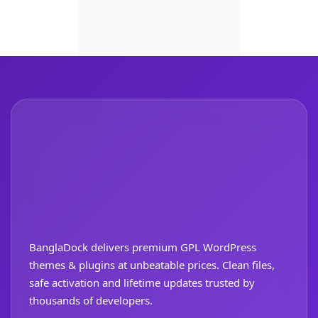
BanglaDock delivers premium GPL WordPress
themes & plugins at unbeatable prices. Clean files,
safe activation and lifetime updates trusted by
thousands of developers.