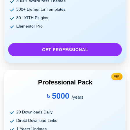
3000+ WordPress Themes
300+ Elementor Templates
80+ YITH Plugins
Elementor Pro
GET PROFESSIONAL
VIP
Professional Pack
৳ 5000
/years
20 Downloads Daily
Direct Download Links
1 Years Updates