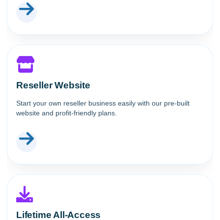
Reseller Website
Start your own reseller business easily with our pre-built
website and profit-friendly plans.
Lifetime All-Access