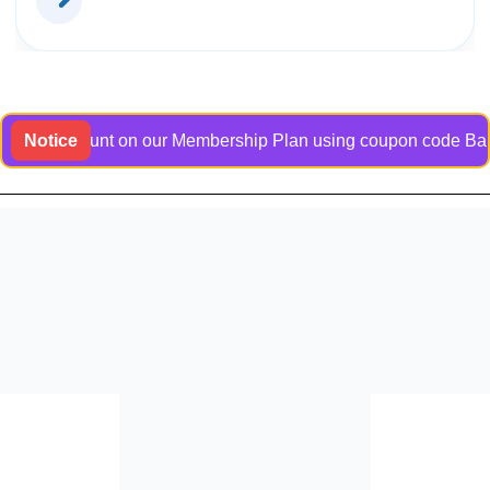
e discount on our Membership Plan using coupon code Bangladoc
Notice