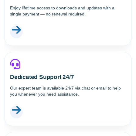
Enjoy lifetime access to downloads and updates with a
single payment — no renewal required.
Dedicated Support 24/7
Our expert team is available 24/7 via chat or email to help
you whenever you need assistance.