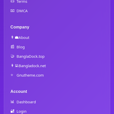
📜
Terms
📧
DMCA
Company
👨‍💼
About
📰
Blog
🤝
BanglaDock.top
👨‍💻
Bangladock.net
⭐
Gnutheme.com
Account
📊
Dashboard
🔐
Login