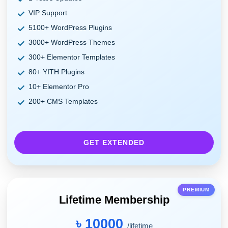
VIP Support
5100+ WordPress Plugins
3000+ WordPress Themes
300+ Elementor Templates
80+ YITH Plugins
10+ Elementor Pro
200+ CMS Templates
GET EXTENDED
PREMIUM
Lifetime Membership
৳ 10000
/lifetime