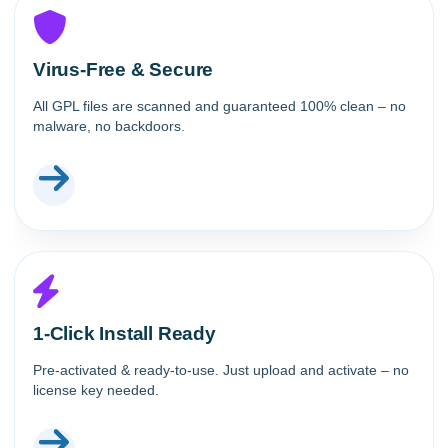
Virus-Free & Secure
All GPL files are scanned and guaranteed 100% clean – no
malware, no backdoors.
1-Click Install Ready
Pre-activated & ready-to-use. Just upload and activate – no
license key needed.