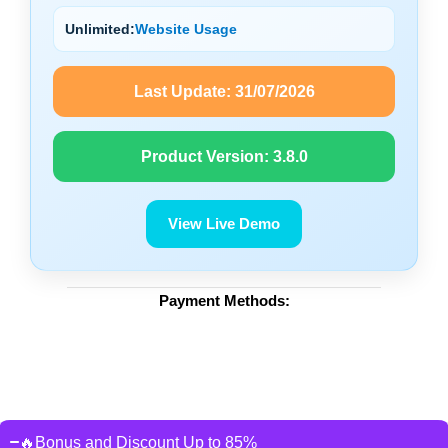
Unlimited:
Website Usage
Last Update:
31/07/2026
Product Version:
3.8.0
View Live Demo
Payment Methods:
🔥Bonus and Discount Up to 85%