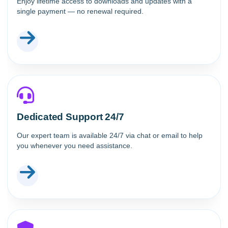
Enjoy lifetime access to downloads and updates with a
single payment — no renewal required.
Dedicated Support 24/7
Our expert team is available 24/7 via chat or email to help
you whenever you need assistance.