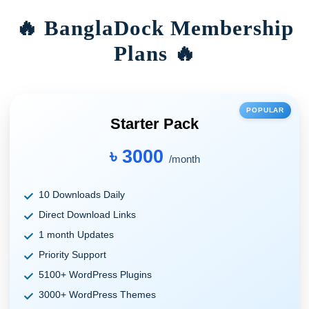
🔥 BanglaDock Membership
Plans 🔥
POPULAR
Starter Pack
৳ 3000
/month
10 Downloads Daily
Direct Download Links
1 month Updates
Priority Support
5100+ WordPress Plugins
3000+ WordPress Themes