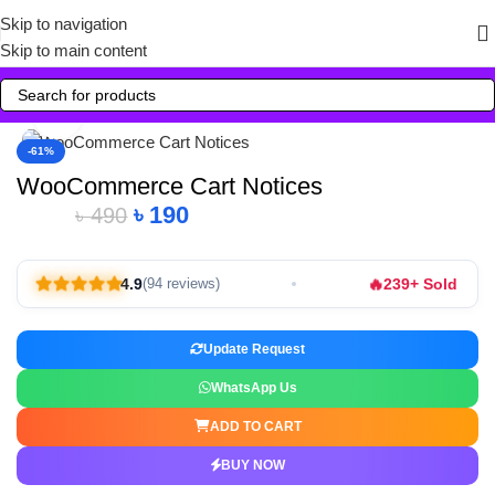
Skip to navigation
Skip to main content
Click to enlarge
-61%
WooCommerce Cart Notices
৳
190
৳
490
🔥
4.9
239+ Sold
(94 reviews)
Update Request
WhatsApp Us
ADD TO CART
BUY NOW