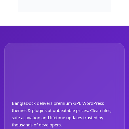
BanglaDock delivers premium GPL WordPress
themes & plugins at unbeatable prices. Clean files,
safe activation and lifetime updates trusted by
thousands of developers.