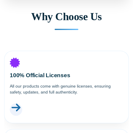
Why Choose Us
100% Official Licenses
All our products come with genuine licenses, ensuring
safety, updates, and full authenticity.