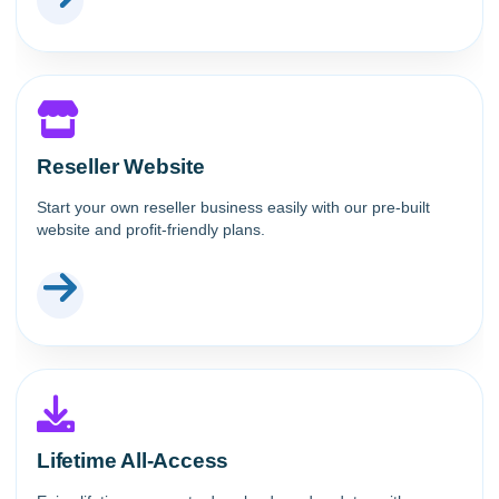
Reseller Website
Start your own reseller business easily with our pre-built
website and profit-friendly plans.
Lifetime All-Access