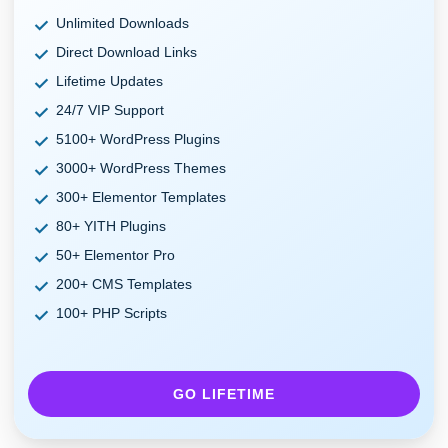
Unlimited Downloads
Direct Download Links
Lifetime Updates
24/7 VIP Support
5100+ WordPress Plugins
3000+ WordPress Themes
300+ Elementor Templates
80+ YITH Plugins
50+ Elementor Pro
200+ CMS Templates
100+ PHP Scripts
GO LIFETIME