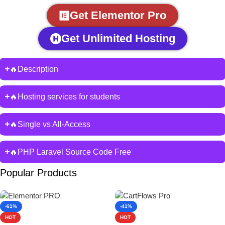
Get Elementor Pro
Get Unlimited Hosting
🔥Description
🔥Hosting services for students
🔥Single vs All-Access
🔥PHP Laravel Source Code Free
Popular Products
-61%
-41%
HOT
HOT