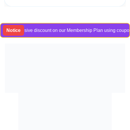
n exclusive discount on our Membership Plan using coupon code
Notice