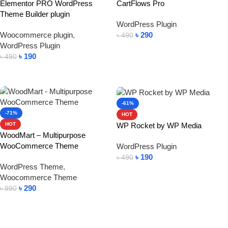
Elementor PRO WordPress
CartFlows Pro
Theme Builder plugin
WordPress Plugin
Woocommerce plugin
,
৳
290
৳
490
WordPress Plugin
Add To Cart
৳
190
৳
490
Add To Cart
-61%
-71%
HOT
WP Rocket by WP Media
HOT
WoodMart – Multipurpose
WooCommerce Theme
WordPress Plugin
৳
190
৳
490
WordPress Theme
,
Add To Cart
Woocommerce Theme
৳
290
৳
990
Add To Cart