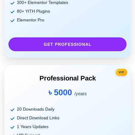
300+ Elementor Templates
80+ YITH Plugins
Elementor Pro
GET PROFESSIONAL
VIP
Professional Pack
৳ 5000
/years
20 Downloads Daily
Direct Download Links
1 Years Updates