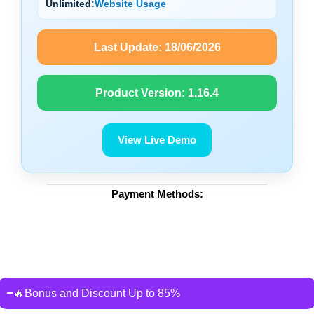
Unlimited:
Website Usage
Last Update:
18/06/2026
Product Version:
1.16.4
View Live Demo
Payment Methods:
🔥Bonus and Discount Up to 85%