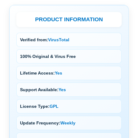
PRODUCT INFORMATION
Verified from:
VirusTotal
100% Original & Virus Free
Lifetime Access:
Yes
Support Available:
Yes
License Type:
GPL
Update Frequency:
Weekly