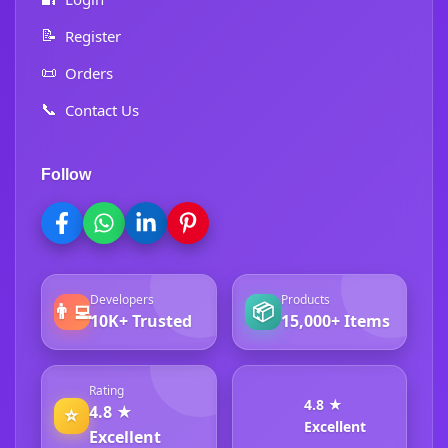
📝
Register
📜
Orders
📞
Contact Us
Follow
Developers
Products
👨‍💻
📦
10K+ Trusted
15,000+ Items
Rating
4.8 ★
4.8 ★
⭐
Excellent
Excellent