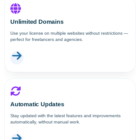
Unlimited Domains
Use your license on multiple websites without restrictions —
perfect for freelancers and agencies.
Automatic Updates
Stay updated with the latest features and improvements
automatically, without manual work.