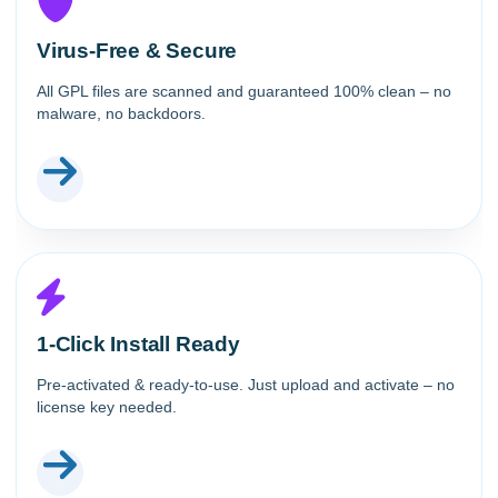
Virus-Free & Secure
All GPL files are scanned and guaranteed 100% clean – no
malware, no backdoors.
1-Click Install Ready
Pre-activated & ready-to-use. Just upload and activate – no
license key needed.