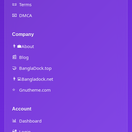
📜
Terms
📧
DMCA
Company
👨‍💼
About
📰
Blog
🤝
BanglaDock.top
👨‍💻
Bangladock.net
⭐
Gnutheme.com
Account
📊
Dashboard
🔐
Login