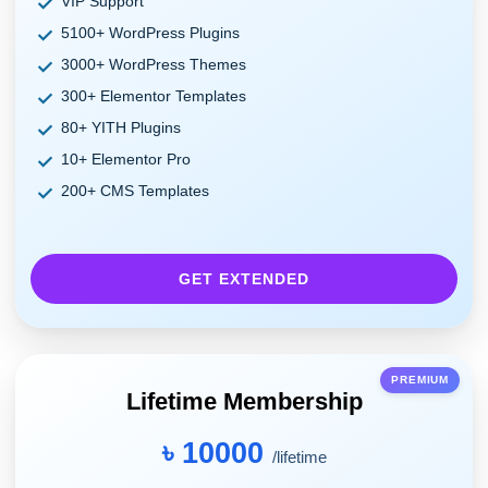
VIP Support
5100+ WordPress Plugins
3000+ WordPress Themes
300+ Elementor Templates
80+ YITH Plugins
10+ Elementor Pro
200+ CMS Templates
GET EXTENDED
PREMIUM
Lifetime Membership
৳ 10000
/lifetime