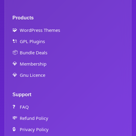
Products
🧩
WordPress Themes
🔌
GPL Plugins
📦
Bundle Deals
💎
Membership
💎
Gnu Licence
Support
❓
FAQ
💸
Refund Policy
🔒
Privacy Policy